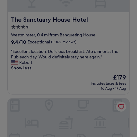
O
n
e
A
The Sanctuary House Hotel
The Sanctuary House Hotel
l
3.5
d
star
w
Westminster, 0.4 mi from Banqueting House
y
property
9.4
9.4/10
Exceptional
(1,002 reviews)
c
out
h
"
"Excellent location. Delicious breakfast. Ate dinner at the
of
.
E
Pub each day. Would definitely stay here again."
10,
W
x
Robert
Exceptional,
e
c
Show less
(1,002
h
e
reviews)
The
£179
i
l
price
g
includes taxes & fees
l
is
16 Aug - 17 Aug
h
e
£179
l
n
y
Conrad London St. James
t
r
l
e
o
c
c
o
a
m
t
m
i