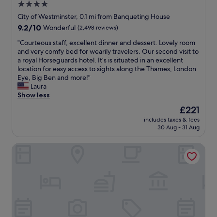
4.0
o
a
l
d
star
l
b
City of Westminster, 0.1 mi from Banqueting House
b
a
property
o
9.2
9.2/10
Wonderful
(2,498 reviews)
r
n
o
out
e
d
k
"
"Courteous staff, excellent dinner and dessert. Lovely room
of
a
f
a
C
and very comfy bed for wearily travelers. Our second visit to
10,
k
r
g
o
a royal Horseguards hotel. It’s is situated in an excellent
Wonderful,
f
i
a
u
location for easy access to sights along the Thames, London
(2,498
a
e
i
r
Eye, Big Ben and more!"
reviews)
s
n
n
t
Laura
t
d
i
e
Show less
-
l
f
o
The
£221
a
y
e
u
price
l
w
includes taxes & fees
v
s
is
l
30 Aug - 31 Aug
e
e
s
£221
a
l
r
t
t
c
Club Quarters Hotel Trafalgar Square, London
i
a
a
o
n
f
r
m
L
f
e
e
o
,
a
.
n
e
s
T
d
x
o
h
o
c
n
e
n
e
a
c
.
l