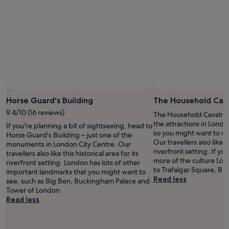
!
"
Horse Guard's Building
The Household Cav
9.4/10 (16 reviews)
The Household Cavalry 
the attractions in Lond
If you're planning a bit of sightseeing, head to
so you might want to st
Horse Guard's Building – just one of the
Our travellers also like th
monuments in London City Centre. Our
riverfront setting. If y
travellers also like this historical area for its
more of the culture Lon
riverfront setting. London has lots of other
to Trafalgar Square, Bi
important landmarks that you might want to
Read less
see, such as Big Ben, Buckingham Palace and
Tower of London.
Read less