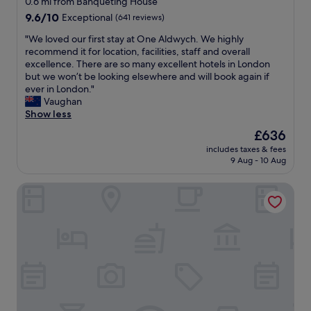
0.6 mi from Banqueting House
t
n
property
9.6
9.6/10
Exceptional
(641 reviews)
e
a
out
l
n
"
"We loved our first stay at One Aldwych. We highly
of
i
d
W
recommend it for location, facilities, staff and overall
10,
s
v
e
excellence. There are so many excellent hotels in London
Exceptional,
b
e
l
but we won’t be looking elsewhere and will book again if
(641
e
r
o
ever in London."
reviews)
a
y
v
Vaughan
u
f
e
Show less
t
r
d
The
£636
i
i
o
price
f
e
includes taxes & fees
u
is
u
9 Aug - 10 Aug
n
r
£636
l
d
f
.
l
The Sanctuary House Hotel
i
"
y
r
s
s
t
t
a
s
f
t
f
a
"
y
a
t