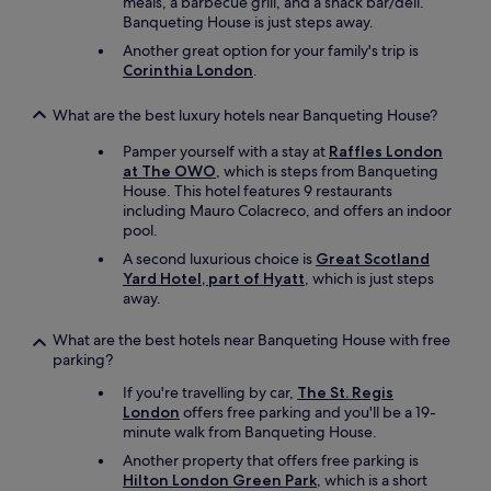
meals, a barbecue grill, and a snack bar/deli.
Banqueting House is just steps away.
Another great option for your family's trip is
Corinthia London
.
What are the best luxury hotels near Banqueting House?
Pamper yourself with a stay at
Raffles London
at The OWO
, which is steps from Banqueting
House. This hotel features 9 restaurants
including Mauro Colacreco, and offers an indoor
pool.
A second luxurious choice is
Great Scotland
Yard Hotel, part of Hyatt
, which is just steps
away.
What are the best hotels near Banqueting House with free
parking?
If you're travelling by car,
The St. Regis
London
offers free parking and you'll be a 19-
minute walk from Banqueting House.
Another property that offers free parking is
Hilton London Green Park
, which is a short