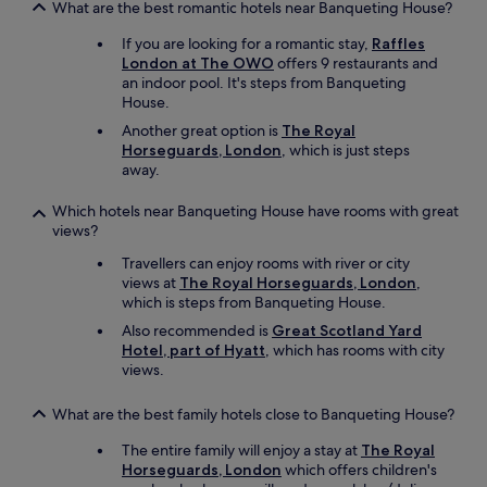
What are the best romantic hotels near Banqueting House?
If you are looking for a romantic stay,
Raffles
London at The OWO
offers 9 restaurants and
an indoor pool. It's steps from Banqueting
House.
Another great option is
The Royal
Horseguards, London
, which is just steps
away.
Which hotels near Banqueting House have rooms with great
views?
Travellers can enjoy rooms with river or city
views at
The Royal Horseguards, London
,
which is steps from Banqueting House.
Also recommended is
Great Scotland Yard
Hotel, part of Hyatt
, which has rooms with city
views.
What are the best family hotels close to Banqueting House?
The entire family will enjoy a stay at
The Royal
Horseguards, London
which offers children's