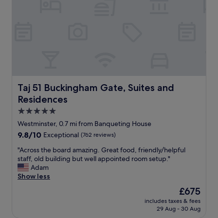
l
t
v
l
l
i
o
o
c
f
c
e
i
a
,
t
t
t
.
i
h
"
o
e
n
d
.
e
Taj 51 Buckingham Gate, Suites and Residences
Taj 51 Buckingham Gate, Suites and
"
s
Residences
i
g
5.0
n
star
Westminster, 0.7 mi from Banqueting House
,
property
9.8
9.8/10
Exceptional
(762 reviews)
t
out
h
"
"Across the board amazing. Great food, friendly/helpful
of
e
A
staff, old building but well appointed room setup."
10,
l
c
Adam
Exceptional,
o
r
Show less
(762
c
o
reviews)
a
The
£675
s
t
price
includes taxes & fees
s
i
is
29 Aug - 30 Aug
t
o
£675