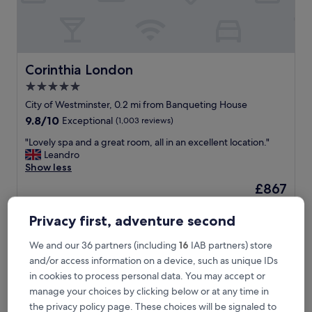
h
a
n
d
t
h
Corinthia London
Corinthia London
r
5.0
o
star
u
City of Westminster, 0.2 mi from Banqueting House
g
property
9.8
9.8/10
Exceptional
(1,003 reviews)
h
out
.
"
"Lovely spa and a great room, all in an excellent location."
of
L
L
Leandro
10,
o
o
Show less
Exceptional,
c
v
(1,003
The
£867
a
e
reviews)
price
t
includes taxes & fees
l
is
8 Aug - 9 Aug
i
y
Privacy first, adventure second
£867
o
s
n
Covent Garden Hotel, Firmdale Hotels
p
We and our 36 partners (including
16
IAB partners) store
,
a
and/or access information on a device, such as unique IDs
a
a
in cookies to process personal data. You may accept or
m
n
e
manage your choices by clicking below or at any time in
d
n
a
the privacy policy page. These choices will be signaled to