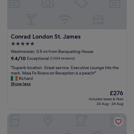
e
o
n
n
d
.
i
D
t
e
f
l
o
i
Conrad London St. James
Conrad London St. James
r
c
5.0
l
i
o
star
o
Westminster, 0.5 mi from Banqueting House
c
u
property
9.4
9.4/10
Exceptional
(1,004 reviews)
a
s
out
t
b
"
"Superb location. Great service. Executive Lounge hits the
of
i
r
S
mark. Maia Fe Rivera on Reception is a peach!"
10,
o
e
u
Richard
Exceptional,
n
a
p
Show less
(1,004
,
k
e
reviews)
The
£276
f
f
r
price
a
a
includes taxes & fees
b
is
c
23 Aug - 24 Aug
s
l
£276
i
t
o
l
.
St Martins Lane London, a Morgans Originals hotel
c
i
A
a
t
t
t
i
e
i