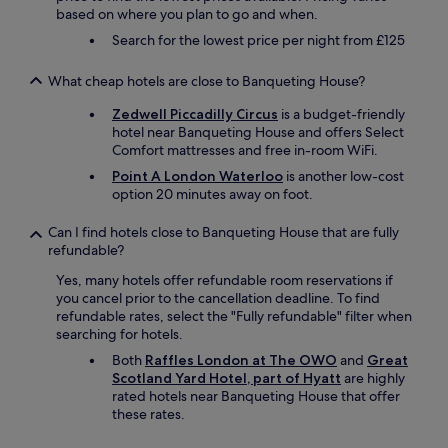
based on where you plan to go and when.
Search for the lowest price per night from £125
What cheap hotels are close to Banqueting House?
Zedwell Piccadilly Circus
is a budget-friendly
hotel near Banqueting House and offers Select
Comfort mattresses and free in-room WiFi.
Point A London Waterloo
is another low-cost
option 20 minutes away on foot.
Can I find hotels close to Banqueting House that are fully
refundable?
Yes, many hotels offer refundable room reservations if
you cancel prior to the cancellation deadline. To find
refundable rates, select the "Fully refundable" filter when
searching for hotels.
Both
Raffles London at The OWO
and
Great
Scotland Yard Hotel, part of Hyatt
are highly
rated hotels near Banqueting House that offer
these rates.