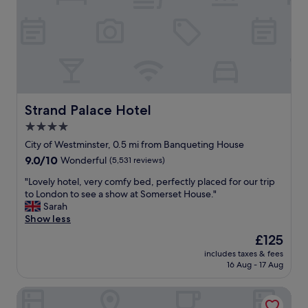
e
a
n
l
t
d
y
i
s
r
o
m
o
n
o
o
"
o
m
t
a
h
n
Strand Palace Hotel
Strand Palace Hotel
.
d
T
v
4.0
h
e
star
City of Westminster, 0.5 mi from Banqueting House
e
r
property
9.0
9.0/10
s
Wonderful
(5,531 reviews)
y
out
t
c
"
"Lovely hotel, very comfy bed, perfectly placed for our trip
of
a
o
L
to London to see a show at Somerset House."
10,
f
m
o
Sarah
Wonderful,
f
f
v
Show less
(5,531
w
y
e
reviews)
e
b
The
£125
l
r
e
price
includes taxes & fees
y
e
d
is
16 Aug - 17 Aug
h
a
f
£125
o
l
o
Hazlitt's Hotel
t
l
r
e