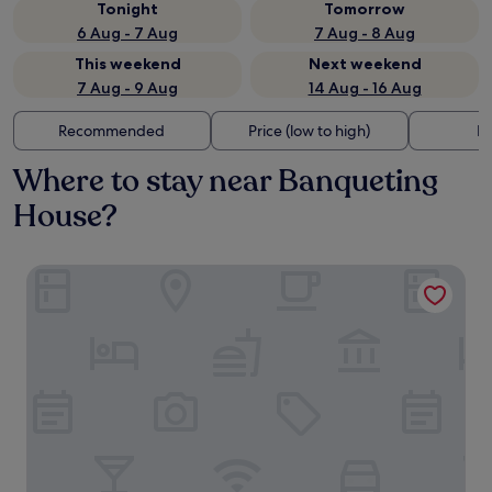
Tonight
Tomorrow
6 Aug - 7 Aug
7 Aug - 8 Aug
This weekend
Next weekend
7 Aug - 9 Aug
14 Aug - 16 Aug
Recommended
Price (low to high)
Di
Where to stay near Banqueting
House?
NoMad London