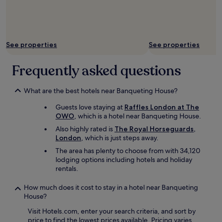
See properties
See properties
Frequently asked questions
What are the best hotels near Banqueting House?
Guests love staying at
Raffles London at The
OWO
, which is a hotel near Banqueting House.
Also highly rated is
The Royal Horseguards,
London
, which is just steps away.
The area has plenty to choose from with 34,120
lodging options including hotels and holiday
rentals.
How much does it cost to stay in a hotel near Banqueting
House?
Visit Hotels.com, enter your search criteria, and sort by
price to find the lowest prices available. Pricing varies