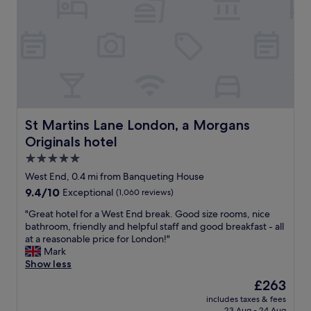
e
d
o
s
i
n
,
n
.
s
n
G
t
e
r
a
r
e
f
a
a
f
t
t
a
t
s
n
h
e
St Martins Lane London, a Morgans Originals hotel
St Martins Lane London, a Morgans
d
e
r
Originals hotel
o
P
v
v
u
i
5.0
e
b
c
star
West End, 0.4 mi from Banqueting House
r
e
e
property
9.4
9.4/10
a
Exceptional
(1,060 reviews)
a
.
out
l
c
E
"
"Great hotel for a West End break. Good size rooms, nice
of
l
h
x
G
bathroom, friendly and helpful staff and good breakfast - all
10,
e
d
e
r
at a reasonable price for London!"
Exceptional,
x
a
c
e
Mark
(1,060
c
y
u
a
Show less
reviews)
e
.
t
t
l
W
i
The
£263
h
l
o
v
price
includes taxes & fees
o
e
u
e
is
23 Aug - 24 Aug