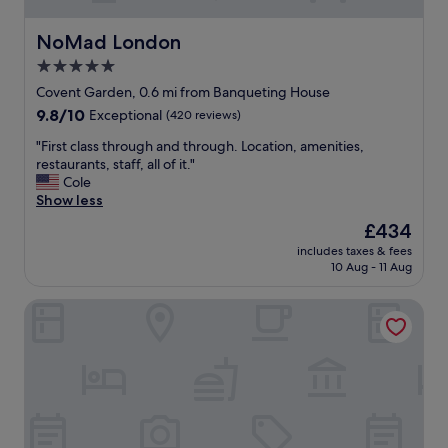
NoMad London
NoMad London
5.0
star
Covent Garden, 0.6 mi from Banqueting House
property
9.8
9.8/10
Exceptional
(420 reviews)
out
"
"First class through and through. Location, amenities,
of
F
restaurants, staff, all of it."
10,
i
Cole
Exceptional,
r
Show less
(420
s
reviews)
The
£434
t
price
includes taxes & fees
c
is
10 Aug - 11 Aug
l
£434
a
Corinthia London
s
s
t
h
r
o
u
g