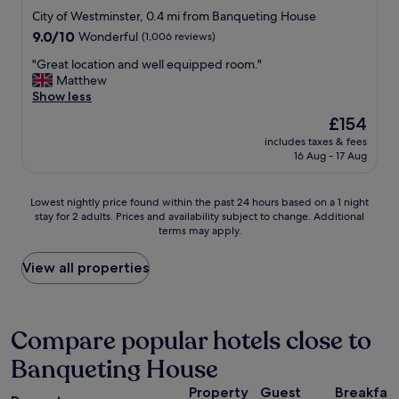
a
.
o
c
star
City of Westminster, 0.4 mi from Banqueting House
n
T
u
e
property
9.0
9.0/10
Wonderful
(1,006 reviews)
d
h
s
s
out
n
a
r
s
"
"Great location and well equipped room."
of
e
n
o
t
G
Matthew
10,
w
k
o
o
r
Show less
Wonderful,
.
y
m
s
e
(1,006
L
o
s
The
£154
i
a
reviews)
o
u
,
price
g
includes taxes & fees
t
c
,
g
is
h
16 Aug - 17 Aug
l
a
w
o
£154
t
o
t
e
o
s
c
i
d
d
Lowest
a
Lowest nightly price found within the past 24 hours based on a 1 night
a
o
e
b
stay for 2 adults. Prices and availability subject to change. Additional
nightly
l
t
n
terms may apply.
f
r
price
o
i
i
i
e
found
n
o
s
n
a
within
g
View all properties
n
u
i
k
the
t
a
n
t
f
past
h
n
b
e
a
24
e
d
e
l
s
hours
T
Compare popular hotels close to
w
a
y
t
based
h
e
t
Banqueting House
w
a
on
a
l
a
i
n
a
m
l
b
Property
Guest
Breakfas
l
d
1
e