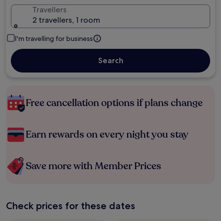
Travellers
2 travellers, 1 room
I'm travelling for business
Search
Free cancellation options if plans change
Earn rewards on every night you stay
Save more with Member Prices
Check prices for these dates