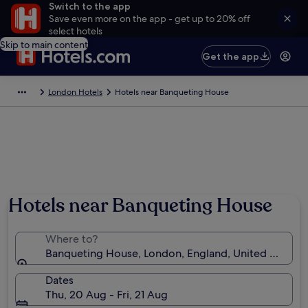
Switch to the app
Save even more on the app - get up to 20% off
select hotels
Skip to main content
Get the app
London Hotels
Hotels near Banqueting House
Hotels near Banqueting House
Where to?
Banqueting House, London, England, United Kingd
Dates
Thu, 20 Aug - Fri, 21 Aug