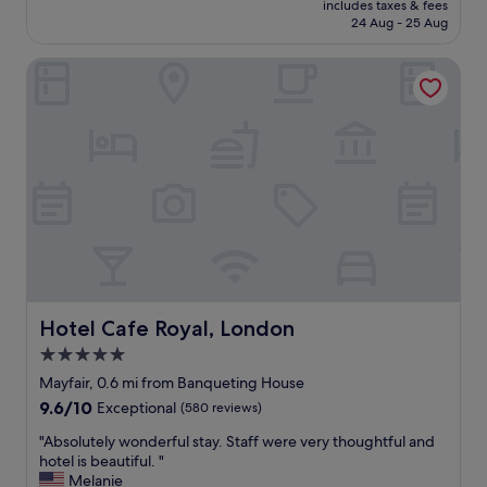
f
includes taxes & fees
t
is
24 Aug - 25 Aug
r
l
£483
i
o
e
Hotel Cafe Royal, London
c
n
a
d
t
l
i
y
o
/
n
h
a
e
n
l
d
p
b
f
o
u
u
l
t
s
i
Hotel Cafe Royal, London
Hotel Cafe Royal, London
t
q
5.0
a
u
f
star
e
Mayfair, 0.6 mi from Banqueting House
f
s
property
9.6
9.6/10
Exceptional
(580 reviews)
,
t
out
o
y
"
"Absolutely wonderful stay. Staff were very thoughtful and
of
l
l
A
hotel is beautiful. "
10,
d
e
b
Melanie
Exceptional,