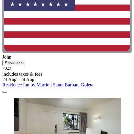
John
Show less
£241
includes taxes & fees
23 Aug - 24 Aug
Residence Inn by Marriott Santa Barbara Goleta