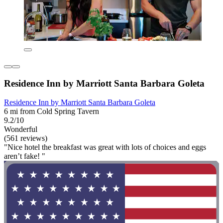
Residence Inn by Marriott Santa Barbara Goleta
Residence Inn by Marriott Santa Barbara Goleta
6 mi from Cold Spring Tavern
9.2/10
Wonderful
(561 reviews)
"Nice hotel the breakfast was great with lots of choices and eggs
aren’t fake! "