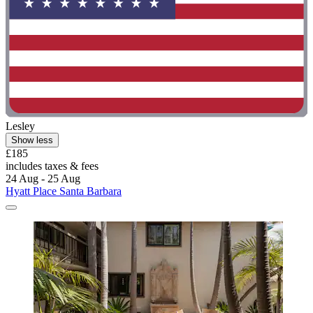
Lesley
Show less
£185
includes taxes & fees
24 Aug - 25 Aug
Hyatt Place Santa Barbara