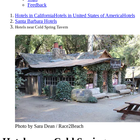
Feedback
Hotels in California
Hotels in United States of America
Hotels
Santa Barbara Hotels
Hotels near Cold Spring Tavern
Photo by Sara Dean / Race2Beach