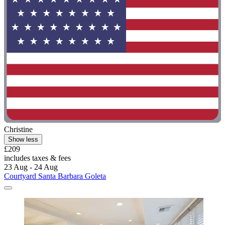
Christine
Show less
£209
includes taxes & fees
23 Aug - 24 Aug
Courtyard Santa Barbara Goleta