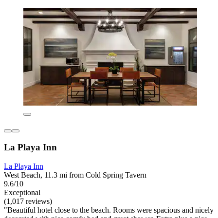
La Playa Inn
La Playa Inn
West Beach, 11.3 mi from Cold Spring Tavern
9.6/10
Exceptional
(1,017 reviews)
"Beautiful hotel close to the beach. Rooms were spacious and nicely