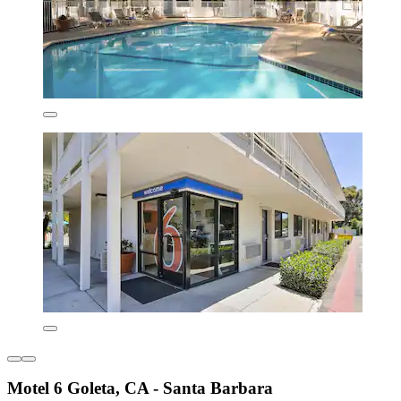
Motel 6 Goleta, CA - Santa Barbara