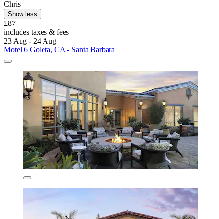
Chris
Show less
£87
includes taxes & fees
23 Aug - 24 Aug
Motel 6 Goleta, CA - Santa Barbara