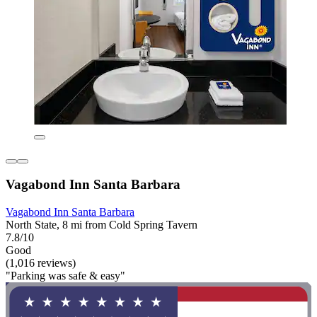
Vagabond Inn Santa Barbara
Vagabond Inn Santa Barbara
North State, 8 mi from Cold Spring Tavern
7.8/10
Good
(1,016 reviews)
"Parking was safe & easy"