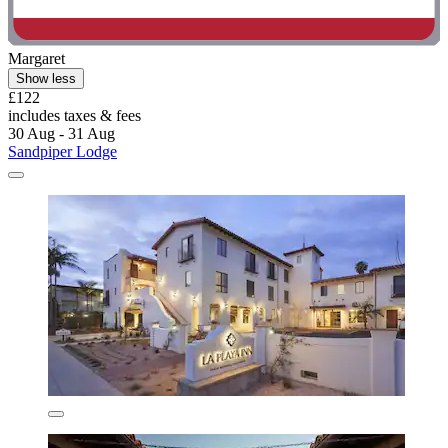
Margaret
Show less
£122
includes taxes & fees
30 Aug - 31 Aug
Sandpiper Lodge