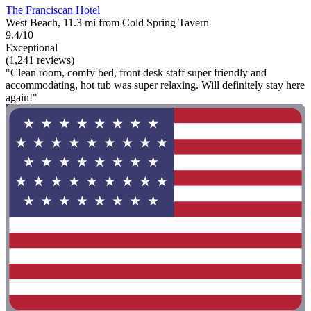
The Franciscan Hotel
West Beach, 11.3 mi from Cold Spring Tavern
9.4/10
Exceptional
(1,241 reviews)
"Clean room, comfy bed, front desk staff super friendly and
accommodating, hot tub was super relaxing. Will definitely stay here
again!"