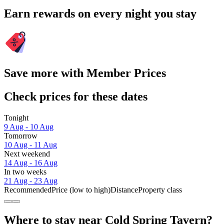
Earn rewards on every night you stay
Save more with Member Prices
Check prices for these dates
Tonight
9 Aug - 10 Aug
Tomorrow
10 Aug - 11 Aug
Next weekend
14 Aug - 16 Aug
In two weeks
21 Aug - 23 Aug
Recommended
Price (low to high)
Distance
Property class
Where to stay near Cold Spring Tavern?