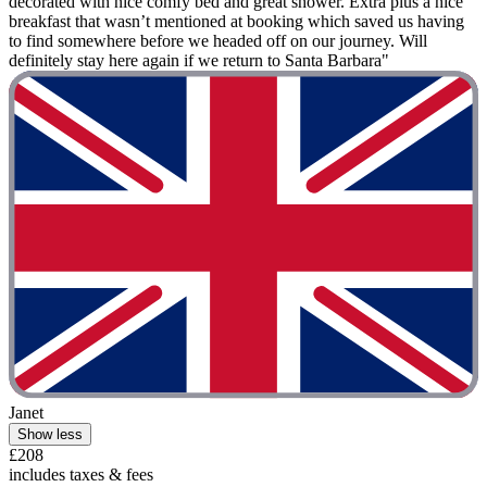
decorated with nice comfy bed and great shower. Extra plus a nice
breakfast that wasn’t mentioned at booking which saved us having
to find somewhere before we headed off on our journey. Will
definitely stay here again if we return to Santa Barbara"
Janet
Show less
£208
includes taxes & fees