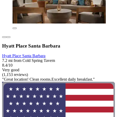
Hyatt Place Santa Barbara
Hyatt Place Santa Barbara
7.2 mi from Cold Spring Tavern
8.4/10
Very good
(1,153 reviews)
"Great location! Clean rooms.Excellent daily breakfast."