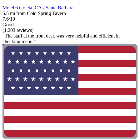
Motel 6 Goleta, CA - Santa Barbara
5.5 mi from Cold Spring Tavern
7.6/10
Good
(1,203 reviews)
"The staff at the front desk was very helpful and efficient in
checking me in."