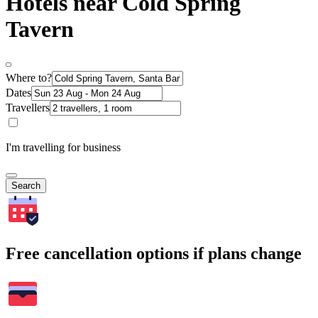
Hotels near Cold Spring
Tavern
Where to?
Dates
Travellers
I'm travelling for business
Search
Free cancellation options if plans change