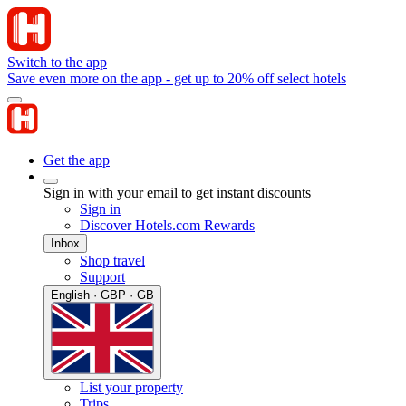
Switch to the app
Save even more on the app - get up to 20% off select hotels
Get the app
Sign in with your email to get instant discounts
Sign in
Discover Hotels.com Rewards
Inbox
Shop travel
Support
English · GBP · GB
List your property
Trips