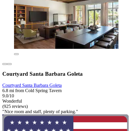
Courtyard Santa Barbara Goleta
Courtyard Santa Barbara Goleta
6.8 mi from Cold Spring Tavern
9.0/10
Wonderful
(925 reviews)
"Nice room and staff, plenty of parking."