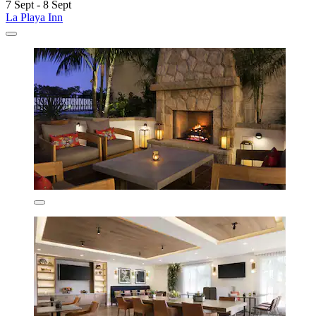
7 Sept - 8 Sept
La Playa Inn