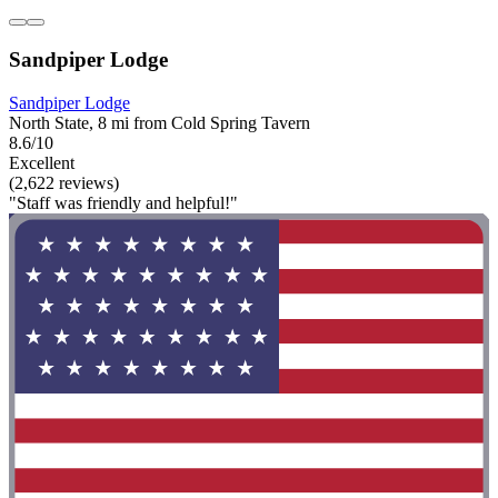
Sandpiper Lodge
Sandpiper Lodge
North State, 8 mi from Cold Spring Tavern
8.6/10
Excellent
(2,622 reviews)
"Staff was friendly and helpful!"