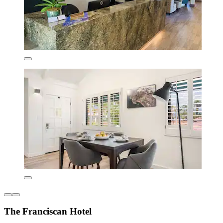
The Franciscan Hotel