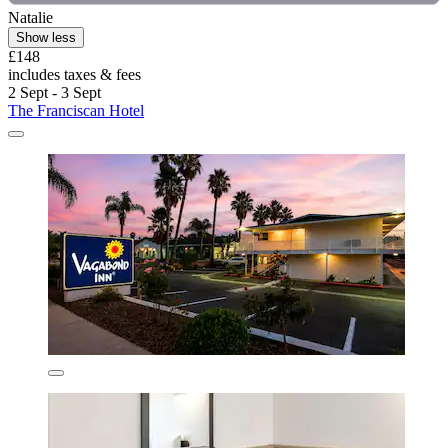
Natalie
Show less
£148
includes taxes & fees
2 Sept - 3 Sept
The Franciscan Hotel