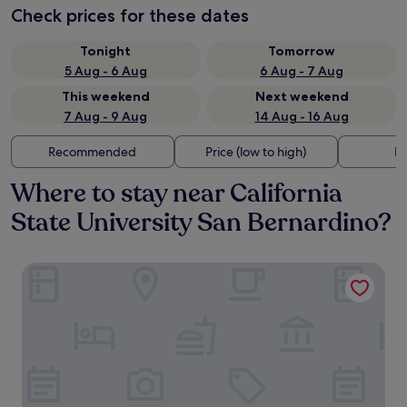
Check prices for these dates
Tonight
Tomorrow
5 Aug - 6 Aug
6 Aug - 7 Aug
This weekend
Next weekend
7 Aug - 9 Aug
14 Aug - 16 Aug
Recommended
Price (low to high)
Di
Where to stay near California
State University San Bernardino?
Motel 6 San Bernardino, CA - North