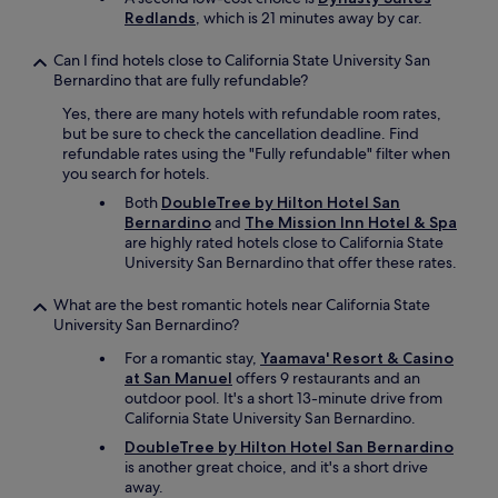
b
Redlands
, which is 21 minutes away by car.
o
o
Can I find hotels close to California State University San
k
Bernardino that are fully refundable?
d
i
Yes, there are many hotels with refundable room rates,
r
but be sure to check the cancellation deadline. Find
e
refundable rates using the "Fully refundable" filter when
c
you search for hotels.
t
Both
DoubleTree by Hilton Hotel San
l
Bernardino
and
The Mission Inn Hotel & Spa
y
are highly rated hotels close to California State
t
University San Bernardino that offer these rates.
h
r
o
What are the best romantic hotels near California State
u
University San Bernardino?
g
For a romantic stay,
Yaamava' Resort & Casino
h
at San Manuel
offers 9 restaurants and an
t
outdoor pool. It's a short 13-minute drive from
h
California State University San Bernardino.
e
m
DoubleTree by Hilton Hotel San Bernardino
.
is another great choice, and it's a short drive
"
away.