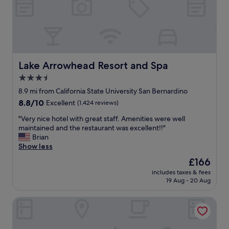
e
a
r
y
y
w
t
i
h
t
i
h
n
d
Lake Arrowhead Resort and Spa
Lake Arrowhead Resort and Spa
g
o
3.5
w
g
a
star
s
8.9 mi from California State University San Bernardino
s
.
property
8.8
8.8/10
Excellent
(1,424 reviews)
v
V
out
e
e
"
"Very nice hotel with great staff. Amenities were well
of
r
r
V
maintained and the restaurant was excellent!!"
10,
y
y
e
Brian
Excellent,
g
f
r
Show less
(1,424
o
r
y
reviews)
The
£166
o
i
n
price
d
e
includes taxes & fees
i
is
.
19 Aug - 20 Aug
n
c
£166
I
d
e
w
l
Arrowhead Tree Top Lodge
h
i
y
o
l
s
t
l
t
e