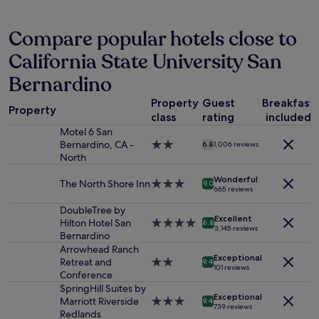
past
e
24
a
hours
Compare popular hotels close to
s
based
a
California State University San
on
n
a
t
Bernardino
1
a
night
n
Property
Guest
Breakfast
stay
Property
d
class
rating
included
for
f
Motel 6 San
2
r
Bernardino, CA -
2.0
adults.
6.8
1,006 reviews
i
North
star
Prices
e
property
and
n
Wonderful
The North Shore Inn
3.0
availability
9.0
d
665 reviews
star
subject
l
property
to
DoubleTree by
y
Excellent
change.
Hilton Hotel San
4.0
8.8
.
3,145 reviews
Additional
Bernardino
star
I
terms
property
Arrowhead Ranch
n
Exceptional
may
Retreat and
2.0
9.4
e
101 reviews
apply.
Conference
star
e
property
SpringHill Suites by
d
Exceptional
Marriott Riverside
3.0
9.4
e
739 reviews
Redlands
star
d