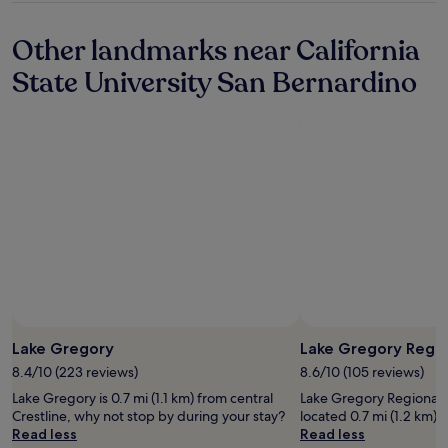
property
a
n
Other landmarks near California
e
w
State University San Bernardino
r
o
o
m
k
e
y
c
a
r
d
a
t
n
i
Lake Gregory
Lake Gregory Regio
g
8.4/10 (223 reviews)
8.6/10 (105 reviews)
h
t
Lake Gregory is 0.7 mi (1.1 km) from central
Lake Gregory Regional Pa
a
Crestline, why not stop by during your stay?
located 0.7 mi (1.2 km) f
n
Read less
Read less
d