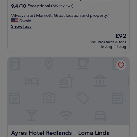
e
property
9.4
9.4/10
Exceptional
(739 reviews)
c
out
a
"
"Always trust Marriott. Great location and property."
of
b
A
Dwain
10,
i
l
Show less
Exceptional,
n
w
(739
s
The
£92
a
reviews)
.
price
includes taxes & fees
y
Y
is
16 Aug - 17 Aug
s
o
£92
t
u
Ayres Hotel Redlands – Loma Linda
r
c
u
a
s
n
t
e
M
a
a
s
r
i
r
l
i
y
o
w
t
a
t
l
.
k
G
Ayres Hotel Redlands – Loma Linda
Ayres Hotel Redlands – Loma Linda
t
r