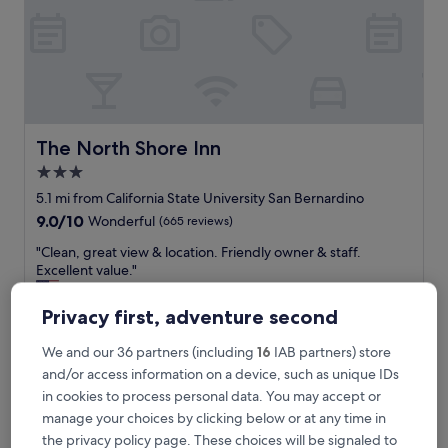
e
s
t
m
o
t
e
l
The North Shore Inn
The North Shore Inn
6
3.0
I
star
v
5.1 mi from California State University San Bernardino
e
property
9.0
9.0/10
Wonderful
(665 reviews)
h
out
a
"
"Clean, great view & location. Friendly owner & staff.
of
v
C
Excellent value."
10,
e
l
Thomas
Wonderful,
b
e
Show less
(665
Privacy first, adventure second
e
a
reviews)
The
£82
e
n
price
We and our 36 partners (including
16
IAB partners) store
n
includes taxes & fees
,
is
6 Aug - 7 Aug
and/or access information on a device, such as unique IDs
i
g
£82
n
r
in cookies to process personal data. You may accept or
.
DoubleTree by Hilton Hotel San Bernardino
e
manage your choices by clicking below or at any time in
S
a
the privacy policy page. These choices will be signaled to
t