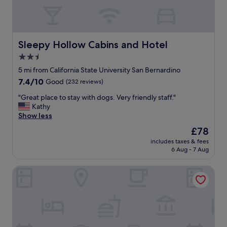
s
e
p
l
o
w
l
a
i
s
Sleepy Hollow Cabins and Hotel
Sleepy Hollow Cabins and Hotel
t
n
2.5
e
i
a
star
c
5 mi from California State University San Bernardino
n
e
property
7.4
7.4/10
Good
(232 reviews)
d
a
out
p
n
"
"Great place to stay with dogs. Very friendly staff."
of
r
d
G
Kathy
10,
o
c
r
Show less
Good,
f
l
e
(232
The
£78
e
e
a
reviews)
price
s
a
includes taxes & fees
t
is
s
6 Aug - 7 Aug
n
p
£78
i
"
l
o
Lake Arrowhead Resort and Spa
a
n
c
a
e
l
t
.
o
E
s
v
t