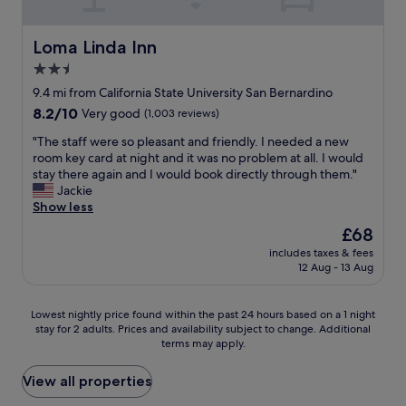
e
t
s
a
y
u
n
f
Loma Linda Inn
Loma Linda Inn
p
w
r
e
2.5
e
i
r
t
star
e
9.4 mi from California State University San Bernardino
c
r
n
property
8.2
8.2/10
o
Very good
(1,003 reviews)
u
d
out
m
l
l
"
"The staff were so pleasant and friendly. I needed a new
of
f
y
y
T
room key card at night and it was no problem at all. I would
10,
o
e
s
h
stay there again and I would book directly through them."
Very
r
n
t
e
Jackie
good,
t
j
a
s
Show less
(1,003
a
o
f
t
reviews)
b
The
£68
y
f
a
l
price
e
"
includes taxes & fees
f
e
is
d
12 Aug - 13 Aug
f
"
£68
o
w
u
e
Lowest
Lowest nightly price found within the past 24 hours based on a 1 night
r
r
stay for 2 adults. Prices and availability subject to change. Additional
nightly
s
e
terms may apply.
price
t
s
found
a
o
within
View all properties
y
p
the
"
l