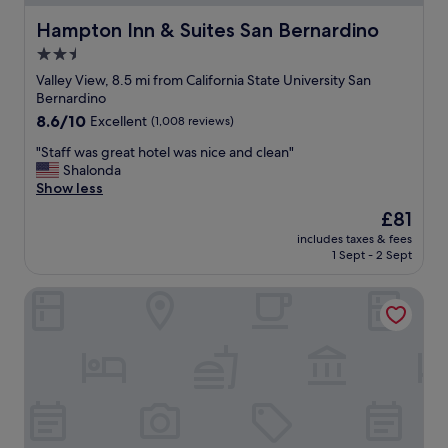
d
C
Hampton Inn & Suites San Bernardino
Hampton Inn & Suites San Bernardino
l
2.5
e
star
a
Valley View, 8.5 mi from California State University San
n
property
Bernardino
i
8.6
8.6/10
Excellent
(1,008 reviews)
n
out
s
"
"Staff was great hotel was nice and clean"
of
i
S
Shalonda
10,
d
t
Show less
Excellent,
e
a
(1,008
The
£81
.
f
reviews)
price
f
includes taxes & fees
f
is
1 Sept - 2 Sept
r
w
£81
o
a
n
Sleepy Hollow Cabins and Hotel
s
t
g
S
r
t
e
a
a
f
t
f
h
w
o
a
t