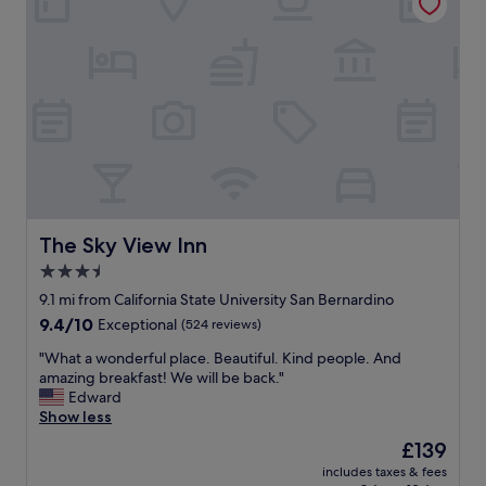
s
,
w
p
e
r
r
i
e
c
w
e
e
r
l
e
l
f
m
l
a
e
i
c
n
t
The Sky View Inn
The Sky View Inn
t
s
3.5
a
t
i
star
h
9.1 mi from California State University San Bernardino
n
e
property
9.4
9.4/10
Exceptional
(524 reviews)
e
p
out
d
r
"
"What a wonderful place. Beautiful. Kind people. And
of
a
o
W
amazing breakfast! We will be back."
10,
n
d
h
Edward
Exceptional,
d
u
a
Show less
(524
t
c
t
reviews)
The
£139
h
t
a
price
e
"
includes taxes & fees
w
is