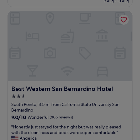
r
9 Aug - 10 Aug
o
£139
e
n
s
Best Western San Bernardino Hotel
d
t
e
a
r
u
f
r
u
a
l
n
p
t
l
w
a
a
c
s
e
e
.
x
B
c
e
Best Western San Bernardino Hotel
Best Western San Bernardino Hotel
e
a
2.5
l
u
l
star
t
South Pointe, 8.5 mi from California State University San
e
i
property
Bernardino
n
f
9.0
9.0/10
Wonderful
(305 reviews)
t
u
out
!
l
"
"Honestly just stayed for the night but was really pleased
of
!
.
H
with the cleanliness and beds were super comfortable"
10,
"
K
o
Angelica
Wonderful,