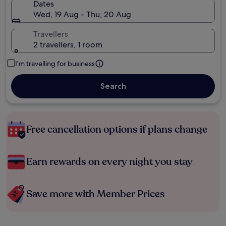
Dates
Wed, 19 Aug - Thu, 20 Aug
Travellers
2 travellers, 1 room
I'm travelling for business
Search
Free cancellation options if plans change
Earn rewards on every night you stay
Save more with Member Prices