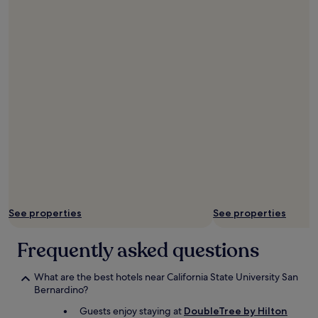
i
t
w
a
s
n
o
p
r
o
b
l
e
m
a
t
See properties
See properties
a
l
l
Frequently asked questions
.
I
What are the best hotels near California State University San
w
Bernardino?
o
u
Guests enjoy staying at
DoubleTree by Hilton