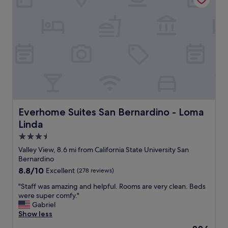
o
n
y
o
a
h
d
n
e
"
d
l
n
p
i
f
c
u
e
l
.
s
T
t
h
a
e
f
Everhome Suites San Bernardino - Loma Linda
Everhome Suites San Bernardino - Loma
p
f
Linda
r
!
o
C
3.5
p
u
star
Valley View, 8.6 mi from California State University San
e
t
property
Bernardino
r
e
8.8
8.8/10
Excellent
(278 reviews)
t
c
out
y
o
"
"Staff was amazing and helpful. Rooms are very clean. Beds
of
w
z
S
were super comfy."
10,
a
y
t
Gabriel
Excellent,
s
a
a
Show less
(278
w
n
f
reviews)
e
d
The