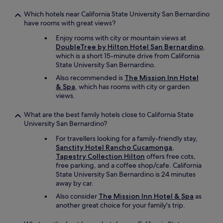
Which hotels near California State University San Bernardino
have rooms with great views?
Enjoy rooms with city or mountain views at
DoubleTree by Hilton Hotel San Bernardino
,
which is a short 15-minute drive from California
State University San Bernardino.
Also recommended is
The Mission Inn Hotel
& Spa
, which has rooms with city or garden
views.
What are the best family hotels close to California State
University San Bernardino?
For travellers looking for a family-friendly stay,
Sanctity Hotel Rancho Cucamonga,
Tapestry Collection Hilton
offers free cots,
free parking, and a coffee shop/cafe. California
State University San Bernardino is 24 minutes
away by car.
Also consider
The Mission Inn Hotel & Spa
as
another great choice for your family's trip.