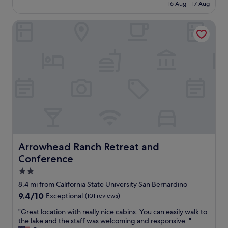
n
is
16 Aug - 17 Aug
s
e
£80
t
r
Arrowhead Ranch Retreat and Conference
a
&
f
s
f
t
w
a
a
f
s
f
v
.
e
E
r
x
y
c
n
e
i
l
c
l
e
Arrowhead Ranch Retreat and Conference
Arrowhead Ranch Retreat and
e
r
n
Conference
o
t
o
2.0
v
m
star
8.4 mi from California State University San Bernardino
a
s
property
l
9.4
9.4/10
Exceptional
(101 reviews)
c
u
out
l
"
"Great location with really nice cabins. You can easily walk to
e
of
e
G
the lake and the staff was welcoming and responsive. "
.
10,
a