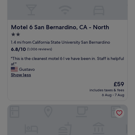
Motel 6 San Bernardino, CA - North
Motel 6 San Bernardino, CA - North
2.0
star
1.4 mi from California State University San Bernardino
property
6.8
6.8/10
(1,006 reviews)
out
"
"This is the cleanest motel 6 I ve have been in. Staff is helpful
of
T
af."
10,
h
Gustavo
(1,006
i
Show less
reviews)
s
The
£59
i
price
includes taxes & fees
s
is
6 Aug - 7 Aug
t
£59
h
The North Shore Inn
e
c
l
e
a
n