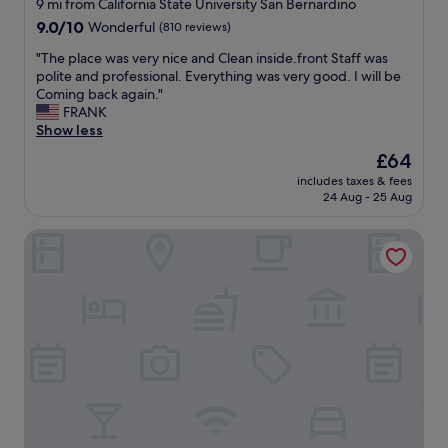
star
s
9 mi from California State University San Bernardino
p
t
property
l
9.0
9.0/10
Wonderful
(810 reviews)
e
,
o
out
r
"
v
"
"The place was very nice and Clean inside.front Staff was
of
c
e
T
polite and professional. Everything was very good. I will be
10,
o
i
h
Coming back again."
Wonderful,
m
t
e
FRANK
(810
f
!
p
Show less
reviews)
y
T
l
.
The
£64
h
a
"
price
includes taxes & fees
a
c
is
24 Aug - 25 Aug
n
e
£64
k
w
Hampton Inn & Suites San Bernardino
y
a
o
s
u
v
"
e
r
y
n
i
c
e
a
n