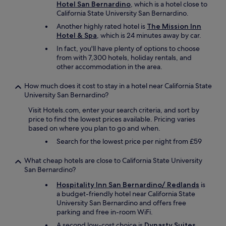
l
Hotel San Bernardino
, which is a hotel close to
d
California State University San Bernardino.
s
Another highly rated hotel is
The Mission Inn
t
Hotel & Spa
, which is 24 minutes away by car.
a
y
In fact, you'll have plenty of options to choose
t
from with 7,300 hotels, holiday rentals, and
h
other accommodation in the area.
e
r
How much does it cost to stay in a hotel near California State
e
University San Bernardino?
a
g
Visit Hotels.com, enter your search criteria, and sort by
a
price to find the lowest prices available. Pricing varies
i
based on where you plan to go and when.
n
Search for the lowest price per night from £59
a
n
What cheap hotels are close to California State University
d
San Bernardino?
I
w
Hospitality Inn San Bernardino/ Redlands
is
o
a budget-friendly hotel near California State
u
University San Bernardino and offers free
l
parking and free in-room WiFi.
d
A second low-cost choice is
Dynasty Suites