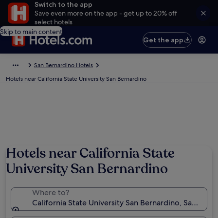
Switch to the app
Save even more on the app - get up to 20% off
select hotels
Skip to main content
Get the app
San Bernardino Hotels
Hotels near California State University San Bernardino
Hotels near California State
University San Bernardino
Where to?
California State University San Bernardino, San Berna