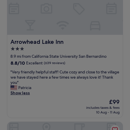
n
a
d
y
c
.
l
T
e
h
a
e
n
r
a
o
Arrowhead Lake Inn
Arrowhead Lake Inn
n
o
d
3.0
m
t
star
s
8.9 mi from California State University San Bernardino
h
w
property
8.8
8.8/10
Excellent
(639 reviews)
e
e
out
b
r
"
"Very friendly helpful staff! Cute cozy and close to the village
of
r
e
V
we have stayed here a few times we always love it! Thank
10,
e
l
e
you"
Excellent,
a
a
r
Patricia
(639
k
r
y
Show less
reviews)
f
g
f
a
The
£99
e
r
s
price
,
includes taxes & fees
i
t
is
10 Aug - 11 Aug
c
e
i
£99
l
n
s
e
Everhome Suites San Bernardino - Loma Linda
d
g
a
l