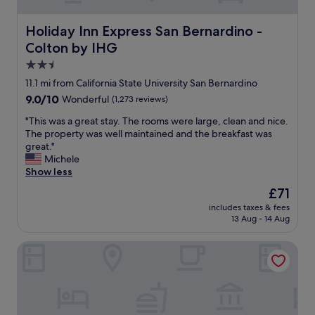
m
c
e
o
t
Holiday Inn Express San Bernardino - Colton by IHG
Holiday Inn Express San Bernardino -
m
h
i
Colton by IHG
e
n
r
2.5
g
o
star
a
11.1 mi from California State University San Bernardino
o
property
n
9.0
9.0/10
Wonderful
(1,273 reviews)
m
d
out
s
r
"
"This was a great stay. The rooms were large, clean and nice.
of
a
e
T
The property was well maintained and the breakfast was
10,
r
s
h
great."
Wonderful,
e
p
i
Michele
(1,273
c
o
s
Show less
reviews)
o
n
w
m
The
£71
s
a
f
price
includes taxes & fees
i
s
o
is
13 Aug - 14 Aug
v
a
r
£71
e
g
t
Arrowhead Lake Inn
.
r
a
"
e
b
a
l
t
e
s
a
t