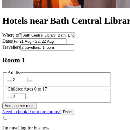
Hotels near Bath Central Libra
Where to?
Dates
Travellers
Room 1
Adults
Children
Ages 0 to 17
Add another room
Need to book 9 or more rooms?
Done
I'm travelling for business