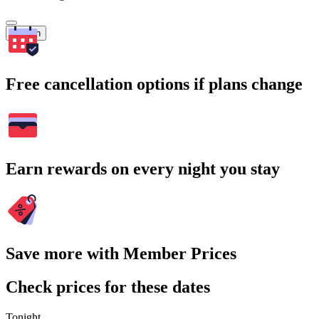
Search
Free cancellation options if plans change
Earn rewards on every night you stay
Save more with Member Prices
Check prices for these dates
Tonight