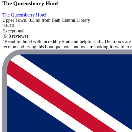
The Queensberry Hotel
The Queensberry Hotel
Upper Town, 0.3 mi from Bath Central Library
9.6/10
Exceptional
(648 reviews)
"Beautiful hotel with incredibly kind and helpful staff. The rooms a
recommend trying this boutique hotel and we are looking forward to r