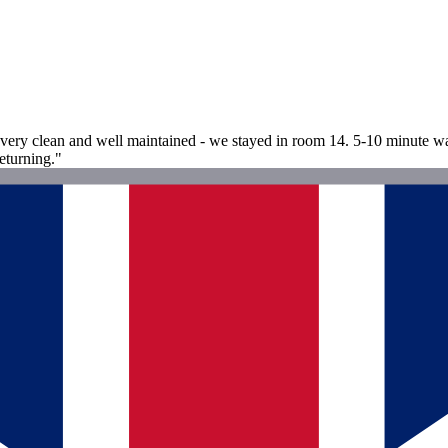
re very clean and well maintained - we stayed in room 14. 5-10 minute w
eturning."