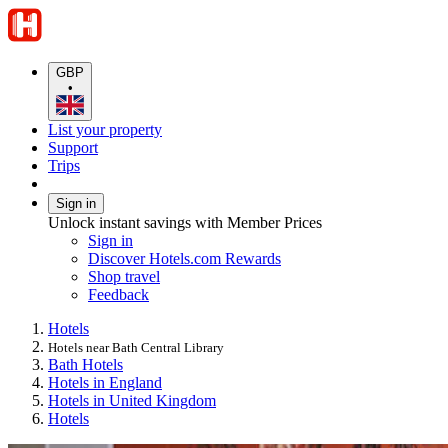
GBP
•
List your property
Support
Trips
Sign in
Unlock instant savings with Member Prices
Sign in
Discover Hotels.com Rewards
Shop travel
Feedback
Hotels
Hotels near Bath Central Library
Bath Hotels
Hotels in England
Hotels in United Kingdom
Hotels