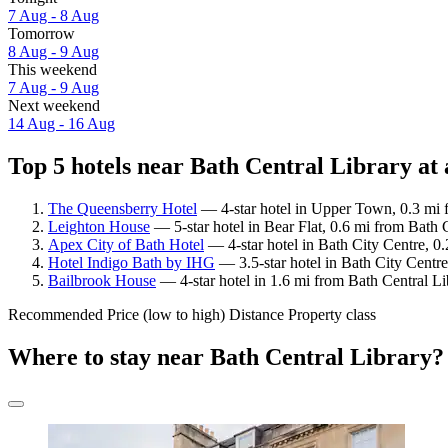
7 Aug - 8 Aug
Tomorrow
8 Aug - 9 Aug
This weekend
7 Aug - 9 Aug
Next weekend
14 Aug - 16 Aug
Top 5 hotels near Bath Central Library at 
The Queensberry Hotel
— 4-star hotel in Upper Town, 0.3 mi f
Leighton House
— 5-star hotel in Bear Flat, 0.6 mi from Bath 
Apex City of Bath Hotel
— 4-star hotel in Bath City Centre, 0.
Hotel Indigo Bath by IHG
— 3.5-star hotel in Bath City Centre
Bailbrook House
— 4-star hotel in 1.6 mi from Bath Central Li
Recommended
Price (low to high)
Distance
Property class
Where to stay near Bath Central Library?