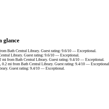
a glance
rom Bath Central Library. Guest rating: 9.6/10 — Exceptional.
Central Library. Guest rating: 9.6/10 — Exceptional.
2 mi from Bath Central Library. Guest rating: 9.4/10 — Exceptional.
, 0.2 mi from Bath Central Library. Guest rating: 9.4/10 — Exceptional
brary. Guest rating: 9.4/10 — Exceptional.