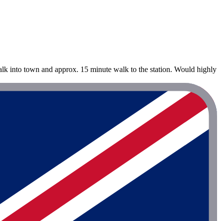
alk into town and approx. 15 minute walk to the station. Would highly