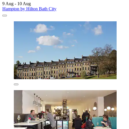
9 Aug - 10 Aug
Hampton by Hilton Bath City