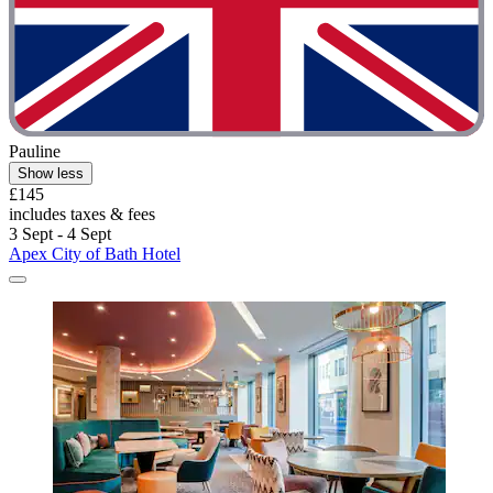
Pauline
Show less
£145
includes taxes & fees
3 Sept - 4 Sept
Apex City of Bath Hotel