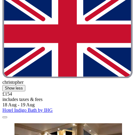
christopher
Show less
£154
includes taxes & fees
18 Aug - 19 Aug
Hotel Indigo Bath by IHG