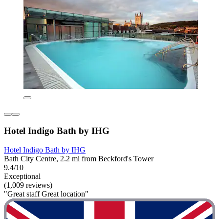
Hotel Indigo Bath by IHG
Hotel Indigo Bath by IHG
Bath City Centre, 2.2 mi from Beckford's Tower
9.4/10
Exceptional
(1,009 reviews)
"Great staff Great location"