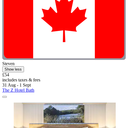
Steven
Show less
£54
includes taxes & fees
31 Aug - 1 Sept
The Z Hotel Bath