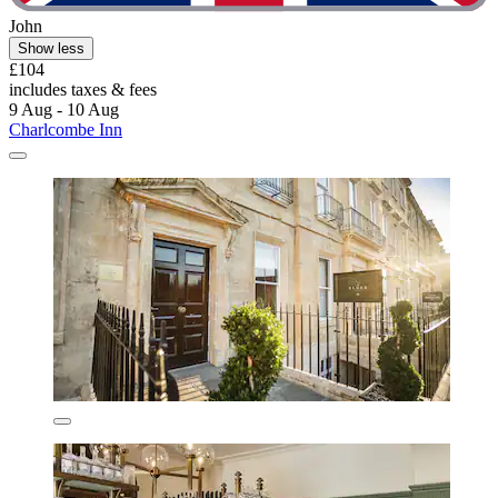
John
Show less
£104
includes taxes & fees
9 Aug - 10 Aug
Charlcombe Inn