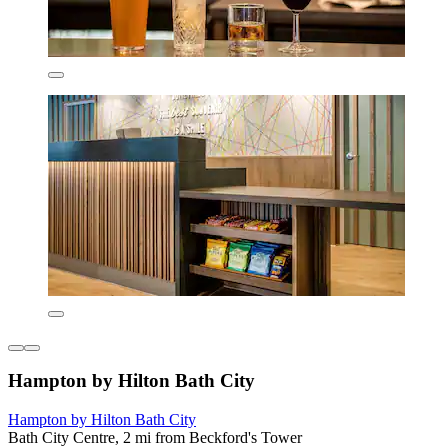
Hampton by Hilton Bath City
Hampton by Hilton Bath City
Bath City Centre, 2 mi from Beckford's Tower