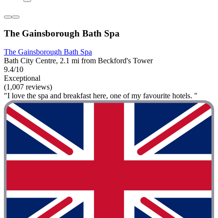
The Gainsborough Bath Spa
The Gainsborough Bath Spa
Bath City Centre, 2.1 mi from Beckford's Tower
9.4/10
Exceptional
(1,007 reviews)
"I love the spa and breakfast here, one of my favourite hotels. "