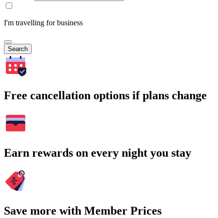
I'm travelling for business
Search
Free cancellation options if plans change
Earn rewards on every night you stay
Save more with Member Prices