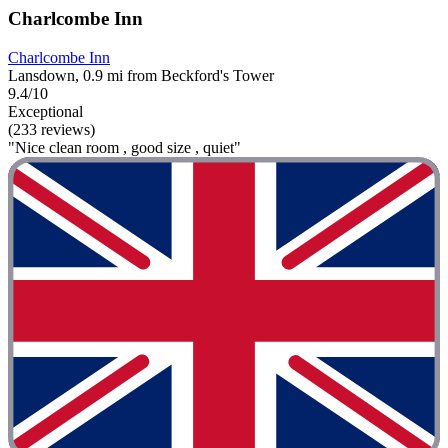
Charlcombe Inn
Charlcombe Inn
Lansdown, 0.9 mi from Beckford's Tower
9.4/10
Exceptional
(233 reviews)
"Nice clean room , good size , quiet"