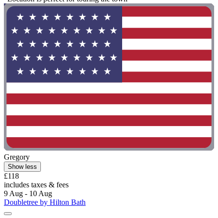
Gregory
Show less
£118
includes taxes & fees
9 Aug - 10 Aug
Doubletree by Hilton Bath