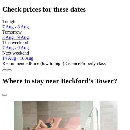
Check prices for these dates
Tonight
7 Aug - 8 Aug
Tomorrow
8 Aug - 9 Aug
This weekend
7 Aug - 9 Aug
Next weekend
14 Aug - 16 Aug
Recommended
Price (low to high)
Distance
Property class
Where to stay near Beckford's Tower?