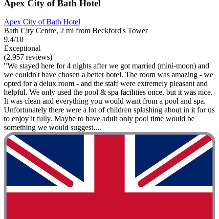
Apex City of Bath Hotel
Apex City of Bath Hotel
Bath City Centre, 2 mi from Beckford's Tower
9.4/10
Exceptional
(2,957 reviews)
"We stayed here for 4 nights after we got married (mini-moon) and
we couldn't have chosen a better hotel. The room was amazing - we
opted for a delux room - and the staff were extremely pleasant and
helpful. We only used the pool & spa facilities once, but it was nice.
It was clean and everything you would want from a pool and spa.
Unfortunately there were a lot of children splashing about in it for us
to enjoy it fully. Maybe to have adult only pool time would be
something we would suggest....