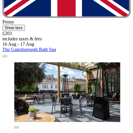
Penny
Show less
£203
includes taxes & fees
16 Aug - 17 Aug
The Gainsborough Bath Spa