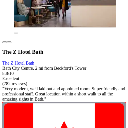
The Z Hotel Bath
The Z Hotel Bath
Bath City Centre, 2 mi from Beckford's Tower
8.8/10
Excellent
(782 reviews)
"Very modern, well laid out and appointed room. Super friendly and
professional staff. Great location within a short walk to all the
amazing sights in Bath."