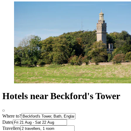
Hotels near Beckford's Tower
Where to?
Dates
Travellers