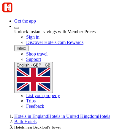
Get the app
Unlock instant savings with Member Prices
Sign in
Discover Hotels.com Rewards
Inbox
Shop travel
Support
English · GBP · GB
List your property
Trips
Feedback
Hotels in England
Hotels in United Kingdom
Hotels
Bath Hotels
Hotels near Beckford's Tower