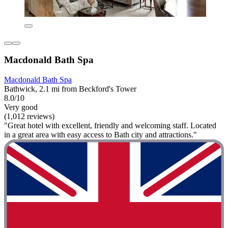
Macdonald Bath Spa
Macdonald Bath Spa
Bathwick, 2.1 mi from Beckford's Tower
8.0/10
Very good
(1,012 reviews)
"Great hotel with excellent, friendly and welcoming staff. Located
in a great area with easy access to Bath city and attractions."