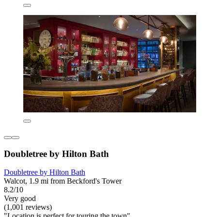
Doubletree by Hilton Bath
Doubletree by Hilton Bath
Walcot, 1.9 mi from Beckford's Tower
8.2/10
Very good
(1,001 reviews)
"Location is perfect for touring the town"