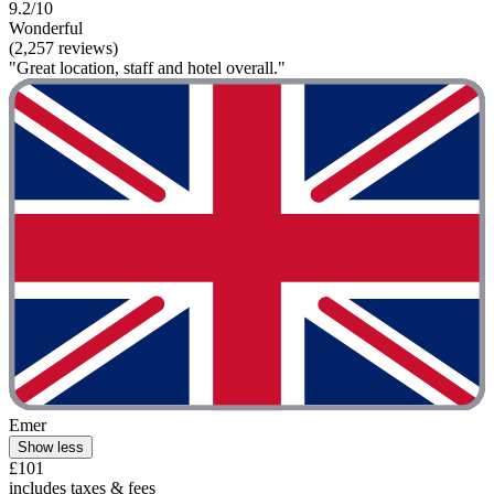
9.2/10
Wonderful
(2,257 reviews)
"Great location, staff and hotel overall."
Emer
Show less
£101
includes taxes & fees