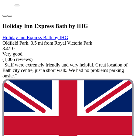
Holiday Inn Express Bath by IHG
Holiday Inn Express Bath by IHG
Oldfield Park, 0.5 mi from Royal Victoria Park
8.4/10
Very good
(1,006 reviews)
"Staff were extremely friendly and very helpful. Great location of
Bath city centre, just a short walk. We had no problems parking
onsite."