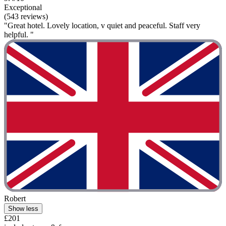
Exceptional
(543 reviews)
"Great hotel. Lovely location, v quiet and peaceful. Staff very
helpful. "
Robert
Show less
£201