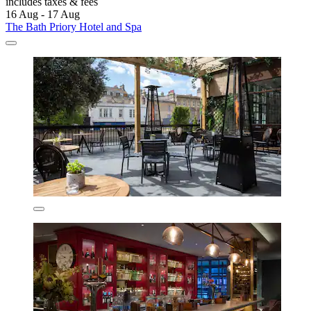
includes taxes & fees
16 Aug - 17 Aug
The Bath Priory Hotel and Spa