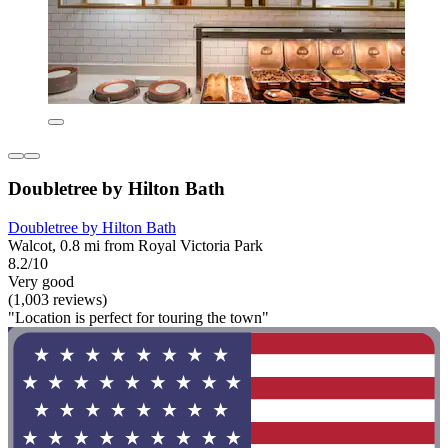
Doubletree by Hilton Bath
Doubletree by Hilton Bath
Walcot, 0.8 mi from Royal Victoria Park
8.2/10
Very good
(1,003 reviews)
"Location is perfect for touring the town"