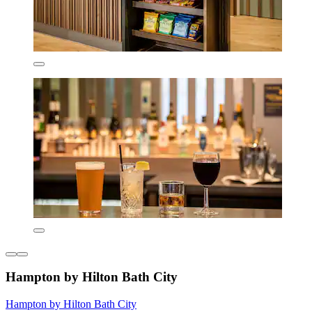
Hampton by Hilton Bath City
Hampton by Hilton Bath City