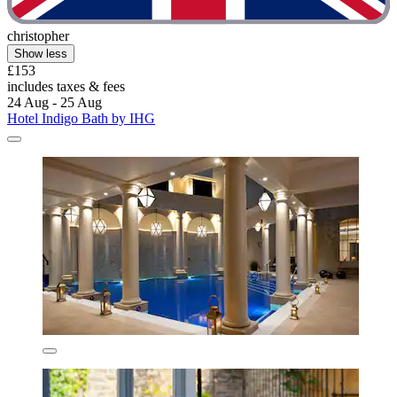
christopher
Show less
£153
includes taxes & fees
24 Aug - 25 Aug
Hotel Indigo Bath by IHG