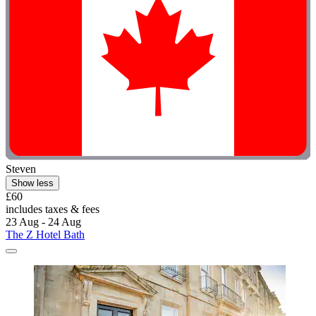
Steven
Show less
£60
includes taxes & fees
23 Aug - 24 Aug
The Z Hotel Bath