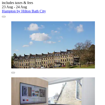
includes taxes & fees
23 Aug - 24 Aug
Hampton by Hilton Bath City