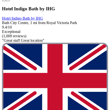
Hotel Indigo Bath by IHG
Hotel Indigo Bath by IHG
Bath City Centre, 1 mi from Royal Victoria Park
9.4/10
Exceptional
(1,009 reviews)
"Great staff Great location"