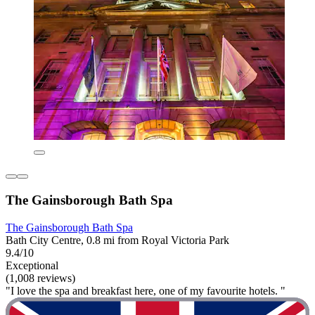
The Gainsborough Bath Spa
The Gainsborough Bath Spa
Bath City Centre, 0.8 mi from Royal Victoria Park
9.4/10
Exceptional
(1,008 reviews)
"I love the spa and breakfast here, one of my favourite hotels. "