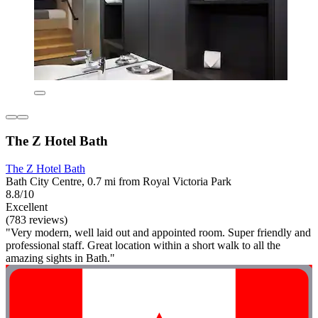
The Z Hotel Bath
The Z Hotel Bath
Bath City Centre, 0.7 mi from Royal Victoria Park
8.8/10
Excellent
(783 reviews)
"Very modern, well laid out and appointed room. Super friendly and
professional staff. Great location within a short walk to all the
amazing sights in Bath."