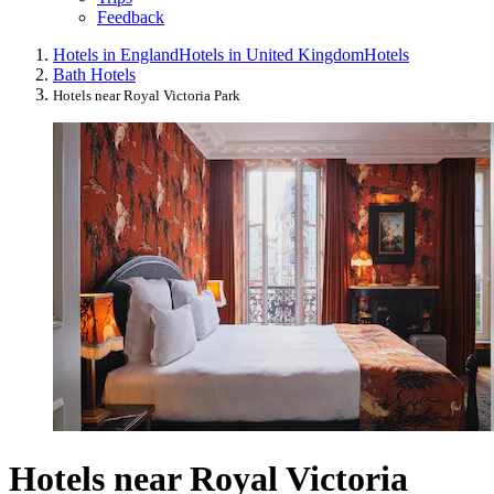
Feedback
Hotels in England
Hotels in United Kingdom
Hotels
Bath Hotels
Hotels near Royal Victoria Park
Hotels near Royal Victoria