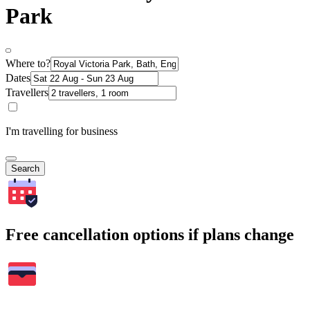
Park
Where to?
Dates
Travellers
I'm travelling for business
Search
Free cancellation options if plans change