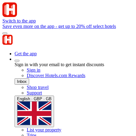
Switch to the app
Save even more on the app - get up to 20% off select hotels
Get the app
Sign in with your email to get instant discounts
Sign in
Discover Hotels.com Rewards
Inbox
Shop travel
Support
English · GBP · GB
List your property
Trips