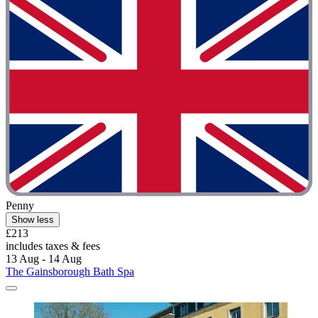
Penny
Show less
£213
includes taxes & fees
13 Aug - 14 Aug
The Gainsborough Bath Spa