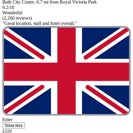
Bath City Centre, 0.7 mi from Royal Victoria Park
9.2/10
Wonderful
(2,260 reviews)
"Great location, staff and hotel overall."
Emer
Show less
£110