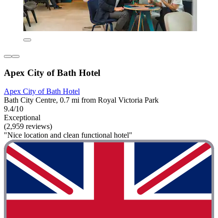
Apex City of Bath Hotel
Apex City of Bath Hotel
Bath City Centre, 0.7 mi from Royal Victoria Park
9.4/10
Exceptional
(2,959 reviews)
"Nice location and clean functional hotel"