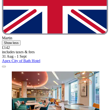
Martin
Show less
£142
includes taxes & fees
31 Aug - 1 Sept
Apex City of Bath Hotel