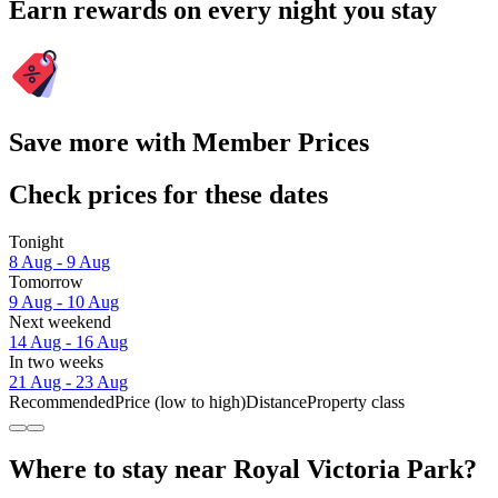
Earn rewards on every night you stay
Save more with Member Prices
Check prices for these dates
Tonight
8 Aug - 9 Aug
Tomorrow
9 Aug - 10 Aug
Next weekend
14 Aug - 16 Aug
In two weeks
21 Aug - 23 Aug
Recommended
Price (low to high)
Distance
Property class
Where to stay near Royal Victoria Park?