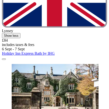
Lynsey
Show less
£84
includes taxes & fees
6 Sept - 7 Sept
Holiday Inn Express Bath by IHG