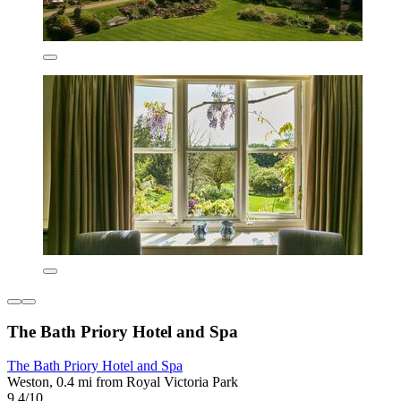
The Bath Priory Hotel and Spa
The Bath Priory Hotel and Spa
Weston, 0.4 mi from Royal Victoria Park
9.4/10