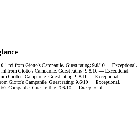
glance
.1 mi from Giotto's Campanile. Guest rating: 9.8/10 — Exceptional.
i from Giotto's Campanile. Guest rating: 9.8/10 — Exceptional.
om Giotto's Campanile. Guest rating: 9.8/10 — Exceptional.
om Giotto's Campanile. Guest rating: 9.6/10 — Exceptional.
to's Campanile. Guest rating: 9.6/10 — Exceptional.