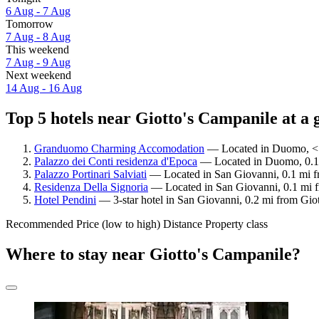
6 Aug - 7 Aug
Tomorrow
7 Aug - 8 Aug
This weekend
7 Aug - 9 Aug
Next weekend
14 Aug - 16 Aug
Top 5 hotels near Giotto's Campanile at a 
Granduomo Charming Accomodation
— Located in Duomo, < 0
Palazzo dei Conti residenza d'Epoca
— Located in Duomo, 0.1 m
Palazzo Portinari Salviati
— Located in San Giovanni, 0.1 mi fr
Residenza Della Signoria
— Located in San Giovanni, 0.1 mi fr
Hotel Pendini
— 3-star hotel in San Giovanni, 0.2 mi from Giot
Recommended
Price (low to high)
Distance
Property class
Where to stay near Giotto's Campanile?