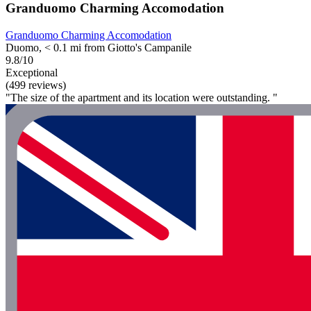
Granduomo Charming Accomodation
Granduomo Charming Accomodation
Duomo, < 0.1 mi from Giotto's Campanile
9.8/10
Exceptional
(499 reviews)
"The size of the apartment and its location were outstanding. "