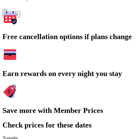
Search
Free cancellation options if plans change
Earn rewards on every night you stay
Save more with Member Prices
Check prices for these dates
Tonight