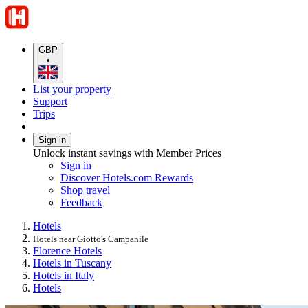
GBP
•
List your property
Support
Trips
Sign in
Unlock instant savings with Member Prices
Sign in
Discover Hotels.com Rewards
Shop travel
Feedback
Hotels
Hotels near Giotto's Campanile
Florence Hotels
Hotels in Tuscany
Hotels in Italy
Hotels