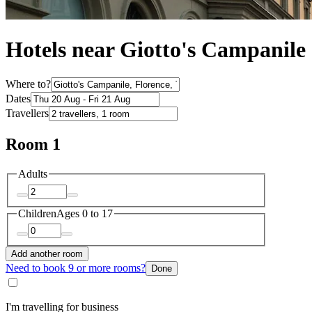
Hotels near Giotto's Campanile
Where to?
Dates
Travellers
Room 1
Adults
Children
Ages 0 to 17
Add another room
Need to book 9 or more rooms?
Done
I'm travelling for business