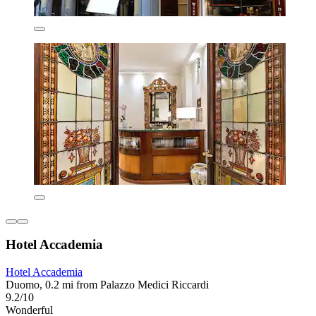
Hotel Accademia
Hotel Accademia
Duomo, 0.2 mi from Palazzo Medici Riccardi
9.2/10
Wonderful