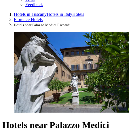
Feedback
Hotels in Tuscany
Hotels in Italy
Hotels
Florence Hotels
Hotels near Palazzo Medici Riccardi
Hotels near Palazzo Medici