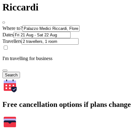
Riccardi
Where to?
Dates
Travellers
I'm travelling for business
Search
Free cancellation options if plans change