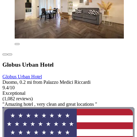
Globus Urban Hotel
Globus Urban Hotel
Duomo, 0.2 mi from Palazzo Medici Riccardi
9.4/10
Exceptional
(1,082 reviews)
"Amazing hotel , very clean and great locations "