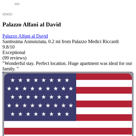
Palazzo Alfani al David
Palazzo Alfani al David
Santissima Annunziata, 0.2 mi from Palazzo Medici Riccardi
9.8/10
Exceptional
(99 reviews)
"Wonderful stay. Perfect location. Huge apartment was ideal for our
family. "