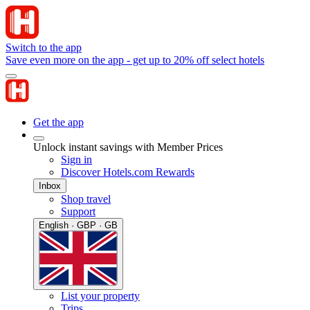
Switch to the app
Save even more on the app - get up to 20% off select hotels
Get the app
Unlock instant savings with Member Prices
Sign in
Discover Hotels.com Rewards
Inbox
Shop travel
Support
English · GBP · GB
List your property
Trips