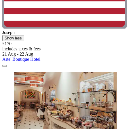
Joseph
Show less
£170
includes taxes & fees
21 Aug - 22 Aug
Arte' Boutique Hotel