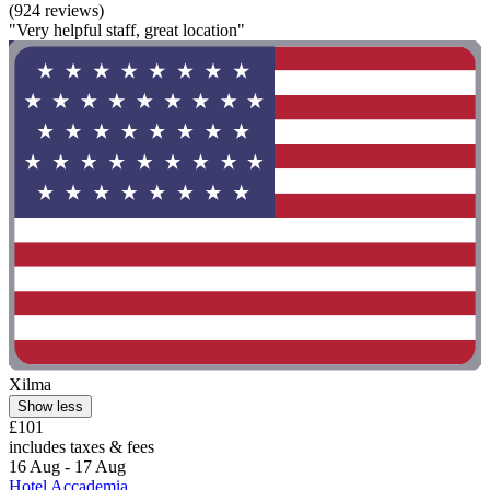
(924 reviews)
"Very helpful staff, great location"
Xilma
Show less
£101
includes taxes & fees
16 Aug - 17 Aug
Hotel Accademia