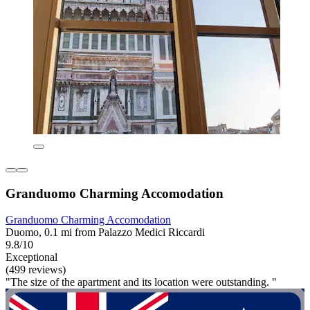
Granduomo Charming Accomodation
Granduomo Charming Accomodation
Duomo, 0.1 mi from Palazzo Medici Riccardi
9.8/10
Exceptional
(499 reviews)
"The size of the apartment and its location were outstanding. "