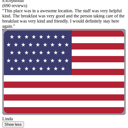
Exceptional
(690 reviews)
"This place was in a awesome location. The staff was very helpful
kind. The breakfast was very good and the person taking care of the
breakfast was very kind and friendly. I would definitely stay here
again."
Linda
Show less