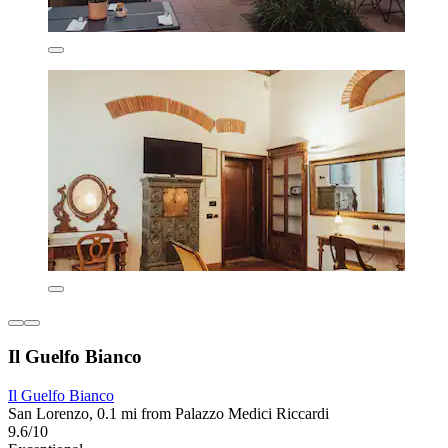
Il Guelfo Bianco
Il Guelfo Bianco
San Lorenzo, 0.1 mi from Palazzo Medici Riccardi
9.6/10