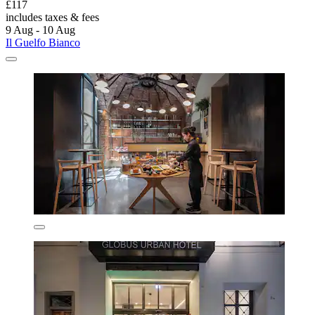
£117
includes taxes & fees
9 Aug - 10 Aug
Il Guelfo Bianco