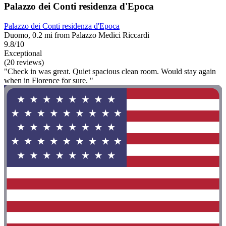
Palazzo dei Conti residenza d'Epoca
Palazzo dei Conti residenza d'Epoca
Duomo, 0.2 mi from Palazzo Medici Riccardi
9.8/10
Exceptional
(20 reviews)
"Check in was great. Quiet spacious clean room. Would stay again
when in Florence for sure. "