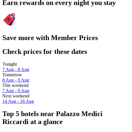
Earn rewards on every night you stay
Save more with Member Prices
Check prices for these dates
Tonight
7 Aug - 8 Aug
Tomorrow
8 Aug - 9 Aug
This weekend
7 Aug - 9 Aug
Next weekend
14 Aug - 16 Aug
Top 5 hotels near Palazzo Medici
Riccardi at a glance