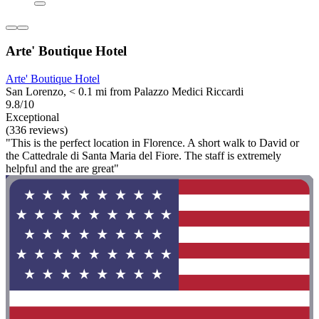
Arte' Boutique Hotel
Arte' Boutique Hotel
San Lorenzo, < 0.1 mi from Palazzo Medici Riccardi
9.8/10
Exceptional
(336 reviews)
"This is the perfect location in Florence. A short walk to David or
the Cattedrale di Santa Maria del Fiore. The staff is extremely
helpful and the are great"