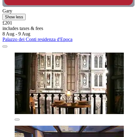
Gary
Show less
£201
includes taxes & fees
8 Aug - 9 Aug
Palazzo dei Conti residenza d'Epoca