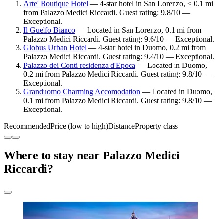
Arte' Boutique Hotel
— 4-star hotel in San Lorenzo, < 0.1 mi
from Palazzo Medici Riccardi. Guest rating: 9.8/10 —
Exceptional.
Il Guelfo Bianco
— Located in San Lorenzo, 0.1 mi from
Palazzo Medici Riccardi. Guest rating: 9.6/10 — Exceptional.
Globus Urban Hotel
— 4-star hotel in Duomo, 0.2 mi from
Palazzo Medici Riccardi. Guest rating: 9.4/10 — Exceptional.
Palazzo dei Conti residenza d'Epoca
— Located in Duomo,
0.2 mi from Palazzo Medici Riccardi. Guest rating: 9.8/10 —
Exceptional.
Granduomo Charming Accomodation
— Located in Duomo,
0.1 mi from Palazzo Medici Riccardi. Guest rating: 9.8/10 —
Exceptional.
Recommended
Price (low to high)
Distance
Property class
Where to stay near Palazzo Medici
Riccardi?