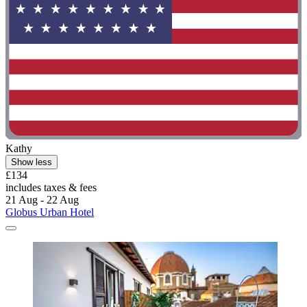
Kathy
Show less
£134
includes taxes & fees
21 Aug - 22 Aug
Globus Urban Hotel