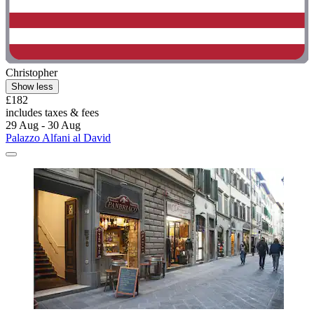
Christopher
Show less
£182
includes taxes & fees
29 Aug - 30 Aug
Palazzo Alfani al David