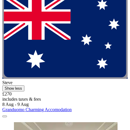
Steve
Show less
£270
includes taxes & fees
8 Aug - 9 Aug
Granduomo Charming Accomodation