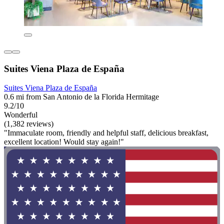
Suites Viena Plaza de España
Suites Viena Plaza de España
0.6 mi from San Antonio de la Florida Hermitage
9.2/10
Wonderful
(1,382 reviews)
"Immaculate room, friendly and helpful staff, delicious breakfast,
excellent location! Would stay again!"