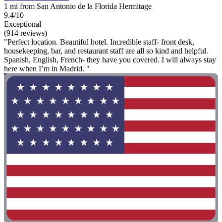
1 mi from San Antonio de la Florida Hermitage
9.4/10
Exceptional
(914 reviews)
"Perfect location. Beautiful hotel. Incredible staff- front desk,
housekeeping, bar, and restaurant staff are all so kind and helpful.
Spanish, English, French- they have you covered. I will always stay
here when I’m in Madrid. "