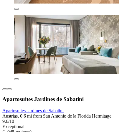
Apartosuites Jardines de Sabatini
Apartosuites Jardines de Sabatini
Austrias, 0.6 mi from San Antonio de la Florida Hermitage
9.6/10
Exceptional
(1,045 reviews)