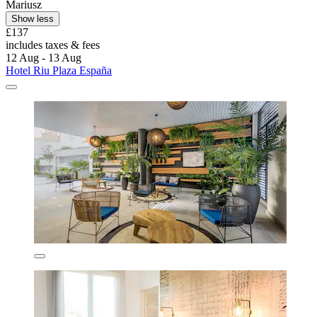
Mariusz
Show less
£137
includes taxes & fees
12 Aug - 13 Aug
Hotel Riu Plaza España