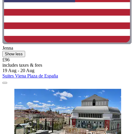
Jenna
Show less
£96
includes taxes & fees
19 Aug - 20 Aug
Suites Viena Plaza de España