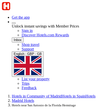
Get the app
Unlock instant savings with Member Prices
Sign in
Discover Hotels.com Rewards
Inbox
Shop travel
Support
English · GBP · GB
List your property
Trips
Feedback
Hotels in Community of Madrid
Hotels in Spain
Hotels
Madrid Hotels
Hotels near San Antonio de la Florida Hermitage