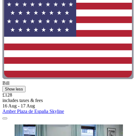
Bill
Show less
£128
includes taxes & fees
16 Aug - 17 Aug
Amber Plaza de España Skyline