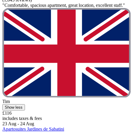
"Comfortable, spacious apartment, great location, excellent staff."
Tim
Show less
£116
includes taxes & fees
23 Aug - 24 Aug
Apartosuites Jardines de Sabatini