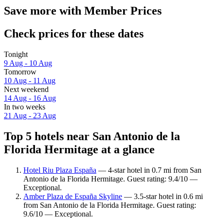
Save more with Member Prices
Check prices for these dates
Tonight
9 Aug - 10 Aug
Tomorrow
10 Aug - 11 Aug
Next weekend
14 Aug - 16 Aug
In two weeks
21 Aug - 23 Aug
Top 5 hotels near San Antonio de la
Florida Hermitage at a glance
Hotel Riu Plaza España
— 4-star hotel in 0.7 mi from San
Antonio de la Florida Hermitage. Guest rating: 9.4/10 —
Exceptional.
Amber Plaza de España Skyline
— 3.5-star hotel in 0.6 mi
from San Antonio de la Florida Hermitage. Guest rating:
9.6/10 — Exceptional.