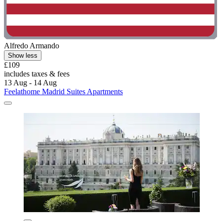
Alfredo Armando
Show less
£109
includes taxes & fees
13 Aug - 14 Aug
Feelathome Madrid Suites Apartments