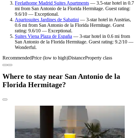
Feelathome Madrid Suites Apartments
— 3.5-star hotel in 0.7
mi from San Antonio de la Florida Hermitage. Guest rating:
9.6/10 — Exceptional.
Apartosuites Jardines de Sabatini
— 3-star hotel in Austrias,
0.6 mi from San Antonio de la Florida Hermitage. Guest
rating: 9.6/10 — Exceptional.
Suites Viena Plaza de España
— 3-star hotel in 0.6 mi from
San Antonio de la Florida Hermitage. Guest rating: 9.2/10 —
Wonderful.
Recommended
Price (low to high)
Distance
Property class
Where to stay near San Antonio de la
Florida Hermitage?