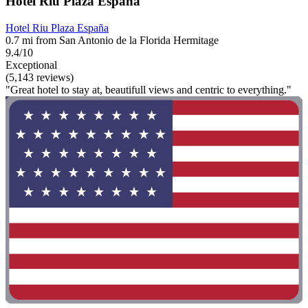
Hotel Riu Plaza España
Hotel Riu Plaza España
0.7 mi from San Antonio de la Florida Hermitage
9.4/10
Exceptional
(5,143 reviews)
"Great hotel to stay at, beautifull views and centric to everything."