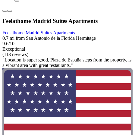
Feelathome Madrid Suites Apartments
Feelathome Madrid Suites Apartments
0.7 mi from San Antonio de la Florida Hermitage
9.6/10
Exceptional
(113 reviews)
"Location is super good, Plaza de Espan̈a steps from the property, is
a vibrant area with great restaurants."