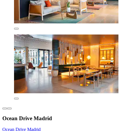
Ocean Drive Madrid
Ocean Drive Madrid