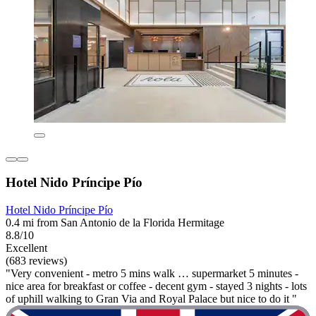
Hotel Nido Príncipe Pío
Hotel Nido Príncipe Pío
0.4 mi from San Antonio de la Florida Hermitage
8.8/10
Excellent
(683 reviews)
"Very convenient - metro 5 mins walk … supermarket 5 minutes -
nice area for breakfast or coffee - decent gym - stayed 3 nights - lots
of uphill walking to Gran Via and Royal Palace but nice to do it "