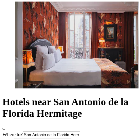
Hotels near San Antonio de la
Florida Hermitage
Where to?