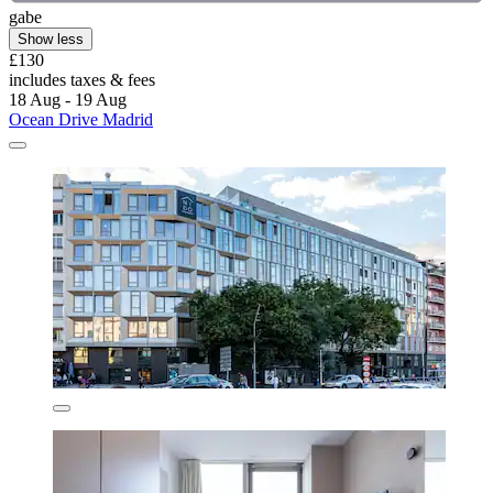
gabe
Show less
£130
includes taxes & fees
18 Aug - 19 Aug
Ocean Drive Madrid