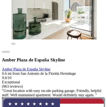
Amber Plaza de España Skyline
Amber Plaza de España Skyline
0.6 mi from San Antonio de la Florida Hermitage
9.6/10
Exceptional
(963 reviews)
"Great location with easy on-site parking garage. Friendly, helpful
staff. Well maintained apartment. Would definitely stay again. "