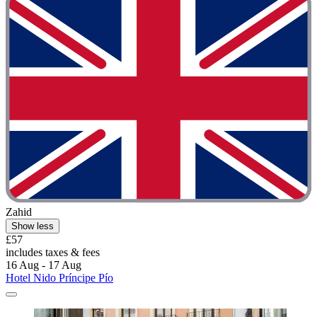
Zahid
Show less
£57
includes taxes & fees
16 Aug - 17 Aug
Hotel Nido Príncipe Pío