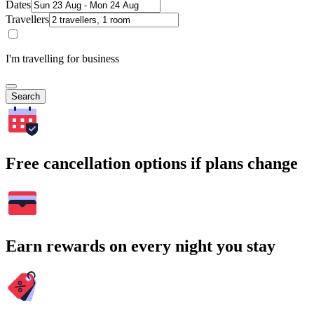
Dates
Travellers
I'm travelling for business
Search
Free cancellation options if plans change
Earn rewards on every night you stay