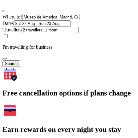
Where to?
Dates
Travellers
I'm travelling for business
Search
Free cancellation options if plans change
Earn rewards on every night you stay