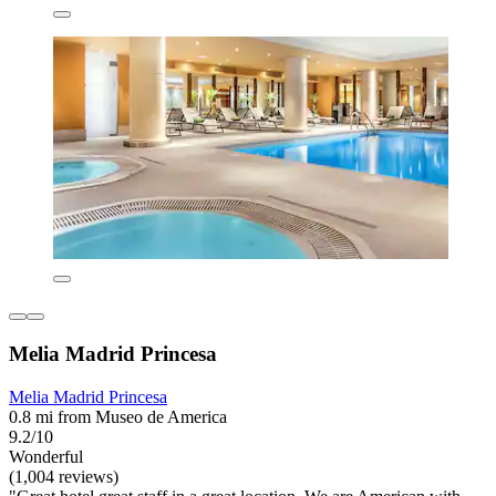
Melia Madrid Princesa
Melia Madrid Princesa
0.8 mi from Museo de America
9.2/10
Wonderful
(1,004 reviews)