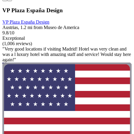
VP Plaza España Design
VP Plaza España Design
Austrias, 1.2 mi from Museo de America
9.8/10
Exceptional
(1,006 reviews)
"Very good locations if visiting Madrid! Hotel was very clean and
was a l luxury hotel with amazing staff and service! Would stay here
again!"