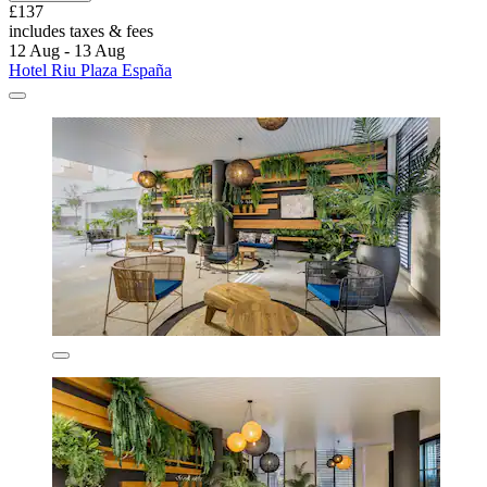
£137
includes taxes & fees
12 Aug - 13 Aug
Hotel Riu Plaza España