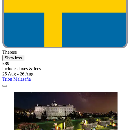
Therese
Show less
£89
includes taxes & fees
25 Aug - 26 Aug
Tribu Malasaña