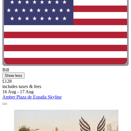
Bill
Show less
£128
includes taxes & fees
16 Aug - 17 Aug
Amber Plaza de España Skyline