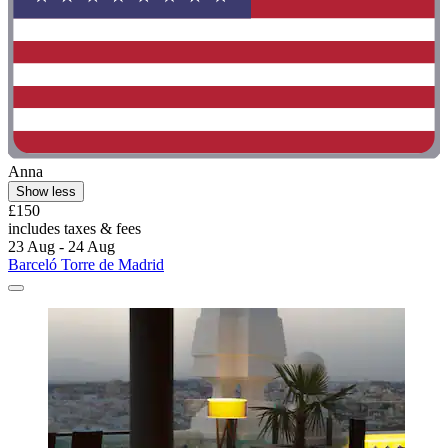
Anna
Show less
£150
includes taxes & fees
23 Aug - 24 Aug
Barceló Torre de Madrid