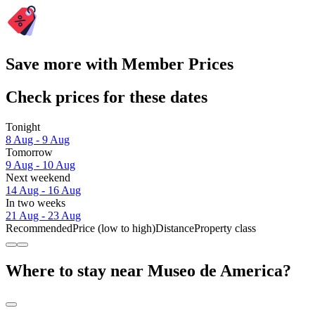
Save more with Member Prices
Check prices for these dates
Tonight
8 Aug - 9 Aug
Tomorrow
9 Aug - 10 Aug
Next weekend
14 Aug - 16 Aug
In two weeks
21 Aug - 23 Aug
Recommended
Price (low to high)
Distance
Property class
Where to stay near Museo de America?