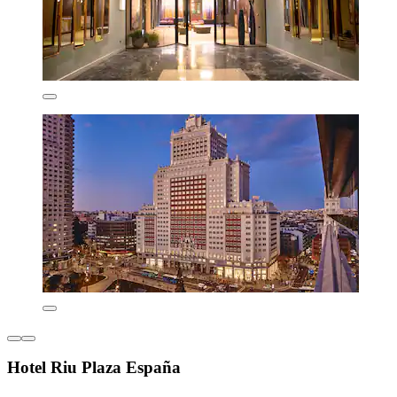
Hotel Riu Plaza España