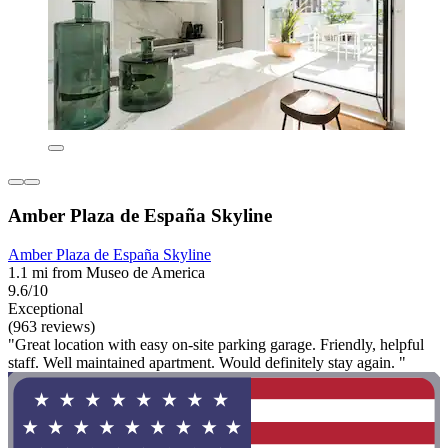
Amber Plaza de España Skyline
Amber Plaza de España Skyline
1.1 mi from Museo de America
9.6/10
Exceptional
(963 reviews)
"Great location with easy on-site parking garage. Friendly, helpful
staff. Well maintained apartment. Would definitely stay again. "