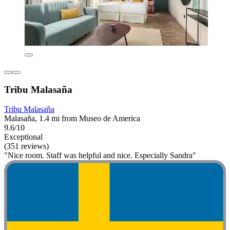
Tribu Malasaña
Tribu Malasaña
Malasaña, 1.4 mi from Museo de America
9.6/10
Exceptional
(351 reviews)
"Nice room. Staff was helpful and nice. Especially Sandra"