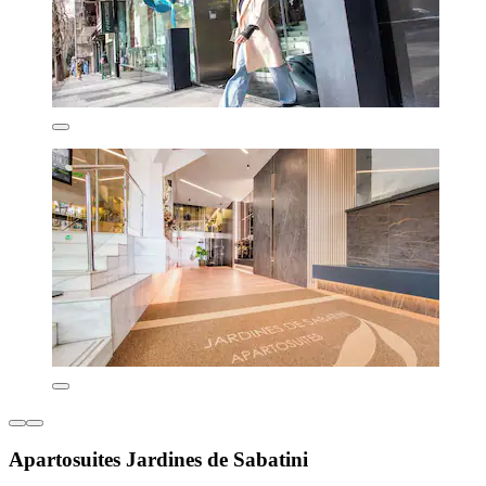
Apartosuites Jardines de Sabatini