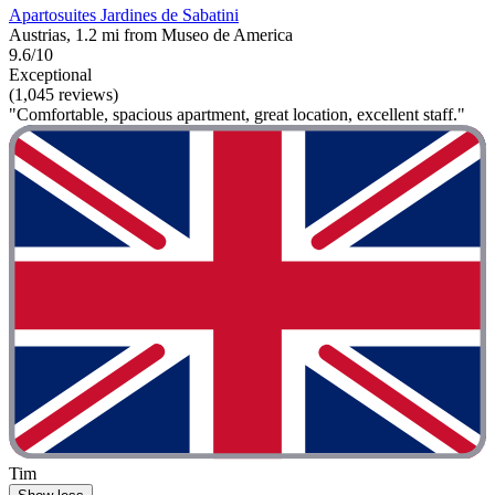
Apartosuites Jardines de Sabatini
Austrias, 1.2 mi from Museo de America
9.6/10
Exceptional
(1,045 reviews)
"Comfortable, spacious apartment, great location, excellent staff."
Tim