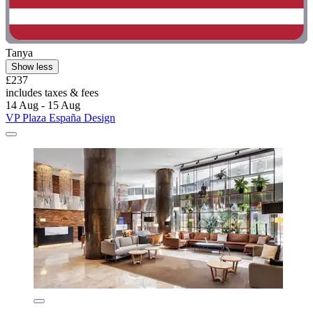
Tanya
Show less
£237
includes taxes & fees
14 Aug - 15 Aug
VP Plaza España Design