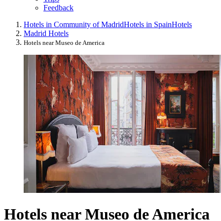
Feedback
Hotels in Community of Madrid
Hotels in Spain
Hotels
Madrid Hotels
Hotels near Museo de America
Hotels near Museo de America