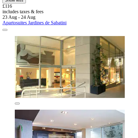
Show less
£116
includes taxes & fees
23 Aug - 24 Aug
Apartosuites Jardines de Sabatini