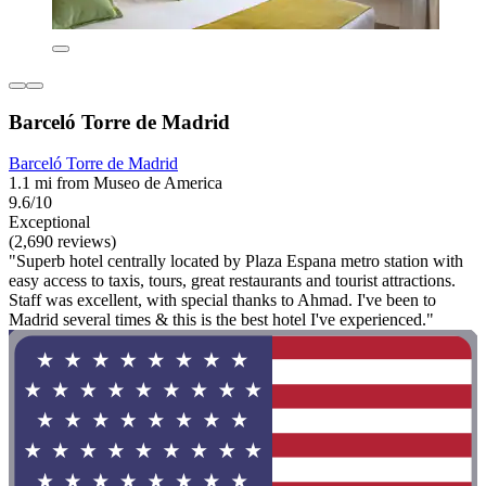
Barceló Torre de Madrid
Barceló Torre de Madrid
1.1 mi from Museo de America
9.6/10
Exceptional
(2,690 reviews)
"Superb hotel centrally located by Plaza Espana metro station with
easy access to taxis, tours, great restaurants and tourist attractions.
Staff was excellent, with special thanks to Ahmad. I've been to
Madrid several times & this is the best hotel I've experienced."