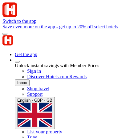
Switch to the app
Save even more on the app - get up to 20% off select hotels
Get the app
Unlock instant savings with Member Prices
Sign in
Discover Hotels.com Rewards
Inbox
Shop travel
Support
English · GBP · GB
List your property
Trips