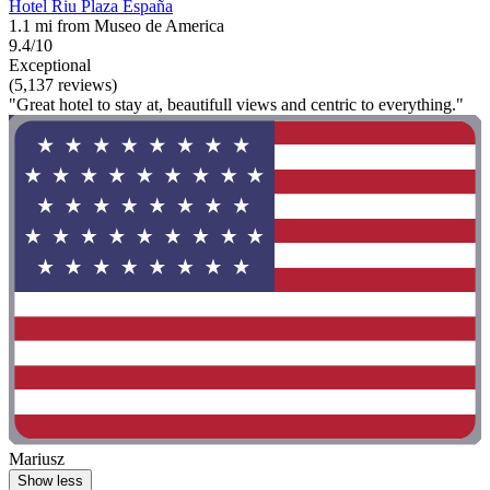
Hotel Riu Plaza España
1.1 mi from Museo de America
9.4/10
Exceptional
(5,137 reviews)
"Great hotel to stay at, beautifull views and centric to everything."
Mariusz
Show less