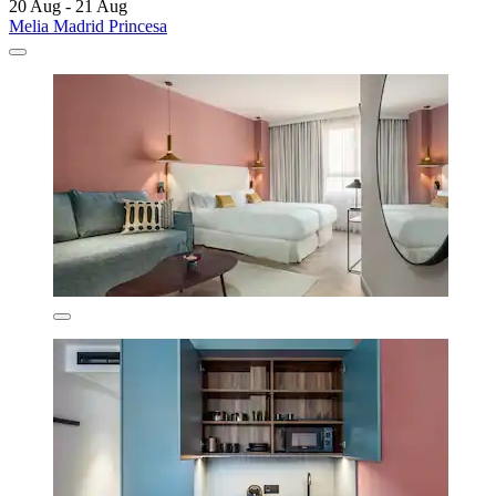
20 Aug - 21 Aug
Melia Madrid Princesa