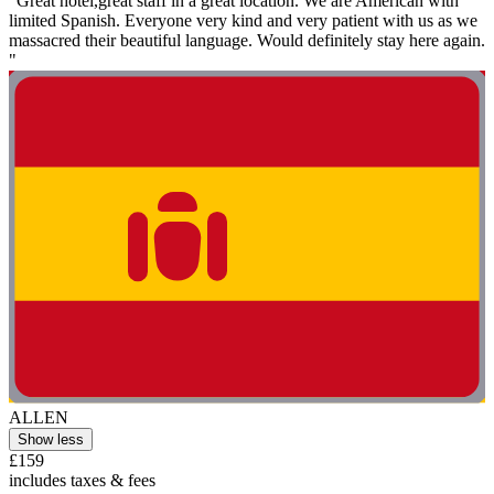
"Great hotel,great staff in a great location. We are American with
limited Spanish. Everyone very kind and very patient with us as we
massacred their beautiful language. Would definitely stay here again.
"
ALLEN
Show less
£159
includes taxes & fees