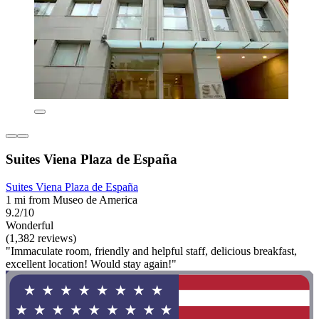
Suites Viena Plaza de España
Suites Viena Plaza de España
1 mi from Museo de America
9.2/10
Wonderful
(1,382 reviews)
"Immaculate room, friendly and helpful staff, delicious breakfast,
excellent location! Would stay again!"