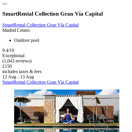
SmartRental Collection Gran Vía Capital
SmartRental Collection Gran Vía Capital
Madrid Centro
Outdoor pool
9.4/10
Exceptional
(1,043 reviews)
£150
includes taxes & fees
12 Aug - 13 Aug
SmartRental Collection Gran Vía Capital