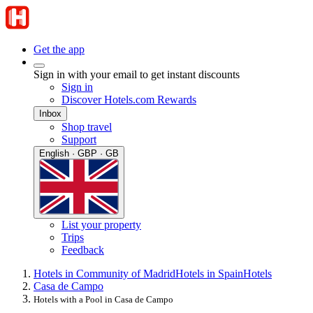
Get the app
Sign in with your email to get instant discounts
Sign in
Discover Hotels.com Rewards
Inbox
Shop travel
Support
English · GBP · GB
List your property
Trips
Feedback
Hotels in Community of Madrid
Hotels in Spain
Hotels
Casa de Campo
Hotels with a Pool in Casa de Campo