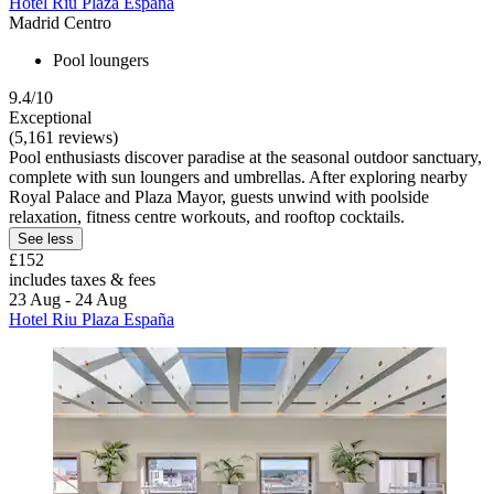
Hotel Riu Plaza España
Madrid Centro
Pool loungers
9.4/10
Exceptional
(5,161 reviews)
Pool enthusiasts discover paradise at the seasonal outdoor sanctuary,
complete with sun loungers and umbrellas. After exploring nearby
Royal Palace and Plaza Mayor, guests unwind with poolside
relaxation, fitness centre workouts, and rooftop cocktails.
See less
£152
includes taxes & fees
23 Aug - 24 Aug
Hotel Riu Plaza España