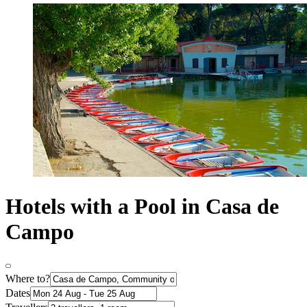
Hotels with a Pool in Casa de
Campo
Where to?
Dates