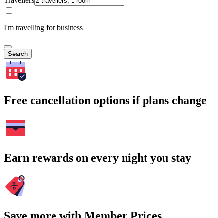
Travellers
I'm travelling for business
Search
Free cancellation options if plans change
Earn rewards on every night you stay
Save more with Member Prices