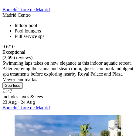
Barceló Torre de Madrid
Madrid Centro
Indoor pool
Pool loungers
Full-service spa
9.6/10
Exceptional
(2,696 reviews)
Swimming laps takes on new elegance at this indoor aquatic retreat.
After enjoying the sauna and steam room, guests can book indulgent
spa treatments before exploring nearby Royal Palace and Plaza
Mayor landmarks.
See less
£147
includes taxes & fees
23 Aug - 24 Aug
Barceló Torre de Madrid