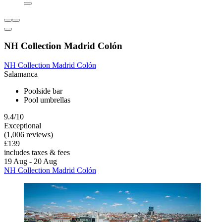
NH Collection Madrid Colón
NH Collection Madrid Colón
Salamanca
Poolside bar
Pool umbrellas
9.4/10
Exceptional
(1,006 reviews)
£139
includes taxes & fees
19 Aug - 20 Aug
NH Collection Madrid Colón