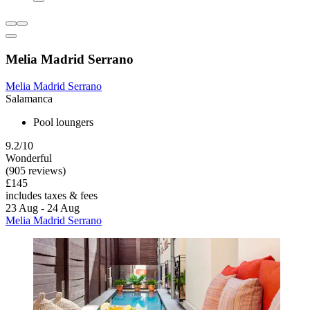
Melia Madrid Serrano
Melia Madrid Serrano
Salamanca
Pool loungers
9.2/10
Wonderful
(905 reviews)
£145
includes taxes & fees
23 Aug - 24 Aug
Melia Madrid Serrano