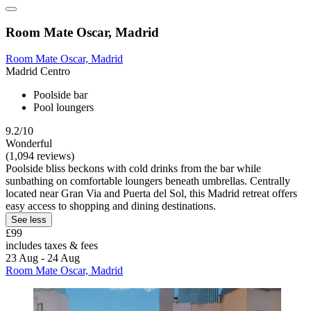
Room Mate Oscar, Madrid
Room Mate Oscar, Madrid
Madrid Centro
Poolside bar
Pool loungers
9.2/10
Wonderful
(1,094 reviews)
Poolside bliss beckons with cold drinks from the bar while
sunbathing on comfortable loungers beneath umbrellas. Centrally
located near Gran Via and Puerta del Sol, this Madrid retreat offers
easy access to shopping and dining destinations.
See less
£99
includes taxes & fees
23 Aug - 24 Aug
Room Mate Oscar, Madrid