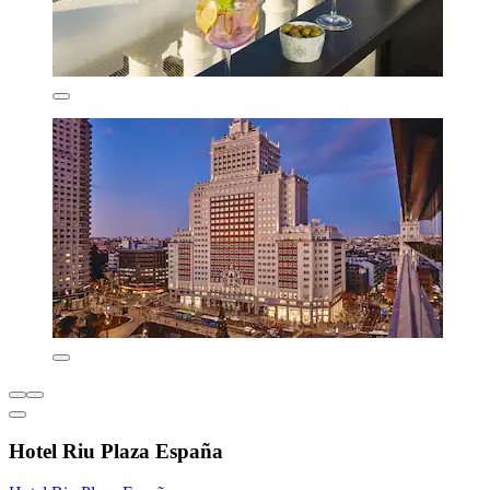
Hotel Riu Plaza España