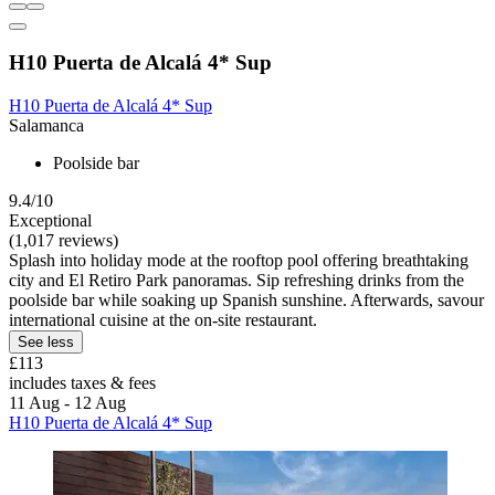
H10 Puerta de Alcalá 4* Sup
H10 Puerta de Alcalá 4* Sup
Salamanca
Poolside bar
9.4/10
Exceptional
(1,017 reviews)
Splash into holiday mode at the rooftop pool offering breathtaking
city and El Retiro Park panoramas. Sip refreshing drinks from the
poolside bar while soaking up Spanish sunshine. Afterwards, savour
international cuisine at the on-site restaurant.
See less
£113
includes taxes & fees
11 Aug - 12 Aug
H10 Puerta de Alcalá 4* Sup