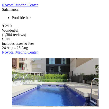
Novotel Madrid Center
Salamanca
Poolside bar
9.2/10
Wonderful
(1,304 reviews)
£144
includes taxes & fees
24 Aug - 25 Aug
Novotel Madrid Center