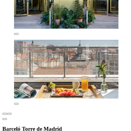
Barceló Torre de Madrid