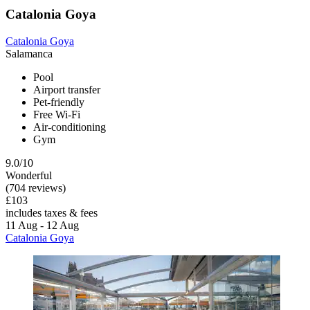
Catalonia Goya
Catalonia Goya
Salamanca
Pool
Airport transfer
Pet-friendly
Free Wi-Fi
Air-conditioning
Gym
9.0/10
Wonderful
(704 reviews)
£103
includes taxes & fees
11 Aug - 12 Aug
Catalonia Goya