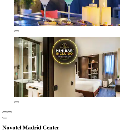
Novotel Madrid Center