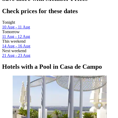
Check prices for these dates
Tonight
10 Aug - 11 Aug
Tomorrow
11 Aug - 12 Aug
This weekend
14 Aug - 16 Aug
Next weekend
21 Aug - 23 Aug
Hotels with a Pool in Casa de Campo