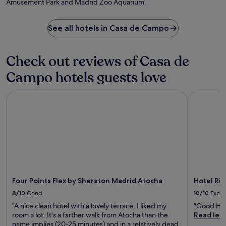
Amusement Park and Madrid Zoo Aquarium.
l
t
o
c
e
m
u
r
B
See all hotels in Casa de Campo
i
a
e
s
d
r
i
a
n
Check out reviews of Casa de
n
y
a
e
e
b
Campo hotels guests love
a
x
é
t
p
u
T
Four Points Flex by Sheraton Madrid Atocha
Hotel Riu 
l
S
h
o
t
e
r
a
C
i
d
a
n
i
p
g
u
t
M
m
a
a
,
i
d
w
n
r
i
Four Points Flex by Sheraton Madrid Atocha
Hotel Riu
r
i
t
e
8/10
Good
10/10
Excel
d
h
s
"A nice clean hotel with a lovely terrace. I liked my
"Good Hot
'
N
t
room a lot. It's a farther walk from Atocha than the
Read les
s
u
a
name implies (20-25 minutes) and in a relatively dead
a
n