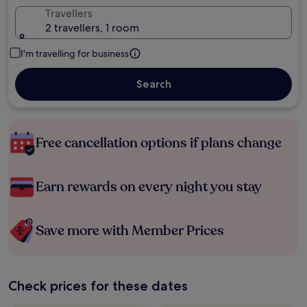
Travellers
2 travellers, 1 room
I'm travelling for business
Search
Free cancellation options if plans change
Earn rewards on every night you stay
Save more with Member Prices
Check prices for these dates