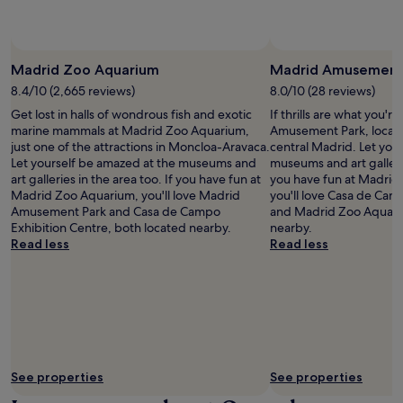
g
e
i
s
'
d
r
o
e
t
i
r
n
a
b
s
a
o
s
e
t
Madrid Zoo Aquarium
Madrid Amusement
c
n
o
e
a
e
l
n
8.4/10 (2,665 reviews)
8.0/10 (28 reviews)
a
n
a
y
a
s
c
Get lost in halls of wondrous fish and exotic
If thrills are what you'r
f
4
l
i
e
marine mammals at Madrid Zoo Aquarium,
Amusement Park, locate
t
m
o
e
o
just one of the attractions in Moncloa-Aravaca.
central Madrid. Let you
e
i
u
r
f
Let yourself be amazed at the museums and
museums and art gallerie
r
n
t
.
E
art galleries in the area too. If you have fun at
you have fun at Madri
e
u
d
l
Madrid Zoo Aquarium, you'll love Madrid
you'll love Casa de Cam
x
t
o
R
Amusement Park and Casa de Campo
and Madrid Zoo Aquari
p
e
o
e
Exhibition Centre, both located nearby.
nearby.
l
s
r
t
Read less
Read less
o
a
p
i
r
w
o
r
i
a
o
o
n
y
l
P
g
.
a
a
n
T
n
r
e
h
d
k
a
e
f
a
See properties
See properties
r
b
i
n
b
a
t