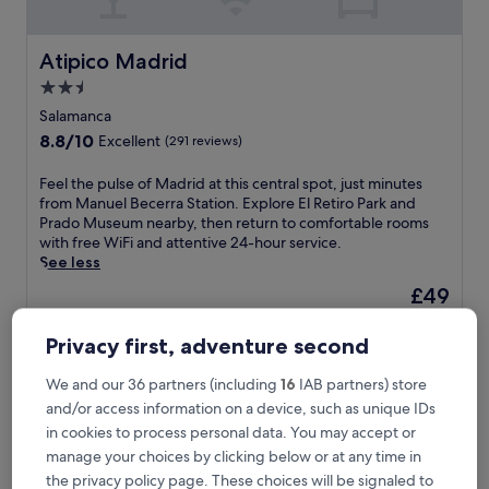
Atipico Madrid
Atipico Madrid
2.5
star
Salamanca
property
8.8
8.8/10
Excellent
(291 reviews)
out
of
F
Feel the pulse of Madrid at this central spot, just minutes
10,
e
from Manuel Becerra Station. Explore El Retiro Park and
Excellent,
e
Prado Museum nearby, then return to comfortable rooms
(291
l
with free WiFi and attentive 24-hour service.
reviews)
t
See less
h
The
£49
e
price
includes taxes & fees
p
is
18 Aug - 19 Aug
u
Privacy first, adventure second
£49
l
Hotel Indigo Madrid - Princesa by IHG
s
We and our 36 partners (including
16
IAB partners) store
e
and/or access information on a device, such as unique IDs
o
in cookies to process personal data. You may accept or
f
manage your choices by clicking below or at any time in
M
a
the privacy policy page. These choices will be signaled to