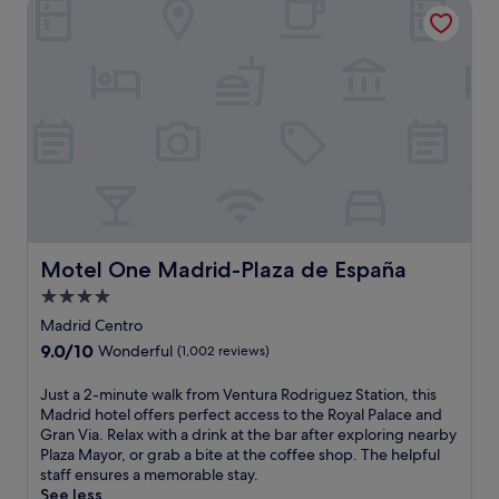
Motel One Madrid-Plaza de España
o
t
r
m
a
i
m
n
i
u
c
t
c
e
i
s
t
f
y
r
v
o
i
m
e
M
w
Motel One Madrid-Plaza de España
Motel One Madrid-Plaza de España
a
s
n
4.0
f
u
star
r
Madrid Centro
e
o
property
9.0
9.0/10
l
Wonderful
(1,002 reviews)
m
out
B
t
of
e
J
Just a 2-minute walk from Ventura Rodriguez Station, this
h
10,
c
u
Madrid hotel offers perfect access to the Royal Palace and
e
Wonderful,
e
s
Gran Via. Relax with a drink at the bar after exploring nearby
r
(1,002
r
t
Plaza Mayor, or grab a bite at the coffee shop. The helpful
o
reviews)
r
a
staff ensures a memorable stay.
o
a
2
See less