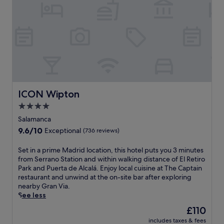
a
.
w
e
e
n
W
s
e
,
d
o
a
W
t
f
r
t
i
h
r
k
t
F
e
e
o
h
i
n
e
u
e
a
e
W
t
s
n
x
i
i
e
d
p
F
n
a
a
l
i
t
s
ICON Wipton
ICON Wipton
f
o
.
h
o
i
4.0
r
e
n
t
e
star
f
a
Salamanca
n
n
i
l
property
9.6
9.6/10
e
Exceptional
(736 reviews)
e
t
o
out
s
a
n
u
of
s
S
Set in a prime Madrid location, this hotel puts you 3 minutes
r
e
t
10,
c
e
from Serrano Station and within walking distance of El Retiro
b
s
d
Exceptional,
e
t
Park and Puerta de Alcalá. Enjoy local cuisine at The Captain
y
s
o
(736
n
i
restaurant and unwind at the on-site bar after exploring
B
c
o
reviews)
t
n
nearby Gran Via.
e
e
r
r
a
See less
r
n
p
e
p
n
t
o
The
£110
.
r
a
r
o
price
W
includes taxes & fees
i