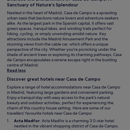
t
e
Sanctuary of Nature's Splendour
e
b
w
Nestled in the heart of Madrid, Casa de Campo is a sprawling
a
a
urban oasis that beckons nature lovers and adventure seekers
r
l
alike. As the largest park in the Spanish capital, it offers vast
a
k
green spaces, tranquil lakes, and winding trails perfect for
f
a
hiking, cycling, or simply unwinding amidst nature. Key
t
w
attractions include the Madrid Amusement Park and the
e
a
stunning views from the cable car, which offers a unique
r
y
perspective of the city. Whether you're picnicking under the
e
.
shade of ancient trees or exploring its charming pathways, Casa
x
G
de Campo encapsulates a serene escape right in the bustling
p
u
centre of Madrid.
l
e
Read less
o
s
r
t
Discover great hotels near Casa de Campo
i
s
n
Explore a range of hotel accommodations near Casa de Campo
p
g
in Madrid, featuring large gardens and convenient parking.
r
n
Enjoy a tranquil stay with easy access to the park's natural
a
e
beauty and outdoor activities, perfect for experiencing the
i
a
charm of this country house setting. Here are some of our
s
r
travellers' favourite hotels near Casa de Campo:
e
b
O
t
Acta Madfor
: Acta Madfor is a charming 3.0-star hotel
y
p
h
nestled in the vibrant shopping district of Casa de Campo.
G