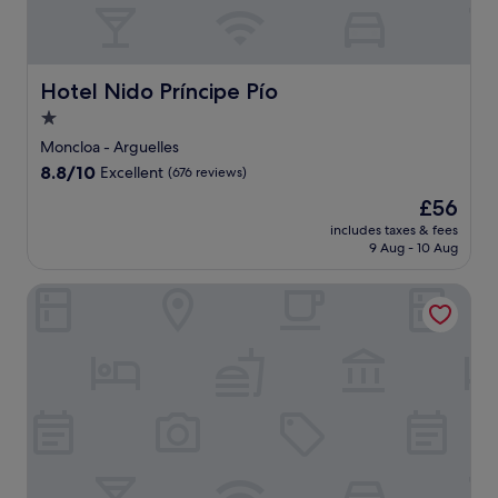
Hotel Nido Príncipe Pío
Hotel Nido Príncipe Pío
1.0
star
Moncloa - Arguelles
property
8.8
8.8/10
Excellent
(676 reviews)
out
The
£56
of
price
10,
includes taxes & fees
is
9 Aug - 10 Aug
Excellent,
£56
(676
reviews)
Atipico Madrid