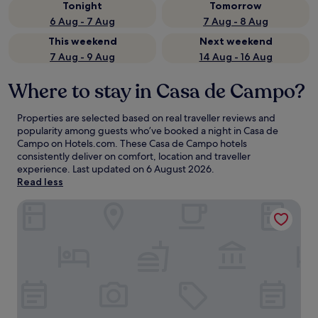
Tonight
Tomorrow
6 Aug - 7 Aug
7 Aug - 8 Aug
This weekend
Next weekend
7 Aug - 9 Aug
14 Aug - 16 Aug
Where to stay in Casa de Campo?
Properties are selected based on real traveller reviews and
popularity among guests who’ve booked a night in Casa de
Campo on Hotels.com. These Casa de Campo hotels
consistently deliver on comfort, location and traveller
experience. Last updated on
6 August 2026
.
Read less
Hotel Nido Príncipe Pío