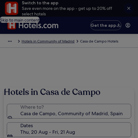
Switch to the app
Save even more on the app - get up to 20% off
select hotels
Skip to main content
Get the app
Hotels in Community of Madrid
Casa de Campo Hotels
Hotels in Casa de Campo
Where to?
Casa de Campo, Community of Madrid, Spain
Dates
Thu, 20 Aug - Fri, 21 Aug