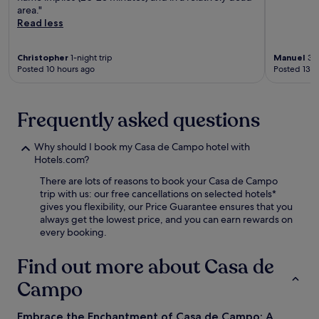
u
area."
t
e
r
Read less
t
z
a
r
d
n
a
e
t
Christopher
1-night trip
Manuel
3-n
c
B
a
Posted 10 hours ago
Posted 13 h
t
a
n
i
l
d
o
b
u
Frequently asked questions
n
o
n
s
a
w
.
S
i
Why should I book my Casa de Campo hotel with
t
n
Hotels.com?
a
d
t
There are lots of reasons to book your Casa de Campo
a
i
trip with us: our free cancellations on selected hotels*
t
o
gives you flexibility, our Price Guarantee ensures that you
t
n
always get the lowest price, and you can earn rewards on
h
a
every booking.
e
6
o
-
Find out more about Casa de
n
m
-
i
Campo
s
n
i
u
t
Embrace the Enchantment of Casa de Campo: A