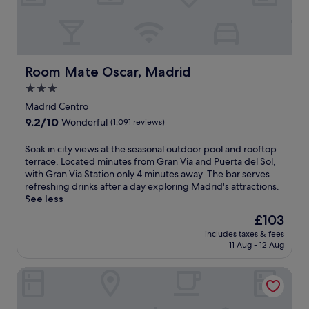
s
r
o
,
G
t
m
d
e
r
e
e
a
n
a
l
a
t
j
n
l
l
i
o
V
a
Room Mate Oscar, Madrid
Room Mate Oscar, Madrid
s
o
y
i
n
a
n
2
a
3.0
a
t
.
b
a
star
.
Madrid Centro
T
a
n
T
property
9.2
9.2/10
a
Wonderful
(1,091 reviews)
r
d
h
out
l
s
P
e
of
C
,
u
S
Soak in city views at the seasonal outdoor pool and rooftop
h
10,
u
a
e
o
terrace. Located minutes from Gran Via and Puerta del Sol,
o
Wonderful,
a
r
r
a
with Gran Via Station only 4 minutes away. The bar serves
t
(1,091
l
e
t
k
refreshing drinks after a day exploring Madrid's attractions.
e
reviews)
R
s
a
i
See less
l
e
t
d
n
o
The
£103
s
a
e
c
f
price
t
includes taxes & fees
u
A
i
f
is
11 Aug - 12 Aug
a
r
l
t
e
£103
u
a
c
y
r
r
ICON Wipton
n
a
v
s
a
t
l
i
f
n
,
á
e
r
t