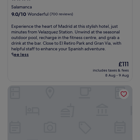
o
i
e
s
star
t
o
Salamanca
s
w
h
n
property
9.0
9.0/10
S
Wonderful
(700 reviews)
i
e
a
out
t
t
R
t
of
a
E
Experience the heart of Madrid at this stylish hotel, just
h
o
t
10,
t
x
minutes from Velazquez Station. Unwind at the seasonal
f
y
h
Wonderful,
i
p
outdoor pool, recharge in the fitness centre, and grab a
r
a
i
(700
o
e
drink at the bar. Close to El Retiro Park and Gran Via, with
e
l
s
reviews)
n
r
helpful staff to enhance your Spanish adventure.
e
P
c
,
i
See less
W
a
e
t
e
i
l
n
The
£111
h
n
F
a
t
price
i
includes taxes & fees
c
i
c
r
is
8 Aug - 9 Aug
s
e
a
e
a
£111
M
t
n
a
l
a
Dormirdcine Cooltural Rooms
h
d
n
l
d
e
a
d
y
r
h
t
G
l
i
e
t
r
o
d
a
e
a
c
h
r
n
n
a
o
t
t
V
t
t
o
i
i
e
e
f
v
a
d
l
M