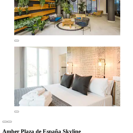
Amber Plaza de España Skyline