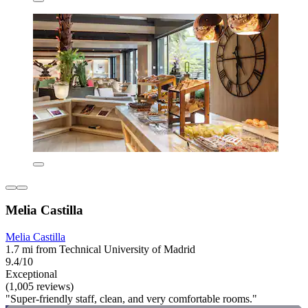
Melia Castilla
Melia Castilla
1.7 mi from Technical University of Madrid
9.4/10
Exceptional
(1,005 reviews)
"Super-friendly staff, clean, and very comfortable rooms."