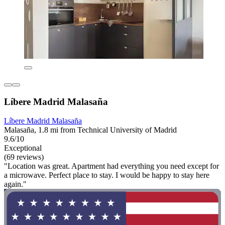
Líbere Madrid Malasaña
Líbere Madrid Malasaña
Malasaña, 1.8 mi from Technical University of Madrid
9.6/10
Exceptional
(69 reviews)
"Location was great. Apartment had everything you need except for
a microwave. Perfect place to stay. I would be happy to stay here
again."