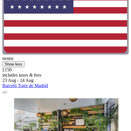
nestor
Show less
£150
includes taxes & fees
23 Aug - 24 Aug
Barceló Torre de Madrid