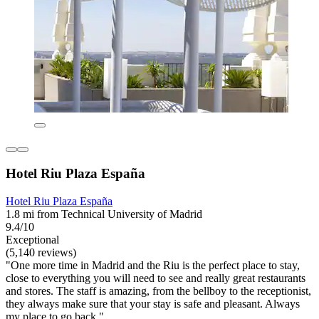
Hotel Riu Plaza España
Hotel Riu Plaza España
1.8 mi from Technical University of Madrid
9.4/10
Exceptional
(5,140 reviews)
"One more time in Madrid and the Riu is the perfect place to stay,
close to everything you will need to see and really great restaurants
and stores. The staff is amazing, from the bellboy to the receptionist,
they always make sure that your stay is safe and pleasant. Always
my place to go back."