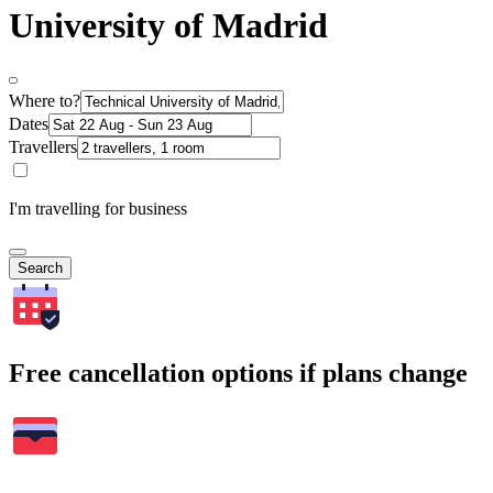
University of Madrid
Where to?
Dates
Travellers
I'm travelling for business
Search
Free cancellation options if plans change