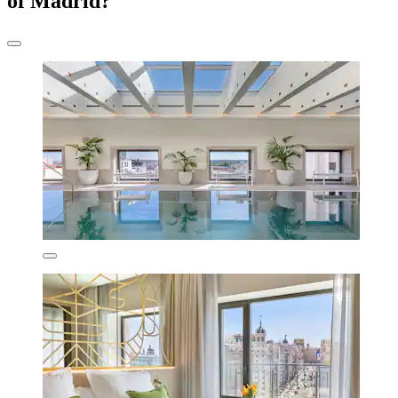
of Madrid?