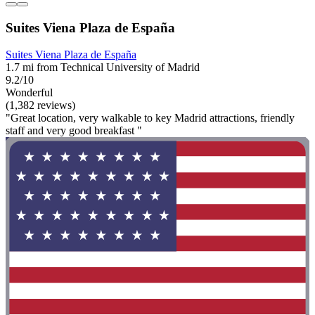
Suites Viena Plaza de España
Suites Viena Plaza de España
1.7 mi from Technical University of Madrid
9.2/10
Wonderful
(1,382 reviews)
"Great location, very walkable to key Madrid attractions, friendly
staff and very good breakfast "