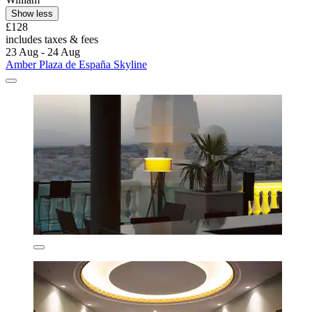
Show less
£128
includes taxes & fees
23 Aug - 24 Aug
Amber Plaza de España Skyline