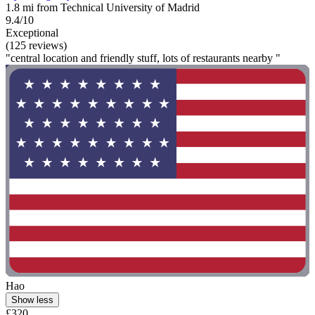
1.8 mi from Technical University of Madrid
9.4/10
Exceptional
(125 reviews)
"central location and friendly stuff, lots of restaurants nearby "
Hao
Show less
£320