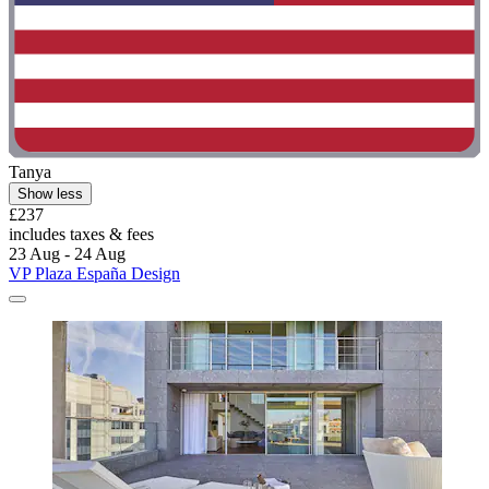
Tanya
Show less
£237
includes taxes & fees
23 Aug - 24 Aug
VP Plaza España Design