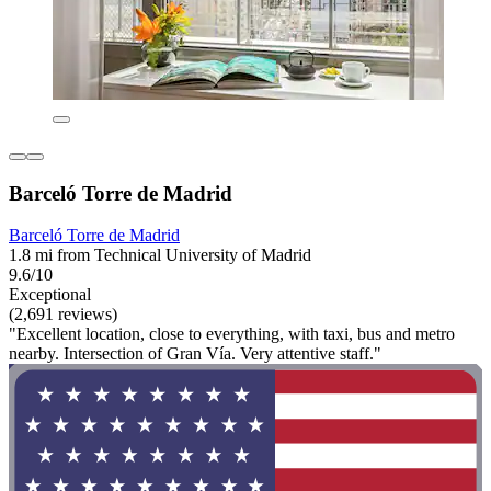
Barceló Torre de Madrid
Barceló Torre de Madrid
1.8 mi from Technical University of Madrid
9.6/10
Exceptional
(2,691 reviews)
"Excellent location, close to everything, with taxi, bus and metro
nearby. Intersection of Gran Vía. Very attentive staff."