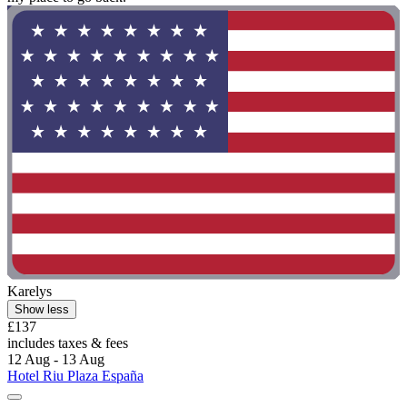
Karelys
Show less
£137
includes taxes & fees
12 Aug - 13 Aug
Hotel Riu Plaza España