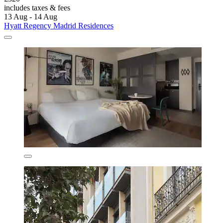
includes taxes & fees
13 Aug - 14 Aug
Hyatt Regency Madrid Residences