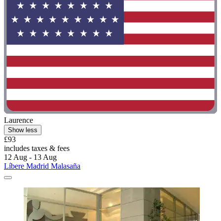
Laurence
Show less
£93
includes taxes & fees
12 Aug - 13 Aug
Líbere Madrid Malasaña