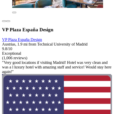
VP Plaza España Design
VP Plaza España Design
Austrias, 1.9 mi from Technical University of Madrid
9.8/10
Exceptional
(1,006 reviews)
"Very good locations if visiting Madrid! Hotel was very clean and
was a l luxury hotel with amazing staff and service! Would stay here
again!"