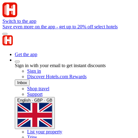
Switch to the app
Save even more on the app - get up to 20% off select hotels
Get the app
Sign in with your email to get instant discounts
Sign in
Discover Hotels.com Rewards
Inbox
Shop travel
Support
English · GBP · GB
List your property
Trips