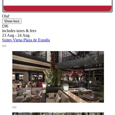
Olaf
Show less
£96
includes taxes & fees
23 Aug - 24 Aug
Suites Viena Plaza de España