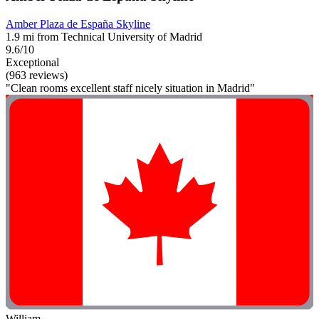
Amber Plaza de España Skyline
1.9 mi from Technical University of Madrid
9.6/10
Exceptional
(963 reviews)
"Clean rooms excellent staff nicely situation in Madrid"
William