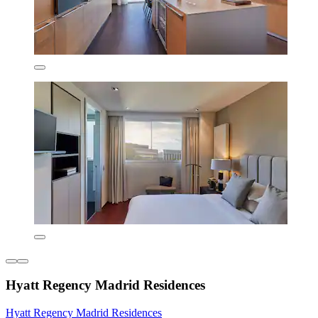
Hyatt Regency Madrid Residences
Hyatt Regency Madrid Residences