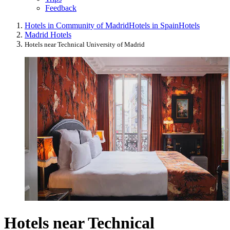
Feedback
Hotels in Community of Madrid
Hotels in Spain
Hotels
Madrid Hotels
Hotels near Technical University of Madrid
Hotels near Technical