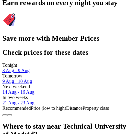
Earn rewards on every night you stay
Save more with Member Prices
Check prices for these dates
Tonight
8 Aug - 9 Aug
Tomorrow
9 Aug - 10 Aug
Next weekend
14 Aug - 16 Aug
In two weeks
21 Aug - 23 Aug
Recommended
Price (low to high)
Distance
Property class
Where to stay near Technical University