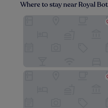
Where to stay near Royal Bo
Gran Hotel Inglés - The Leading Hotels of the W
CoolRooms Palacio de Atocha