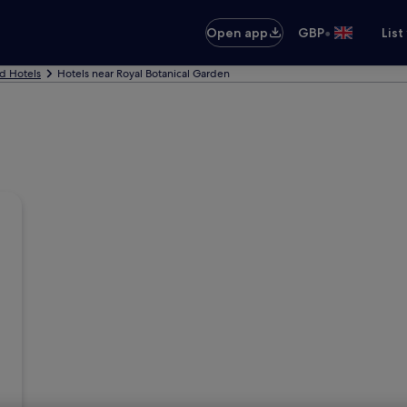
•
Open app
GBP
List
d Hotels
Hotels near Royal Botanical Garden