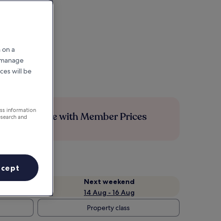
 on a
r manage
ces will be
ess information
Save more with Member Prices
esearch and
ccept
Next weekend
14 Aug - 16 Aug
Property class