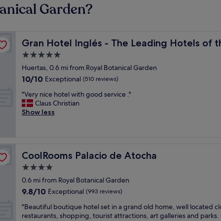
tanical Garden?
orld
Gran Hotel Inglés - The Leading Hotels of the World
Gran Hotel Inglés - The Leading Hotels of 
5.0
star
Huertas, 0.6 mi from Royal Botanical Garden
property
10.0
10/10
Exceptional
(510 reviews)
out
"
"Very nice hotel with good service ."
of
V
Claus Christian
10,
e
Show less
Exceptional,
r
(510
y
reviews)
n
i
CoolRooms Palacio de Atocha
CoolRooms Palacio de Atocha
c
e
4.0
h
star
0.6 mi from Royal Botanical Garden
o
property
9.8
9.8/10
t
Exceptional
(993 reviews)
out
e
"
"Beautiful boutique hotel set in a grand old home, well located cl
of
l
B
restaurants, shopping, tourist attractions, art galleries and parks
10,
w