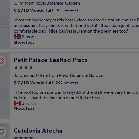
t
star
i
0.1 mi from Royal Botanical Garden
t
a
o
T
h
n
property
9.2
g
9.2/10
s
Wonderful
o
(1,003 reviews)
h
e
w
out
a
a
f
e
h
a
"
"Another lovely stay at this hotel, close to Atocha station and the
of
l
m
t
r
e
l
A
art museum. Easy check in with friendly staff. Spacious quiet roo
10,
l
a
o
o
a
k
n
comfortable bed. Nice bar/restaurant on the premises too."
Wonderful,
e
z
p
o
r
i
o
Simon
(1,003
r
i
b
m
t
n
t
Show less
reviews)
i
n
a
w
o
g
h
e
g
r
a
f
r
e
s
.
.
s
M
a
r
Petit Palace Lealtad Plaza
Petit Palace Lealtad Plaza
a
R
S
v
a
n
l
n
o
m
e
d
4.0
g
o
d
o
a
r
r
star
e
v
Jerónimos, 0.4 mi from Royal Botanical Garden
p
m
l
y
i
,
property
e
9.2
9.2/10
a
Wonderful
f
(1,006 reviews)
l
n
d
a
l
out
r
a
p
i
D
s
"
y
"The rooftop terrace was lovely! All of the staff were very friendl
of
k
c
o
c
i
w
T
s
helpful. Loved the location near El Retiro Park. "
10,
s
i
o
e
d
e
h
t
Jessica
Wonderful,
.
l
l
a
n
l
e
a
Show less
(1,006
O
i
i
n
o
l
r
y
reviews)
u
t
f
d
t
a
o
a
r
y
y
c
e
s
o
t
r
w
o
l
x
Catalonia Atocha
Catalonia Atocha
m
f
t
o
a
u
e
p
a
t
h
4.0
o
s