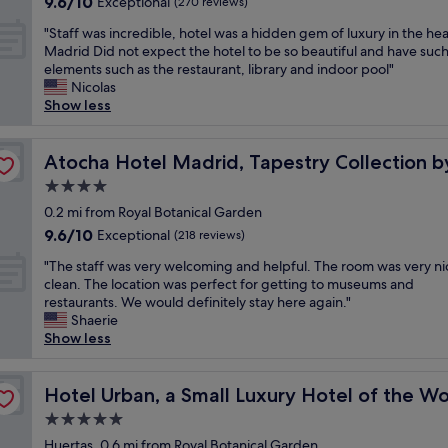
9.6
9.6/10
a
Exceptional
a
(270 reviews)
p
d
out
s
g
l
c
"
"Staff was incredible, hotel was a hidden gem of luxury in the hea
of
t
r
e
l
S
Madrid Did not expect the hotel to be so beautiful and have such
10,
,
e
a
o
t
elements such as the restaurant, library and indoor pool"
Exceptional,
n
a
s
s
a
Nicolas
(270
e
t
a
e
f
Show less
reviews)
a
l
n
t
f
r
o
t
o
w
ton
t
c
s
r
a
Atocha Hotel Madrid, Tapestry Collection by Hilton
Atocha Hotel Madrid, Tapestry Collection b
o
a
t
e
s
u
t
4.0
a
s
i
r
i
f
star
t
n
0.2 mi from Royal Botanical Garden
i
o
f
a
property
c
9.6
9.6/10
Exceptional
s
(218 reviews)
n
C
u
r
out
t
.
o
r
"
e
"The staff was very welcoming and helpful. The room was very n
of
p
N
m
a
T
d
clean. The location was perfect for getting to museums and
10,
l
e
f
n
h
i
restaurants. We would definitely stay here again."
Exceptional,
a
x
o
t
e
b
Shaerie
(218
c
t
r
s
s
l
Show less
reviews)
e
t
t
,
t
e
s
o
a
s
a
,
.
t
b
h
f
Hotel Urban, a Small Luxury Hotel of the World
h
Hotel Urban, a Small Luxury Hotel of the Wo
"
h
l
o
f
o
e
5.0
e
p
w
t
P
star
b
p
a
Huertas, 0.6 mi from Royal Botanical Garden
e