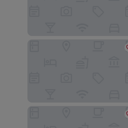
Atocha Hotel Madrid, Tapestry Collection by Hil
Hotel Urban, a Small Luxury Hotel of the World