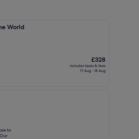
the World
The
£328
price
includes taxes & fees
is
17 Aug - 18 Aug
£328
ose to
. Our