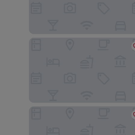
SLEEP’N Atocha – B Corp Certified
Casa de Las Artes, member of Meliá Collection