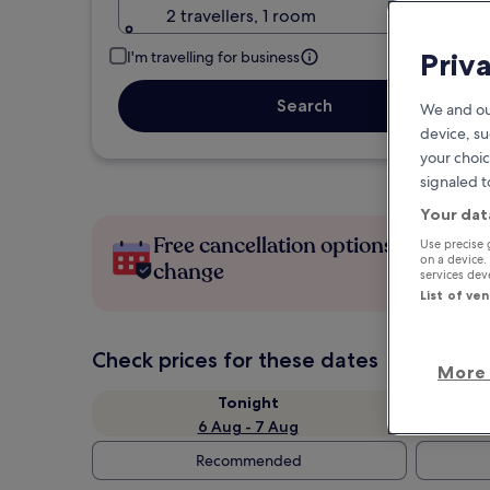
2 travellers, 1 room
Priv
I'm travelling for business
Search
We and ou
device, su
your choic
signaled t
Your dat
Free cancellation options if plans
Use precise 
on a device.
change
services de
List of ve
Check prices for these dates
More 
Tonight
6 Aug - 7 Aug
Recommended