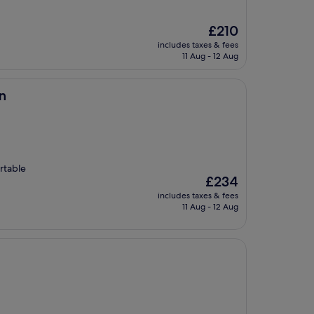
The
£210
price
includes taxes & fees
is
11 Aug - 12 Aug
£210
n
rtable
The
£234
price
includes taxes & fees
is
11 Aug - 12 Aug
£234