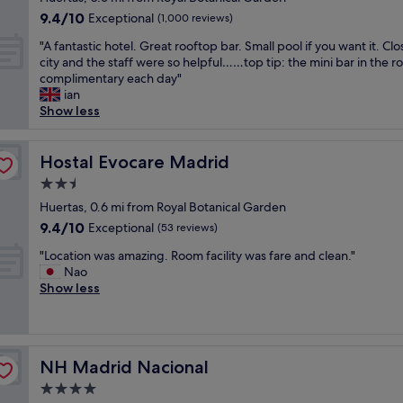
r
e
i
property
s
l
9.4
9.4/10
Exceptional
(1,000 reviews)
a
d
n
v
w
out
d
"
g
"
e
"A fantastic hotel. Great rooftop bar. Small pool if you want it. Clo
a
of
o
,
A
r
city and the staff were so helpful……top tip: the mini bar in the r
s
10,
m
t
f
y
complimentary each day"
a
Exceptional,
u
o
a
w
ian
h
(1,000
s
u
n
e
Show less
i
reviews)
e
r
t
l
d
u
i
a
c
d
m
s
s
Hostal Evocare Madrid
o
Hostal Evocare Madrid
e
a
t
t
m
n
n
2.5
a
i
i
g
d
star
t
c
Huertas, 0.6 mi from Royal Botanical Garden
n
e
s
t
property
h
g
m
9.4
9.4/10
Exceptional
(53 reviews)
h
r
o
a
o
out
o
a
"
t
"Location was amazing. Room facility was fare and clean."
n
f
of
p
c
L
e
Nao
d
l
10,
p
t
o
l
Show less
h
u
Exceptional,
i
i
c
.
e
x
(53
n
o
a
G
l
u
reviews)
g
n
t
r
p
r
w
s
i
e
f
y
i
NH Madrid Nacional
NH Madrid Nacional
,
o
a
u
i
t
a
n
t
l
n
4.0
h
r
w
r
.