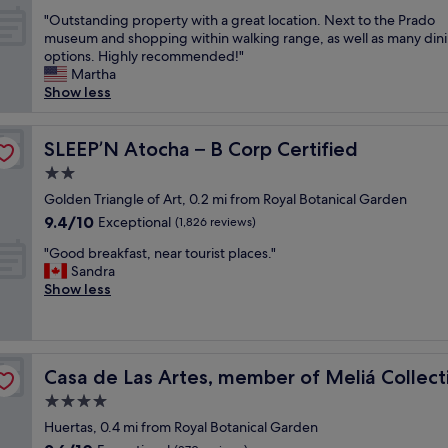
out
o
n
"
"Outstanding property with a great location. Next to the Prado
of
n
a
O
museum and shopping within walking range, as well as many din
10,
C
g
u
options. Highly recommended!"
Exceptional,
l
r
t
Martha
(158
e
a
s
Show less
reviews)
a
n
t
n
d
a
r
o
n
SLEEP’N Atocha – B Corp Certified
SLEEP’N Atocha – B Corp Certified
o
l
d
o
d
2.0
i
m
h
star
n
Golden Triangle of Art, 0.2 mi from Royal Botanical Garden
V
o
property
g
9.4
9.4/10
Exceptional
e
(1,826 reviews)
m
p
out
r
e
"
r
"Good breakfast, near tourist places."
of
y
,
G
o
Sandra
10,
h
w
o
p
Show less
Exceptional,
e
e
o
e
(1,826
l
l
d
r
reviews)
p
l
b
t
f
l
r
y
u
o
Casa de Las Artes, member of Meliá Collection
Casa de Las Artes, member of Meliá Collect
e
w
l
c
a
i
4.0
a
a
k
t
n
t
star
Huertas, 0.4 mi from Royal Botanical Garden
f
h
d
e
property