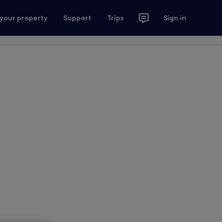
 your property
Support
Trips
Sign in