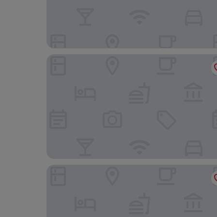
El Autor Hotel, Madrid, Autograph Collection
Mandarin Oriental Ritz, Madrid