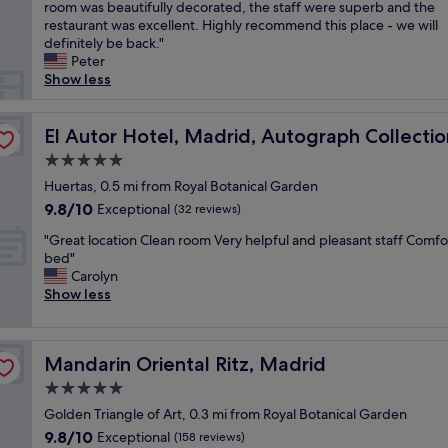
e
room was beautifully decorated, the staff were superb and the
Exceptional,
i
a
restaurant was excellent. Highly recommend this place - we will
(993
t
u
definitely be back."
reviews)
h
t
Peter
g
i
Show less
o
f
o
u
d
l
El Autor Hotel, Madrid, Autograph Collection
El Autor Hotel, Madrid, Autograph Collectio
s
b
e
5.0
o
r
star
u
Huertas, 0.5 mi from Royal Botanical Garden
v
property
t
9.8
9.8/10
Exceptional
i
(32 reviews)
i
out
c
"
q
"Great location Clean room Very helpful and pleasant staff Comfo
of
e
G
u
bed"
10,
.
r
e
Carolyn
Exceptional,
"
e
h
Show less
(32
a
o
reviews)
t
t
l
e
Mandarin Oriental Ritz, Madrid
Mandarin Oriental Ritz, Madrid
o
l
c
s
5.0
a
e
star
Golden Triangle of Art, 0.3 mi from Royal Botanical Garden
t
t
property
9.8
9.8/10
i
Exceptional
i
(158 reviews)