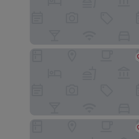
Hostal Evocare Madrid
NH Madrid Nacional