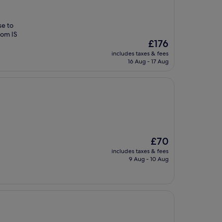
se to
oom IS
The
£176
price
includes taxes & fees
is
16 Aug - 17 Aug
£176
The
£70
price
includes taxes & fees
is
9 Aug - 10 Aug
£70