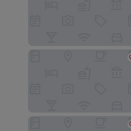
Petit Palace Lealtad Plaza
Catalonia Atocha