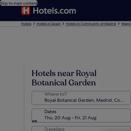
Skip to main content
Hotels
Hotels in Spain
Hotels in Community of Madrid
Madri
Hotels near Royal
Botanical Garden
Where to?
Dates
Thu, 20 Aug - Fri, 21 Aug
Travellers