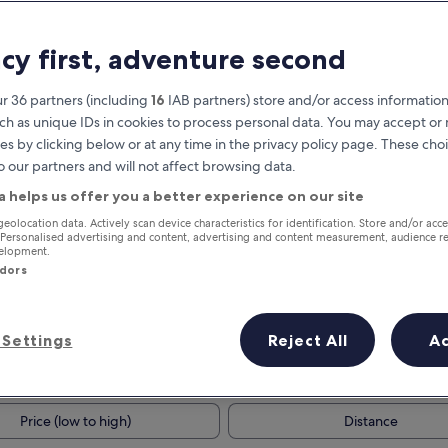
acy first, adventure second
r 36 partners (including
16
IAB partners) store and/or access information
ch as unique IDs in cookies to process personal data. You may accept o
es by clicking below or at any time in the privacy policy page. These choi
o our partners and will not affect browsing data.
a helps us offer you a better experience on our site
Earn rewards on every night you
geolocation data. Actively scan device characteristics for identification. Store and/or acc
 Personalised advertising and content, advertising and content measurement, audience r
stay
velopment.
ndors
Settings
Reject All
A
Tomorrow
This weekend
7 Aug - 8 Aug
7 Aug - 9 Aug
Price (low to high)
Distance