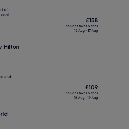
rt of
 cool
The
£158
price
includes taxes & fees
is
16 Aug - 17 Aug
£158
y Hilton
ice and
The
£109
price
includes taxes & fees
is
18 Aug - 19 Aug
£109
rld