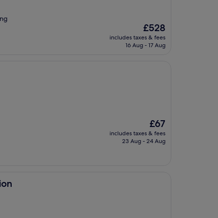
ing
The
£528
price
includes taxes & fees
is
16 Aug - 17 Aug
£528
The
£67
price
includes taxes & fees
is
23 Aug - 24 Aug
£67
ion