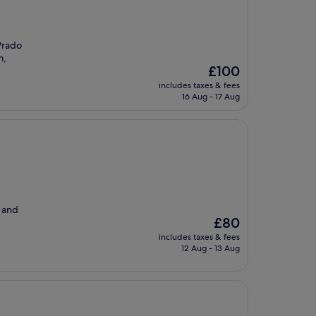
 Prado
m,
The
£100
price
includes taxes & fees
is
16 Aug - 17 Aug
£100
y and
The
£80
price
includes taxes & fees
is
12 Aug - 13 Aug
£80