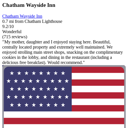
Chatham Wayside Inn
Chatham Wayside Inn
0.7 mi from Chatham Lighthouse
9.2/10
Wonderful
(715 reviews)
"My mother, daughter and I enjoyed staying here. Beautiful,
centrally located property and extremely well maintained. We
enjoyed strolling main street shops, snacking on the complimentary
cookies in the lobby, and dining in the restaurant (including a
delicious free breakfast). Would recommend."