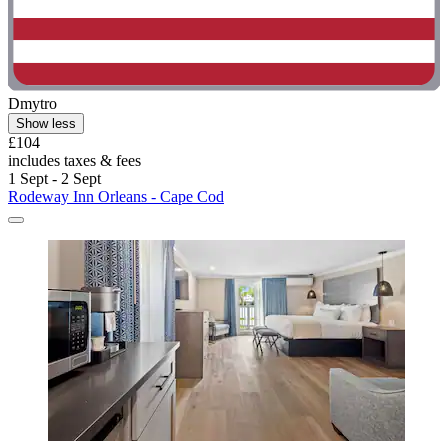
Dmytro
Show less
£104
includes taxes & fees
1 Sept - 2 Sept
Rodeway Inn Orleans - Cape Cod