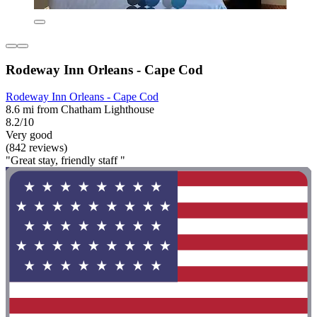
Rodeway Inn Orleans - Cape Cod
Rodeway Inn Orleans - Cape Cod
8.6 mi from Chatham Lighthouse
8.2/10
Very good
(842 reviews)
"Great stay, friendly staff "