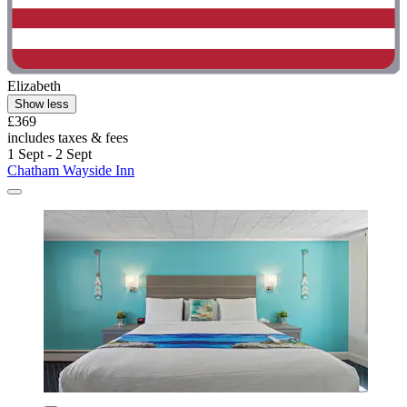
Elizabeth
Show less
£369
includes taxes & fees
1 Sept - 2 Sept
Chatham Wayside Inn