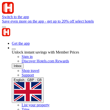
Switch to the app
Save even more on the app - get up to 20% off select hotels
Get the app
Unlock instant savings with Member Prices
Sign in
Discover Hotels.com Rewards
Inbox
Shop travel
Support
English · GBP · GB
List your property
Trips