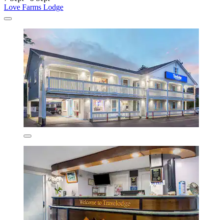
Love Farms Lodge