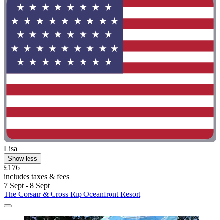
Lisa
Show less
£176
includes taxes & fees
7 Sept - 8 Sept
The Corsair & Cross Rip Oceanfront Resort