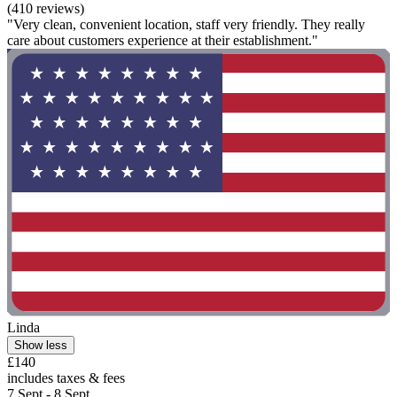
(410 reviews)
"Very clean, convenient location, staff very friendly. They really
care about customers experience at their establishment."
Linda
Show less
£140
includes taxes & fees
7 Sept - 8 Sept