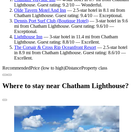
Lighthouse. Guest rating: 9.2/10 — Wonderful.
Olde Tavern Motel And Inn
— 2.5-star hotel in 8.1 mi from
Chatham Lighthouse. Guest rating: 9.4/10 — Exceptional.
Dennis Port Surf Club (Boutique Hotel)
— 3-star hotel in 9.6
mi from Chatham Lighthouse. Guest rating: 9.6/10 —
Exceptional.
Lighthouse Inn
— 3-star hotel in 11.4 mi from Chatham
Lighthouse. Guest rating: 8.8/10 — Excellent.
The Corsair & Cross Rip Oceanfront Resort
— 2.5-star hotel
in 8.9 mi from Chatham Lighthouse. Guest rating: 8.6/10 —
Excellent.
Recommended
Price (low to high)
Distance
Property class
Where to stay near Chatham Lighthouse?