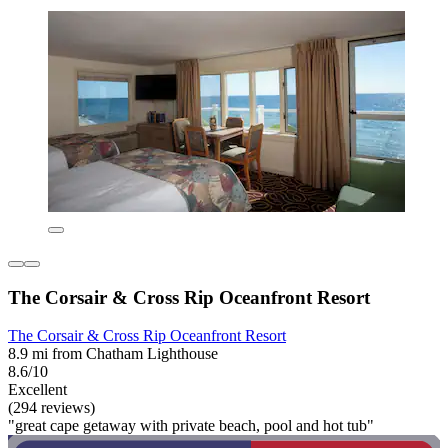
The Corsair & Cross Rip Oceanfront Resort
The Corsair & Cross Rip Oceanfront Resort
8.9 mi from Chatham Lighthouse
8.6/10
Excellent
(294 reviews)
"great cape getaway with private beach, pool and hot tub"