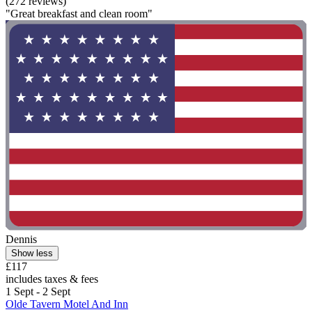
(272 reviews)
"Great breakfast and clean room"
Dennis
Show less
£117
includes taxes & fees
1 Sept - 2 Sept
Olde Tavern Motel And Inn