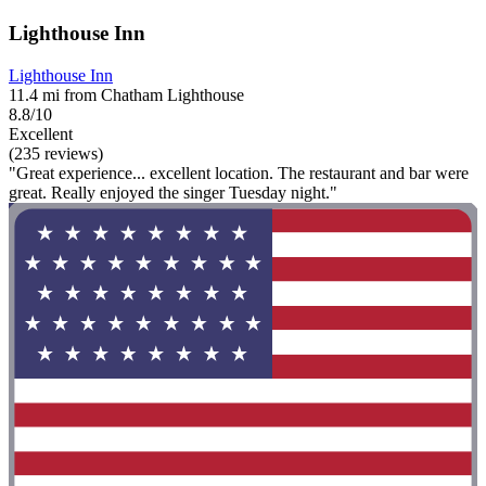
Lighthouse Inn
Lighthouse Inn
11.4 mi from Chatham Lighthouse
8.8/10
Excellent
(235 reviews)
"Great experience... excellent location. The restaurant and bar were
great. Really enjoyed the singer Tuesday night."