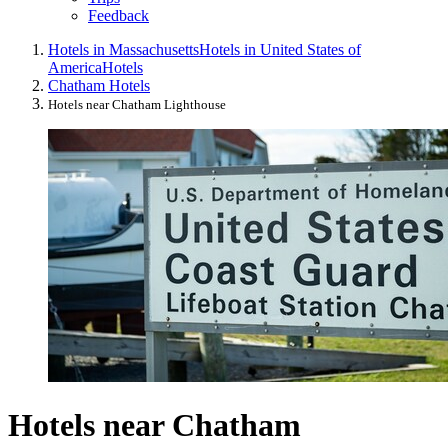
Feedback
Hotels in Massachusetts
Hotels in United States of
America
Hotels
Chatham Hotels
Hotels near Chatham Lighthouse
Hotels near Chatham