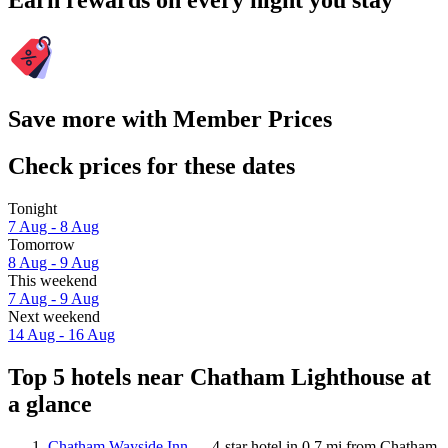
Earn rewards on every night you stay
Save more with Member Prices
Check prices for these dates
Tonight
7 Aug - 8 Aug
Tomorrow
8 Aug - 9 Aug
This weekend
7 Aug - 9 Aug
Next weekend
14 Aug - 16 Aug
Top 5 hotels near Chatham Lighthouse at
a glance
Chatham Wayside Inn
— 4-star hotel in 0.7 mi from Chatham