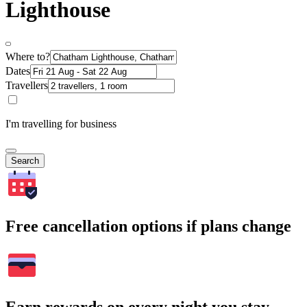
Lighthouse
Where to?
Dates
Travellers
I'm travelling for business
Search
Free cancellation options if plans change