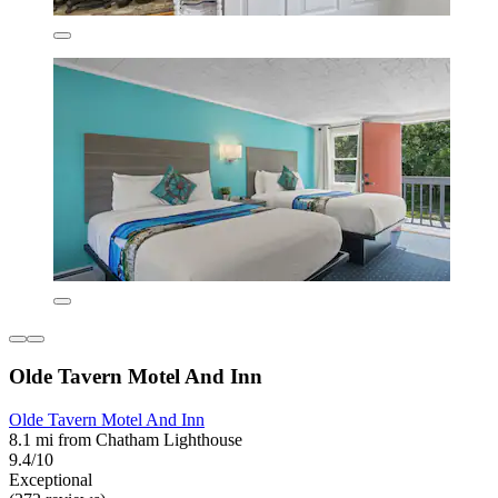
Olde Tavern Motel And Inn
Olde Tavern Motel And Inn
8.1 mi from Chatham Lighthouse
9.4/10
Exceptional