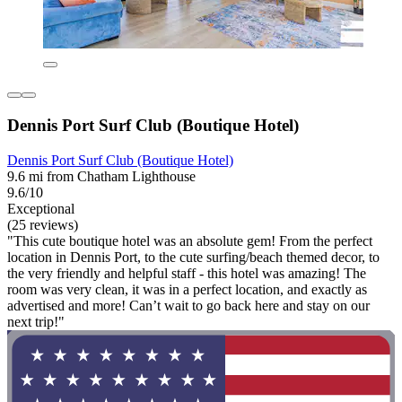
Dennis Port Surf Club (Boutique Hotel)
Dennis Port Surf Club (Boutique Hotel)
9.6 mi from Chatham Lighthouse
9.6/10
Exceptional
(25 reviews)
"This cute boutique hotel was an absolute gem! From the perfect
location in Dennis Port, to the cute surfing/beach themed decor, to
the very friendly and helpful staff - this hotel was amazing! The
room was very clean, it was in a perfect location, and exactly as
advertised and more! Can’t wait to go back here and stay on our
next trip!"