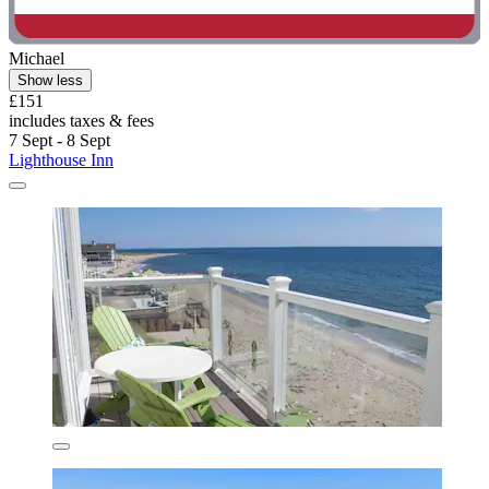
Michael
Show less
£151
includes taxes & fees
7 Sept - 8 Sept
Lighthouse Inn