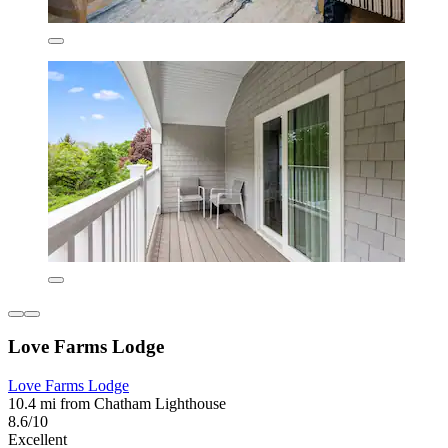
Love Farms Lodge
Love Farms Lodge
10.4 mi from Chatham Lighthouse
8.6/10
Excellent