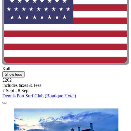
Kali
Show less
£202
includes taxes & fees
7 Sept - 8 Sept
Dennis Port Surf Club (Boutique Hotel)