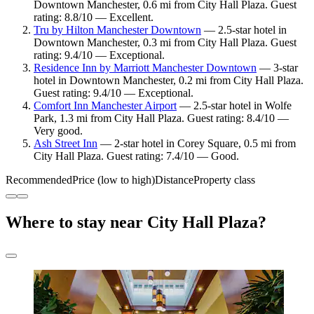
Downtown Manchester, 0.6 mi from City Hall Plaza. Guest
rating: 8.8/10 — Excellent.
Tru by Hilton Manchester Downtown
— 2.5-star hotel in
Downtown Manchester, 0.3 mi from City Hall Plaza. Guest
rating: 9.4/10 — Exceptional.
Residence Inn by Marriott Manchester Downtown
— 3-star
hotel in Downtown Manchester, 0.2 mi from City Hall Plaza.
Guest rating: 9.4/10 — Exceptional.
Comfort Inn Manchester Airport
— 2.5-star hotel in Wolfe
Park, 1.3 mi from City Hall Plaza. Guest rating: 8.4/10 —
Very good.
Ash Street Inn
— 2-star hotel in Corey Square, 0.5 mi from
City Hall Plaza. Guest rating: 7.4/10 — Good.
Recommended
Price (low to high)
Distance
Property class
Where to stay near City Hall Plaza?