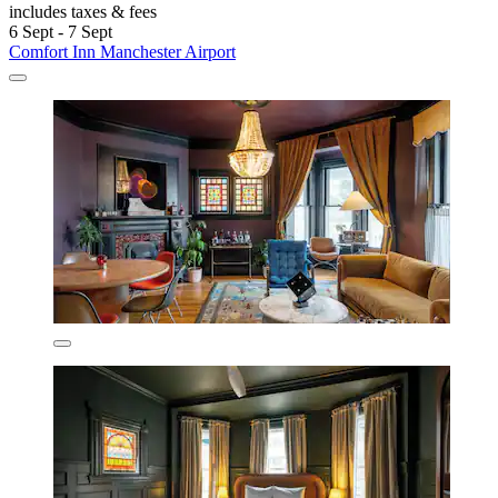
includes taxes & fees
6 Sept - 7 Sept
Comfort Inn Manchester Airport