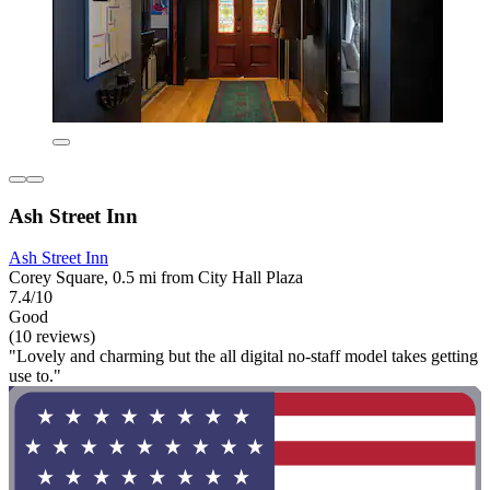
Ash Street Inn
Ash Street Inn
Corey Square, 0.5 mi from City Hall Plaza
7.4/10
Good
(10 reviews)
"Lovely and charming but the all digital no-staff model takes getting
use to."