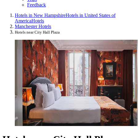
Feedback
Hotels in New Hampshire
Hotels in United States of
America
Hotels
Manchester Hotels
Hotels near City Hall Plaza