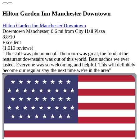
Hilton Garden Inn Manchester Downtown
Hilton Garden Inn Manchester Downtown
Downtown Manchester, 0.6 mi from City Hall Plaza
8.8/10
Excellent
(1,010 reviews)
"The staff was phenomenal. The room was great, the food at the
restaurant downstairs was out of this world. Best nachos we ever
tasted. Everyone was so welcoming and helpful. This will definitely
become our regular stay the next time we're in the area"