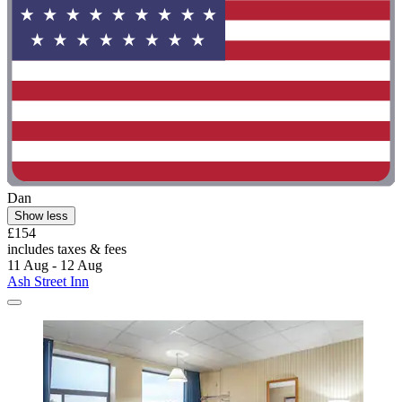
Dan
Show less
£154
includes taxes & fees
11 Aug - 12 Aug
Ash Street Inn