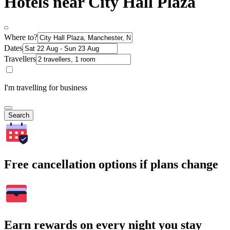
Hotels near City Hall Plaza
Where to?
Dates
Travellers
I'm travelling for business
Search
Free cancellation options if plans change
Earn rewards on every night you stay