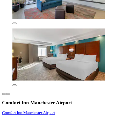
Comfort Inn Manchester Airport
Comfort Inn Manchester Airport