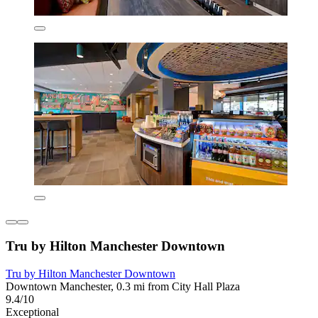
Tru by Hilton Manchester Downtown
Tru by Hilton Manchester Downtown
Downtown Manchester, 0.3 mi from City Hall Plaza
9.4/10
Exceptional