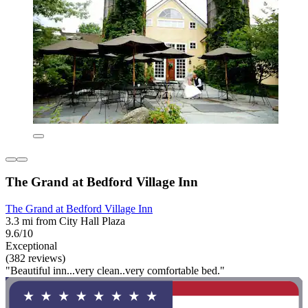
The Grand at Bedford Village Inn
The Grand at Bedford Village Inn
3.3 mi from City Hall Plaza
9.6/10
Exceptional
(382 reviews)
"Beautiful inn...very clean..very comfortable bed."