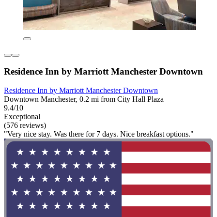
Residence Inn by Marriott Manchester Downtown
Residence Inn by Marriott Manchester Downtown
Downtown Manchester, 0.2 mi from City Hall Plaza
9.4/10
Exceptional
(576 reviews)
"Very nice stay. Was there for 7 days. Nice breakfast options."