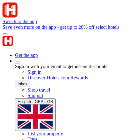
Switch to the app
Save even more on the app - get up to 20% off select hotels
Get the app
Sign in with your email to get instant discounts
Sign in
Discover Hotels.com Rewards
Inbox
Shop travel
Support
English · GBP · GB
List your property
Trips