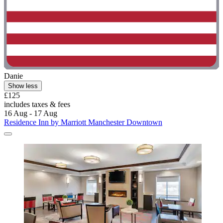
Danie
Show less
£125
includes taxes & fees
16 Aug - 17 Aug
Residence Inn by Marriott Manchester Downtown