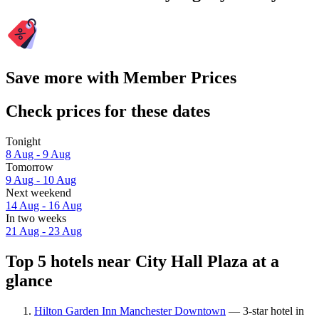
Save more with Member Prices
Check prices for these dates
Tonight
8 Aug - 9 Aug
Tomorrow
9 Aug - 10 Aug
Next weekend
14 Aug - 16 Aug
In two weeks
21 Aug - 23 Aug
Top 5 hotels near City Hall Plaza at a
glance
Hilton Garden Inn Manchester Downtown
— 3-star hotel in