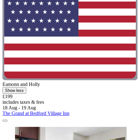
Eamonn and Holly
Show less
£199
includes taxes & fees
18 Aug - 19 Aug
The Grand at Bedford Village Inn