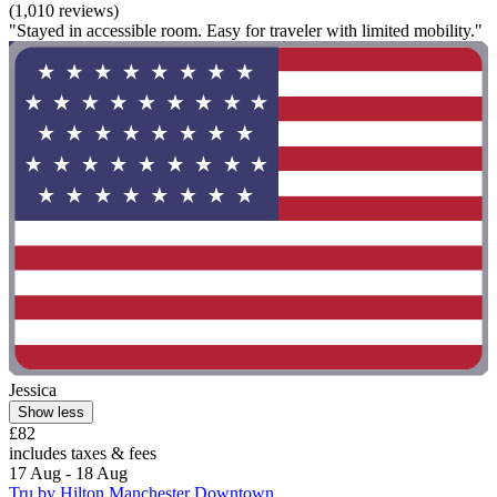
(1,010 reviews)
"Stayed in accessible room. Easy for traveler with limited mobility."
Jessica
Show less
£82
includes taxes & fees
17 Aug - 18 Aug
Tru by Hilton Manchester Downtown