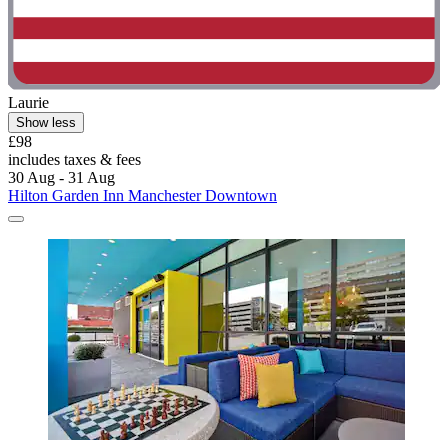
Laurie
Show less
£98
includes taxes & fees
30 Aug - 31 Aug
Hilton Garden Inn Manchester Downtown