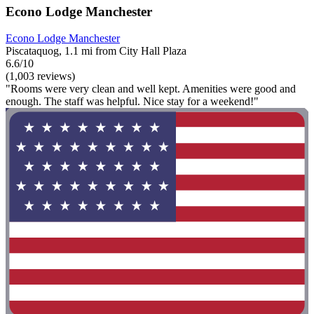
Econo Lodge Manchester
Econo Lodge Manchester
Piscataquog, 1.1 mi from City Hall Plaza
6.6/10
(1,003 reviews)
"Rooms were very clean and well kept. Amenities were good and
enough. The staff was helpful. Nice stay for a weekend!"