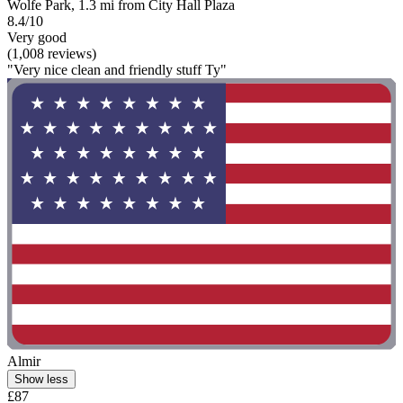
Wolfe Park, 1.3 mi from City Hall Plaza
8.4/10
Very good
(1,008 reviews)
"Very nice clean and friendly stuff Ty"
Almir
Show less
£87