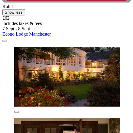
Rohit
Show less
£62
includes taxes & fees
7 Sept - 8 Sept
Econo Lodge Manchester