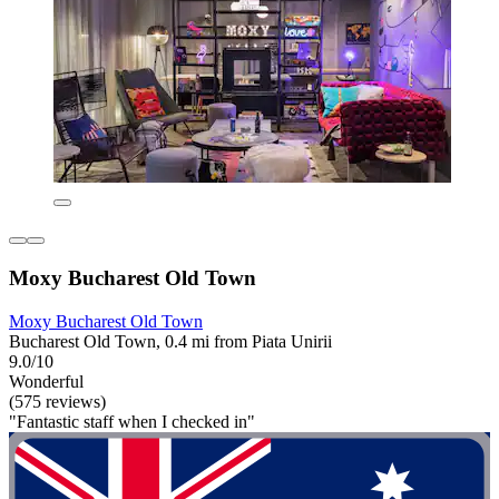
Moxy Bucharest Old Town
Moxy Bucharest Old Town
Bucharest Old Town, 0.4 mi from Piata Unirii
9.0/10
Wonderful
(575 reviews)
"Fantastic staff when I checked in"