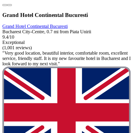
Grand Hotel Continental Bucuresti
Grand Hotel Continental Bucuresti
Bucharest City-Centre, 0.7 mi from Piata Unirii
9.4/10
Exceptional
(1,001 reviews)
"Very good location, beautiful interior, comfortable room, excellent
service, friendly staff. It is my new favourite hotel in Bucharest and I
look forward to my next visit."