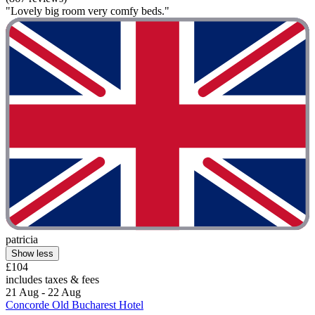
"Lovely big room very comfy beds."
patricia
Show less
£104
includes taxes & fees
21 Aug - 22 Aug
Concorde Old Bucharest Hotel