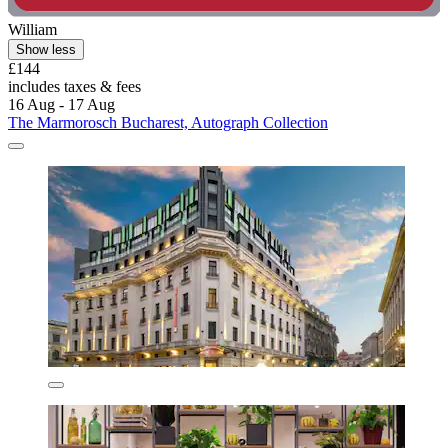
William
Show less
£144
includes taxes & fees
16 Aug - 17 Aug
The Marmorosch Bucharest, Autograph Collection