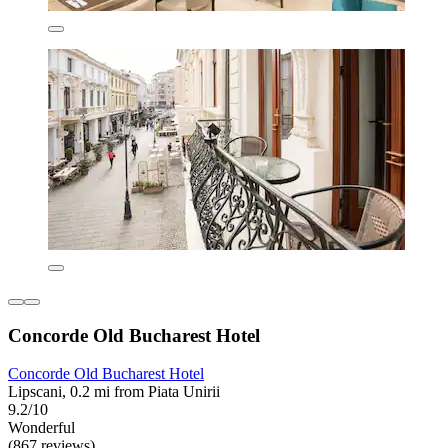
Concorde Old Bucharest Hotel
Concorde Old Bucharest Hotel
Lipscani, 0.2 mi from Piata Unirii
9.2/10
Wonderful
(867 reviews)