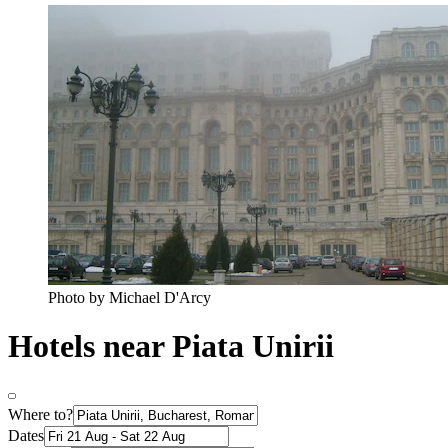
Photo by Michael D'Arcy
Hotels near Piata Unirii
Where to?
Dates