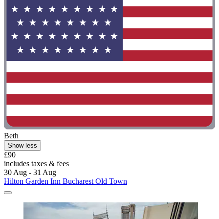
Beth
Show less
£90
includes taxes & fees
30 Aug - 31 Aug
Hilton Garden Inn Bucharest Old Town