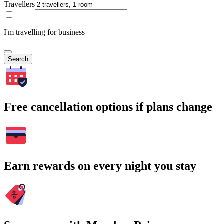
Travellers
I'm travelling for business
Search
Free cancellation options if plans change
Earn rewards on every night you stay