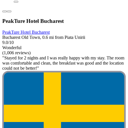
PeakTure Hotel Bucharest
PeakTure Hotel Bucharest
Bucharest Old Town, 0.6 mi from Piata Unirii
9.0/10
Wonderful
(1,006 reviews)
"Stayed for 2 nights and I was really happy with my stay. The room
was comfortable and clean, the breakfast was good and the location
could not be better!"