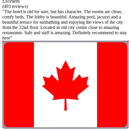
Excellent
(493 reviews)
"The hotel is old for sure, but has character. The rooms are clean,
comfy beds. The lobby is beautiful. Amazing pool, jacuzzi and a
beautiful terrace for sunbathing and enjoying the views of the city
from the 22nd floor. Located in old city centre close to amazing
restaurants. Safe and staff is amazing. Definitely recommend to stay
here"