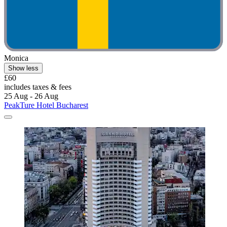
Monica
Show less
£60
includes taxes & fees
25 Aug - 26 Aug
PeakTure Hotel Bucharest