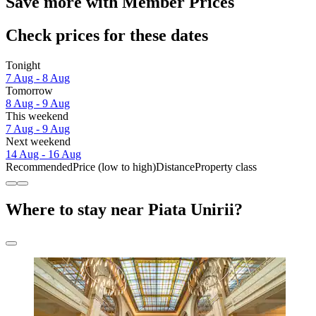
Save more with Member Prices
Check prices for these dates
Tonight
7 Aug - 8 Aug
Tomorrow
8 Aug - 9 Aug
This weekend
7 Aug - 9 Aug
Next weekend
14 Aug - 16 Aug
Recommended
Price (low to high)
Distance
Property class
Where to stay near Piata Unirii?