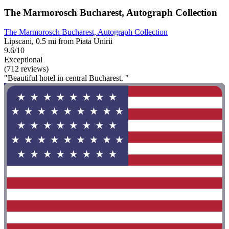
The Marmorosch Bucharest, Autograph Collection
The Marmorosch Bucharest, Autograph Collection
Lipscani, 0.5 mi from Piata Unirii
9.6/10
Exceptional
(712 reviews)
"Beautiful hotel in central Bucharest. "