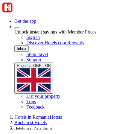
Get the app
Unlock instant savings with Member Prices
Sign in
Discover Hotels.com Rewards
Inbox
Shop travel
Support
English · GBP · GB
List your property
Trips
Feedback
Hotels in Romania
Hotels
Bucharest Hotels
Hotels near Piata Unirii