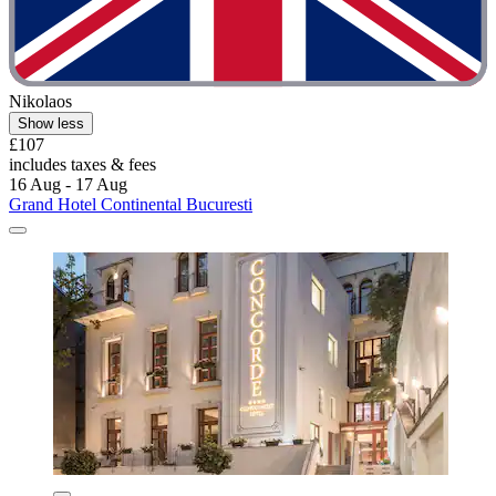
Nikolaos
Show less
£107
includes taxes & fees
16 Aug - 17 Aug
Grand Hotel Continental Bucuresti