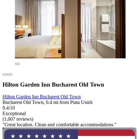
Hilton Garden Inn Bucharest Old Town
Hilton Garden Inn Bucharest Old Town
Bucharest Old Town, 0.4 mi from Piata Unirii
9.4/10
Exceptional
(1,007 reviews)
"Great location. Clean and comfortable accommodations."