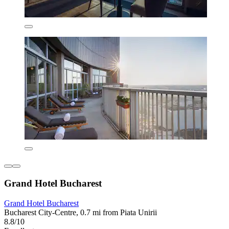
Grand Hotel Bucharest
Grand Hotel Bucharest
Bucharest City-Centre, 0.7 mi from Piata Unirii
8.8/10