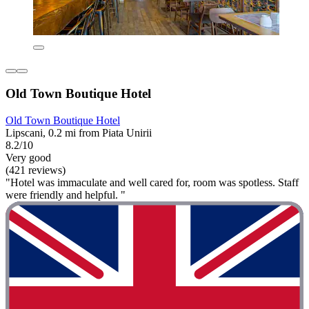
Old Town Boutique Hotel
Old Town Boutique Hotel
Lipscani, 0.2 mi from Piata Unirii
8.2/10
Very good
(421 reviews)
"Hotel was immaculate and well cared for, room was spotless. Staff
were friendly and helpful. "