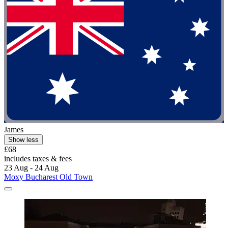
James
Show less
£68
includes taxes & fees
23 Aug - 24 Aug
Moxy Bucharest Old Town