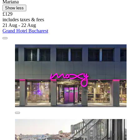
Mariana
Show less
£129
includes taxes & fees
21 Aug - 22 Aug
Grand Hotel Bucharest