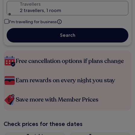
Travellers
2 travellers, 1 room
I'm travelling for business
Search
Free cancellation options if plans change
Earn rewards on every night you stay
Save more with Member Prices
Check prices for these dates