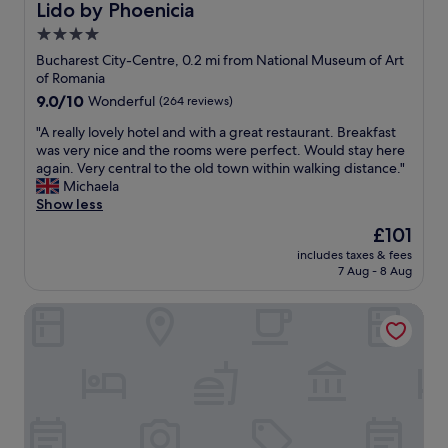
a
Lido by Phoenicia
Lido by Phoenicia
e
r
4.0
a
a
k
star
n
Bucharest City-Centre, 0.2 mi from National Museum of Art
f
d
property
of Romania
a
w
9.0
9.0/10
Wonderful
(264 reviews)
s
e
out
t
l
"
"A really lovely hotel and with a great restaurant. Breakfast
of
w
l
A
was very nice and the rooms were perfect. Would stay here
10,
a
a
r
again. Very central to the old town within walking distance."
Wonderful,
s
p
e
Michaela
(264
g
p
a
Show less
reviews)
o
o
l
The
£101
o
i
l
price
d
n
includes taxes & fees
y
is
a
7 Aug - 8 Aug
t
l
£101
n
e
o
d
d
The Mansion Boutique Hotel
v
t
a
e
h
p
l
e
a
y
l
r
h
o
t
o
c
m
t
a
e
e