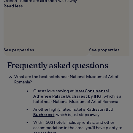
Odeon Theatre are all a short walk away.
a
o
Read less
t
u
h
d
i
o
n
n
g
’
a
t
n
e
d
v
See properties
See properties
e
e
n
n
j
Frequently asked questions
n
o
e
y
e
What are the best hotels near National Museum of Art of
i
d
Romania?
n
a
g
c
Guests love staying at
InterContinental
t
a
Athénée Palace Bucharest by IHG
, which is a
h
r
hotel near National Museum of Art of Romania.
e
t
Another highly rated hotel is
Radisson BLU
v
o
Bucharest
, which is just steps away.
i
g
e
o
With 1,603 hotels, holiday rentals, and other
w
a
accommodation in the area, you'll have plenty to
s
r