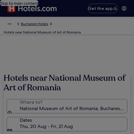
Skip to main content
Get the app
Bucharest Hotels
Hotels near National Museum of Art of Romania
Hotels near National Museum of
Art of Romania
Where to?
National Museum of Art of Romania, Bucharest, Rom
Dates
Thu, 20 Aug - Fri, 21 Aug