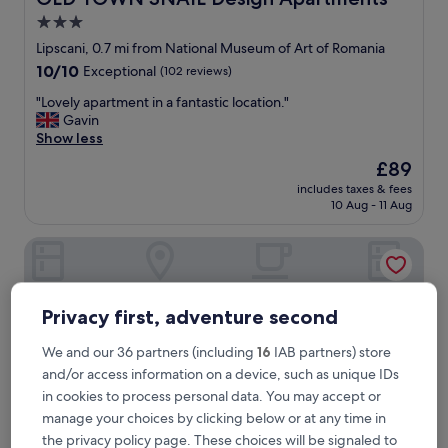
3.0
star
Lipscani, 0.7 mi from National Museum of Art of Romania
property
10.0
10/10
Exceptional
(102 reviews)
out
"
"Lovely apartment in a fantastic location."
of
L
Gavin
10,
o
Show less
Exceptional,
v
(102
The
£89
e
reviews)
price
includes taxes & fees
l
is
10 Aug - 11 Aug
y
£89
a
Hotel Epica
p
a
r
t
Privacy first, adventure second
m
e
We and our 36 partners (including
16
IAB partners) store
n
t
and/or access information on a device, such as unique IDs
i
in cookies to process personal data. You may accept or
n
manage your choices by clicking below or at any time in
a
the privacy policy page. These choices will be signaled to
f