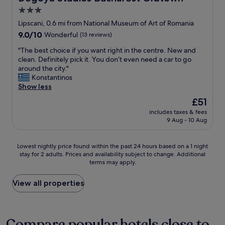
o
b
s
3.0
m
r
t
f
star
e
Lipscani, 0.6 mi from National Museum of Art of Romania
a
y
a
property
9.0
9.0/10
Wonderful
(13 reviews)
n
b
k
out
c
e
f
"
"The best choice if you want right in the centre. New and
of
e
d
a
T
clean. Definitely pick it. You don’t even need a car to go
10,
.
s
s
h
around the city."
Wonderful,
"
.
t
e
Konstantinos
(13
T
,
b
Show less
reviews)
h
c
e
The
£51
e
l
s
price
l
e
includes taxes & fees
t
is
o
9 Aug - 10 Aug
a
c
£51
b
n
h
b
r
o
Lowest
Lowest nightly price found within the past 24 hours based on a 1 night
y
o
i
stay for 2 adults. Prices and availability subject to change. Additional
nightly
i
o
c
terms may apply.
price
s
m
e
found
b
,
i
within
View all properties
e
g
f
the
a
o
y
past
u
o
o
24
t
d
u
hours
Compare popular hotels close to
i
l
w