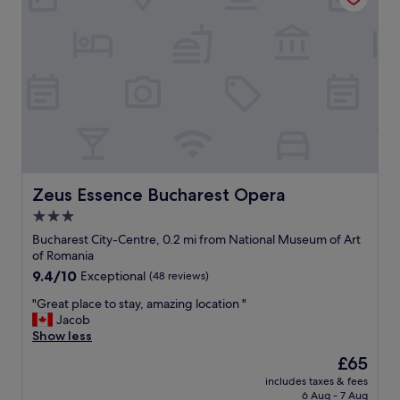
t
i
o
n
.
C
l
e
a
n
a
n
Zeus Essence Bucharest Opera
Zeus Essence Bucharest Opera
d
3.0
c
star
o
Bucharest City-Centre, 0.2 mi from National Museum of Art
m
property
of Romania
f
9.4
9.4/10
Exceptional
(48 reviews)
o
out
r
"
"Great place to stay, amazing location "
of
t
G
Jacob
10,
a
r
Show less
Exceptional,
b
e
(48
The
£65
l
a
reviews)
price
e
includes taxes & fees
t
is
6 Aug - 7 Aug
a
p