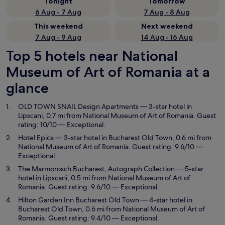
Tonight
Tomorrow
6 Aug - 7 Aug
7 Aug - 8 Aug
This weekend
Next weekend
7 Aug - 9 Aug
14 Aug - 16 Aug
Top 5 hotels near National
Museum of Art of Romania at a
glance
OLD TOWN SNAIL Design Apartments
— 3-star hotel in
Lipscani, 0.7 mi from National Museum of Art of Romania. Guest
rating: 10/10 — Exceptional.
Hotel Epica
— 3-star hotel in Bucharest Old Town, 0.6 mi from
National Museum of Art of Romania. Guest rating: 9.6/10 —
Exceptional.
The Marmorosch Bucharest, Autograph Collection
— 5-star
hotel in Lipscani, 0.5 mi from National Museum of Art of
Romania. Guest rating: 9.6/10 — Exceptional.
Hilton Garden Inn Bucharest Old Town
— 4-star hotel in
Bucharest Old Town, 0.6 mi from National Museum of Art of
Romania. Guest rating: 9.4/10 — Exceptional.