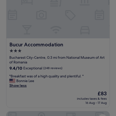
c
l
o
s
e
t
o
t
h
e
Bucur Accommodation
Bucur Accommodation
o
3.0
l
star
d
Bucharest City-Centre, 0.3 mi from National Museum of Art
t
property
of Romania
o
9.4
9.4/10
Exceptional
(248 reviews)
w
out
n
"
"Breakfast was of a high quality and plentiful. "
of
,
B
Bonnie Lee
10,
v
r
Show less
Exceptional,
e
e
(248
The
£83
r
a
reviews)
price
y
includes taxes & fees
k
is
16 Aug - 17 Aug
g
f
£83
o
a
o
PeakTure Hotel Bucharest
s