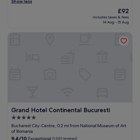
o
a
Show less
(272
n
u
reviews)
The
£92
"
t
price
includes taxes & fees
i
is
14 Aug - 15 Aug
f
£92
u
Grand Hotel Continental Bucuresti
l
c
l
e
a
n
r
o
o
m
s
,
b
r
Grand Hotel Continental Bucuresti
Grand Hotel Continental Bucuresti
e
5.0
a
star
k
Bucharest City-Centre, 0.2 mi from National Museum of Art
f
property
of Romania
a
9.4
9.4/10
Exceptional
(1,001 reviews)