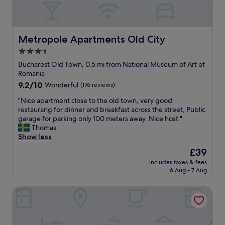
t
o
w
n
Metropole Apartments Old City
Metropole Apartments Old City
"
3.5
star
Bucharest Old Town, 0.5 mi from National Museum of Art of
property
Romania
9.2
9.2/10
Wonderful
(176 reviews)
out
"
"Nice apartment close to the old town, very good
of
N
restaurang for dinner and breakfast across the street, Public
10,
i
garage for parking only 100 meters away. Nice host."
Wonderful,
c
Thomas
(176
e
Show less
reviews)
a
The
£39
p
price
includes taxes & fees
a
is
6 Aug - 7 Aug
r
£39
t
Bucur Accommodation
m
e
n
t