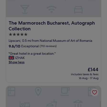
r
e
a
t
l
The Marmorosch Bucharest, Autograph Collection
The Marmorosch Bucharest, Autograph
o
Collection
c
a
5.0
t
star
Lipscani, 0.5 mi from National Museum of Art of Romania
i
property
9.6
9.6/10
Exceptional
(710 reviews)
o
out
n
"
"Great hotel in a great location."
of
a
G
IZHAK
10,
n
r
Show less
Exceptional,
d
e
(710
s
The
£144
a
reviews)
u
price
includes taxes & fees
t
p
is
16 Aug - 17 Aug
h
e
£144
o
r
Hilton Garden Inn Bucharest Old Town
t
h
e
e
l
l
i
p
n