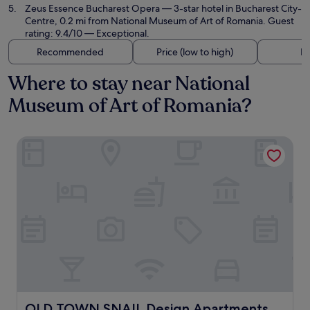
Zeus Essence Bucharest Opera
— 3-star hotel in Bucharest City-
Centre, 0.2 mi from National Museum of Art of Romania. Guest
rating: 9.4/10 — Exceptional.
Recommended
Price (low to high)
Di
Where to stay near National
Museum of Art of Romania?
OLD TOWN SNAIL Design Apartments
OLD TOWN SNAIL Design Apartments
OLD TOWN SNAIL Design Apartments