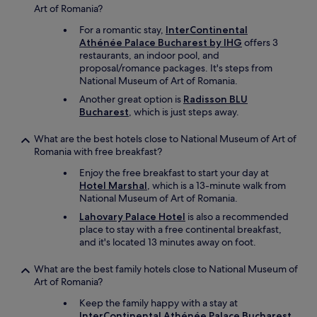
Art of Romania?
.
L
For a romantic stay,
InterContinental
o
Athénée Palace Bucharest by IHG
offers 3
c
restaurants, an indoor pool, and
a
proposal/romance packages. It's steps from
t
National Museum of Art of Romania.
e
Another great option is
Radisson BLU
d
Bucharest
, which is just steps away.
i
n
o
What are the best hotels close to National Museum of Art of
l
Romania with free breakfast?
d
Enjoy the free breakfast to start your day at
c
Hotel Marshal
, which is a 13-minute walk from
i
National Museum of Art of Romania.
t
y
Lahovary Palace Hotel
is also a recommended
c
place to stay with a free continental breakfast,
e
and it's located 13 minutes away on foot.
n
t
What are the best family hotels close to National Museum of
r
Art of Romania?
e
Keep the family happy with a stay at
c
InterContinental Athénée Palace Bucharest
l