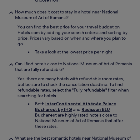
choose from.
o
o
f
u
How much does it cost to stay in a hotel near National
t
n
Museum of Art of Romania?
h
d
e
You can find the best price for your travel budget on
t
c
Hotels.com by adding your search criteria and sorting by
h
i
price. Prices vary based on when and where you plan to
e
t
go.
c
y
i
Take a look at the lowest price per night
f
t
r
y
Can I find hotels close to National Museum of Art of Romania
o
.
that are fully refundable?
m
"
t
Yes, there are many hotels with refundable room rates,
h
but be sure to check the cancellation deadline. To find
e
refundable rates, select the "Fully refundable" filter when
2
searching for hotels.
2
Both
InterContinental Athénée Palace
n
Bucharest by IHG
and
Radisson BLU
d
Bucharest
are highly rated hotels close to
f
National Museum of Art of Romania that offer
l
these rates.
o
o
What are the best romantic hotels near National Museum of
r