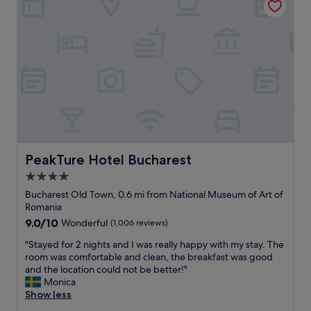
d
t
r
w
e
a
s
s
t
o
a
f
u
a
r
h
a
i
n
g
g
h
f
q
o
u
PeakTure Hotel Bucharest
PeakTure Hotel Bucharest
r
a
4.0
d
l
i
star
i
Bucharest Old Town, 0.6 mi from National Museum of Art of
n
t
property
Romania
n
y
9.0
9.0/10
Wonderful
(1,006 reviews)
e
a
out
r
n
"
"Stayed for 2 nights and I was really happy with my stay. The
of
a
d
S
room was comfortable and clean, the breakfast was good
10,
n
p
t
and the location could not be better!"
Wonderful,
d
l
a
Monica
(1,006
b
e
y
Show less
reviews)
r
n
e