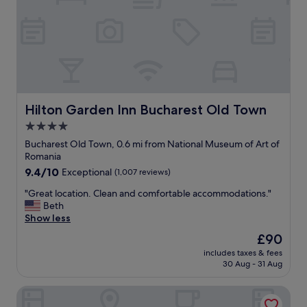
f
a
u
g
l
r
s
e
t
a
a
t
f
l
f
o
.
c
Hilton Garden Inn Bucharest Old Town
Hilton Garden Inn Bucharest Old Town
"
a
4.0
t
star
i
Bucharest Old Town, 0.6 mi from National Museum of Art of
o
property
Romania
n
9.4
9.4/10
Exceptional
(1,007 reviews)
.
out
"
"
"Great location. Clean and comfortable accommodations."
of
G
Beth
10,
r
Show less
Exceptional,
e
(1,007
The
£90
a
reviews)
price
includes taxes & fees
t
is
30 Aug - 31 Aug
l
£90
o
Zeus Essence Bucharest Opera
c
a