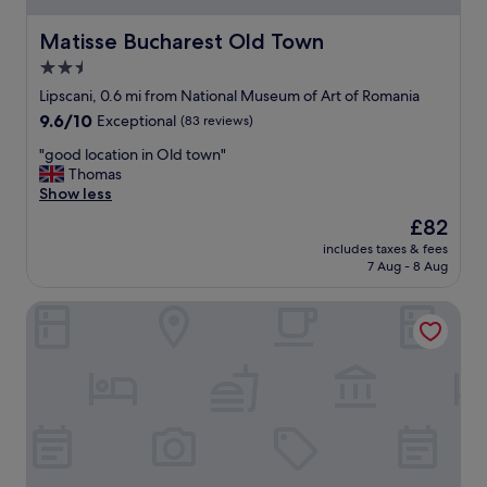
u
e
l
a
Matisse Bucharest Old Town
Matisse Bucharest Old Town
s
n
2.5
t
,
a
star
q
Lipscani, 0.6 mi from National Museum of Art of Romania
f
u
property
9.6
9.6/10
Exceptional
(83 reviews)
f
i
out
"
e
"
"good location in Old town"
of
t
g
Thomas
10,
,
o
Show less
Exceptional,
a
o
(83
The
£82
m
d
reviews)
price
a
includes taxes & fees
l
is
7 Aug - 8 Aug
z
o
£82
i
c
n
Metropole Apartments Old City
a
g
t
s
i
e
o
r
n
v
i
i
n
c
O
e
l
"
d