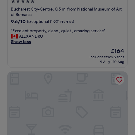
5.0
t
d
r
star
i
Bucharest City-Centre, 0.5 mi from National Museum of Art
o
d
property
of Romania
u
d
9.6
9.6/10
Exceptional
(1,001 reviews)
b
e
out
l
c
"
"Excelent property, clean , quiet , amazing service"
of
e
o
E
ALEXANDRU
10,
f
r
x
Show less
Exceptional,
o
,
c
(1,001
The
£164
r
f
e
reviews)
price
t
r
includes taxes & fees
l
is
h
9 Aug - 10 Aug
i
e
£164
e
e
n
s
n
Matisse Bucharest Old Town
t
t
d
p
a
l
r
f
y
o
f
a
p
"
n
e
d
r
h
t
e
y
l
,
p
c
f
l