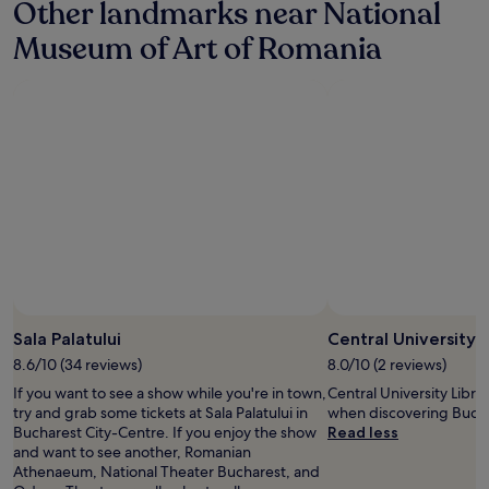
Other landmarks near National
d
.
d
a
"
c
Museum of Art of Romania
b
l
e
e
a
a
u
n
t
.
i
D
f
e
u
f
l
i
t
n
e
i
r
t
r
e
a
l
Photo by Cristina Ersen
Open
c
y
Photo
Sala Palatului
Central University L
e
p
by
f
8.6/10 (34 reviews)
8.0/10 (2 reviews)
i
Cristina
o
c
If you want to see a show while you're in town,
Central University Librar
Ersen
r
k
try and grab some tickets at Sala Palatului in
when discovering Bucha
s
i
Bucharest City-Centre. If you enjoy the show
Read less
u
t
and want to see another, Romanian
n
.
Athenaeum, National Theater Bucharest, and
b
Y