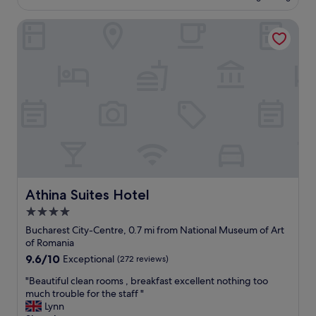
£65
c
l
c
Athina Suites Hotel
a
o
c
m
e
m
t
o
o
d
s
a
t
t
a
i
y
o
,
n
a
s
m
.
a
"
z
Athina Suites Hotel
Athina Suites Hotel
i
4.0
n
star
g
Bucharest City-Centre, 0.7 mi from National Museum of Art
l
property
of Romania
o
9.6
9.6/10
Exceptional
(272 reviews)
c
out
a
"
"Beautiful clean rooms , breakfast excellent nothing too
of
t
B
much trouble for the staff "
10,
i
e
Lynn
Exceptional,