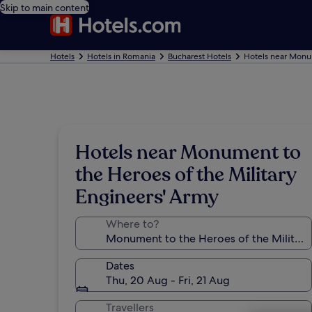
Skip to main content
Hotels
Hotels in Romania
Bucharest Hotels
Hotels near Monum
Hotels near Monument to
the Heroes of the Military
Engineers' Army
Where to?
Dates
Thu, 20 Aug - Fri, 21 Aug
Travellers