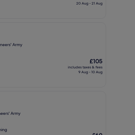
is
20 Aug - 21 Aug
£71
ineers' Army
The
£105
price
includes taxes & fees
is
9 Aug - 10 Aug
£105
neers' Army
hing
The