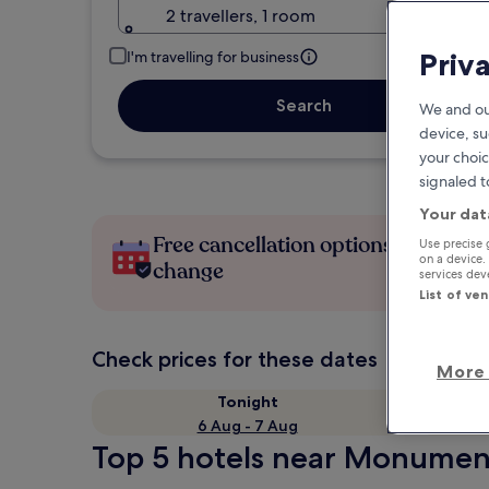
2 travellers, 1 room
Priv
I'm travelling for business
Search
We and ou
device, su
your choic
signaled t
Your dat
Free cancellation options if plans
Use precise 
on a device.
change
services de
List of ve
Check prices for these dates
More 
Tonight
6 Aug - 7 Aug
Top 5 hotels near Monument 