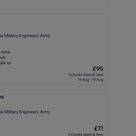
e Military Engineers' Army
o have
ood
safe to
The
£95
price
includes taxes & fees
is
14 Aug - 15 Aug
£95
es
e Military Engineers' Army
The
£71
price
includes taxes & fees