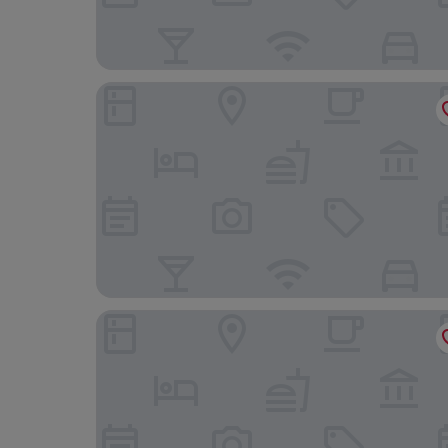
Continental Forum Bucuresti Palatul Parlamentul
Hotel Moxa