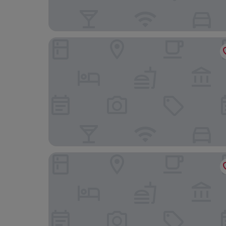
JW Marriott Bucharest Grand Hotel
Westpark 2 Residence Lakeview W6