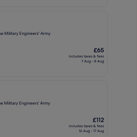
£244
e Military Engineers' Army
The
£65
price
includes taxes & fees
is
7 Aug - 8 Aug
£65
e Military Engineers' Army
The
£112
price
includes taxes & fees
is
16 Aug - 17 Aug
£112