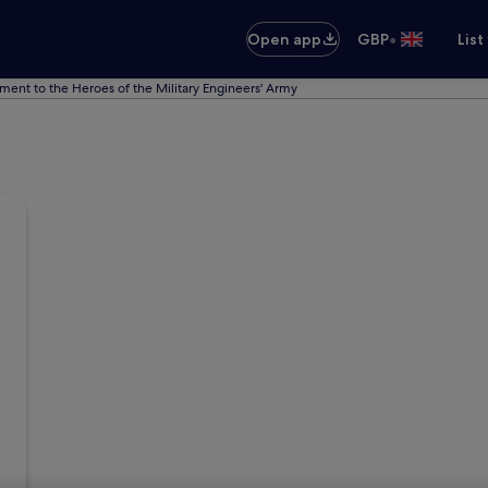
•
Open app
GBP
List
ent to the Heroes of the Military Engineers' Army