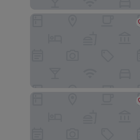
Hotel Cismigiu
Maison Bucarest Apartments by Olala Homes