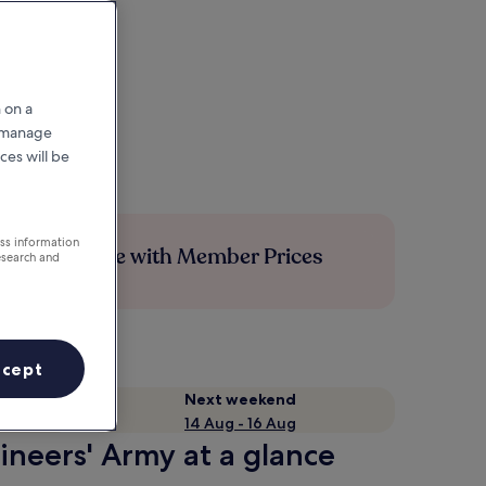
 on a
r manage
ces will be
ess information
Save more with Member Prices
esearch and
ccept
Next weekend
14 Aug - 16 Aug
ineers' Army at a glance