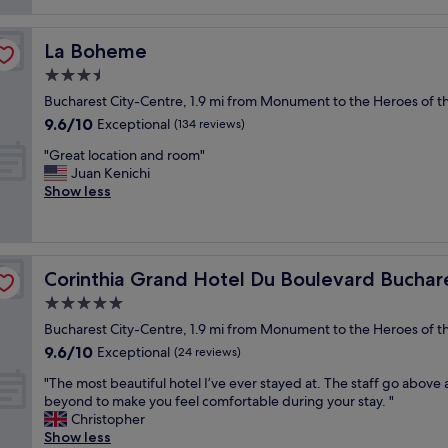
reviews)
t
h
La Boheme
La Boheme
o
t
3.5
e
star
Bucharest City-Centre, 1.9 mi from Monument to the Heroes of th
l
property
9.6
9.6/10
i
Exceptional
(134 reviews)
out
n
"
"Great location and room"
of
a
G
Juan Kenichi
10,
g
r
Show less
Exceptional,
r
e
(134
e
a
reviews)
a
t
t
l
l
Corinthia Grand Hotel Du Boulevard Bucharest
Corinthia Grand Hotel Du Boulevard Buchar
o
o
c
5.0
c
a
a
star
Bucharest City-Centre, 1.9 mi from Monument to the Heroes of th
t
t
property
9.6
9.6/10
i
Exceptional
(24 reviews)
i
out
o
o
"
"The most beautiful hotel I’ve ever stayed at. The staff go above
of
n
n
T
beyond to make you feel comfortable during your stay. "
10,
a
.
h
Christopher
Exceptional,
n
"
e
Show less
(24
d