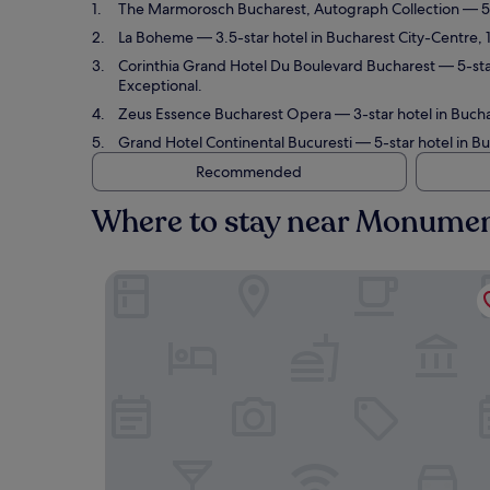
The Marmorosch Bucharest, Autograph Collection
— 5-
La Boheme
— 3.5-star hotel in Bucharest City-Centre, 
Corinthia Grand Hotel Du Boulevard Bucharest
— 5-sta
Exceptional.
Zeus Essence Bucharest Opera
— 3-star hotel in Bucha
Grand Hotel Continental Bucuresti
— 5-star hotel in Bu
Recommended
Where to stay near Monument
The Marmorosch Bucharest, Autograph Collecti