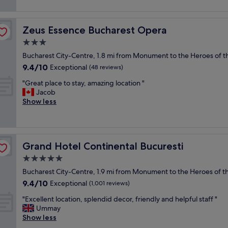
m
reviews)
r
o
o
s
o
Zeus Essence Bucharest Opera
Zeus Essence Bucharest Opera
t
m
b
3.0
"
e
star
Bucharest City-Centre, 1.8 mi from Monument to the Heroes of th
a
property
9.4
9.4/10
u
Exceptional
(48 reviews)
out
t
"
"Great place to stay, amazing location "
of
i
G
Jacob
10,
f
r
Show less
Exceptional,
u
e
(48
l
a
reviews)
h
t
o
p
t
Grand Hotel Continental Bucuresti
Grand Hotel Continental Bucuresti
l
e
a
5.0
l
c
I
star
Bucharest City-Centre, 1.9 mi from Monument to the Heroes of th
e
’
property
9.4
9.4/10
t
Exceptional
(1,001 reviews)
v
out
o
e
"
"Excellent location, splendid decor, friendly and helpful staff "
of
s
e
E
Ummay
10,
t
v
x
Show less
Exceptional,
a
e
c