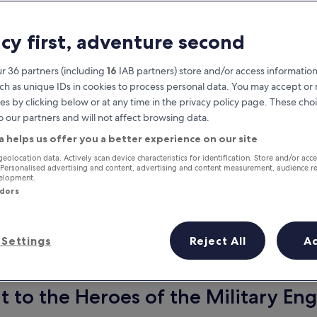
acy first, adventure second
r 36 partners (including
16
IAB partners) store and/or access information
ch as unique IDs in cookies to process personal data. You may accept o
es by clicking below or at any time in the privacy policy page. These choi
o our partners and will not affect browsing data.
a helps us offer you a better experience on our site
Earn rewards on every night you
geolocation data. Actively scan device characteristics for identification. Store and/or acc
 Personalised advertising and content, advertising and content measurement, audience r
stay
velopment.
ndors
Settings
Reject All
A
Tomorrow
This weekend
7 Aug - 8 Aug
7 Aug - 9 Aug
to the Heroes of the Military Eng