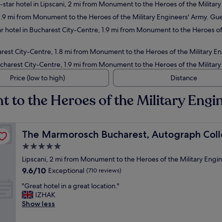
star hotel in Lipscani, 2 mi from Monument to the Heroes of the Military
1.9 mi from Monument to the Heroes of the Military Engineers' Army. Gue
r hotel in Bucharest City-Centre, 1.9 mi from Monument to the Heroes of 
rest City-Centre, 1.8 mi from Monument to the Heroes of the Military En
charest City-Centre, 1.9 mi from Monument to the Heroes of the Military
Price (low to high)
Distance
 to the Heroes of the Military Engi
on
The Marmorosch Bucharest, Autograph Collection
The Marmorosch Bucharest, Autograph Coll
5.0
star
Lipscani, 2 mi from Monument to the Heroes of the Military Engi
property
9.6
9.6/10
Exceptional
(710 reviews)
out
"
"Great hotel in a great location."
of
G
IZHAK
10,
r
Show less
Exceptional,
e
(710
a