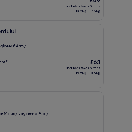
£69
price
includes taxes & fees
is
18 Aug - 19 Aug
£69
ntului
ngineers' Army
The
£63
ant."
price
includes taxes & fees
is
14 Aug - 15 Aug
£63
e Military Engineers' Army