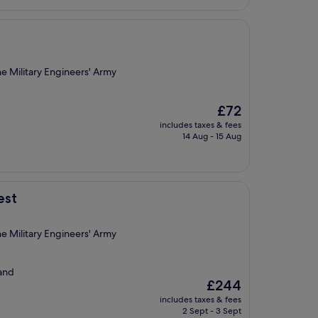
e Military Engineers' Army
The
£72
price
includes taxes & fees
is
14 Aug - 15 Aug
£72
est
e Military Engineers' Army
 and
The
£244
price
includes taxes & fees
is
2 Sept - 3 Sept