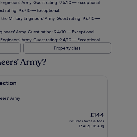
 Engineers' Army. Guest rating: 9.6/10 — Exceptional.
st rating: 9.6/10 — Exceptional.
the Military Engineers' Army. Guest rating: 9.6/10 —
gineers' Army. Guest rating: 9.4/10 — Exceptional.
 Engineers' Army. Guest rating: 9.4/10 — Exceptional.
Property class
neers' Army?
ection
neers' Army
The
£144
price
includes taxes & fees
is
17 Aug - 18 Aug
£144