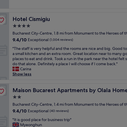
(1,001
y
r
e
reviews)
,
s
l
a
t
l
m
a
Hotel Cismigiu
Hotel Cismigiu
e
a
y
n
4.0
z
e
t
i
star
d
Bucharest City-Centre, 1.8 mi from Monument to the Heroes of th
l
n
property
a
9.4
9.4/10
o
Exceptional
(1,004 reviews)
g
t
out
c
l
.
"
"The staff is very helpful and the rooms are nice and big. Good t
of
a
o
T
T
a small kitchen and an extra room. Great location near to many g
10,
t
c
h
h
places to eat and drink. Took a run in the park near the hotel felt 
Exceptional,
i
a
e
e
do that alone. Definitely a place I will choose if I come back."
(1,004
o
t
s
s
Carina
reviews)
n
i
t
t
Show less
,
o
a
a
s
n
f
f
p
"
f
f
Maison Bucarest Apartments by Olala Homes
Maison Bucarest Apartments by Olala Hom
l
g
i
e
2.0
o
s
n
star
a
v
Bucharest City-Centre, 1.4 mi from Monument to the Heroes of th
d
property
b
e
9.4
9.4/10
Exceptional
i
(40 reviews)
o
r
out
d
"
v
y
"It is good place for business trip"
of
d
I
e
h
Myeonghun
10,
e