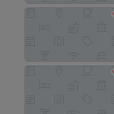
La Boheme
Corinthia Grand Hotel Du Boulevard Bucharest