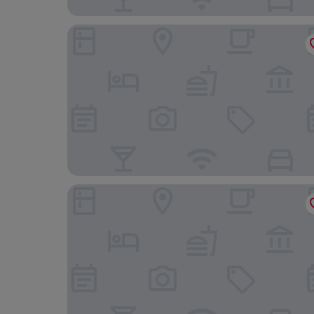
Zeus Essence Bucharest Opera
Grand Hotel Continental Bucuresti