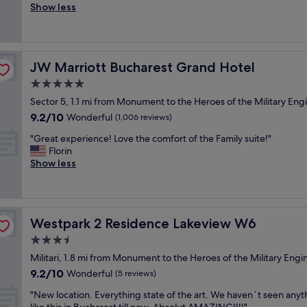
t
a
e
Show less
Exceptional,
c
i
n
l
(40
o
s
d
p
reviews)
r
g
b
f
,
o
e
u
f
JW Marriott Bucharest Grand Hotel
JW Marriott Bucharest Grand Hotel
o
y
l
r
d
o
a
5.0
i
p
n
n
e
star
Sector 5, 1.1 mi from Monument to the Heroes of the Military Eng
l
d
d
n
property
9.2
9.2/10
a
Wonderful
t
t
(1,006 reviews)
d
out
c
o
h
l
"
"Great experience! Love the comfort of the Family suite!"
of
e
m
e
y
G
Florin
10,
f
a
r
a
r
Show less
Wonderful,
o
k
o
n
e
(1,006
r
e
o
d
a
reviews)
b
y
m
h
t
u
o
s
e
e
s
u
a
l
Westpark 2 Residence Lakeview W6
Westpark 2 Residence Lakeview W6
x
i
f
r
p
p
3.5
n
e
e
f
e
e
e
n
star
u
Militari, 1.8 mi from Monument to the Heroes of the Military Engi
r
s
l
i
property
l
9.2
9.2/10
i
Wonderful
(5 reviews)
s
c
c
s
out
e
t
o
e
"
t
"New location. Everything state of the art. We haven´t seen anyt
of
n
r
m
a
N