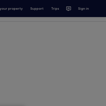
 your property
Support
Trips
Sign in