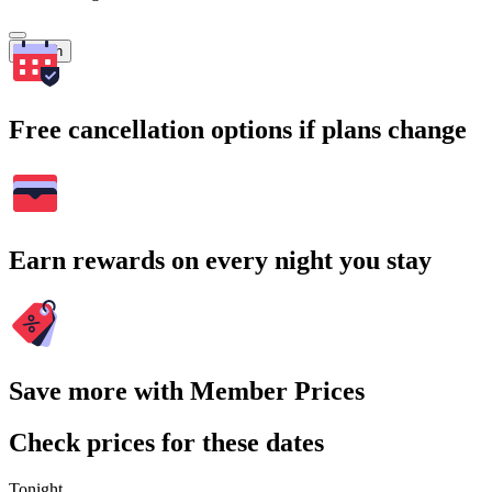
Search
Free cancellation options if plans change
Earn rewards on every night you stay
Save more with Member Prices
Check prices for these dates
Tonight