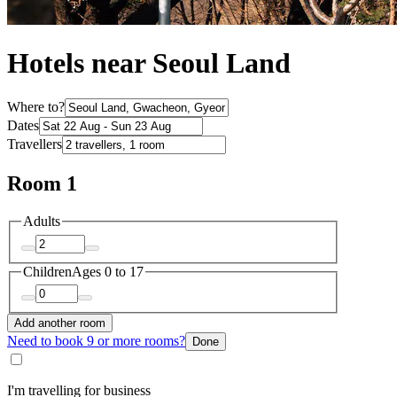
Hotels near Seoul Land
Where to?
Dates
Travellers
Room 1
Adults
Children
Ages 0 to 17
Add another room
Need to book 9 or more rooms?
Done
I'm travelling for business