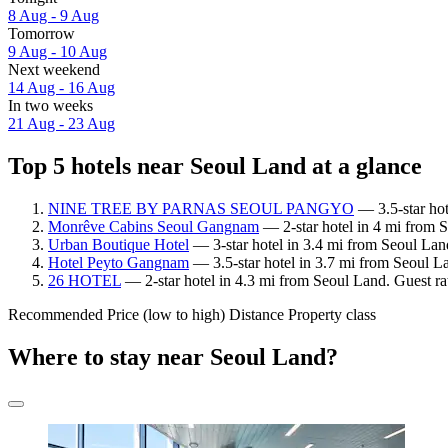
8 Aug - 9 Aug
Tomorrow
9 Aug - 10 Aug
Next weekend
14 Aug - 16 Aug
In two weeks
21 Aug - 23 Aug
Top 5 hotels near Seoul Land at a glance
NINE TREE BY PARNAS SEOUL PANGYO
— 3.5-star hot
Monrêve Cabins Seoul Gangnam
— 2-star hotel in 4 mi from 
Urban Boutique Hotel
— 3-star hotel in 3.4 mi from Seoul Lan
Hotel Peyto Gangnam
— 3.5-star hotel in 3.7 mi from Seoul La
26 HOTEL
— 2-star hotel in 4.3 mi from Seoul Land. Guest ra
Recommended
Price (low to high)
Distance
Property class
Where to stay near Seoul Land?