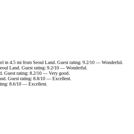
el in 4.5 mi from Seoul Land. Guest rating: 9.2/10 — Wonderful.
Seoul Land. Guest rating: 9.2/10 — Wonderful.
d. Guest rating: 8.2/10 — Very good.
nd. Guest rating: 8.8/10 — Excellent.
ting: 8.6/10 — Excellent.