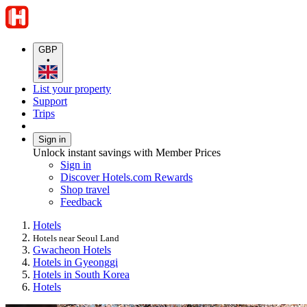
GBP
•
List your property
Support
Trips
Sign in
Unlock instant savings with Member Prices
Sign in
Discover Hotels.com Rewards
Shop travel
Feedback
Hotels
Hotels near Seoul Land
Gwacheon Hotels
Hotels in Gyeonggi
Hotels in South Korea
Hotels