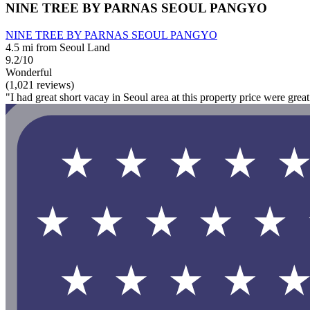
NINE TREE BY PARNAS SEOUL PANGYO
NINE TREE BY PARNAS SEOUL PANGYO
4.5 mi from Seoul Land
9.2/10
Wonderful
(1,021 reviews)
"I had great short vacay in Seoul area at this property price were gre