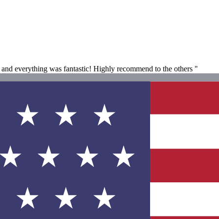
at and everything was fantastic! Highly recommend to the others "