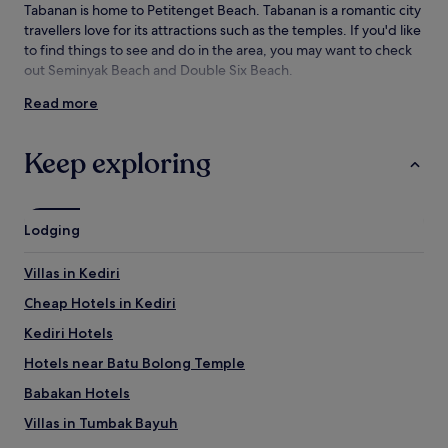
Tabanan is home to Petitenget Beach. Tabanan is a romantic city
adults.
travellers love for its attractions such as the temples. If you'd like
Prices
and
to find things to see and do in the area, you may want to check
availability
out Seminyak Beach and Double Six Beach.
subject
Read more
to
Things to see and do near Petitenget
change.
Beach
Additional
Keep exploring
terms
What to see near Petitenget Beach
may
apply.
Kedungu Beach
Seminyak Beach
Lodging
Double Six Beach
Tanah Lot Temple
Villas in Kediri
Seseh Beach
Cheap Hotels in Kediri
Things to do near Petitenget Beach
Kediri Hotels
Atlas Beach Fest
Canggu Square
Hotels near Batu Bolong Temple
Seminyak Village
Babakan Hotels
Seminyak Square
Eat Street
Villas in Tumbak Bayuh
How to get to Petitenget Beach