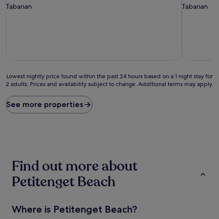
star
star
Tabanan
Tabanan
property
property
Lowest
Lowest nightly price found within the past 24 hours based on a 1 night stay for
2 adults. Prices and availability subject to change. Additional terms may apply.
nightly
price
found
See more properties
within
the
past
24
hours
based
Find out more about
on
a
Petitenget Beach
1
night
stay
Where is Petitenget Beach?
for
2