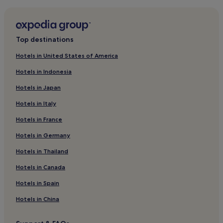
Hotels near Tanah Lot Beach
Batu Bolong Hotels
Flights to Tabanan
Beraban Hotels
Denpasar (DPS-Ngurah Rai Intl.), 14.5 mi (23.4 km) from
Top destinations
central Tabanan
Villas in Legian
Hotels in United States of America
Resorts in Legian
Hotels in Indonesia
Hotels near Blue Bubble Bali
Hotels in Japan
Villas in Padangsambian Klod
Hotels in Italy
Hotels near Tanah Lot Temple
Hotels in France
Hotels near Nelayan Beach
Hotels in Germany
Villas in Seminyak Beach
Resorts in Seminyak Beach
Hotels in Thailand
Villas in Cemagi
Hotels in Canada
Cemagi Hotels
Hotels in Spain
Guest Houses in Denpasar Barat
Hotels in China
Berawa Hotels