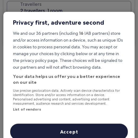
Travellers
2 travellers, 1 room
Privacy first, adventure second
I'm travelling for business
We and our 36 partners (including
16
IAB partners) store
Search
and/or access information on a device, such as unique IDs
in cookies to process personal data. You may accept or
manage your choices by clicking below or at any time in
the privacy policy page. These choices will be signaled to
Free cancellation options if plans change
our partners and will not affect browsing data.
Your data helps us offer you a better experience
Earn rewards on every night you stay
on our site
Use precise geolocation data. Actively scan device characteristics for
identification. Store and/or access information on a device.
Personalised advertising and content, advertising and content
Save more with Member Prices
measurement, audience research and services development.
List of vendors
Check prices for these dates
Accept