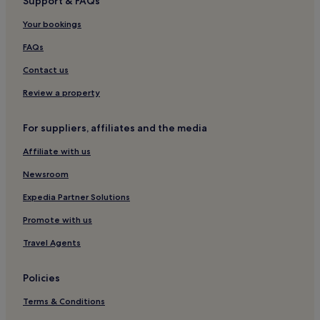
Support & FAQs
Luxury Hotels in Tibubeneng
Your bookings
Tibubeneng Hotels
Hotels near Kedungu Beach
FAQs
Guest Houses in Pererenan
Contact us
Cheap Hotels in Pererenan
Review a property
Luxury Hotels in Pererenan
For suppliers, affiliates and the media
2 Star Hotels in Pererenan
Affiliate with us
4 Star Hotels in Pererenan
Newsroom
Pererenan Hotels
3 Star Hotels in Buduk
Expedia Partner Solutions
Buduk Hotels
Promote with us
Hostels in Seminyak
Travel Agents
Villas in Seminyak
Policies
Aparthotels in Seminyak
Terms & Conditions
Resorts in Seminyak