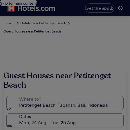
Skip to main content
Get the app
Hotels near Petitenget Beach
Guest Houses near Petitenget Beach
Guest Houses near Petitenget
Beach
Where to?
Petitenget Beach, Tabanan, Bali, Indonesia
Dates
Mon, 24 Aug - Tue, 25 Aug