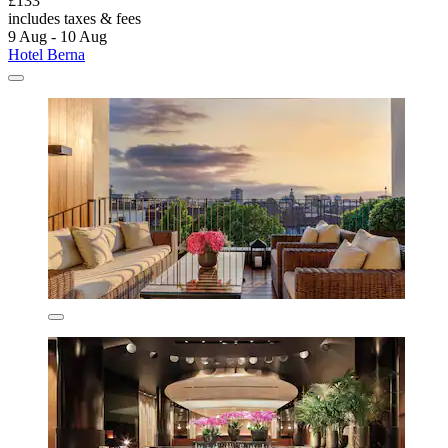
£133
includes taxes & fees
9 Aug - 10 Aug
Hotel Berna