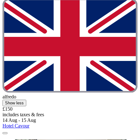
alfredo
Show less
£150
includes taxes & fees
14 Aug - 15 Aug
Hotel Cavour