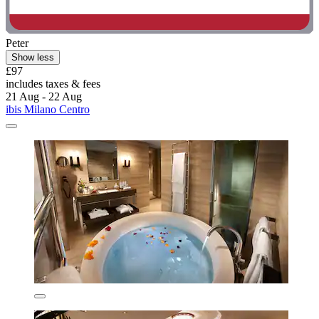
Peter
Show less
£97
includes taxes & fees
21 Aug - 22 Aug
ibis Milano Centro