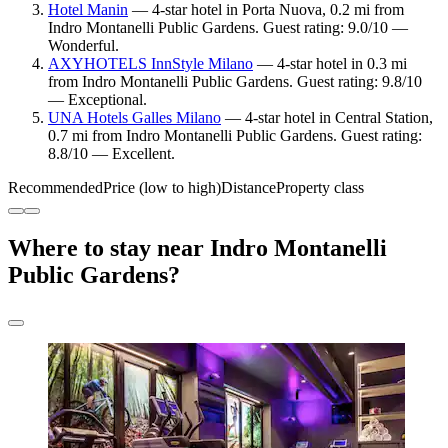
Hotel Manin
— 4-star hotel in Porta Nuova, 0.2 mi from
Indro Montanelli Public Gardens. Guest rating: 9.0/10 —
Wonderful.
AXYHOTELS InnStyle Milano
— 4-star hotel in 0.3 mi
from Indro Montanelli Public Gardens. Guest rating: 9.8/10
— Exceptional.
UNA Hotels Galles Milano
— 4-star hotel in Central Station,
0.7 mi from Indro Montanelli Public Gardens. Guest rating:
8.8/10 — Excellent.
Recommended
Price (low to high)
Distance
Property class
Where to stay near Indro Montanelli
Public Gardens?