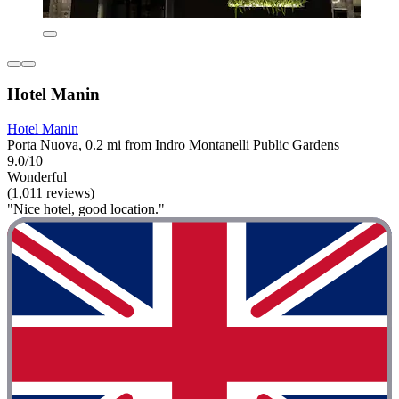
Hotel Manin
Hotel Manin
Porta Nuova, 0.2 mi from Indro Montanelli Public Gardens
9.0/10
Wonderful
(1,011 reviews)
"Nice hotel, good location."