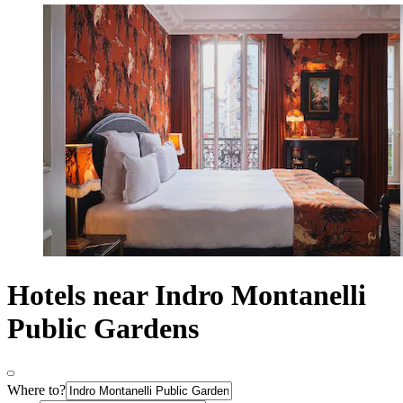
Hotels near Indro Montanelli
Public Gardens
Where to?