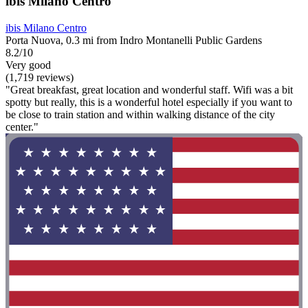
ibis Milano Centro
ibis Milano Centro
Porta Nuova, 0.3 mi from Indro Montanelli Public Gardens
8.2/10
Very good
(1,719 reviews)
"Great breakfast, great location and wonderful staff. Wifi was a bit
spotty but really, this is a wonderful hotel especially if you want to
be close to train station and within walking distance of the city
center."