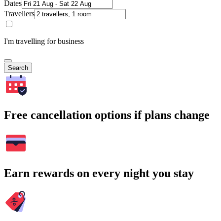
Dates
Travellers
I'm travelling for business
Search
Free cancellation options if plans change
Earn rewards on every night you stay