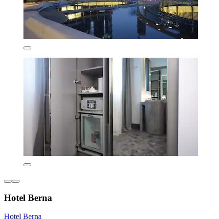
Hotel Berna
Hotel Berna