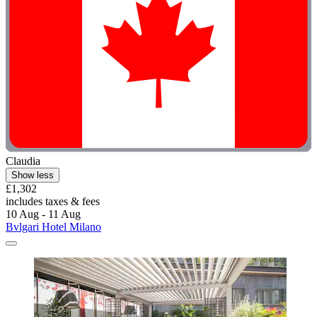
Claudia
Show less
£1,302
includes taxes & fees
10 Aug - 11 Aug
Bvlgari Hotel Milano