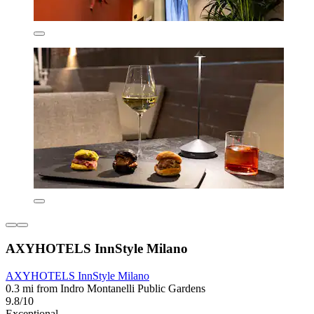
AXYHOTELS InnStyle Milano
AXYHOTELS InnStyle Milano
0.3 mi from Indro Montanelli Public Gardens
9.8/10
Exceptional