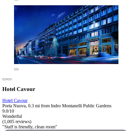
Hotel Cavour
Hotel Cavour
Porta Nuova, 0.3 mi from Indro Montanelli Public Gardens
9.0/10
Wonderful
(1,005 reviews)
"Staff is friendly, clean room"