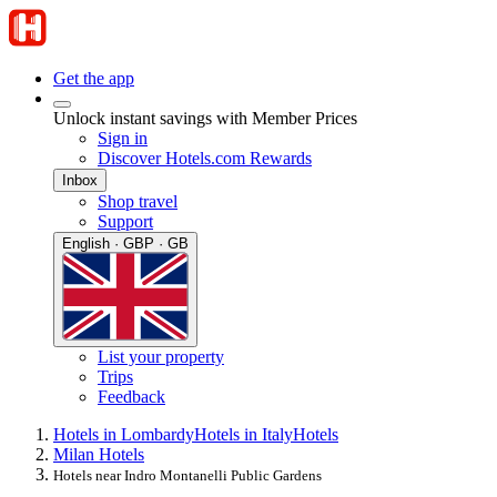
Get the app
Unlock instant savings with Member Prices
Sign in
Discover Hotels.com Rewards
Inbox
Shop travel
Support
English · GBP · GB
List your property
Trips
Feedback
Hotels in Lombardy
Hotels in Italy
Hotels
Milan Hotels
Hotels near Indro Montanelli Public Gardens