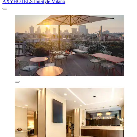
AXYHOTELS InnStyle Milano