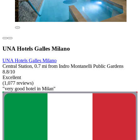
UNA Hotels Galles Milano
UNA Hotels Galles Milano
Central Station, 0.7 mi from Indro Montanelli Public Gardens
8.8/10
Excellent
(1,077 reviews)
"very good hotel in Milan"