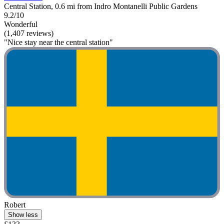
Central Station, 0.6 mi from Indro Montanelli Public Gardens
9.2/10
Wonderful
(1,407 reviews)
"Nice stay near the central station"
Robert
Show less