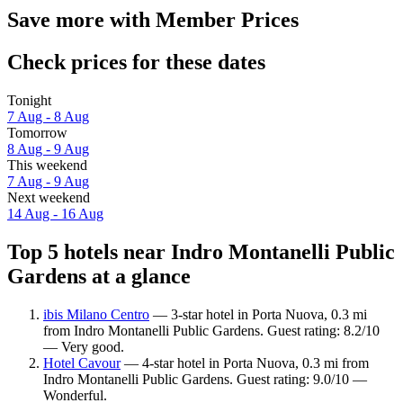
Save more with Member Prices
Check prices for these dates
Tonight
7 Aug - 8 Aug
Tomorrow
8 Aug - 9 Aug
This weekend
7 Aug - 9 Aug
Next weekend
14 Aug - 16 Aug
Top 5 hotels near Indro Montanelli Public
Gardens at a glance
ibis Milano Centro
— 3-star hotel in Porta Nuova, 0.3 mi
from Indro Montanelli Public Gardens. Guest rating: 8.2/10
— Very good.
Hotel Cavour
— 4-star hotel in Porta Nuova, 0.3 mi from
Indro Montanelli Public Gardens. Guest rating: 9.0/10 —
Wonderful.