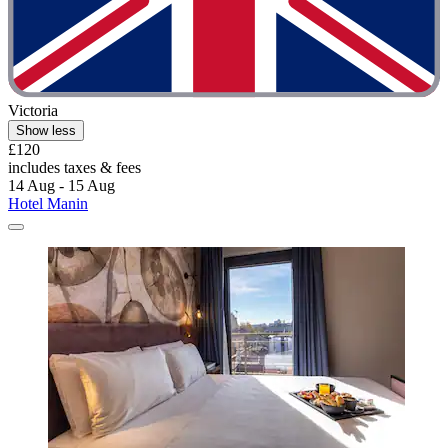
Victoria
Show less
£120
includes taxes & fees
14 Aug - 15 Aug
Hotel Manin