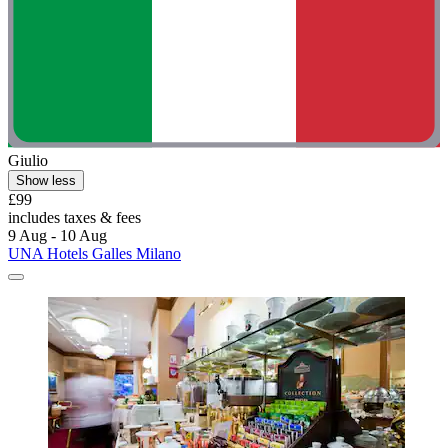
Giulio
Show less
£99
includes taxes & fees
9 Aug - 10 Aug
UNA Hotels Galles Milano