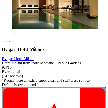
Bvlgari Hotel Milano
Bvlgari Hotel Milano
Brera, 0.5 mi from Indro Montanelli Public Gardens
9.4/10
Exceptional
(147 reviews)
"Rooms were amazing, super clean and staff were so nice.
Definitely recommend "