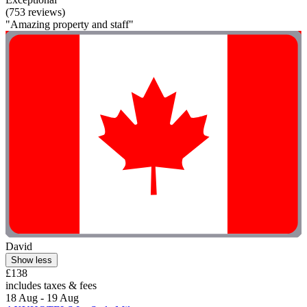
(753 reviews)
"Amazing property and staff"
David
Show less
£138
includes taxes & fees
18 Aug - 19 Aug