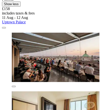
Show less
£158
includes taxes & fees
11 Aug - 12 Aug
Uptown Palace