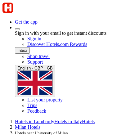
Get the app
Sign in with your email to get instant discounts
Sign in
Discover Hotels.com Rewards
Inbox
Shop travel
Support
English · GBP · GB
List your property
Trips
Feedback
Hotels in Lombardy
Hotels in Italy
Hotels
Milan Hotels
Hotels near University of Milan