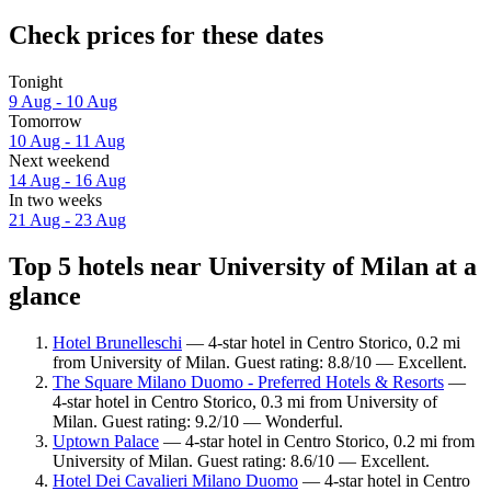
Check prices for these dates
Tonight
9 Aug - 10 Aug
Tomorrow
10 Aug - 11 Aug
Next weekend
14 Aug - 16 Aug
In two weeks
21 Aug - 23 Aug
Top 5 hotels near University of Milan at a
glance
Hotel Brunelleschi
— 4-star hotel in Centro Storico, 0.2 mi
from University of Milan. Guest rating: 8.8/10 — Excellent.
The Square Milano Duomo - Preferred Hotels & Resorts
—
4-star hotel in Centro Storico, 0.3 mi from University of
Milan. Guest rating: 9.2/10 — Wonderful.
Uptown Palace
— 4-star hotel in Centro Storico, 0.2 mi from
University of Milan. Guest rating: 8.6/10 — Excellent.
Hotel Dei Cavalieri Milano Duomo
— 4-star hotel in Centro