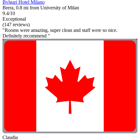
Bvlgari Hotel Milano
Brera, 0.8 mi from University of Milan
9.4/10
Exceptional
(147 reviews)
"Rooms were amazing, super clean and staff were so nice.
Definitely recommend "
Claudia