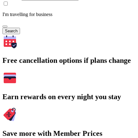
I'm travelling for business
Search
Free cancellation options if plans change
Earn rewards on every night you stay
Save more with Member Prices