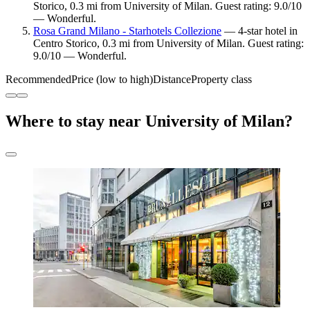
Storico, 0.3 mi from University of Milan. Guest rating: 9.0/10
— Wonderful.
Rosa Grand Milano - Starhotels Collezione
— 4-star hotel in
Centro Storico, 0.3 mi from University of Milan. Guest rating:
9.0/10 — Wonderful.
Recommended
Price (low to high)
Distance
Property class
Where to stay near University of Milan?