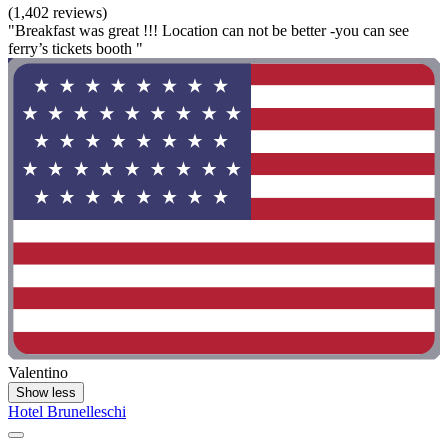
(1,402 reviews)
"Breakfast was great !!! Location can not be better -you can see
ferry’s tickets booth "
Valentino
Show less
Hotel Brunelleschi