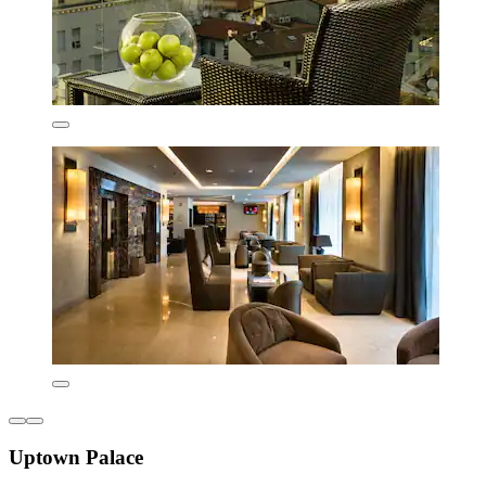
Uptown Palace