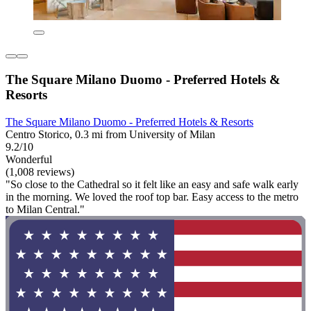
The Square Milano Duomo - Preferred Hotels &
Resorts
The Square Milano Duomo - Preferred Hotels & Resorts
Centro Storico, 0.3 mi from University of Milan
9.2/10
Wonderful
(1,008 reviews)
"So close to the Cathedral so it felt like an easy and safe walk early
in the morning. We loved the roof top bar. Easy access to the metro
to Milan Central."