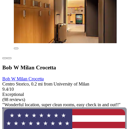
Bob W Milan Crocetta
Bob W Milan Crocetta
Centro Storico, 0.2 mi from University of Milan
9.4/10
Exceptional
(98 reviews)
"Wonderful location, super clean rooms, easy check in and out!!"