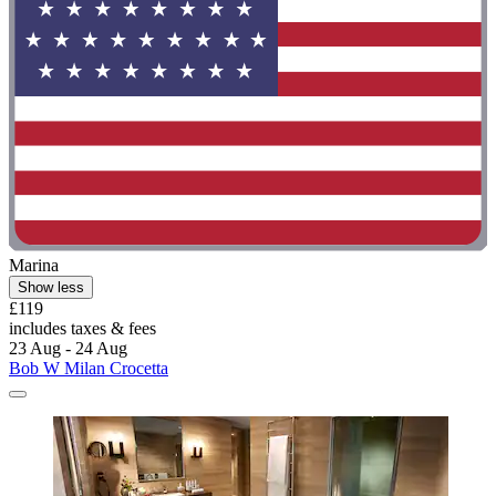
Marina
Show less
£119
includes taxes & fees
23 Aug - 24 Aug
Bob W Milan Crocetta