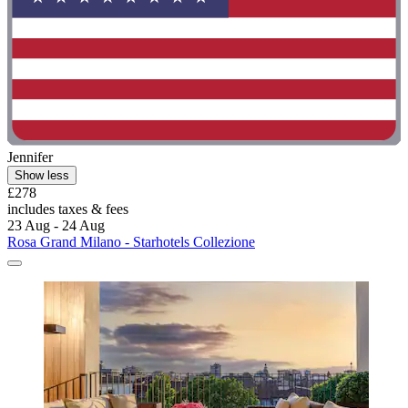
Jennifer
Show less
£278
includes taxes & fees
23 Aug - 24 Aug
Rosa Grand Milano - Starhotels Collezione