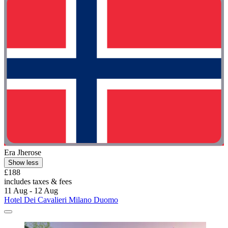
Era Jherose
Show less
£188
includes taxes & fees
11 Aug - 12 Aug
Hotel Dei Cavalieri Milano Duomo