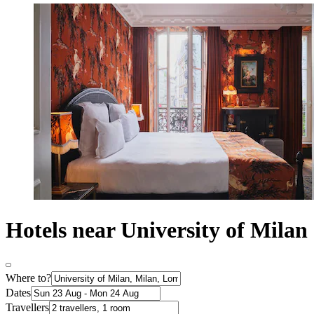
Hotels near University of Milan
Where to?
Dates
Travellers