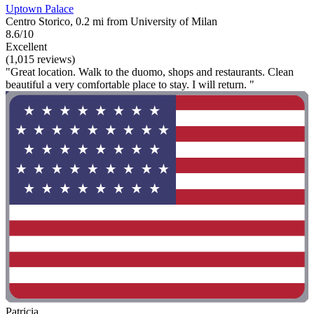
Uptown Palace
Centro Storico, 0.2 mi from University of Milan
8.6/10
Excellent
(1,015 reviews)
"Great location. Walk to the duomo, shops and restaurants. Clean
beautiful a very comfortable place to stay. I will return. "
Patricia