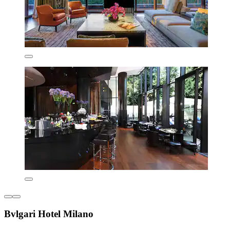
Bvlgari Hotel Milano