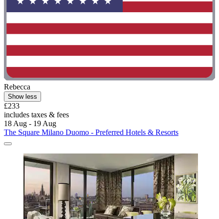
Rebecca
Show less
£233
includes taxes & fees
18 Aug - 19 Aug
The Square Milano Duomo - Preferred Hotels & Resorts