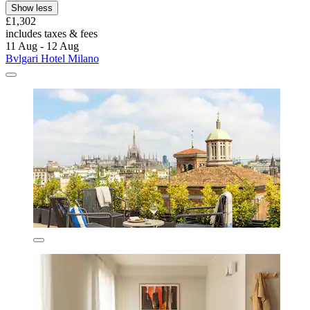
Show less
£1,302
includes taxes & fees
11 Aug - 12 Aug
Bvlgari Hotel Milano