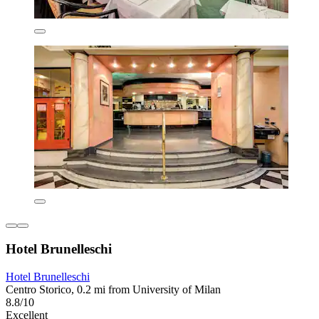
Hotel Brunelleschi
Hotel Brunelleschi
Centro Storico, 0.2 mi from University of Milan
8.8/10
Excellent