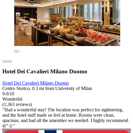
Hotel Dei Cavalieri Milano Duomo
Hotel Dei Cavalieri Milano Duomo
Centro Storico, 0.3 mi from University of Milan
9.0/10
Wonderful
(1,363 reviews)
"Had a wonderful stay! The location was perfect for sightseeing,
and the hotel staff made us feel at home. Rooms were clean,
spacious, and had all the amenities we needed. I highly recommend
it!”☺️"