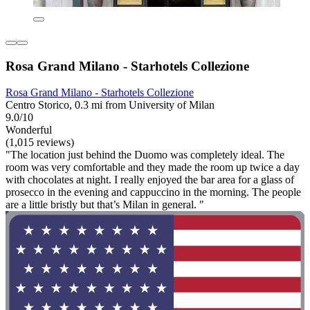
Rosa Grand Milano - Starhotels Collezione
Rosa Grand Milano - Starhotels Collezione
Centro Storico, 0.3 mi from University of Milan
9.0/10
Wonderful
(1,015 reviews)
"The location just behind the Duomo was completely ideal. The
room was very comfortable and they made the room up twice a day
with chocolates at night. I really enjoyed the bar area for a glass of
prosecco in the evening and cappuccino in the morning. The people
are a little bristly but that’s Milan in general. "