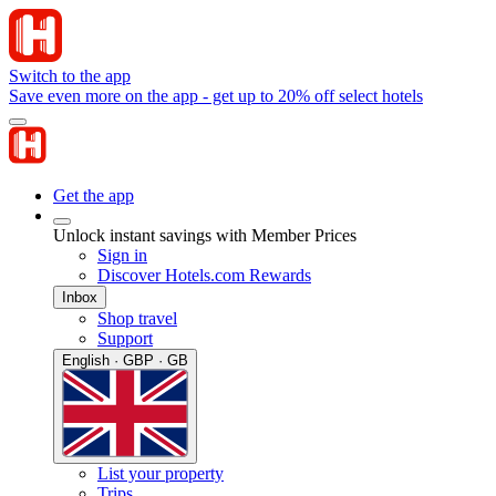
Switch to the app
Save even more on the app - get up to 20% off select hotels
Get the app
Unlock instant savings with Member Prices
Sign in
Discover Hotels.com Rewards
Inbox
Shop travel
Support
English · GBP · GB
List your property
Trips