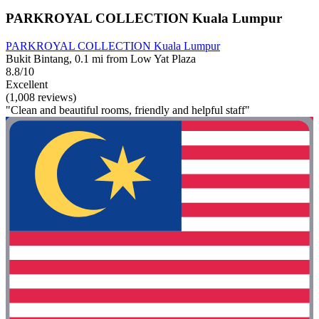
PARKROYAL COLLECTION Kuala Lumpur
PARKROYAL COLLECTION Kuala Lumpur
Bukit Bintang, 0.1 mi from Low Yat Plaza
8.8/10
Excellent
(1,008 reviews)
"Clean and beautiful rooms, friendly and helpful staff"