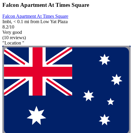
Falcon Apartment At Times Square
Falcon Apartment At Times Square
Imbi, < 0.1 mi from Low Yat Plaza
8.2/10
Very good
(10 reviews)
"Location "