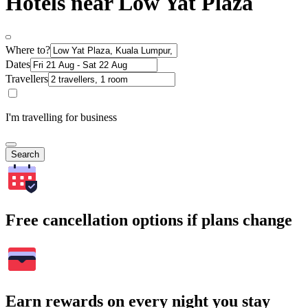
Hotels near Low Yat Plaza
Where to?
Dates
Travellers
I'm travelling for business
Search
Free cancellation options if plans change
Earn rewards on every night you stay