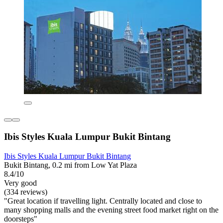
Ibis Styles Kuala Lumpur Bukit Bintang
Ibis Styles Kuala Lumpur Bukit Bintang
Bukit Bintang, 0.2 mi from Low Yat Plaza
8.4/10
Very good
(334 reviews)
"Great location if travelling light. Centrally located and close to
many shopping malls and the evening street food market right on the
doorsteps"