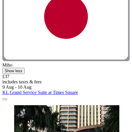
Miho
Show less
£37
includes taxes & fees
9 Aug - 10 Aug
KL Grand Service Suite at Times Square