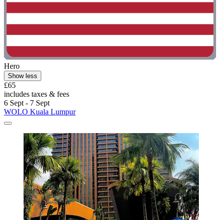
Hero
Show less
£65
includes taxes & fees
6 Sept - 7 Sept
WOLO Kuala Lumpur