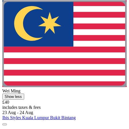
Wei Ming
Show less
£40
includes taxes & fees
23 Aug - 24 Aug
Ibis Styles Kuala Lumpur Bukit Bintang