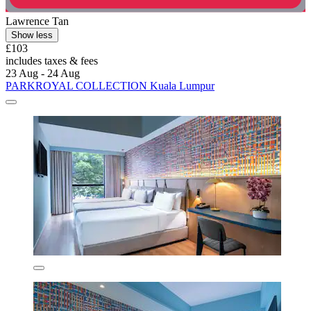
Lawrence Tan
Show less
£103
includes taxes & fees
23 Aug - 24 Aug
PARKROYAL COLLECTION Kuala Lumpur