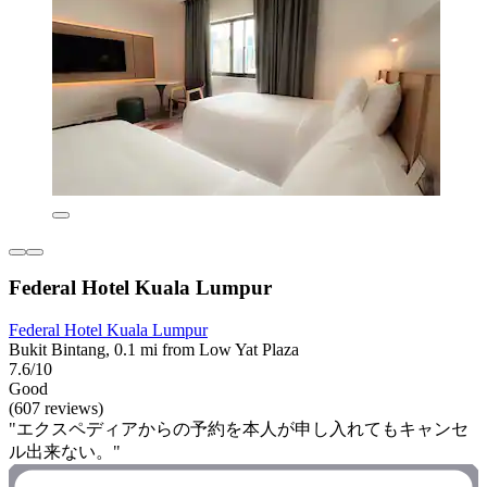
Federal Hotel Kuala Lumpur
Federal Hotel Kuala Lumpur
Bukit Bintang, 0.1 mi from Low Yat Plaza
7.6/10
Good
(607 reviews)
"エクスペディアからの予約を本人が申し入れてもキャンセ
ル出来ない。"