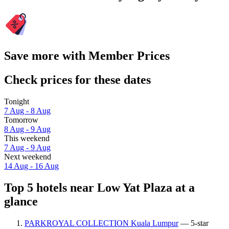
Save more with Member Prices
Check prices for these dates
Tonight
7 Aug - 8 Aug
Tomorrow
8 Aug - 9 Aug
This weekend
7 Aug - 9 Aug
Next weekend
14 Aug - 16 Aug
Top 5 hotels near Low Yat Plaza at a
glance
PARKROYAL COLLECTION Kuala Lumpur
— 5-star