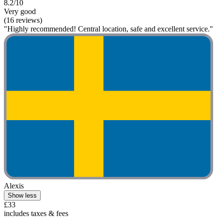
8.2/10
Very good
(16 reviews)
"Highly recommended! Central location, safe and excellent service."
Alexis
Show less
£33
includes taxes & fees