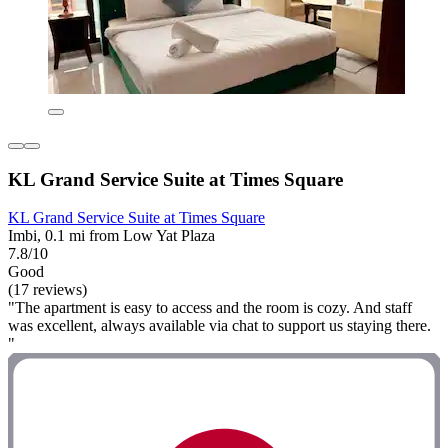
KL Grand Service Suite at Times Square
KL Grand Service Suite at Times Square
Imbi, 0.1 mi from Low Yat Plaza
7.8/10
Good
(17 reviews)
"The apartment is easy to access and the room is cozy. And staff
was excellent, always available via chat to support us staying there.
"