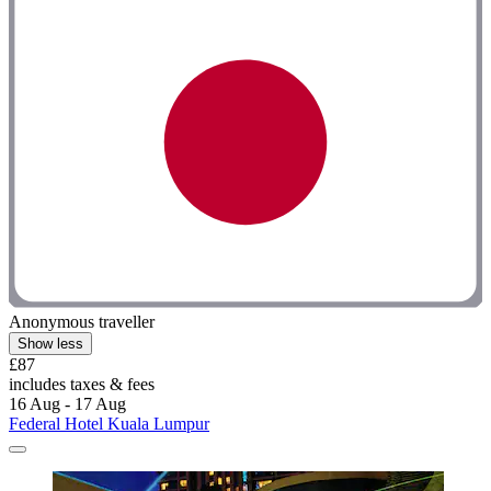
Anonymous traveller
Show less
£87
includes taxes & fees
16 Aug - 17 Aug
Federal Hotel Kuala Lumpur