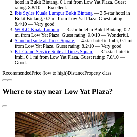
hotel in Bukit Bintang, 0.1 mi from Low Yat Plaza. Guest
rating: 8.8/10 — Excellent.
Ibis Styles Kuala Lumpur Bukit Bintang
— 3.5-star hotel in
Bukit Bintang, 0.2 mi from Low Yat Plaza. Guest rating:
8.4/10 — Very good.
WOLO Kuala Lumpur
— 3-star hotel in Bukit Bintang, 0.2
mi from Low Yat Plaza. Guest rating: 9.0/10 — Wonderful.
Standard suite at Times Square
— 4-star hotel in Imbi, 0.1 mi
from Low Yat Plaza. Guest rating: 8.2/10 — Very good.
KL Grand Service Suite at Times Square
— 3.5-star hotel in
Imbi, 0.1 mi from Low Yat Plaza. Guest rating: 7.8/10 —
Good.
Recommended
Price (low to high)
Distance
Property class
Where to stay near Low Yat Plaza?