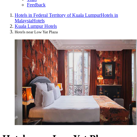
Feedback
Hotels in Federal Territory of Kuala Lumpur
Hotels in
Malaysia
Hotels
Kuala Lumpur Hotels
Hotels near Low Yat Plaza