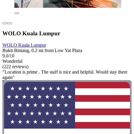
WOLO Kuala Lumpur
WOLO Kuala Lumpur
Bukit Bintang, 0.2 mi from Low Yat Plaza
9.0/10
Wonderful
(222 reviews)
"Location is prime . The staff is nice and helpful. Would stay there
again"