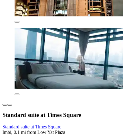
Standard suite at Times Square
Standard suite at Times Square
Imbi, 0.1 mi from Low Yat Plaza