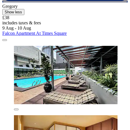
Gregory
Show less
£38
includes taxes & fees
9 Aug - 10 Aug
Falcon Apartment At Times Square