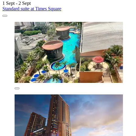
1 Sept - 2 Sept
Standard suite at Times Square