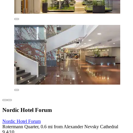
Nordic Hotel Forum
Nordic Hotel Forum
Rotermann Quarter, 0.6 mi from Alexander Nevsky Cathedral
9.4/10