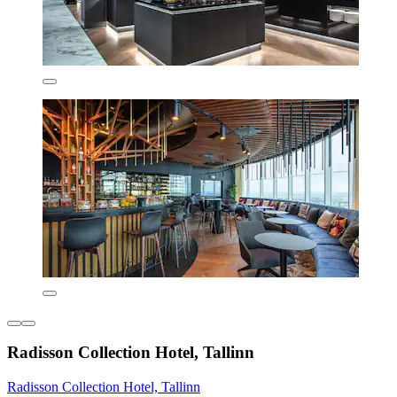
Radisson Collection Hotel, Tallinn
Radisson Collection Hotel, Tallinn