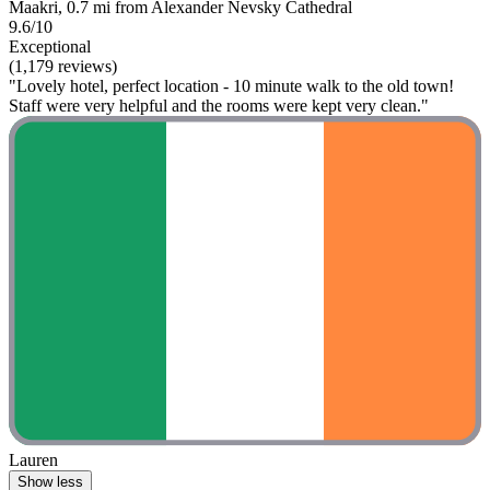
Maakri, 0.7 mi from Alexander Nevsky Cathedral
9.6/10
Exceptional
(1,179 reviews)
"Lovely hotel, perfect location - 10 minute walk to the old town!
Staff were very helpful and the rooms were kept very clean."
Lauren
Show less