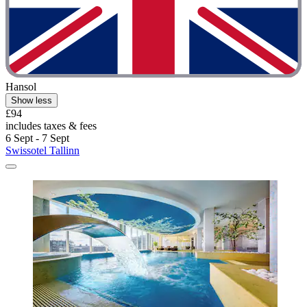
Hansol
Show less
£94
includes taxes & fees
6 Sept - 7 Sept
Swissotel Tallinn