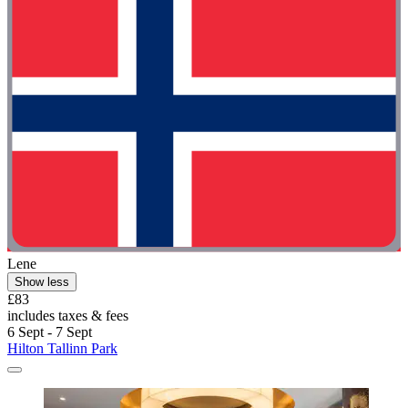
Lene
Show less
£83
includes taxes & fees
6 Sept - 7 Sept
Hilton Tallinn Park