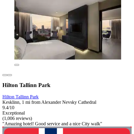
Hilton Tallinn Park
Hilton Tallinn Park
Kesklinn, 1 mi from Alexander Nevsky Cathedral
9.4/10
Exceptional
(1,006 reviews)
"Amazing hotel! Good service and a nice City walk"