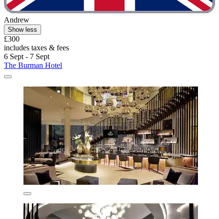
Andrew
Show less
£300
includes taxes & fees
6 Sept - 7 Sept
The Burman Hotel