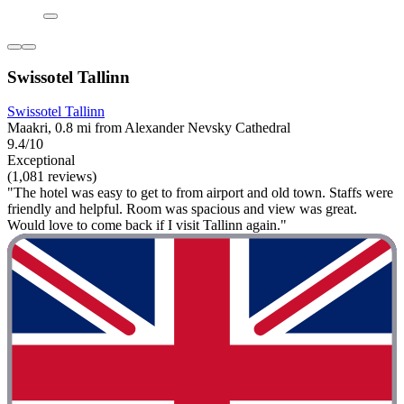
Swissotel Tallinn
Swissotel Tallinn
Maakri, 0.8 mi from Alexander Nevsky Cathedral
9.4/10
Exceptional
(1,081 reviews)
"The hotel was easy to get to from airport and old town. Staffs were
friendly and helpful. Room was spacious and view was great.
Would love to come back if I visit Tallinn again."