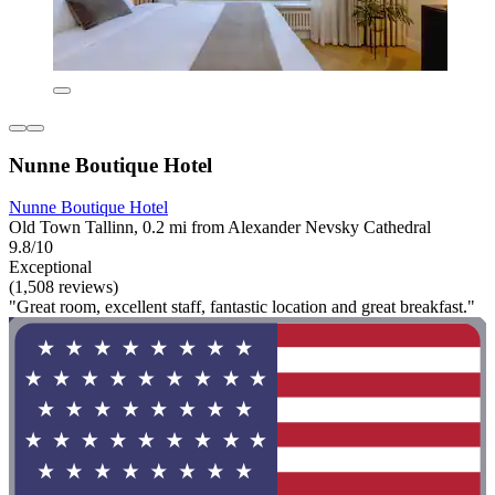
Nunne Boutique Hotel
Nunne Boutique Hotel
Old Town Tallinn, 0.2 mi from Alexander Nevsky Cathedral
9.8/10
Exceptional
(1,508 reviews)
"Great room, excellent staff, fantastic location and great breakfast."