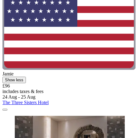
Jamie
Show less
£96
includes taxes & fees
24 Aug - 25 Aug
The Three Sisters Hotel