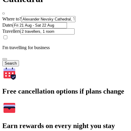
Where to?
Dates
Travellers
I'm travelling for business
Search
Free cancellation options if plans change
Earn rewards on every night you stay