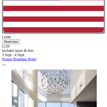
Leslie
Show less
£120
includes taxes & fees
3 Sept - 4 Sept
Nunne Boutique Hotel