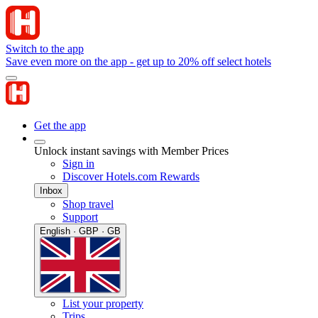
Switch to the app
Save even more on the app - get up to 20% off select hotels
Get the app
Unlock instant savings with Member Prices
Sign in
Discover Hotels.com Rewards
Inbox
Shop travel
Support
English · GBP · GB
List your property
Trips