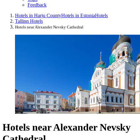
Feedback
Hotels in Harju County
Hotels in Estonia
Hotels
Tallinn Hotels
Hotels near Alexander Nevsky Cathedral
Hotels near Alexander Nevsky
Cathedral