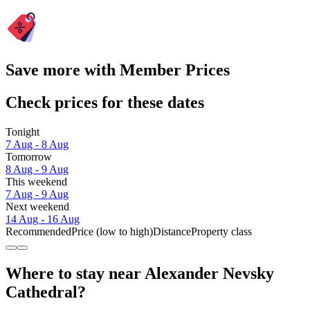
Save more with Member Prices
Check prices for these dates
Tonight
7 Aug - 8 Aug
Tomorrow
8 Aug - 9 Aug
This weekend
7 Aug - 9 Aug
Next weekend
14 Aug - 16 Aug
Recommended
Price (low to high)
Distance
Property class
Where to stay near Alexander Nevsky
Cathedral?