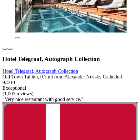
Hotel Telegraaf, Autograph Collection
Hotel Telegraaf, Autograph Collection
Old Town Tallinn, 0.3 mi from Alexander Nevsky Cathedral
9.4/10
Exceptional
(1,005 reviews)
"Very nice restaurant with good service."