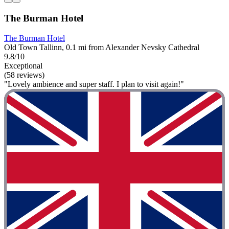
The Burman Hotel
The Burman Hotel
Old Town Tallinn, 0.1 mi from Alexander Nevsky Cathedral
9.8/10
Exceptional
(58 reviews)
"Lovely ambience and super staff. I plan to visit again!"