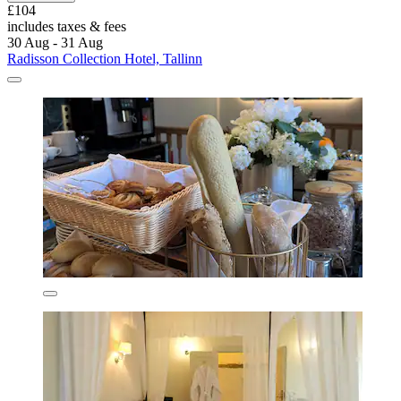
£104
includes taxes & fees
30 Aug - 31 Aug
Radisson Collection Hotel, Tallinn