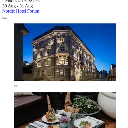
includes taxes & fees
30 Aug - 31 Aug
Nordic Hotel Forum