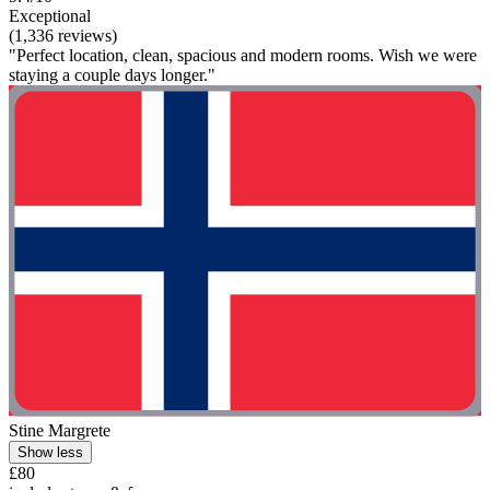
Exceptional
(1,336 reviews)
"Perfect location, clean, spacious and modern rooms. Wish we were
staying a couple days longer."
Stine Margrete
Show less
£80