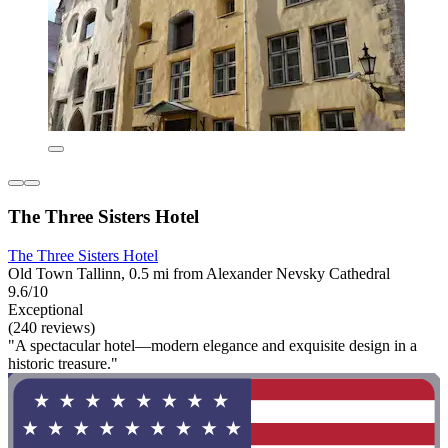
The Three Sisters Hotel
The Three Sisters Hotel
Old Town Tallinn, 0.5 mi from Alexander Nevsky Cathedral
9.6/10
Exceptional
(240 reviews)
"A spectacular hotel—modern elegance and exquisite design in a
historic treasure."