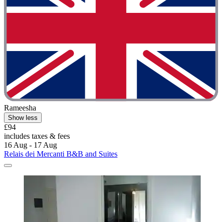
Rameesha
Show less
£94
includes taxes & fees
16 Aug - 17 Aug
Relais dei Mercanti B&B and Suites