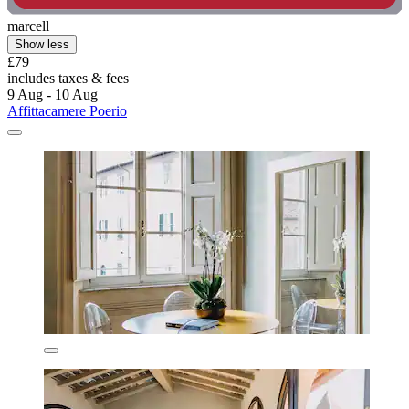
marcell
Show less
£79
includes taxes & fees
9 Aug - 10 Aug
Affittacamere Poerio