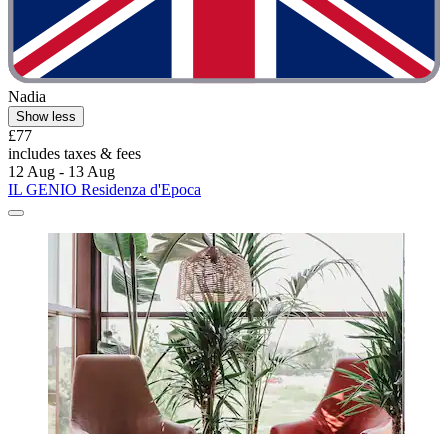
Nadia
Show less
£77
includes taxes & fees
12 Aug - 13 Aug
IL GENIO Residenza d'Epoca