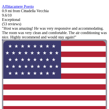
Affittacamere Poerio
0.9 mi from Cittadella Vecchia
9.6/10
Exceptional
(53 reviews)
"Host was amazing! He was very responsive and accommodating.
The room was very clean and comfortable. The air conditioning was
nice. Highly recommend and would stay again!"