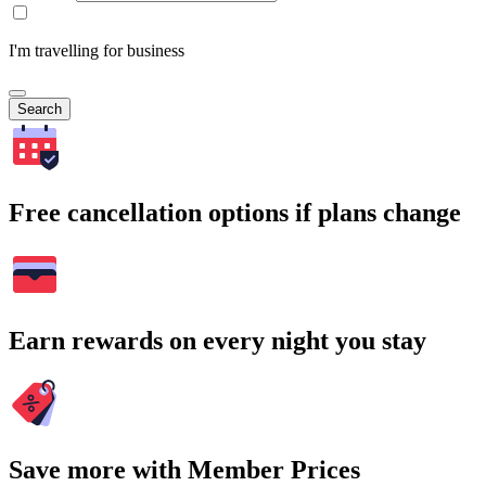
I'm travelling for business
Search
Free cancellation options if plans change
Earn rewards on every night you stay
Save more with Member Prices