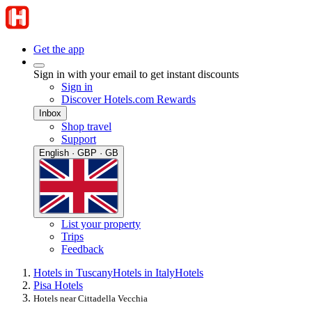
Get the app
Sign in with your email to get instant discounts
Sign in
Discover Hotels.com Rewards
Inbox
Shop travel
Support
English · GBP · GB
List your property
Trips
Feedback
Hotels in Tuscany
Hotels in Italy
Hotels
Pisa Hotels
Hotels near Cittadella Vecchia