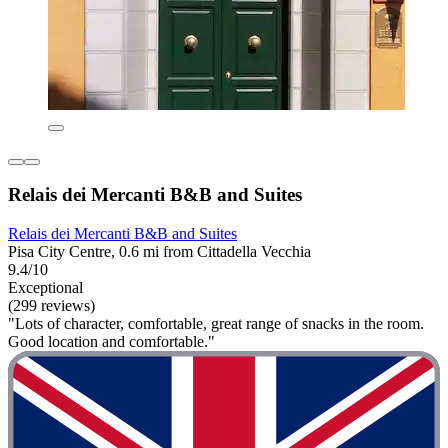
Relais dei Mercanti B&B and Suites
Relais dei Mercanti B&B and Suites
Pisa City Centre, 0.6 mi from Cittadella Vecchia
9.4/10
Exceptional
(299 reviews)
"Lots of character, comfortable, great range of snacks in the room.
Good location and comfortable."