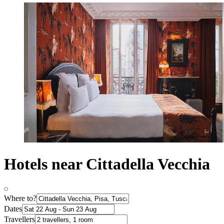
Hotels near Cittadella Vecchia
Where to?
Dates
Travellers