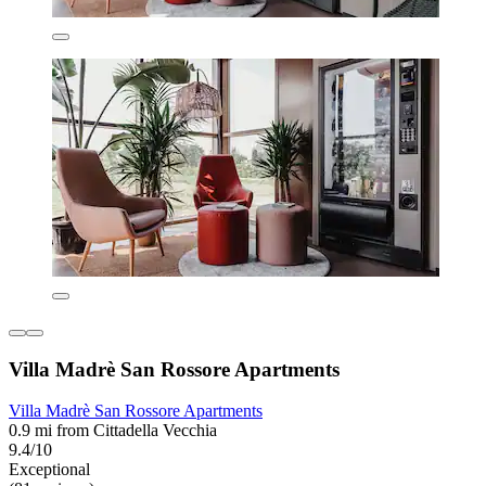
Villa Madrè San Rossore Apartments
Villa Madrè San Rossore Apartments
0.9 mi from Cittadella Vecchia
9.4/10
Exceptional