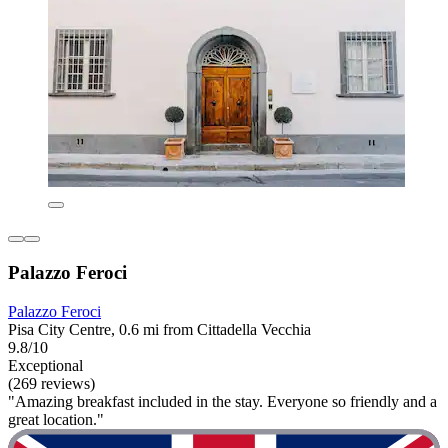
Palazzo Feroci
Palazzo Feroci
Pisa City Centre, 0.6 mi from Cittadella Vecchia
9.8/10
Exceptional
(269 reviews)
"Amazing breakfast included in the stay. Everyone so friendly and a
great location."