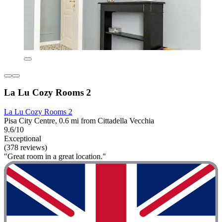
La Lu Cozy Rooms 2
La Lu Cozy Rooms 2
Pisa City Centre, 0.6 mi from Cittadella Vecchia
9.6/10
Exceptional
(378 reviews)
"Great room in a great location."