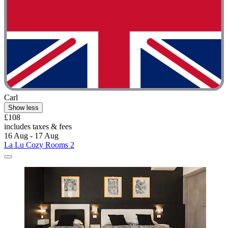
Carl
Show less
£108
includes taxes & fees
16 Aug - 17 Aug
La Lu Cozy Rooms 2