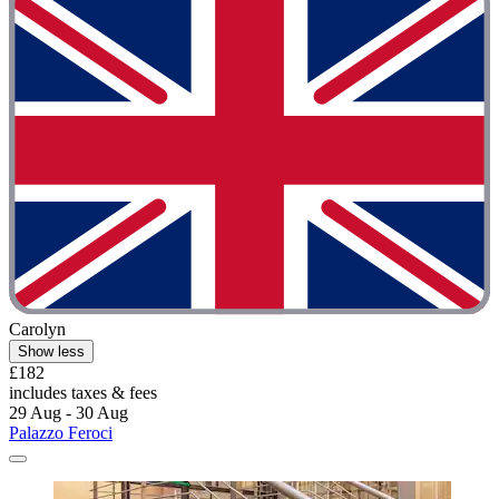
Carolyn
Show less
£182
includes taxes & fees
29 Aug - 30 Aug
Palazzo Feroci