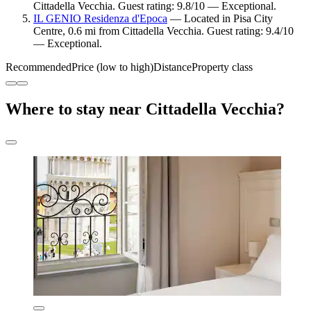
Cittadella Vecchia. Guest rating: 9.8/10 — Exceptional.
IL GENIO Residenza d'Epoca
— Located in Pisa City
Centre, 0.6 mi from Cittadella Vecchia. Guest rating: 9.4/10
— Exceptional.
Recommended
Price (low to high)
Distance
Property class
Where to stay near Cittadella Vecchia?