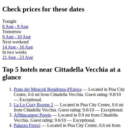
Check prices for these dates
Tonight
8 Aug - 9 Aug
Tomorrow
9 Aug - 10 Aug
Next weekend
14 Aug - 16 Aug
In two weeks
21 Aug - 23 Aug
Top 5 hotels near Cittadella Vecchia at a
glance
Prato dei Miracoli Residenza d'Epoca
— Located in Pisa City
Centre, 0.6 mi from Cittadella Vecchia. Guest rating: 9.8/10
— Exceptional.
La Lu Cozy Rooms 2
— Located in Pisa City Centre, 0.6 mi
from Cittadella Vecchia. Guest rating: 9.6/10 — Exceptional.
Affittacamere Poerio
— Located in 0.9 mi from Cittadella
Vecchia. Guest rating: 9.6/10 — Exceptional.
Palazzo Feroci
— Located in Pisa City Centre, 0.6 mi from