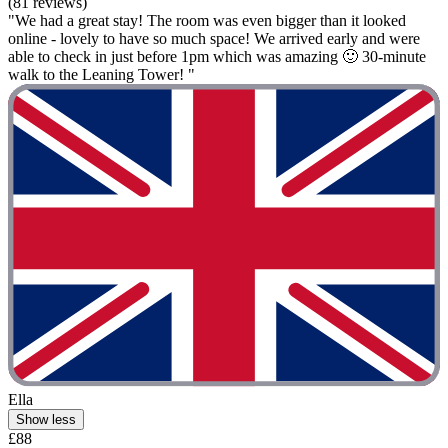
(81 reviews)
"We had a great stay! The room was even bigger than it looked
online - lovely to have so much space! We arrived early and were
able to check in just before 1pm which was amazing 🙂 30-minute
walk to the Leaning Tower! "
Ella
Show less
£88