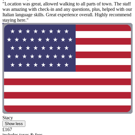
"Location was great, allowed walking to all parts of town. The staff
was amazing with check-in and any questions, plus, helped with our
Italian language skills. Great experience overall. Highly recommend
staying here."
Stacy
Show less
£167
includes taxes & fees