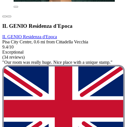
IL GENIO Residenza d'Epoca
IL GENIO Residenza d'Epoca
Pisa City Centre, 0.6 mi from Cittadella Vecchia
9.4/10
Exceptional
(34 reviews)
"Our room was really huge. Nice place with a unique stamp."