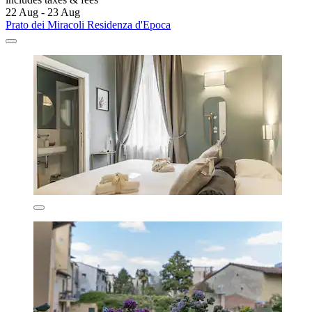
22 Aug - 23 Aug
Prato dei Miracoli Residenza d'Epoca