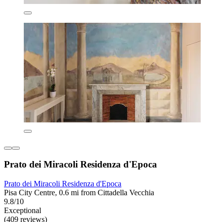
Prato dei Miracoli Residenza d'Epoca
Prato dei Miracoli Residenza d'Epoca
Pisa City Centre, 0.6 mi from Cittadella Vecchia
9.8/10
Exceptional
(409 reviews)