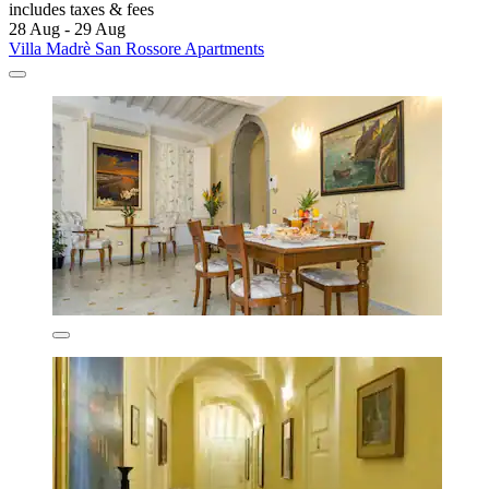
includes taxes & fees
28 Aug - 29 Aug
Villa Madrè San Rossore Apartments