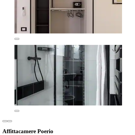
Affittacamere Poerio