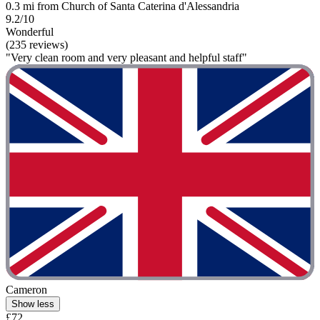
0.3 mi from Church of Santa Caterina d'Alessandria
9.2/10
Wonderful
(235 reviews)
"Very clean room and very pleasant and helpful staff"
Cameron
Show less
£72