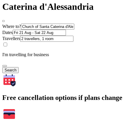
Caterina d'Alessandria
Where to?
Dates
Travellers
I'm travelling for business
Search
Free cancellation options if plans change