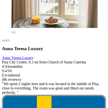
Anna Teresa Luxury
Anna Teresa Luxury
Pisa City Centre, 0.3 mi from Church of Santa Caterina
d'Alessandria
9.4/10
Exceptional
(86 reviews)
"We spent 2 nights here and it was located in the middle of Pisa,
close to everything. The room was great and fitted our needs
perfectly. "