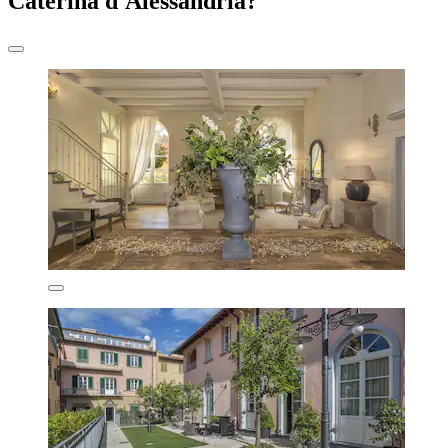
Caterina d'Alessandria?