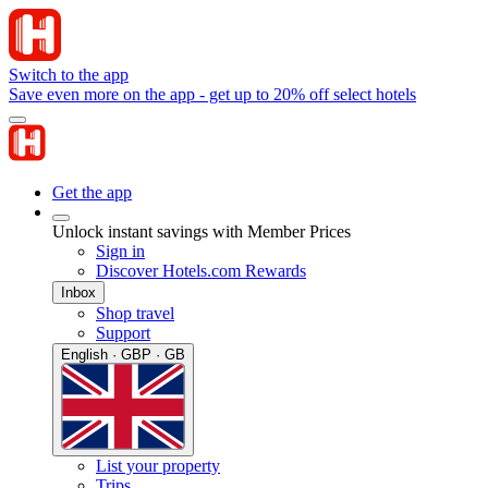
Switch to the app
Save even more on the app - get up to 20% off select hotels
Get the app
Unlock instant savings with Member Prices
Sign in
Discover Hotels.com Rewards
Inbox
Shop travel
Support
English · GBP · GB
List your property
Trips