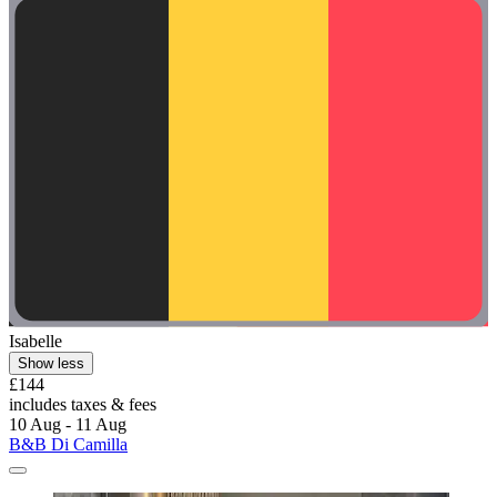
Isabelle
Show less
£144
includes taxes & fees
10 Aug - 11 Aug
B&B Di Camilla