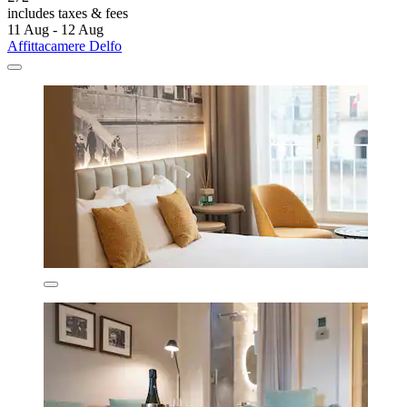
includes taxes & fees
11 Aug - 12 Aug
Affittacamere Delfo