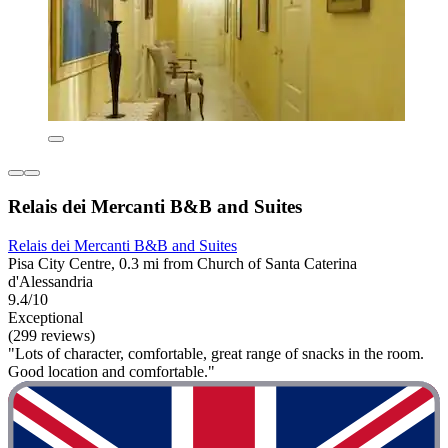
Relais dei Mercanti B&B and Suites
Relais dei Mercanti B&B and Suites
Pisa City Centre, 0.3 mi from Church of Santa Caterina
d'Alessandria
9.4/10
Exceptional
(299 reviews)
"Lots of character, comfortable, great range of snacks in the room.
Good location and comfortable."