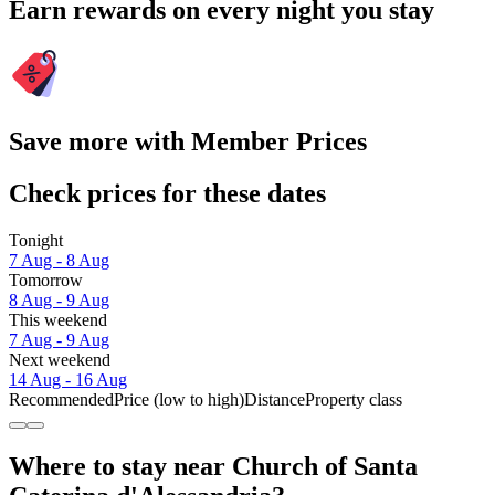
Earn rewards on every night you stay
Save more with Member Prices
Check prices for these dates
Tonight
7 Aug - 8 Aug
Tomorrow
8 Aug - 9 Aug
This weekend
7 Aug - 9 Aug
Next weekend
14 Aug - 16 Aug
Recommended
Price (low to high)
Distance
Property class
Where to stay near Church of Santa