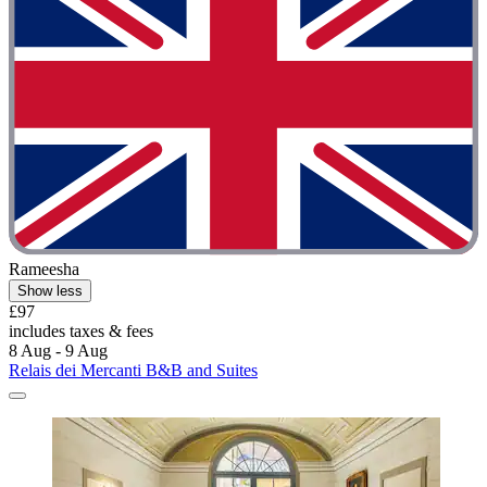
Rameesha
Show less
£97
includes taxes & fees
8 Aug - 9 Aug
Relais dei Mercanti B&B and Suites