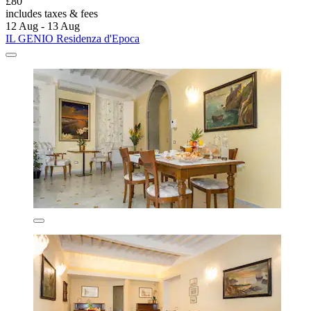
£80
includes taxes & fees
12 Aug - 13 Aug
IL GENIO Residenza d'Epoca