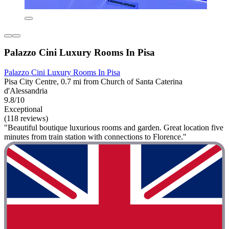
Palazzo Cini Luxury Rooms In Pisa
Palazzo Cini Luxury Rooms In Pisa
Pisa City Centre, 0.7 mi from Church of Santa Caterina
d'Alessandria
9.8/10
Exceptional
(118 reviews)
"Beautiful boutique luxurious rooms and garden. Great location five
minutes from train station with connections to Florence."