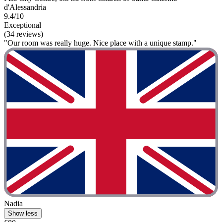
d'Alessandria
9.4/10
Exceptional
(34 reviews)
"Our room was really huge. Nice place with a unique stamp."
Nadia
Show less