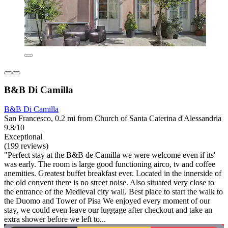
B&B Di Camilla
B&B Di Camilla
San Francesco, 0.2 mi from Church of Santa Caterina d'Alessandria
9.8/10
Exceptional
(199 reviews)
"Perfect stay at the B&B de Camilla we were welcome even if its'
was early. The room is large good functioning airco, tv and coffee
anemities. Greatest buffet breakfast ever. Located in the innerside of
the old convent there is no street noise. Also situated very close to
the entrance of the Medieval city wall. Best place to start the walk to
the Duomo and Tower of Pisa We enjoyed every moment of our
stay, we could even leave our luggage after checkout and take an
extra shower before we left to...