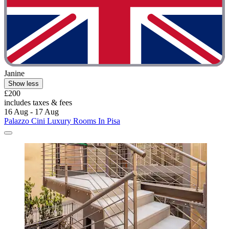
Janine
Show less
£200
includes taxes & fees
16 Aug - 17 Aug
Palazzo Cini Luxury Rooms In Pisa