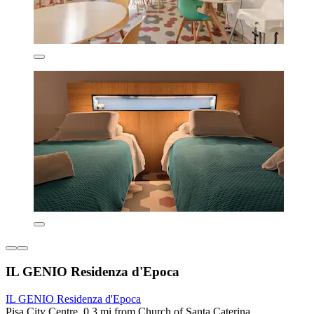
IL GENIO Residenza d'Epoca
IL GENIO Residenza d'Epoca
Pisa City Centre, 0.3 mi from Church of Santa Caterina