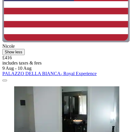
Nicole
Show less
£416
includes taxes & fees
9 Aug - 10 Aug
PALAZZO DELLA BIANCA- Royal Experience