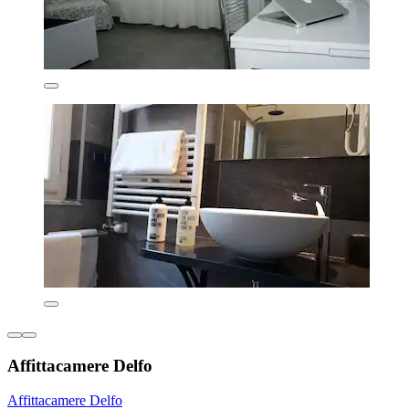
Affittacamere Delfo
Affittacamere Delfo