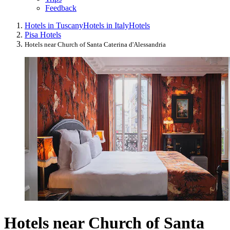
Feedback
Hotels in Tuscany
Hotels in Italy
Hotels
Pisa Hotels
Hotels near Church of Santa Caterina d'Alessandria
Hotels near Church of Santa