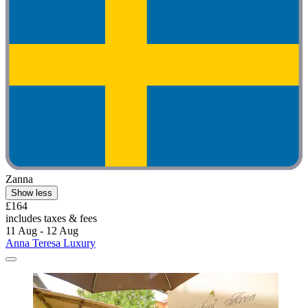
Zanna
Show less
£164
includes taxes & fees
11 Aug - 12 Aug
Anna Teresa Luxury