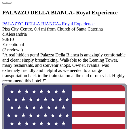
PALAZZO DELLA BIANCA- Royal Experience
PALAZZO DELLA BIANCA- Royal Experience
Pisa City Centre, 0.4 mi from Church of Santa Caterina
d'Alessandria
9.8/10
Exceptional
(7 reviews)
"A real hidden gem! Palazza Della Bianca is amazingly comfortable
and clean; simply breathtaking. Walkable to the Leaning Tower,
many restaurants, and souvenir shops. Owner, Ivanka, was
extremely friendly and helpful as we needed to arrange
transportation back to the train station at the end of our visit. Highly
recommend this hotel!!"