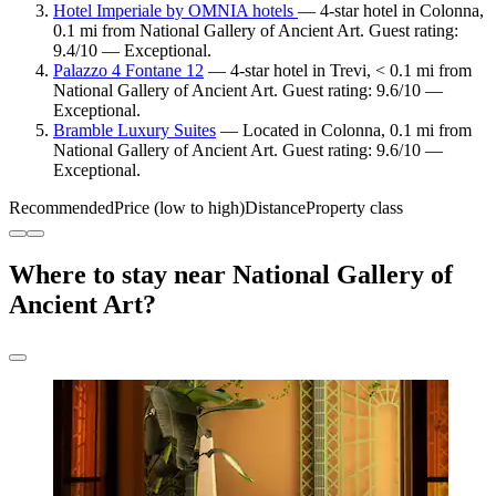
Hotel Imperiale by OMNIA hotels
— 4-star hotel in Colonna,
0.1 mi from National Gallery of Ancient Art. Guest rating:
9.4/10 — Exceptional.
Palazzo 4 Fontane 12
— 4-star hotel in Trevi, < 0.1 mi from
National Gallery of Ancient Art. Guest rating: 9.6/10 —
Exceptional.
Bramble Luxury Suites
— Located in Colonna, 0.1 mi from
National Gallery of Ancient Art. Guest rating: 9.6/10 —
Exceptional.
Recommended
Price (low to high)
Distance
Property class
Where to stay near National Gallery of
Ancient Art?