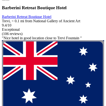
Barberini Retreat Boutique Hotel
Barberini Retreat Boutique Hotel
Trevi, < 0.1 mi from National Gallery of Ancient Art
9.4/10
Exceptional
(106 reviews)
"Nice hotel in good location close to Trevi Fountain "