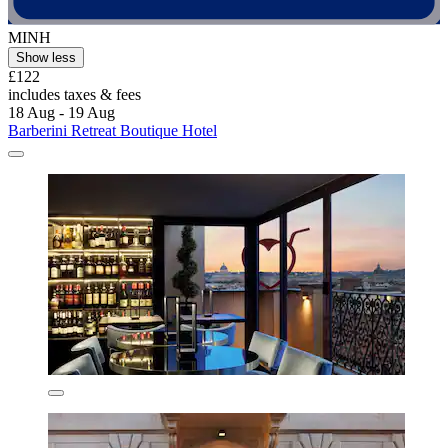
MINH
Show less
£122
includes taxes & fees
18 Aug - 19 Aug
Barberini Retreat Boutique Hotel