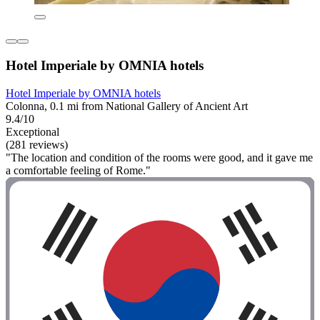
Hotel Imperiale by OMNIA hotels
Hotel Imperiale by OMNIA hotels
Colonna, 0.1 mi from National Gallery of Ancient Art
9.4/10
Exceptional
(281 reviews)
"The location and condition of the rooms were good, and it gave me
a comfortable feeling of Rome."