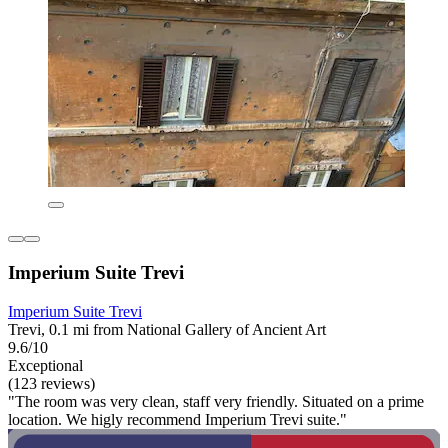
Imperium Suite Trevi
Imperium Suite Trevi
Trevi, 0.1 mi from National Gallery of Ancient Art
9.6/10
Exceptional
(123 reviews)
"The room was very clean, staff very friendly. Situated on a prime
location. We higly recommend Imperium Trevi suite."