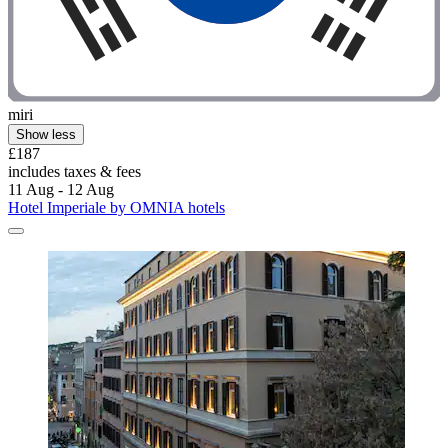
miri
Show less
£187
includes taxes & fees
11 Aug - 12 Aug
Hotel Imperiale by OMNIA hotels