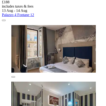
£188
includes taxes & fees
13 Aug - 14 Aug
Palazzo 4 Fontane 12