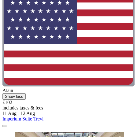
Alain
Show less
£102
includes taxes & fees
11 Aug - 12 Aug
Imperium Suite Trevi