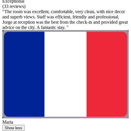
Exceptional
(33 reviews)
"The room was excellent, comfortable, very clean, with nice decor
and superb views. Staff was efficient, friendly and professional.
Jorge at reception was the best from the check-in and provided great
advice on the city. A fantastic stay. "
Maria
Show less