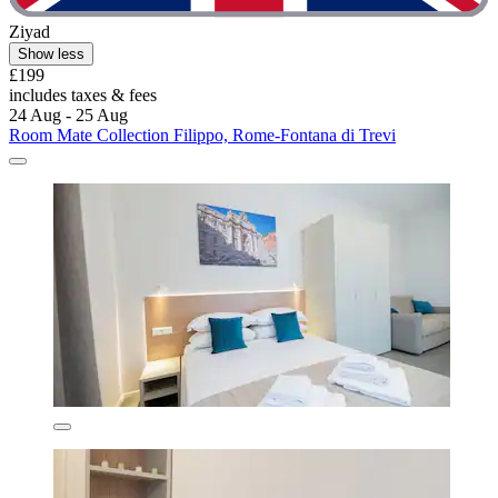
Ziyad
Show less
£199
includes taxes & fees
24 Aug - 25 Aug
Room Mate Collection Filippo, Rome-Fontana di Trevi