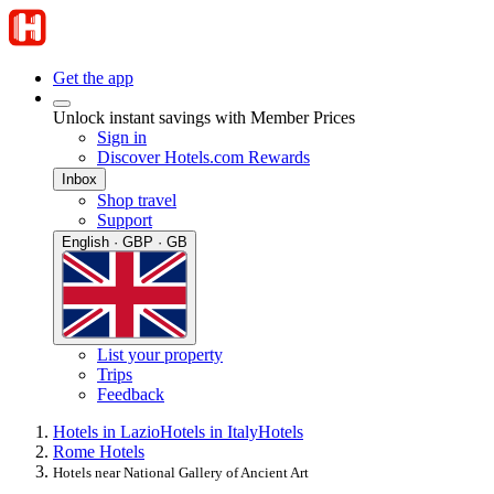
Get the app
Unlock instant savings with Member Prices
Sign in
Discover Hotels.com Rewards
Inbox
Shop travel
Support
English · GBP · GB
List your property
Trips
Feedback
Hotels in Lazio
Hotels in Italy
Hotels
Rome Hotels
Hotels near National Gallery of Ancient Art