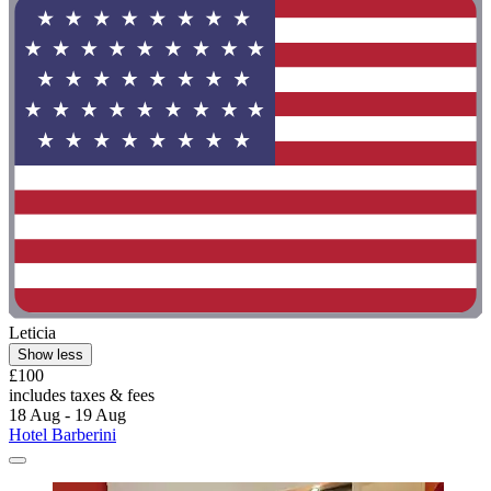
Leticia
Show less
£100
includes taxes & fees
18 Aug - 19 Aug
Hotel Barberini