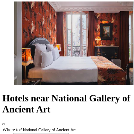
Hotels near National Gallery of
Ancient Art
Where to?