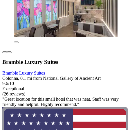
Bramble Luxury Suites
Bramble Luxury Suites
Colonna, 0.1 mi from National Gallery of Ancient Art
9.6/10
Exceptional
(26 reviews)
"Great location for this small hotel that was neat. Staff was very
friendly and helpful. Highly recommend."