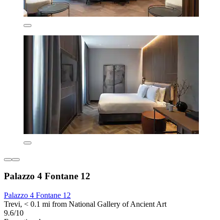
Palazzo 4 Fontane 12
Palazzo 4 Fontane 12
Trevi, < 0.1 mi from National Gallery of Ancient Art
9.6/10