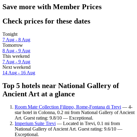
Save more with Member Prices
Check prices for these dates
Tonight
7 Aug - 8 Aug
Tomorrow
8 Aug - 9 Aug
This weekend
7 Aug - 9 Aug
Next weekend
14 Aug - 16 Aug
Top 5 hotels near National Gallery of
Ancient Art at a glance
Room Mate Collection Filippo, Rome-Fontana di Trevi
— 4-
star hotel in Colonna, 0.2 mi from National Gallery of Ancient
Art. Guest rating: 9.8/10 — Exceptional.
Imperium Suite Trevi
— Located in Trevi, 0.1 mi from
National Gallery of Ancient Art. Guest rating: 9.6/10 —
Exceptional.