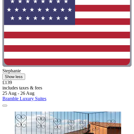
Stephanie
Show less
£139
includes taxes & fees
25 Aug - 26 Aug
Bramble Luxury Suites