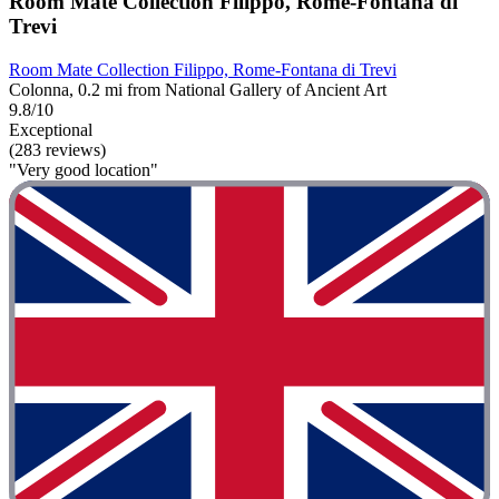
Room Mate Collection Filippo, Rome-Fontana di
Trevi
Room Mate Collection Filippo, Rome-Fontana di Trevi
Colonna, 0.2 mi from National Gallery of Ancient Art
9.8/10
Exceptional
(283 reviews)
"Very good location"