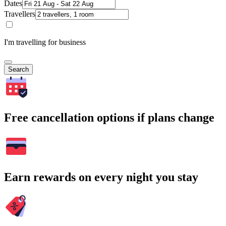
Dates
Travellers
I'm travelling for business
Search
Free cancellation options if plans change
Earn rewards on every night you stay