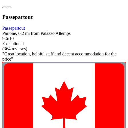
Passepartout
Passepartout
Parione, 0.2 mi from Palazzo Altemps
9.6/10
Exceptional
(364 reviews)
"Great location, helpful staff and decent accommodation for the
price"