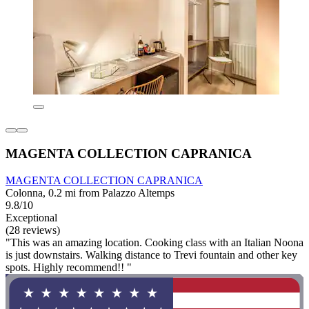
MAGENTA COLLECTION CAPRANICA
MAGENTA COLLECTION CAPRANICA
Colonna, 0.2 mi from Palazzo Altemps
9.8/10
Exceptional
(28 reviews)
"This was an amazing location. Cooking class with an Italian Noona
is just downstairs. Walking distance to Trevi fountain and other key
spots. Highly recommend!! "