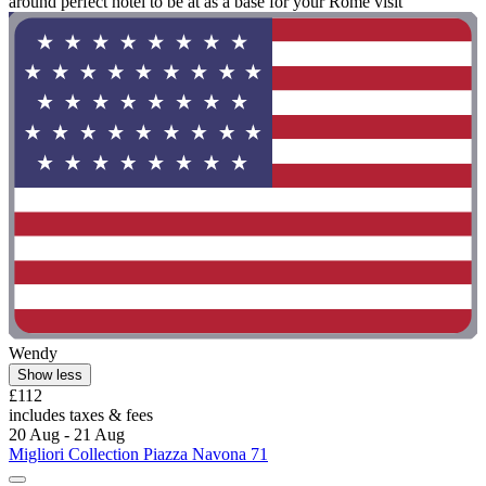
around perfect hotel to be at as a base for your Rome visit "
Wendy
Show less
£112
includes taxes & fees
20 Aug - 21 Aug
Migliori Collection Piazza Navona 71