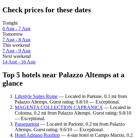
Check prices for these dates
Tonight
6 Aug - 7 Aug
Tomorrow
7 Aug - 8 Aug
This weekend
7 Aug - 9 Aug
Next weekend
14 Aug - 16 Aug
Top 5 hotels near Palazzo Altemps at a
glance
Lifestyle Suites Rome
— Located in Parione, 0.1 mi from
Palazzo Altemps. Guest rating: 9.8/10 — Exceptional.
MAGENTA COLLECTION CAPRANICA
— Located in
Colonna, 0.2 mi from Palazzo Altemps. Guest rating: 9.8/10
— Exceptional.
Passepartout
— Located in Parione, 0.2 mi from Palazzo
Altemps. Guest rating: 9.6/10 — Exceptional.
Hotel Adriano Rooftop
— 4-star hotel in Campo Marzio, 0.2