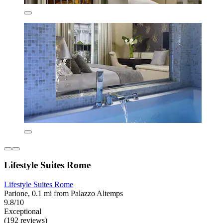
Lifestyle Suites Rome
Lifestyle Suites Rome
Parione, 0.1 mi from Palazzo Altemps
9.8/10
Exceptional
(192 reviews)