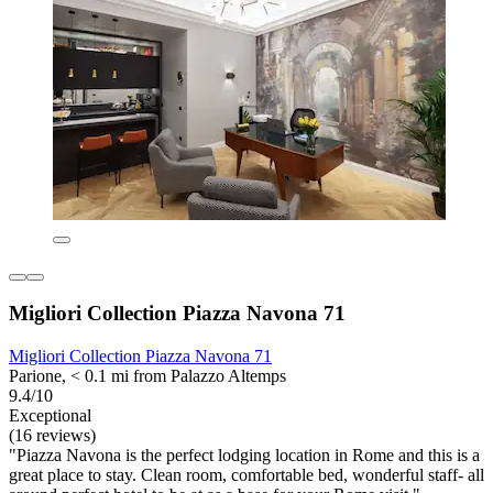
Migliori Collection Piazza Navona 71
Migliori Collection Piazza Navona 71
Parione, < 0.1 mi from Palazzo Altemps
9.4/10
Exceptional
(16 reviews)
"Piazza Navona is the perfect lodging location in Rome and this is a
great place to stay. Clean room, comfortable bed, wonderful staff- all