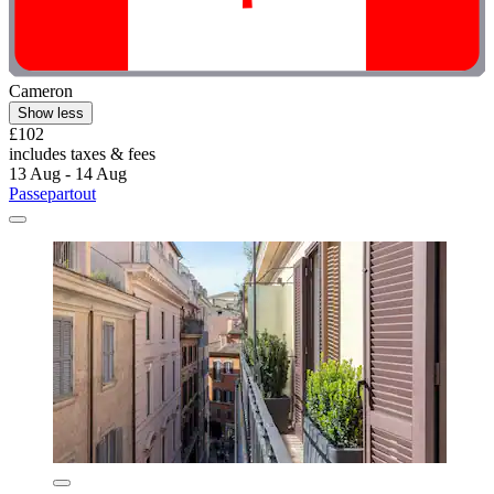
Cameron
Show less
£102
includes taxes & fees
13 Aug - 14 Aug
Passepartout