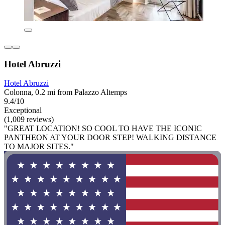
Hotel Abruzzi
Hotel Abruzzi
Colonna, 0.2 mi from Palazzo Altemps
9.4/10
Exceptional
(1,009 reviews)
"GREAT LOCATION! SO COOL TO HAVE THE ICONIC
PANTHEON AT YOUR DOOR STEP! WALKING DISTANCE
TO MAJOR SITES."