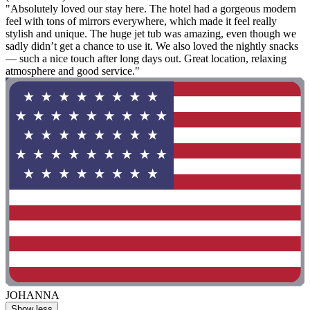
"Absolutely loved our stay here. The hotel had a gorgeous modern
feel with tons of mirrors everywhere, which made it feel really
stylish and unique. The huge jet tub was amazing, even though we
sadly didn’t get a chance to use it. We also loved the nightly snacks
— such a nice touch after long days out. Great location, relaxing
atmosphere and good service."
JOHANNA
Show less