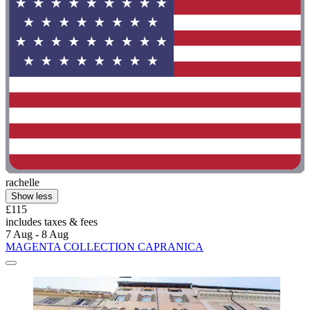
rachelle
Show less
£115
includes taxes & fees
7 Aug - 8 Aug
MAGENTA COLLECTION CAPRANICA