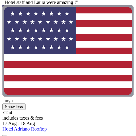
"Hotel staff and Laura were amazing !"
tanya
Show less
£154
includes taxes & fees
17 Aug - 18 Aug
Hotel Adriano Rooftop