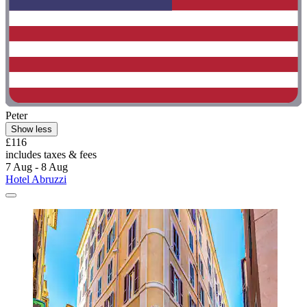
Peter
Show less
£116
includes taxes & fees
7 Aug - 8 Aug
Hotel Abruzzi