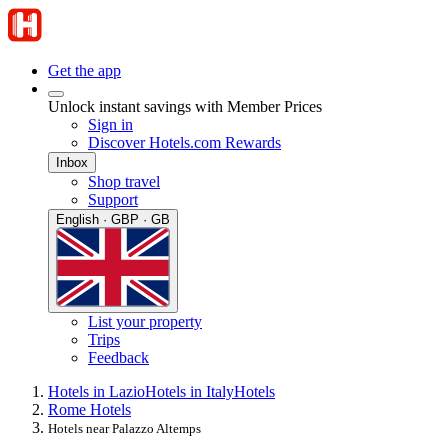
Get the app
Unlock instant savings with Member Prices
Sign in
Discover Hotels.com Rewards
Inbox
Shop travel
Support
English · GBP · GB
List your property
Trips
Feedback
Hotels in Lazio
Hotels in Italy
Hotels
Rome Hotels
Hotels near Palazzo Altemps