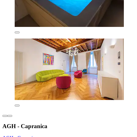
AGH - Capranica