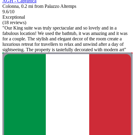
AGH - Capranica
Colonna, 0.2 mi from Palazzo Altemps
9.6/10
Exceptional
(18 reviews)
"Our King suite was truly spectacular and so lovely and in a
fabulous location! We used the bathtub, it was amazing and it was
for a couple. The stylish and elegant decor of the room create a
luxurious retreat for travellers to relax and unwind after a day of
sightseeing. The property is tastefully decorated with modern art"