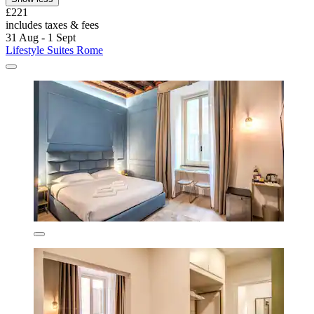
£221
includes taxes & fees
31 Aug - 1 Sept
Lifestyle Suites Rome