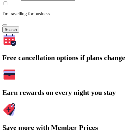
I'm travelling for business
Search
Free cancellation options if plans change
Earn rewards on every night you stay
Save more with Member Prices