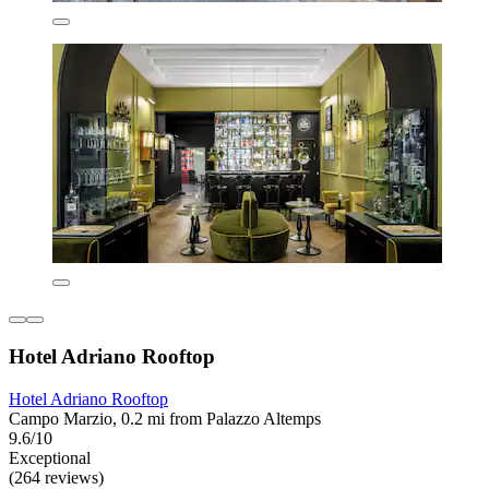
Hotel Adriano Rooftop
Hotel Adriano Rooftop
Campo Marzio, 0.2 mi from Palazzo Altemps
9.6/10
Exceptional
(264 reviews)