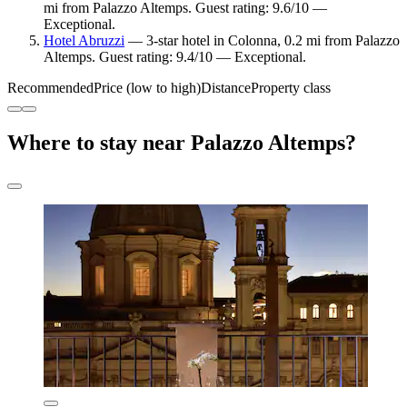
mi from Palazzo Altemps. Guest rating: 9.6/10 —
Exceptional.
Hotel Abruzzi
— 3-star hotel in Colonna, 0.2 mi from Palazzo
Altemps. Guest rating: 9.4/10 — Exceptional.
Recommended
Price (low to high)
Distance
Property class
Where to stay near Palazzo Altemps?