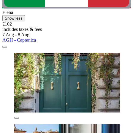
Elena
Show less
£102
includes taxes & fees
7 Aug - 8 Aug
AGH - Capranica