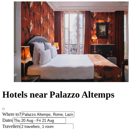
Hotels near Palazzo Altemps
Where to?
Dates
Travellers