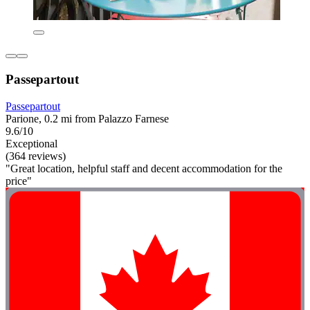
Passepartout
Passepartout
Parione, 0.2 mi from Palazzo Farnese
9.6/10
Exceptional
(364 reviews)
"Great location, helpful staff and decent accommodation for the
price"