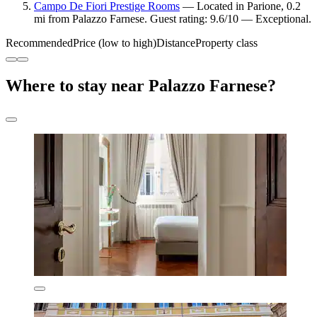
Campo De Fiori Prestige Rooms
— Located in Parione, 0.2
mi from Palazzo Farnese. Guest rating: 9.6/10 — Exceptional.
Recommended
Price (low to high)
Distance
Property class
Where to stay near Palazzo Farnese?