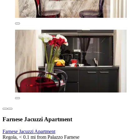
Farnese Jacuzzi Apartment
Farnese Jacuzzi Apartment
Regola, < 0.1 mi from Palazzo Farnese