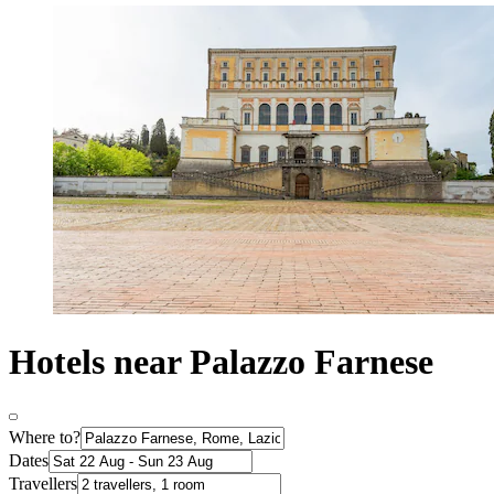
Hotels near Palazzo Farnese
Where to?
Dates
Travellers