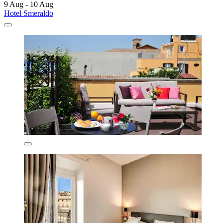
9 Aug - 10 Aug
Hotel Smeraldo