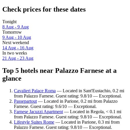
Check prices for these dates
Tonight
8 Aug - 9 Aug
Tomorrow
9 Aug - 10 Aug
Next weekend
14 Aug - 16 Aug
In two weeks
21 Aug - 23 Aug
Top 5 hotels near Palazzo Farnese at a
glance
Cavalieri Palace Roma
— Located in Sant'Eustachio, 0.2 mi
from Palazzo Farnese. Guest rating: 9.8/10 — Exceptional.
Passepartout
— Located in Parione, 0.2 mi from Palazzo
Farnese. Guest rating: 9.6/10 — Exceptional.
Farnese Jacuzzi Apartment
— Located in Regola, < 0.1 mi
from Palazzo Farnese. Guest rating: 9.8/10 — Exceptional.
Lifestyle Suites Rome
— Located in Parione, 0.3 mi from
Palazzo Farnese. Guest rating: 9.8/10 — Exceptional.