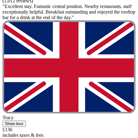
(1,012 reviews)
"Excellent stay. Fantastic central position. Nearby restaurants, staff
exceptionally helpful. Breakfast outstanding and enjoyed the rooftop
bar for a drink at the end of the day."
Tracy
Show less
£136
includes taxes & fees