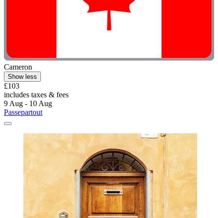
Cameron
Show less
£103
includes taxes & fees
9 Aug - 10 Aug
Passepartout