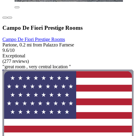
Campo De Fiori Prestige Rooms
Campo De Fiori Prestige Rooms
Parione, 0.2 mi from Palazzo Farnese
9.6/10
Exceptional
(277 reviews)
"great room , very central location "