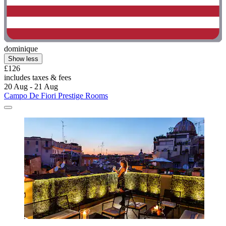
dominique
Show less
£126
includes taxes & fees
20 Aug - 21 Aug
Campo De Fiori Prestige Rooms