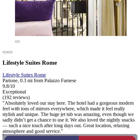
Lifestyle Suites Rome
Lifestyle Suites Rome
Parione, 0.3 mi from Palazzo Farnese
9.8/10
Exceptional
(192 reviews)
"Absolutely loved our stay here. The hotel had a gorgeous modern
feel with tons of mirrors everywhere, which made it feel really
stylish and unique. The huge jet tub was amazing, even though we
sadly didn’t get a chance to use it. We also loved the nightly snacks
— such a nice touch after long days out. Great location, relaxing
atmosphere and good service."