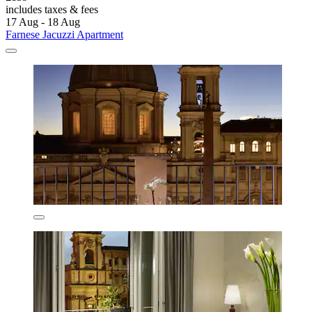
includes taxes & fees
17 Aug - 18 Aug
Farnese Jacuzzi Apartment