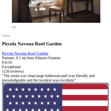
Piccola Navona Roof Garden
Piccola Navona Roof Garden
Parione, 0.1 mi from Palazzo Farnese
9.6/10
Exceptional
(128 reviews)
"The room was clean,large bathroom,staff was friendly and
knowledgeable and the location was excellent."