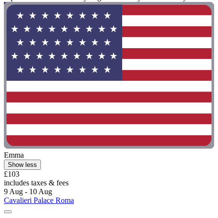
Emma
Show less
£103
includes taxes & fees
9 Aug - 10 Aug
Cavalieri Palace Roma