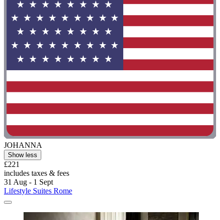
JOHANNA
Show less
£221
includes taxes & fees
31 Aug - 1 Sept
Lifestyle Suites Rome