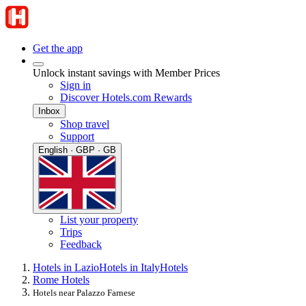
Get the app
Unlock instant savings with Member Prices
Sign in
Discover Hotels.com Rewards
Inbox
Shop travel
Support
English · GBP · GB
List your property
Trips
Feedback
Hotels in Lazio
Hotels in Italy
Hotels
Rome Hotels
Hotels near Palazzo Farnese