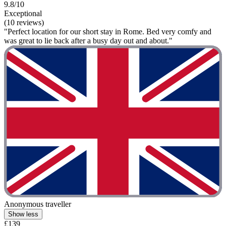
9.8/10
Exceptional
(10 reviews)
"Perfect location for our short stay in Rome. Bed very comfy and
was great to lie back after a busy day out and about."
Anonymous traveller
Show less
£139