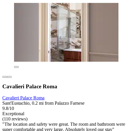
Cavalieri Palace Roma
Cavalieri Palace Roma
Sant'Eustachio, 0.2 mi from Palazzo Farnese
9.8/10
Exceptional
(110 reviews)
"The location and safety were great. The room and bathroom were
super comfortable and very large. Absolutely loved our stay"