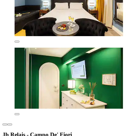
Jb Relais - Campo De' Fiori