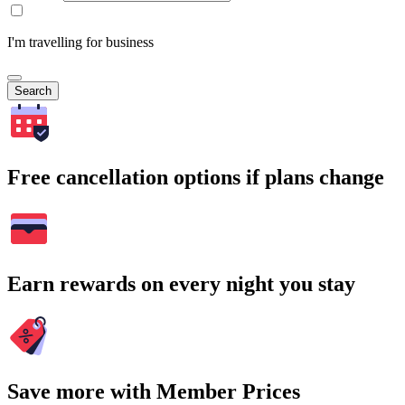
I'm travelling for business
Search
Free cancellation options if plans change
Earn rewards on every night you stay
Save more with Member Prices