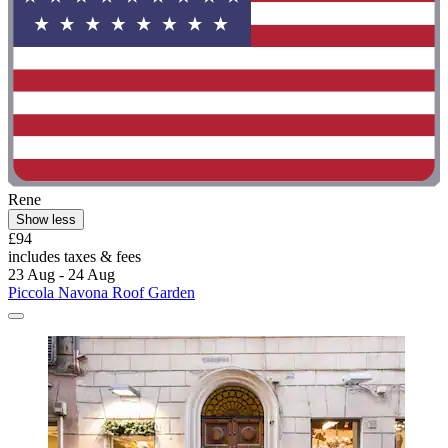
Rene
Show less
£94
includes taxes & fees
23 Aug - 24 Aug
Piccola Navona Roof Garden