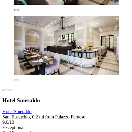
Hotel Smeraldo
Hotel Smeraldo
Sant'Eustachio, 0.2 mi from Palazzo Farnese
9.6/10
Exceptional