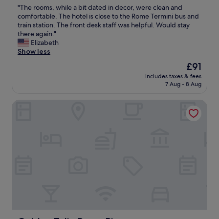
out
e
"
f
"The rooms, while a bit dated in decor, were clean and
of
s
T
e
comfortable. The hotel is close to the Rome Termini bus and
10,
i
h
r
train station. The front desk staff was helpful. Would stay
Very
g
e
e
there again."
good,
n
r
d
Elizabeth
(1,000
s
o
h
Show less
reviews)
h
o
a
The
£91
a
m
d
price
s
includes taxes & fees
s
a
is
7 Aug - 8 Aug
a
,
w
£91
l
w
i
l
Golden Tulip Rome Piram
h
d
w
i
e
e
l
v
n
e
a
e
a
r
e
b
i
d
i
e
e
t
t
d
d
y
.
a
b
L
t
u
o
e
t
v
d
d
e
i
i