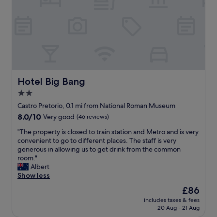
h
h
r
e
e
e
w
!
R
h
a
C
o
o
s
l
m
t
a
e
e
e
p
a
T
l
e
n
e
m
r
,
r
a
f
m
m
Hotel Big Bang
d
Hotel Big Bang
e
o
i
e
c
2.0
d
n
i
t
star
e
i
Castro Pretorio, 0.1 mi from National Roman Museum
t
p
r
property
b
e
l
8.0
8.0/10
Very good
(46 reviews)
n
u
a
a
out
r
"
s
"The property is closed to train station and Metro and is very
s
c
of
o
T
a
convenient to go to different places. The staff is very
y
e
10,
o
h
n
generous in allowing us to get drink from the common
t
t
Very
m
e
d
room."
o
o
good,
.
p
t
Albert
c
s
(46
E
r
r
Show less
a
i
reviews)
a
o
a
t
t
The
£86
s
p
i
c
a
price
y
includes taxes & fees
e
n
h
n
is
20 Aug - 21 Aug
a
r
s
t
d
£86