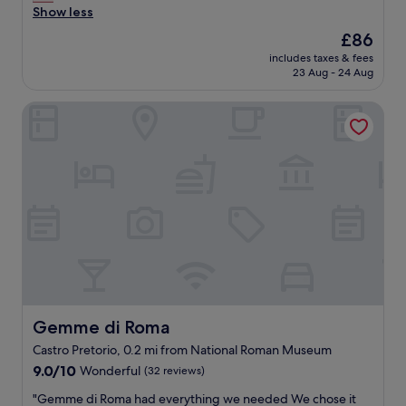
a
Show less
B
(442
r
f
r
reviews)
i
The
£86
f
e
e
price
includes taxes & fees
w
a
n
is
23 Aug - 24 Aug
a
k
d
£86
s
f
l
Gemme di Roma
v
a
y
e
s
s
r
t
t
y
w
a
n
a
f
i
s
f
c
g
s
e
o
.
,
o
"
t
d
h
a
e
n
l
d
o
t
Gemme di Roma
Gemme di Roma
c
a
Castro Pretorio, 0.2 mi from National Roman Museum
a
s
9.0
t
9.0/10
Wonderful
(32 reviews)
t
out
i
y
"
"Gemme di Roma had everything we needed We chose it
of
o
.