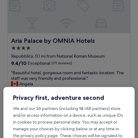
n
d
t
h
e
g
y
Aria Palace by OMNIA Hotels
Aria Palace by OMNIA Hotels
m
4.0
/
star
s
Repubblica, 0.1 mi from National Roman Museum
a
property
9.4
9.4/10
Exceptional
(171 reviews)
u
out
n
"
"Beautiful hotel, gorgeous room and fantastic location. The
of
a
B
staff was very friendly and professional."
10,
/
e
Angela
Exceptional,
l
a
Show less
(171
a
u
reviews)
Privacy first, adventure second
The
£186
u
t
price
n
includes taxes & fees
i
We and our 36 partners (including
16
IAB partners) store
is
14 Aug - 15 Aug
d
f
£186
and/or access information on a device, such as unique IDs
r
u
y
in cookies to process personal data. You may accept or
Hotel Maximus
l
f
h
manage your choices by clicking below or at any time in
a
o
the privacy policy page. These choices will be signaled to