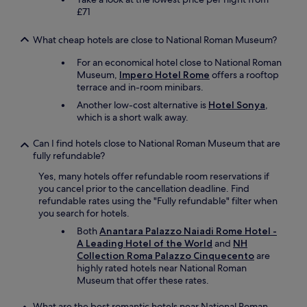
a
£71
b
l
o
What cheap hotels are close to National Roman Museum?
c
For an economical hotel close to National Roman
k
Museum,
Impero Hotel Rome
offers a rooftop
a
terrace and in-room minibars.
w
a
Another low-cost alternative is
Hotel Sonya
,
y
which is a short walk away.
.
"
Can I find hotels close to National Roman Museum that are
fully refundable?
Yes, many hotels offer refundable room reservations if
you cancel prior to the cancellation deadline. Find
refundable rates using the "Fully refundable" filter when
you search for hotels.
Both
Anantara Palazzo Naiadi Rome Hotel -
A Leading Hotel of the World
and
NH
Collection Roma Palazzo Cinquecento
are
highly rated hotels near National Roman
Museum that offer these rates.
What are the best romantic hotels near National Roman