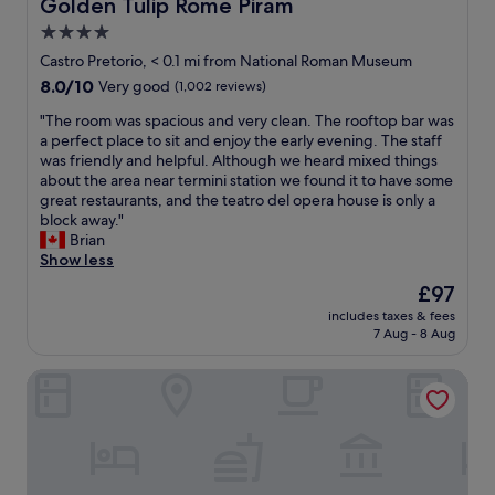
Golden Tulip Rome Piram
Golden Tulip Rome Piram
d
n
d
4.0
i
d
n
t
star
e
o
Castro Pretorio, < 0.1 mi from National Roman Museum
!
c
t
property
8.0
8.0/10
Very good
(1,002 reviews)
"
o
d
out
r
i
"
"The room was spacious and very clean. The rooftop bar was
of
,
f
T
a perfect place to sit and enjoy the early evening. The staff
10,
w
f
h
was friendly and helpful. Although we heard mixed things
Very
e
e
e
about the area near termini station we found it to have some
good,
r
r
r
great restaurants, and the teatro del opera house is only a
(1,002
e
i
o
block away."
reviews)
c
f
o
Brian
l
s
m
Show less
e
t
w
The
£97
a
a
a
price
n
y
includes taxes & fees
s
is
7 Aug - 8 Aug
a
i
s
£97
n
n
p
d
g
Room Santa Maria Maggiore
a
c
f
c
o
o
i
m
r
o
f
m
u
o
u
s