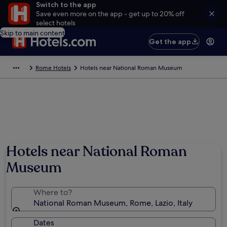
Switch to the app
Save even more on the app - get up to 20% off
select hotels
Skip to main content
Get the app
Rome Hotels
Hotels near National Roman Museum
Hotels near National Roman
Museum
Where to?
National Roman Museum, Rome, Lazio, Italy
Dates