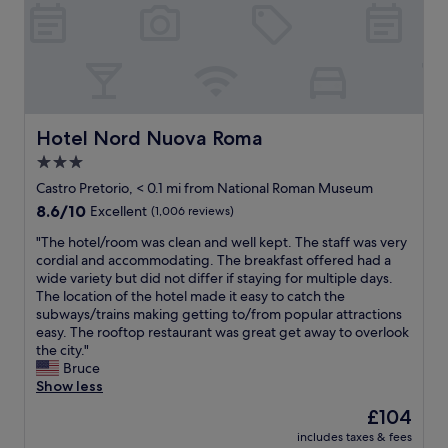
i
f
a
r
u
k
c
l
f
o
s
a
n
t
s
d
a
t
i
f
w
t
f
Hotel Nord Nuova Roma
Hotel Nord Nuova Roma
a
i
i
s
3.0
o
n
d
n
star
r
Castro Pretorio, < 0.1 mi from National Roman Museum
e
i
e
property
8.6
8.6/10
Excellent
(1,006 reviews)
l
n
c
out
i
g
e
"
"The hotel/room was clean and well kept. The staff was very
of
c
.
p
T
cordial and accommodating. The breakfast offered had a
10,
i
F
t
h
wide variety but did not differ if staying for multiple days.
Excellent,
o
r
i
e
The location of the hotel made it easy to catch the
(1,006
u
i
o
h
subways/trains making getting to/from popular attractions
reviews)
s
e
n
o
easy. The rooftop restaurant was great get away to overlook
"
n
,
t
the city."
d
n
e
Bruce
l
i
l
Show less
y
c
/
The
£104
s
e
r
price
t
a
includes taxes & fees
o