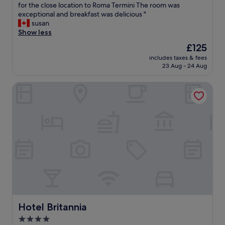
G
for the close location to Roma Termini The room was
10,
n
"
e
exceptional and breakfast was delicious "
Wonderful,
w
m
susan
(32
a
m
Show less
reviews)
s
e
p
The
£125
d
e
price
includes taxes & fees
i
r
is
23 Aug - 24 Aug
R
f
£125
o
e
Hotel Britannia
m
c
a
t
h
a
a
n
d
d
e
t
v
h
e
e
r
r
y
o
t
o
h
m
i
w
n
Hotel Britannia
Hotel Britannia
a
g
s
4.0
w
v