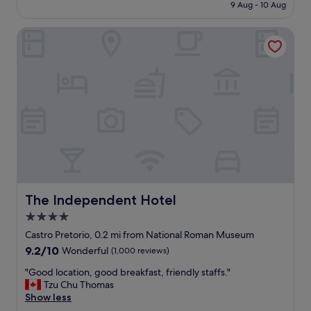
is
r
9 Aug - 10 Aug
o
f
£83
y
w
f
f
e
The Independent Hotel
w
r
r
e
i
.
r
e
"
e
n
e
d
x
l
c
y
e
a
l
n
l
d
e
p
n
r
t
o
,
The Independent Hotel
The Independent Hotel
f
r
4.0
e
o
s
star
o
Castro Pretorio, 0.2 mi from National Roman Museum
s
m
property
9.2
9.2/10
Wonderful
(1,000 reviews)
i
w
out
o
a
"
"Good location, good breakfast, friendly staffs."
of
n
s
G
Tzu Chu Thomas
10,
a
g
o
Show less
Wonderful,
l
o
o