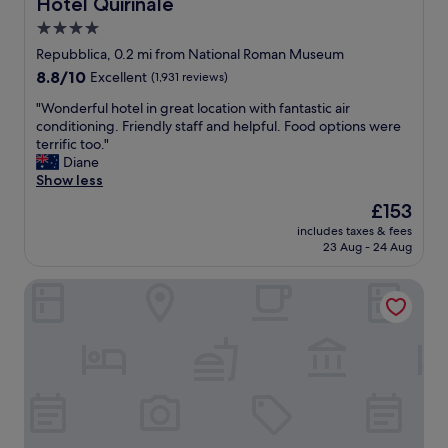
Hotel Quirinale
Hotel Quirinale
s
f
4.0
e
u
l
star
l
Repubblica, 0.2 mi from National Roman Museum
o
b
property
8.8
8.8/10
Excellent
(1,931 reviews)
c
r
out
a
e
"
"Wonderful hotel in great location with fantastic air
of
t
a
W
conditioning. Friendly staff and helpful. Food options were
10,
i
k
o
terrific too."
Excellent,
o
f
n
Diane
(1,931
n
a
d
Show less
reviews)
t
s
e
The
£153
o
t
r
price
R
P
includes taxes & fees
f
is
o
23 Aug - 24 Aug
l
u
£153
m
e
l
a
a
Bettoja Hotel Massimo D'Azeglio
h
T
s
o
e
a
t
r
n
e
m
t
l
i
s
i
n
t
n
i
a
g
T
f
r
h
f