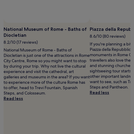
o
e
m
g
m
r
o
e
n
a
National Museum of Rome - Baths of
Piazza della Repubb
r
t
Diocletian
o
8.6/10 (80 reviews)
r
o
8.2/10 (17 reviews)
e
If you're planning a bit
m
s
Piazza della Repubblica 
National Museum of Rome - Baths of
.
t
monuments in Rome Cit
Diocletian is just one of the attractions in Rome
"
a
travellers also love the a
City Centre, Rome so you might want to stop
u
and stunning churches i
by during your trip. Why not live the cultural
r
sightseeing tour starts 
experience and visit the cathedral, art
a
other important landma
galleries and museums in the area? If you want
n
want to see, such as Tre
to experience more of the culture Rome has
t
Steps and Pantheon.
to offer, head to Trevi Fountain, Spanish
s
Read less
Steps, and Colosseum.
,
Read less
a
n
d
t
h
e