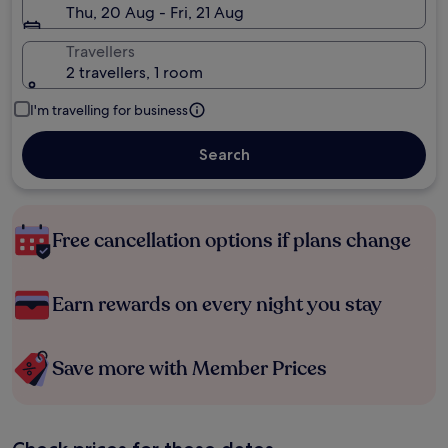
Thu, 20 Aug - Fri, 21 Aug
Travellers
2 travellers, 1 room
I'm travelling for business
Search
Free cancellation options if plans change
Earn rewards on every night you stay
Save more with Member Prices