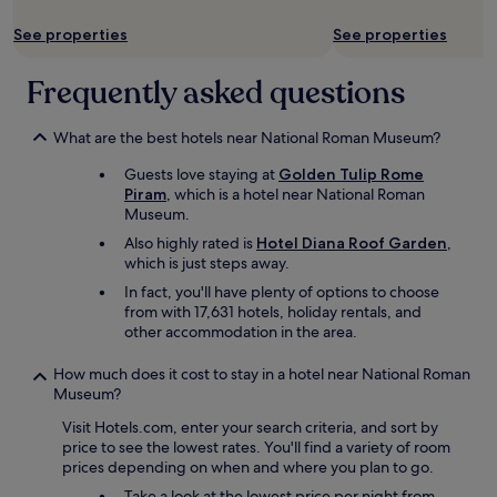
t
e
See properties
See properties
a
t
r
Frequently asked questions
o
d
What are the best hotels near National Roman Museum?
e
l
Guests love staying at
Golden Tulip Rome
o
Piram
, which is a hotel near National Roman
p
Museum.
e
r
Also highly rated is
Hotel Diana Roof Garden
,
a
which is just steps away.
h
In fact, you'll have plenty of options to choose
o
from with 17,631 hotels, holiday rentals, and
u
other accommodation in the area.
s
e
How much does it cost to stay in a hotel near National Roman
i
Museum?
s
o
Visit Hotels.com, enter your search criteria, and sort by
n
price to see the lowest rates. You'll find a variety of room
l
prices depending on when and where you plan to go.
y
Take a look at the lowest price per night from