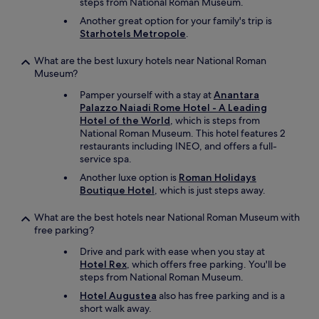
steps from National Roman Museum.
Another great option for your family's trip is
Starhotels Metropole
.
What are the best luxury hotels near National Roman
Museum?
Pamper yourself with a stay at
Anantara
Palazzo Naiadi Rome Hotel - A Leading
Hotel of the World
, which is steps from
National Roman Museum. This hotel features 2
restaurants including INEO, and offers a full-
service spa.
Another luxe option is
Roman Holidays
Boutique Hotel
, which is just steps away.
What are the best hotels near National Roman Museum with
free parking?
Drive and park with ease when you stay at
Hotel Rex
, which offers free parking. You'll be
steps from National Roman Museum.
Hotel Augustea
also has free parking and is a
short walk away.