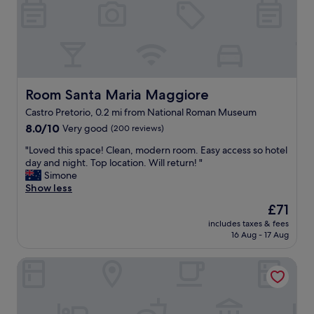
r
l
a
t
t
n
a
i
d
b
p
v
l
l
e
e
e
r
.
d
y
T
a
c
Room Santa Maria Maggiore
Room Santa Maria Maggiore
h
y
l
Castro Pretorio, 0.2 mi from National Roman Museum
e
s
e
h
.
8.0
a
8.0/10
Very good
(200 reviews)
o
T
out
n
"
"Loved this space! Clean, modern room. Easy access so hotel
t
h
of
.
L
day and night. Top location. Will return! "
e
e
10,
T
o
Simone
l
l
Very
h
v
Show less
i
o
good,
e
e
s
c
(200
r
The
£71
d
c
a
reviews)
o
price
includes taxes & fees
t
l
t
o
is
16 Aug - 17 Aug
h
o
i
f
£71
i
s
o
t
Hotel Big Bang
s
e
n
o
s
t
o
p
p
o
f
b
a
t
t
a
c