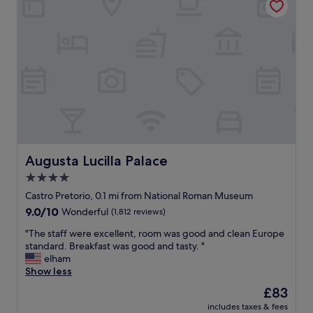
t
f
i
u
c
l
l
s
o
t
c
a
a
f
t
f
i
,
o
n
n
i
.
c
T
e
Augusta Lucilla Palace
Augusta Lucilla Palace
h
r
4.0
e
o
s
star
o
Castro Pretorio, 0.1 mi from National Roman Museum
t
m
property
9.0
9.0/10
Wonderful
(1,812 reviews)
a
,
out
f
g
"
"The staff were excellent, room was good and clean Europe
of
f
r
T
standard. Breakfast was good and tasty. "
10,
w
e
h
elham
Wonderful,
a
a
e
Show less
(1,812
s
t
s
reviews)
The
£83
v
s
t
price
e
h
includes taxes & fees
a