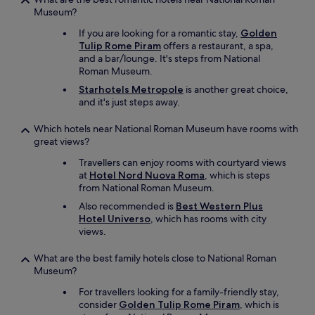
Museum?
If you are looking for a romantic stay,
Golden
Tulip Rome Piram
offers a restaurant, a spa,
and a bar/lounge. It's steps from National
Roman Museum.
Starhotels Metropole
is another great choice,
and it's just steps away.
Which hotels near National Roman Museum have rooms with
great views?
Travellers can enjoy rooms with courtyard views
at
Hotel Nord Nuova Roma
, which is steps
from National Roman Museum.
Also recommended is
Best Western Plus
Hotel Universo
, which has rooms with city
views.
What are the best family hotels close to National Roman
Museum?
For travellers looking for a family-friendly stay,
consider
Golden Tulip Rome Piram
, which is