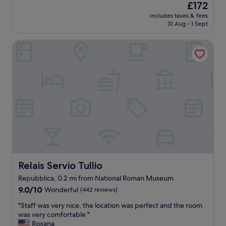
(1,000
The
£172
.
o
d
reviews)
price
"
d
includes taxes & fees
l
is
31 Aug - 1 Sept
a
o
£172
n
c
d
Relais Servio Tullio
a
c
t
l
i
e
o
a
n
n
,
E
g
u
o
r
o
o
d
p
b
e
r
s
e
t
a
Relais Servio Tullio
Relais Servio Tullio
a
k
Repubblica, 0.2 mi from National Roman Museum
n
f
d
9.0
a
9.0/10
Wonderful
(442 reviews)
a
out
s
"
"Staff was very nice, the location was perfect and the room
r
of
t
S
was very comfortable "
d
10,
,
t
Roxana
.
Wonderful,
f