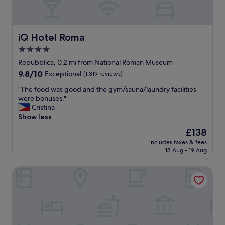
iQ Hotel Roma
iQ Hotel Roma
4.0
star
Repubblica, 0.2 mi from National Roman Museum
property
9.8
9.8/10
Exceptional
(1,319 reviews)
out
"
"The food was good and the gym/sauna/laundry facilities
of
T
were bonuses."
10,
h
Cristina
Exceptional,
e
Show less
(1,319
f
reviews)
The
£138
o
price
includes taxes & fees
o
is
18 Aug - 19 Aug
d
£138
w
Aria Palace by OMNIA Hotels
a
s
g
o
o
d
a