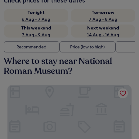
Check prices for these dates
Tonight
Tomorrow
6 Aug - 7 Aug
7 Aug - 8 Aug
This weekend
Next weekend
7 Aug - 9 Aug
14 Aug - 16 Aug
Recommended
Price (low to high)
Di
Where to stay near National
Roman Museum?
iQ Hotel Roma