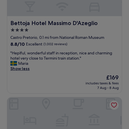
e
e
"
a
r
t
o
l
o
o
Bettoja Hotel Massimo D'Azeglio
Bettoja Hotel Massimo D'Azeglio
m
c
4.0
w
a
a
star
t
Castro Pretorio, 0.1 mi from National Roman Museum
s
i
property
8.8
8.8/10
Excellent
(1,002 reviews)
e
o
out
x
n
"
"Heplful, wonderful staff in reception, nice and charming
of
c
w
H
hotel very close to Termini train station."
10,
e
i
e
Maria
Excellent,
p
t
p
Show less
(1,002
t
h
l
reviews)
The
£169
i
f
f
price
o
a
includes taxes & fees
u
is
n
7 Aug - 8 Aug
n
l
£169
a
t
,
l
a
Hotel Nord Nuova Roma
w
a
s
o
n
t
n
d
i
d
b
c
e
r
a
r
e