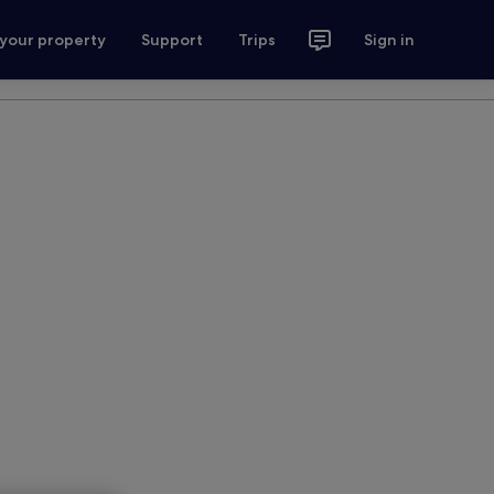
 your property
Support
Trips
Sign in