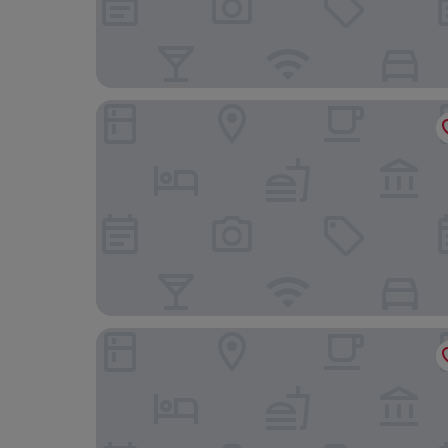
Kame Hall
Lh Royal Suites