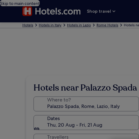
Skip to main content
Shop travel
Hotels
Hotels in Italy
Hotels in Lazio
Rome Hotels
Hotels n
Hotels near Palazzo Spada
Where to?
Dates
Thu, 20 Aug - Fri, 21 Aug
Travellers