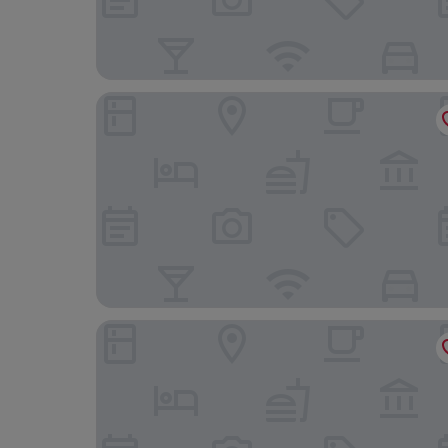
Argentina Residenza Style Hotel
StarHome NAVONA