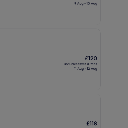
is
9 Aug - 10 Aug
£119
The
£120
price
includes taxes & fees
is
11 Aug - 12 Aug
£120
The
£118
price