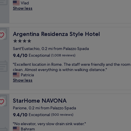
w
n
F
Vlad
10,
c
a
d
a
Show less
Exceptional,
e
s
s
n
(444
p
g
t
t
reviews)
t
r
a
a
i
e
f
s
o
Argentina Residenza Style Hotel
Argentina Residenza Style Hotel
a
f
t
n
t
"
i
4.0
a
t
c
l
star
Sant'Eustachio, 0.2 mi from Palazzo Spada
o
s
l
property
9.4
l
9.4/10
t
Exceptional
(1,008 reviews)
y
out
i
a
h
"
"Excellent location in Rome. The staff were friendly and the roo
of
e
f
e
E
clean. Almost everything is within walking distance."
10,
b
f
l
x
Patricia
Exceptional,
a
,
p
c
Show less
(1,008
c
b
f
e
reviews)
k
r
u
l
a
e
l
l
f
a
.
StarHome NAVONA
StarHome NAVONA
e
t
k
B
n
e
f
Parione, 0.2 mi from Palazzo Spada
r
t
r
a
9.4
9.4/10
Exceptional
(500 reviews)
e
l
a
s
out
a
o
b
"
t
"No elevator, very slow drain sink water."
of
k
c
u
N
a
Bahram
10,