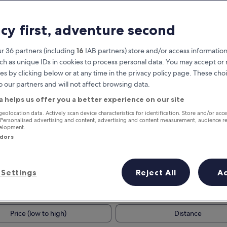
acy first, adventure second
r 36 partners (including
16
IAB partners) store and/or access information
ch as unique IDs in cookies to process personal data. You may accept o
es by clicking below or at any time in the privacy policy page. These choi
o our partners and will not affect browsing data.
a helps us offer you a better experience on our site
Earn rewards on every night you
geolocation data. Actively scan device characteristics for identification. Store and/or acc
 Personalised advertising and content, advertising and content measurement, audience r
stay
velopment.
ndors
Settings
Reject All
A
Tomorrow
This weekend
7 Aug - 8 Aug
7 Aug - 9 Aug
Price (low to high)
Distance