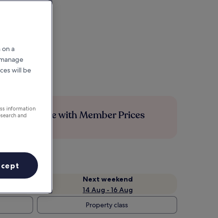
 on a
r manage
ces will be
ess information
Save more with Member Prices
esearch and
ccept
Next weekend
14 Aug - 16 Aug
Property class