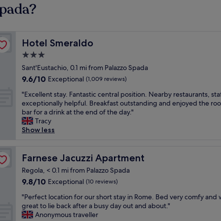
Spada?
Hotel Smeraldo
Hotel Smeraldo
3.0
star
Sant'Eustachio, 0.1 mi from Palazzo Spada
property
9.6
9.6/10
Exceptional
(1,009 reviews)
out
"
"Excellent stay. Fantastic central position. Nearby restaurants, sta
of
E
exceptionally helpful. Breakfast outstanding and enjoyed the ro
10,
x
bar for a drink at the end of the day."
Exceptional,
c
Tracy
(1,009
e
Show less
reviews)
l
l
e
Farnese Jacuzzi Apartment
Farnese Jacuzzi Apartment
n
Regola, < 0.1 mi from Palazzo Spada
t
9.8
9.8/10
Exceptional
(10 reviews)
s
out
t
"
"Perfect location for our short stay in Rome. Bed very comfy and
of
a
P
great to lie back after a busy day out and about."
10,
y
e
Anonymous traveller
Exceptional,
.