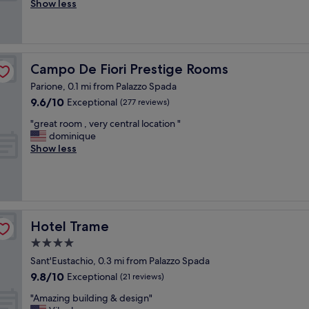
r
Show less
(10
F
f
reviews)
a
e
n
c
t
t
a
l
Campo De Fiori Prestige Rooms
Campo De Fiori Prestige Rooms
s
o
t
Parione, 0.1 mi from Palazzo Spada
c
i
9.6
9.6/10
a
Exceptional
(277 reviews)
c
out
t
c
"
"great room , very central location "
of
i
e
g
dominique
10,
o
n
r
Show less
Exceptional,
n
t
e
(277
f
r
a
reviews)
o
a
t
r
l
r
o
p
o
u
o
o
Hotel Trame
Hotel Trame
r
s
m
s
4.0
i
,
h
t
star
v
Sant'Eustachio, 0.3 mi from Palazzo Spada
o
i
e
property
9.8
r
9.8/10
Exceptional
(21 reviews)
o
r
out
t
n
y
"
"Amazing building & design"
of
s
.