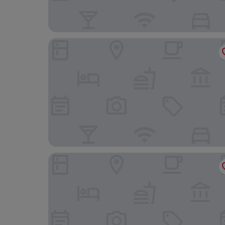
Campo De Fiori Prestige Rooms
Hotel Trame