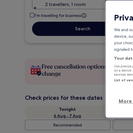
2 travellers, 1 room
Priv
I'm travelling for business
Search
We and ou
device, su
your choic
signaled t
Your dat
Free cancellation options if plans
Use precise 
on a device.
change
services de
List of ve
Check prices for these dates
More 
Tonight
6 Aug - 7 Aug
Recommended