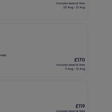
price
includes taxes & fees
is
20 Aug - 21 Aug
£125
m was
The
£170
price
includes taxes & fees
is
11 Aug - 12 Aug
£170
The
£119
price
includes taxes & fees