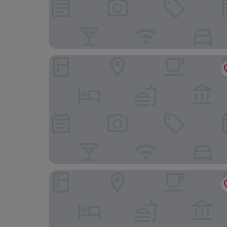
Hotel Monte Cenci
Hotel Ponte Sisto