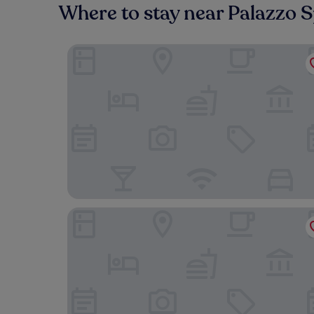
Where to stay near Palazzo 
Hotel Smeraldo
Farnese Jacuzzi Apartment