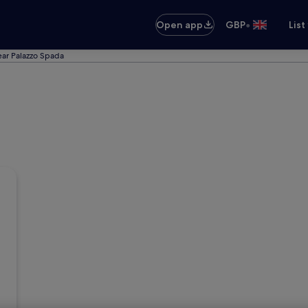
•
Open app
GBP
List
ear Palazzo Spada