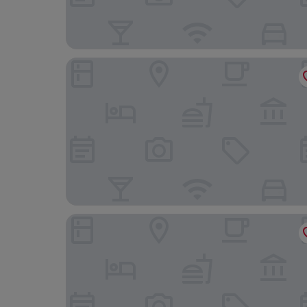
Jb Relais Luxury
HT6 Boutique Hotel