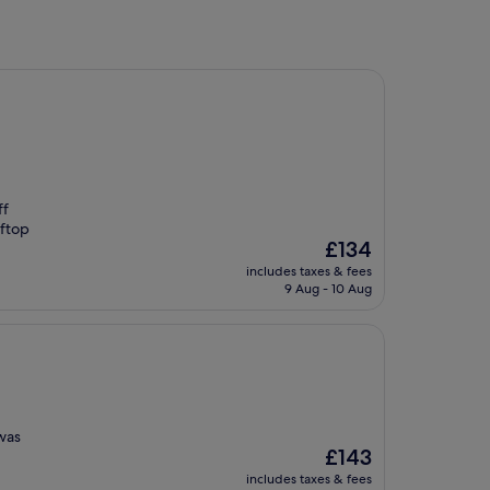
ff
oftop
The
£134
price
includes taxes & fees
is
9 Aug - 10 Aug
£134
 was
The
£143
price
includes taxes & fees