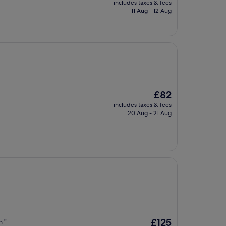
includes taxes & fees
is
11 Aug - 12 Aug
£237
The
£82
price
includes taxes & fees
is
20 Aug - 21 Aug
£82
The
£125
n "