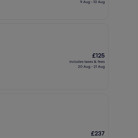
is
9 Aug - 10 Aug
£143
The
£125
price
includes taxes & fees
is
20 Aug - 21 Aug
£125
The
£237
price