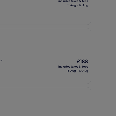
includes taxes & fees
is
11 Aug - 12 Aug
£118
The
£188
 "
price
includes taxes & fees
is
18 Aug - 19 Aug
£188