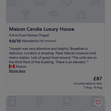
l
a
a
r
!
a
c
s
i
G
c
e
b
e
e
e
t
i
s
l
:
o
g
a
a
)
s
a
n
t
"
t
Maison Candia Luxury House
Maison Candia Luxury House
n
d
o
a
d
t
p
0.4 mi from Sistine Chapel
y
s
h
l
9.0
i
9.0/10
Wonderful
(92 reviews)
p
e
a
out
n
a
V
c
"
"Joseph was very attentive and helpful. Breakfast is
of
R
c
a
e
J
delicious. Location is amazing. Near Vatican museum and
10,
o
i
t
n
o
metro station. Lots of good food around. The units are on
Wonderful,
m
o
i
e
s
the third floor of the building. There is an elevator. "
(92
e
u
c
x
e
Sharon
reviews)
.
s
a
t
p
Show less
R
.
n
d
h
i
N
The
£87
.
o
w
g
i
price
"
o
includes taxes & fees
a
h
c
is
r
7 Aug - 8 Aug
s
t
e
£87
i
v
n
b
s
Hotel Museum
e
e
a
a
r
x
t
m
y
t
h
a
a