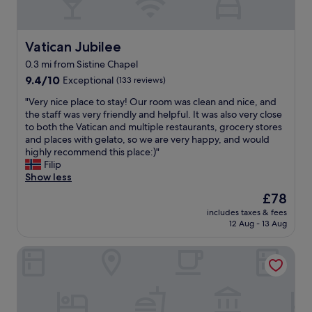
a
i
,
t
n
g
i
g
r
c
d
Vatican Jubilee
Vatican Jubilee
e
a
i
a
0.3 mi from Sistine Chapel
n
s
t
9.4
t
9.4/10
Exceptional
(133 reviews)
t
r
out
h
a
e
"
"Very nice place to stay! Our room was clean and nice, and
of
i
n
s
V
the staff was very friendly and helpful. It was also very close
10,
s
c
t
e
to both the Vatican and multiple restaurants, grocery stores
Exceptional,
i
e
a
r
and places with gelato, so we are very happy, and would
(133
s
t
u
y
highly recommend this place:)"
reviews)
b
o
r
n
Filip
y
t
a
i
Show less
f
h
n
c
a
e
t
The
£78
e
r
V
n
price
includes taxes & fees
p
t
a
e
is
12 Aug - 13 Aug
l
h
t
x
£78
a
e
i
t
Pope's Suites
c
b
c
d
e
e
a
o
t
s
n
o
o
t
w
r
s
l
a
.