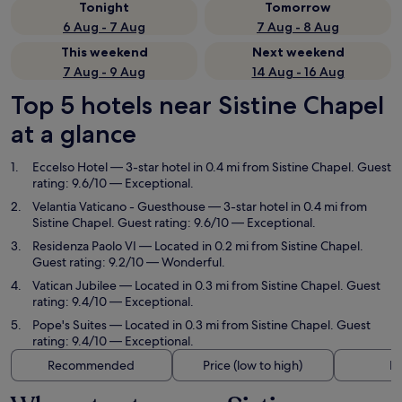
Tonight
Tomorrow
6 Aug - 7 Aug
7 Aug - 8 Aug
This weekend
Next weekend
7 Aug - 9 Aug
14 Aug - 16 Aug
Top 5 hotels near Sistine Chapel
at a glance
Eccelso Hotel
— 3-star hotel in 0.4 mi from Sistine Chapel. Guest
rating: 9.6/10 — Exceptional.
Velantia Vaticano - Guesthouse
— 3-star hotel in 0.4 mi from
Sistine Chapel. Guest rating: 9.6/10 — Exceptional.
Residenza Paolo VI
— Located in 0.2 mi from Sistine Chapel.
Guest rating: 9.2/10 — Wonderful.
Vatican Jubilee
— Located in 0.3 mi from Sistine Chapel. Guest
rating: 9.4/10 — Exceptional.
Pope's Suites
— Located in 0.3 mi from Sistine Chapel. Guest
rating: 9.4/10 — Exceptional.
Recommended
Price (low to high)
Di