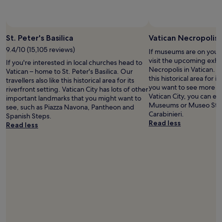
change.
h
l
t
k
Additional
e
e
o
t
terms
r
a
V
o
may
e
n
a
t
St. Peter's Basilica
Vatican Necropolis
apply.
a
,
t
h
9.4/10 (15,105 reviews)
g
a
i
If museums are on your 
e
a
n
c
visit the upcoming exhib
t
If you're interested in local churches head to
i
d
a
Necropolis in Vatican. Ou
u
Vatican – home to St. Peter's Basilica. Our
n
t
n
this historical area for it
b
travellers also like this historical area for its
!
r
a
you want to see more o
e
riverfront setting. Vatican City has lots of other
T
a
n
Vatican City, you can eas
s
important landmarks that you might want to
h
n
d
Museums or Museo Stori
t
see, such as Piazza Navona, Pantheon and
e
s
s
Carabinieri.
a
Spanish Steps.
V
p
c
Read less
t
Read less
a
o
e
i
t
r
n
o
i
t
i
n
c
a
c
.
a
t
w
I
n
i
a
w
P
o
l
o
l
n
k
u
a
a
s
l
z
n
t
d
a
d
o