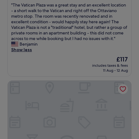
out
o
m
s
o
a
"
"The Vatican Plaza was a great stay and an excellent location
of
o
a
t
t
i
T
- a short walk to the Vatican and right off the Ottaviano
10,
m
n
a
h
n
h
metro stop. The room was recently renovated and in
Excellent,
w
d
f
e
!
e
excellent condition - would happily stay here again! The
(47
a
m
f
b
"
V
Vatican Plaza is not a "traditional" hotel, but rather a group of
reviews)
s
e
,
u
a
private rooms in an apartment building - this did not come
w
t
p
i
t
across to me while booking but I had no issues with it."
e
r
e
l
i
Benjamin
l
o
r
d
c
Show less
l
s
f
i
a
e
t
e
The
£117
n
n
q
a
c
price
g
includes taxes & fees
P
u
t
t
is
i
11 Aug - 12 Aug
l
i
i
l
£117
s
a
p
o
o
u
Vatican home for seven people
z
p
n
c
n
a
e
.
a
i
w
d
L
t
q
a
a
o
i
u
s
n
t
o
e
a
d
s
n
a
g
v
o
f
n
r
e
f
o
d
e
r
g
r
h
a
y
o
v
a
t