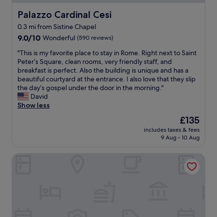
o
f
e
n
o
n
e
Palazzo Cardinal Cesi
Palazzo Cardinal Cesi
t
g
u
d
c
,
d
l
0.3 mi from Sistine Chapel
e
t
g
i
d
9.0
r
9.0/10
Wonderful
!
(590 reviews)
r
s
h
out
f
L
e
t
i
"
"This is my favorite place to stay in Rome. Right next to Saint
of
u
o
a
a
g
T
Peter’s Square, clean rooms, very friendly staff, and
10,
l
c
t
n
h
h
breakfast is perfect. Also the building is unique and has a
Wonderful,
!
a
r
c
l
i
beautiful courtyard at the entrance. I also love that they slip
(590
I
t
e
e
y
s
the day’s gospel under the door in the morning."
reviews)
l
e
s
t
r
i
David
o
d
t
o
e
s
Show less
v
s
a
V
c
m
e
o
u
The
£135
a
o
y
t
c
r
price
t
m
includes taxes & fees
f
h
l
a
is
i
9 Aug - 10 Aug
m
a
e
o
n
£135
c
e
v
r
s
t
a
n
Maison Candia Luxury House
o
o
e
s
n
d
r
o
t
a
.
t
i
m
o
r
"
h
t
.
e
o
i
e
I
a
u
s
p
t
t
n
p
l
w
e
d