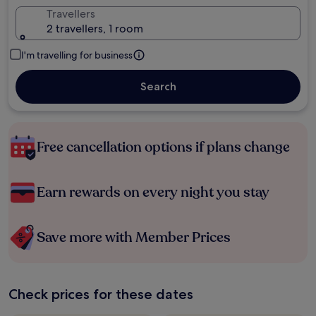
Travellers
2 travellers, 1 room
I'm travelling for business
Search
Free cancellation options if plans change
Earn rewards on every night you stay
Save more with Member Prices
Check prices for these dates