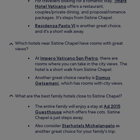
o
For travellers looking for a romantic stay,
Tmark
o
c
Hotel Vaticano
offers a restaurant,
o
e
couples/private dining, and proposal/romance
m
r
packages. It's steps from Sistine Chapel.
s
y
Residenza Paolo VI
is another great choice,
i
s
and it's a short walk away.
n
t
a
o
Which hotels near Sistine Chapel have rooms with great
n
r
views?
a
e
p
,
At
Impero Vaticano San Pietro
, there are
a
c
rooms where you can take in the city views. The
r
o
hotel is a short walk from Sistine Chapel.
t
f
Another great choice nearby is
Domus
m
f
Getsemani
, which has rooms with city views.
e
e
n
e
t
What are the best family hotels close to Sistine Chapel?
s
b
h
The entire family will enjoy a stay at
Ad 2015
u
o
Guesthouse
which offers free cots. Sistine
i
p
Chapel is just steps away.
l
s
d
a
Also consider
Starhotels Michelangelo
as
i
n
another great choice for your family's trip.
n
d