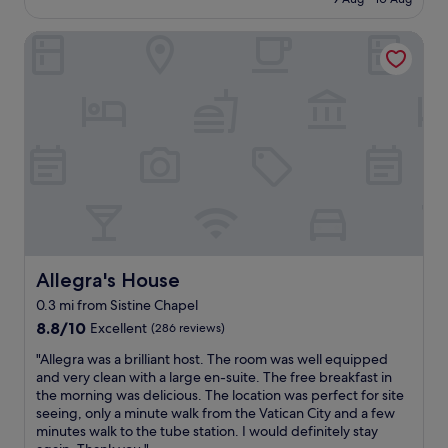
f
o
n
!
£84
e
a
c
r
I
u
s
Allegra's House
a
o
w
m
t
t
o
i
s
i
i
m
l
a
s
o
s
l
n
d
n
,
b
d
e
,
v
e
t
l
w
e
c
h
i
o
r
o
e
c
n
y
m
V
i
d
f
i
a
o
e
r
n
t
u
r
i
g
i
s
f
e
b
c
.
u
n
Allegra's House
Allegra's House
a
a
L
l
d
c
n
0.3 mi from Sistine Chapel
o
,
l
k
.
c
8.8
f
8.8/10
Excellent
(286 reviews)
y
s
C
a
out
r
s
o
y
"
"Allegra was a brilliant host. The room was well equipped
t
of
i
t
m
n
A
and very clean with a large en-suite. The free breakfast in
i
10,
e
a
e
t
l
the morning was delicious. The location was perfect for site
o
Excellent,
n
f
t
h
l
seeing, only a minute walk from the Vatican City and a few
n
(286
d
f
i
i
e
minutes walk to the tube station. I would definitely stay
i
reviews)
l
,
m