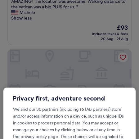
T
AMAZING! The location was awesome. Walking distance to
10,
h
the Vatican was a big PLUS for us. "
Exceptional,
e
Michele
(236
r
Show less
reviews)
o
The
£93
o
price
includes taxes & fees
m
is
20 Aug - 21 Aug
w
£93
a
Velantia Vaticano - Guesthouse
s
s
p
o
t
l
e
s
s
Privacy first, adventure second
a
n
We and our 36 partners (including
16
IAB partners) store
d
and/or access information on a device, such as unique IDs
t
in cookies to process personal data. You may accept or
h
Velantia Vaticano - Guesthouse
Velantia Vaticano - Guesthouse
e
manage your choices by clicking below or at any time in
3.0
s
the privacy policy page. These choices will be signaled to