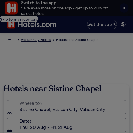
Switch to the app
Save even more on the app - get up to 20% off
select hotels
Skip to main content
Get the app
Vatican City Hotels
Hotels near Sistine Chapel
Hotels near Sistine Chapel
Where to?
Sistine Chapel, Vatican City, Vatican City
Dates
Thu, 20 Aug - Fri, 21 Aug