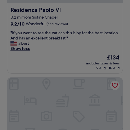
h
e
e
w
Residenza Paolo VI
Residenza Paolo VI
l
d
0.2 mi from Sistine Chapel
o
a
c
9.2
y
9.2/10
Wonderful
(554 reviews)
a
out
s
"
"If you want to see the Vatican this is by far the best location
t
of
i
I
And has an excellent breakfast "
i
10,
n
f
albert
o
Wonderful,
R
y
Show less
n
(554
o
o
w
reviews)
m
The
£134
u
a
e
price
includes taxes & fees
w
s
.
is
9 Aug - 10 Aug
a
a
G
£134
n
w
o
Vatican Jubilee
t
e
o
t
s
d
o
o
l
s
m
o
e
e
c
e
.
a
t
W
t
h
a
i
e
l
o
V
k
n