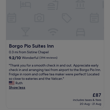
n
e
r
u
,
,
e
l
i
a
a
d
n
n
k
r
t
d
f
e
e
t
a
c
r
h
s
o
e
e
t
m
s
s
"
m
t
t
e
i
Borgo Pio Suites Inn
Borgo Pio Suites Inn
a
n
n
f
0.3 mi from Sistine Chapel
d
g
f
f
9.2
d
9.2/10
Wonderful
(394 reviews)
w
o
out
e
a
"
"Thank you for a smooth check in and out. Appreciate early
r
of
c
s
T
check in and arranging taxi from airport to the Borgo Pio Inn.
a
10,
o
v
h
Fridge in room and coffee tea maker were perfect! Located
c
Wonderful,
r
e
a
so close to eateries and the Vatican."
o
(394
b
r
n
Ruth
u
reviews)
u
y
k
Show less
p
t
f
y
l
g
r
The
£87
o
e
o
i
price
includes taxes & fees
u
o
o
e
is
20 Aug - 21 Aug
f
r
d
n
£87
o
s