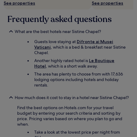
d
See properties
See properties
i
d
a
e
s
i
l
f
n
n
l
Frequently asked questions
i
o
n
t
n
t
i
h
i
a
n
What are the best hotels near Sistine Chapel?
e
t
"
g
f
e
Guests love staying at
Difronte ai Musei
t
o
a
l
Vaticani
, which is a bed & breakfast near Sistine
r
p
v
y
Chapel.
a
t
o
s
d
i
u
t
Another highly rated hotel is
Le Boutique
i
o
r
a
Hotel
, which is a short walk away.
t
n
i
y
The area has plenty to choose from with 17,636
i
s
t
a
lodging options including hotels and holiday
o
s
e
g
rentals.
n
u
s
a
a
p
i
i
l
e
How much does it cost to stay in a hotel near Sistine Chapel?
t
n
"
r
e
.
Find the best options on Hotels.com for your travel
h
c
s
T
budget by entering your search criteria and sorting by
o
l
.
h
price. Pricing varies based on where you plan to go and
t
o
V
a
when.
e
s
e
n
l
e
r
k
Take a look at the lowest price per night from
,
.