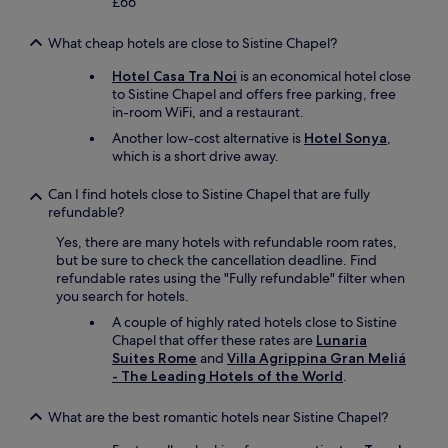
y
y
£66
b
"
s
o
u
e
u
What cheap hotels are close to Sistine Chapel?
t
c
.
r
u
"
Hotel Casa Tra Noi
is an economical hotel close
a
r
to Sistine Chapel and offers free parking, free
t
e
in-room WiFi, and a restaurant.
h
b
Another low-cost alternative is
Hotel Sonya
,
e
u
which is a short drive away.
r
i
a
l
Can I find hotels close to Sistine Chapel that are fully
g
d
refundable?
r
i
o
n
Yes, there are many hotels with refundable room rates,
u
g
but be sure to check the cancellation deadline. Find
p
.
refundable rates using the "Fully refundable" filter when
o
C
you search for hotels.
f
l
p
A couple of highly rated hotels close to Sistine
o
r
Chapel that offer these rates are
Lunaria
s
i
Suites Rome
and
Villa Agrippina Gran Meliá
e
v
- The Leading Hotels of the World
.
t
a
o
t
g
What are the best romantic hotels near Sistine Chapel?
e
r
r