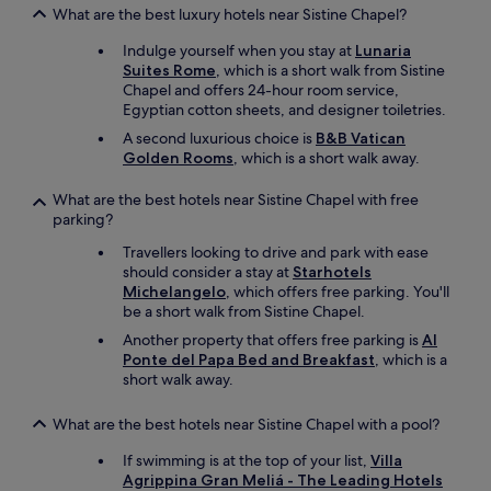
g
a
What are the best luxury hotels near Sistine Chapel?
-
b
t
u
Indulge yourself when you stay at
Lunaria
h
n
Suites Rome
, which is a short walk from Sistine
i
d
Chapel and offers 24-hour room service,
s
a
Egyptian cotton sheets, and designer toiletries.
d
n
A second luxurious choice is
B&B Vatican
i
t
Golden Rooms
, which is a short walk away.
d
r
n
e
o
What are the best hotels near Sistine Chapel with free
s
t
parking?
t
c
a
Travellers looking to drive and park with ease
o
u
should consider a stay at
Starhotels
m
r
Michelangelo
, which offers free parking. You'll
e
a
be a short walk from Sistine Chapel.
a
n
c
t
Another property that offers free parking is
Al
r
s
Ponte del Papa Bed and Breakfast
, which is a
o
"
short walk away.
s
s
What are the best hotels near Sistine Chapel with a pool?
t
o
If swimming is at the top of your list,
Villa
m
Agrippina Gran Meliá - The Leading Hotels