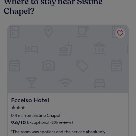
Where to stay near Sistine
Chapel?
Eccelso Hotel
Eccelso Hotel
Eccelso Hotel
3.0
star
0.4 mi from Sistine Chapel
property
9.6
9.6/10
Exceptional
(236 reviews)
out
"
"The room was spotless and the service absolutely
of