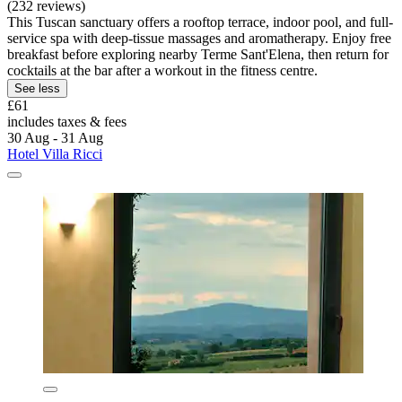
(232 reviews)
This Tuscan sanctuary offers a rooftop terrace, indoor pool, and full-
service spa with deep-tissue massages and aromatherapy. Enjoy free
breakfast before exploring nearby Terme Sant'Elena, then return for
cocktails at the bar after a workout in the fitness centre.
See less
£61
includes taxes & fees
30 Aug - 31 Aug
Hotel Villa Ricci