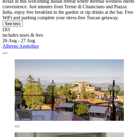
Relax in this welcoming Italian retreat where thermal wellness meets
convenience. Just minutes from Terme di Chianciano and Piazza
Italia, enjoy free breakfast in the garden or sip drinks at the bar. Free
WiFi and parking complete your stress-free Tuscan getaway.
See less
£83
includes taxes & fees
26 Aug - 27 Aug
Albergo Angiolino