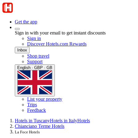
Get the app
Sign in with your email to get instant discounts
Sign in
Discover Hotels.com Rewards
Inbox
Shop travel
Support
English · GBP · GB
List your property
Trips
Feedback
Hotels in Tuscany
Hotels in Italy
Hotels
Chianciano Terme Hotels
La Foce Hotels