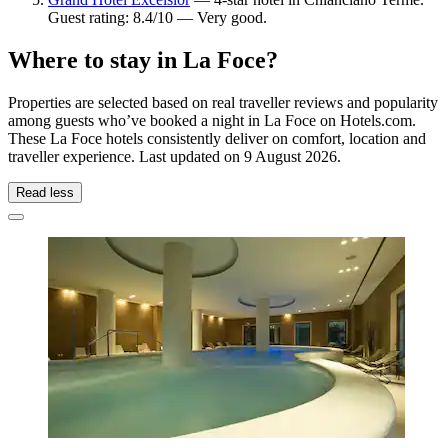
Guest rating: 8.4/10 — Very good.
Where to stay in La Foce?
Properties are selected based on real traveller reviews and popularity
among guests who’ve booked a night in La Foce on Hotels.com.
These La Foce hotels consistently deliver on comfort, location and
traveller experience. Last updated on
9 August 2026
.
Read less