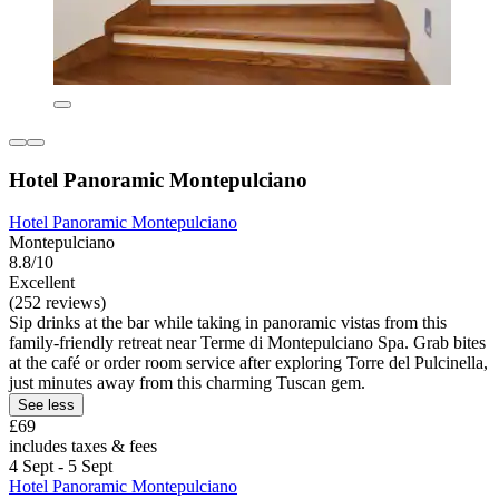
Hotel Panoramic Montepulciano
Hotel Panoramic Montepulciano
Montepulciano
8.8/10
Excellent
(252 reviews)
Sip drinks at the bar while taking in panoramic vistas from this
family-friendly retreat near Terme di Montepulciano Spa. Grab bites
at the café or order room service after exploring Torre del Pulcinella,
just minutes away from this charming Tuscan gem.
See less
£69
includes taxes & fees
4 Sept - 5 Sept
Hotel Panoramic Montepulciano