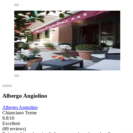
Albergo Angiolino
Albergo Angiolino
Chianciano Terme
8.8/10
Excellent
(89 reviews)