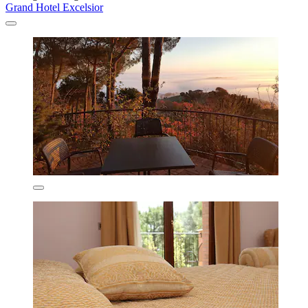
Grand Hotel Excelsior