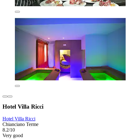
Hotel Villa Ricci
Hotel Villa Ricci
Chianciano Terme
8.2/10
Very good