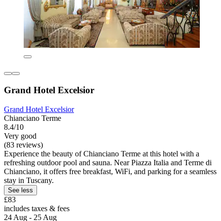
Grand Hotel Excelsior
Grand Hotel Excelsior
Chianciano Terme
8.4/10
Very good
(83 reviews)
Experience the beauty of Chianciano Terme at this hotel with a
refreshing outdoor pool and sauna. Near Piazza Italia and Terme di
Chianciano, it offers free breakfast, WiFi, and parking for a seamless
stay in Tuscany.
See less
£83
includes taxes & fees
24 Aug - 25 Aug