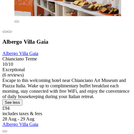
Albergo Villa Gaia
Albergo Villa Gaia
Chianciano Terme
10/10
Exceptional
(6 reviews)
Escape to this welcoming hotel near Chianciano Art Museum and
Piazza Italia. Wake up to complimentary buffet breakfast each
morning, stay connected with free WiFi, and enjoy the convenience
of daily housekeeping during your Italian retreat.
See less
£94
includes taxes & fees
28 Aug - 29 Aug
Albergo Villa Gaia