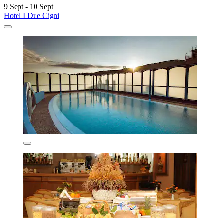
9 Sept - 10 Sept
Hotel I Due Cigni