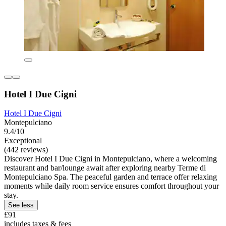
Hotel I Due Cigni
Hotel I Due Cigni
Montepulciano
9.4/10
Exceptional
(442 reviews)
Discover Hotel I Due Cigni in Montepulciano, where a welcoming
restaurant and bar/lounge await after exploring nearby Terme di
Montepulciano Spa. The peaceful garden and terrace offer relaxing
moments while daily room service ensures comfort throughout your
stay.
See less
£91
includes taxes & fees