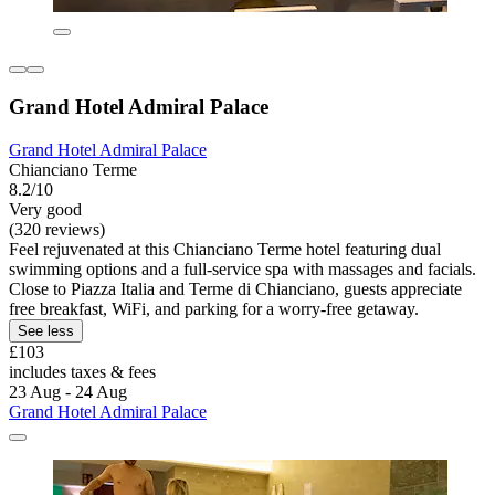
Grand Hotel Admiral Palace
Grand Hotel Admiral Palace
Chianciano Terme
8.2/10
Very good
(320 reviews)
Feel rejuvenated at this Chianciano Terme hotel featuring dual
swimming options and a full-service spa with massages and facials.
Close to Piazza Italia and Terme di Chianciano, guests appreciate
free breakfast, WiFi, and parking for a worry-free getaway.
See less
£103
includes taxes & fees
23 Aug - 24 Aug
Grand Hotel Admiral Palace