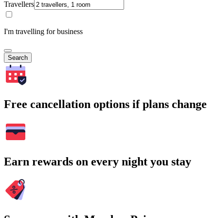
Travellers
I'm travelling for business
Search
Free cancellation options if plans change
Earn rewards on every night you stay