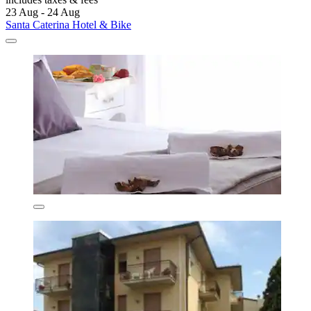
23 Aug - 24 Aug
Santa Caterina Hotel & Bike