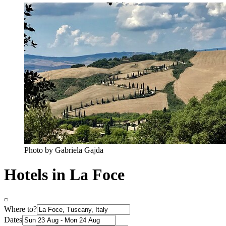
Photo by Gabriela Gajda
Hotels in La Foce
Where to?
Dates