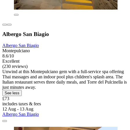
Albergo San Biagio
Albergo San Biagio
Montepulciano
8.6/10
Excellent
(230 reviews)
Unwind at this Montepulciano gem with a full-service spa offering
Thai massages and an indoor pool plus children's splash area. The
Italian restaurant serves three daily meals, and Torre del Pulcinella is
just minutes away.
See less
£73
includes taxes & fees
12 Aug - 13 Aug
Albergo San Biagio