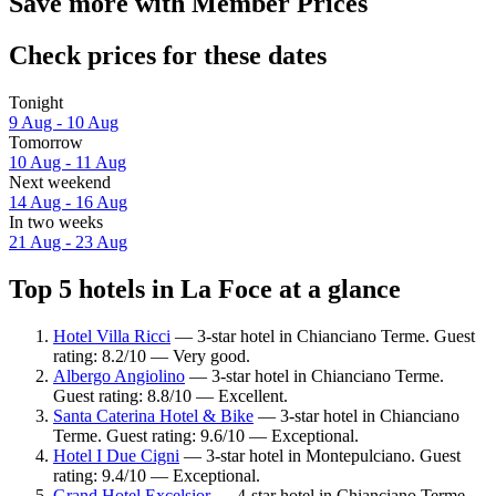
Save more with Member Prices
Check prices for these dates
Tonight
9 Aug - 10 Aug
Tomorrow
10 Aug - 11 Aug
Next weekend
14 Aug - 16 Aug
In two weeks
21 Aug - 23 Aug
Top 5 hotels in La Foce at a glance
Hotel Villa Ricci
— 3-star hotel in Chianciano Terme. Guest
rating: 8.2/10 — Very good.
Albergo Angiolino
— 3-star hotel in Chianciano Terme.
Guest rating: 8.8/10 — Excellent.
Santa Caterina Hotel & Bike
— 3-star hotel in Chianciano
Terme. Guest rating: 9.6/10 — Exceptional.
Hotel I Due Cigni
— 3-star hotel in Montepulciano. Guest
rating: 9.4/10 — Exceptional.
Grand Hotel Excelsior
— 4-star hotel in Chianciano Terme.