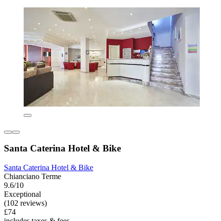
Santa Caterina Hotel & Bike
Santa Caterina Hotel & Bike
Chianciano Terme
9.6/10
Exceptional
(102 reviews)
£74
includes taxes & fees