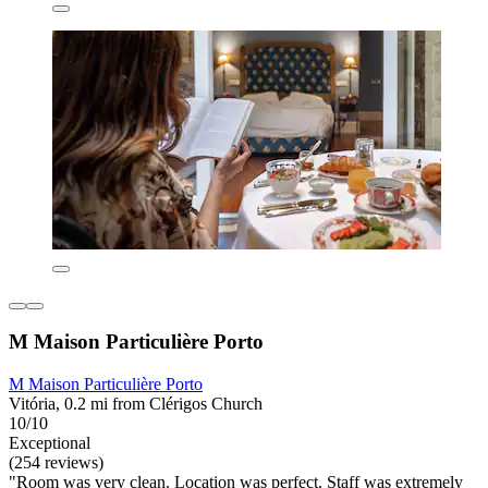
M Maison Particulière Porto
M Maison Particulière Porto
Vitória, 0.2 mi from Clérigos Church
10/10
Exceptional
(254 reviews)
"Room was very clean. Location was perfect. Staff was extremely