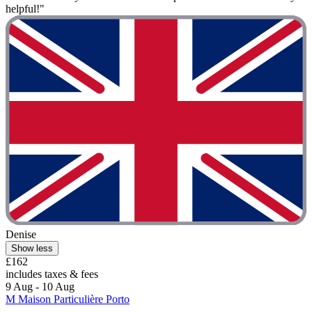
helpful!"
Denise
Show less
£162
includes taxes & fees
9 Aug - 10 Aug
M Maison Particulière Porto