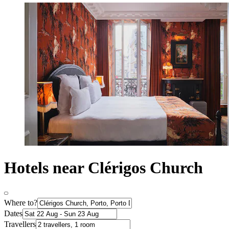
Hotels near Clérigos Church
Where to?
Dates
Travellers