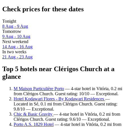
Check prices for these dates
Tonight
8 Aug - 9 Aug
Tomorrow
9 Aug - 10 Aug
Next weekend
14 Aug - 16 Aug
In two weeks
21 Aug - 23 Aug
Top 5 hotels near Clérigos Church at a
glance
M Maison Particulière Porto
— 4-star hotel in Vitória, 0.2 mi
from Clérigos Church. Guest rating: 10/10 — Exceptional.
Hotel Kodawari Flores - By Kodawari Residences
—
Located in Sé, 0.1 mi from Clérigos Church. Guest rating:
9.8/10 — Exceptional.
Chic & Basic Gravity
— 4-star hotel in Vitória, 0.2 mi from
Clérigos Church. Guest rating: 9.6/10 — Exceptional.
Porto A.S. 1829 Hotel
— 4-star hotel in Vitória, 0.2 mi from