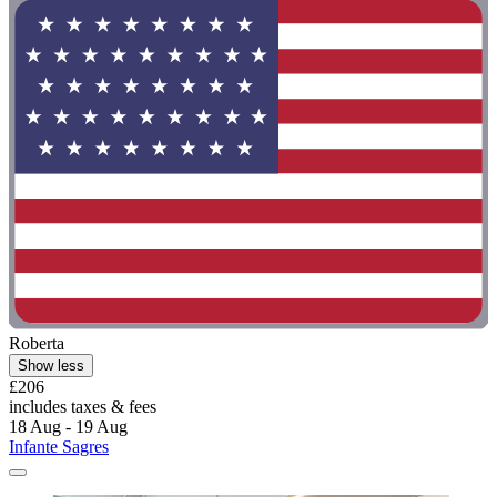
Roberta
Show less
£206
includes taxes & fees
18 Aug - 19 Aug
Infante Sagres