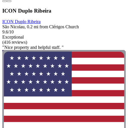
ICON Duplo Ribeira
ICON Duplo Ribeira
São Nicolau, 0.2 mi from Clérigos Church
9.6/10
Exceptional
(416 reviews)
"Nice property and helpful staff. "