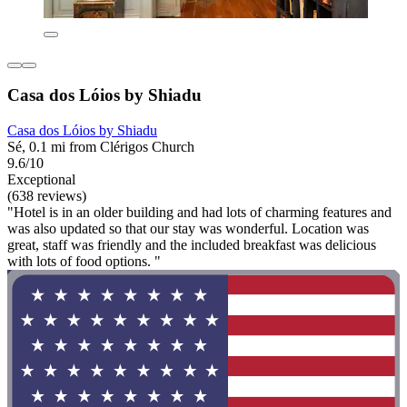
Casa dos Lóios by Shiadu
Casa dos Lóios by Shiadu
Sé, 0.1 mi from Clérigos Church
9.6/10
Exceptional
(638 reviews)
"Hotel is in an older building and had lots of charming features and
was also updated so that our stay was wonderful. Location was
great, staff was friendly and the included breakfast was delicious
with lots of food options. "