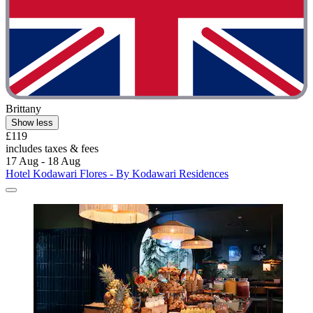
Brittany
Show less
£119
includes taxes & fees
17 Aug - 18 Aug
Hotel Kodawari Flores - By Kodawari Residences