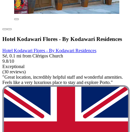
Hotel Kodawari Flores - By Kodawari Residences
Hotel Kodawari Flores - By Kodawari Residences
Sé, 0.1 mi from Clérigos Church
9.8/10
Exceptional
(30 reviews)
"Great location, incredibly helpful staff and wonderful amenities.
Feels like a very luxurious place to stay and explore Porto."