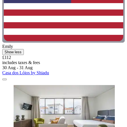
Emily
Show less
£112
includes taxes & fees
30 Aug - 31 Aug
Casa dos Lóios by Shiadu