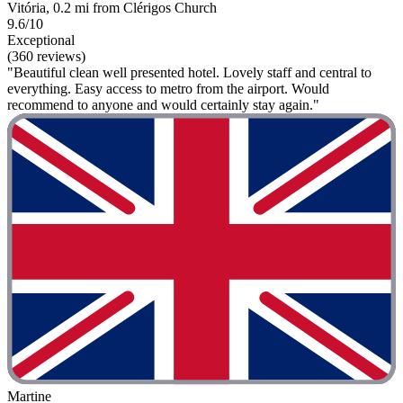
Vitória, 0.2 mi from Clérigos Church
9.6/10
Exceptional
(360 reviews)
"Beautiful clean well presented hotel. Lovely staff and central to
everything. Easy access to metro from the airport. Would
recommend to anyone and would certainly stay again."
Martine