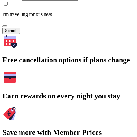
I'm travelling for business
Search
Free cancellation options if plans change
Earn rewards on every night you stay
Save more with Member Prices