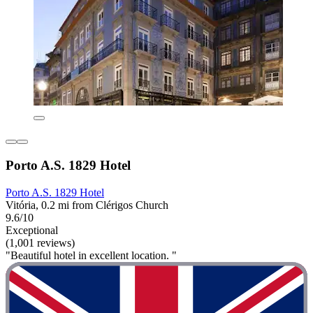
Porto A.S. 1829 Hotel
Porto A.S. 1829 Hotel
Vitória, 0.2 mi from Clérigos Church
9.6/10
Exceptional
(1,001 reviews)
"Beautiful hotel in excellent location. "