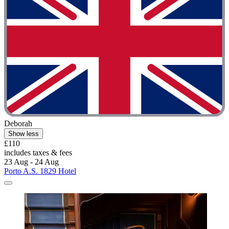
Deborah
Show less
£110
includes taxes & fees
23 Aug - 24 Aug
Porto A.S. 1829 Hotel