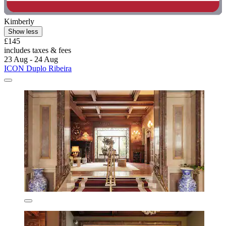
Kimberly
Show less
£145
includes taxes & fees
23 Aug - 24 Aug
ICON Duplo Ribeira