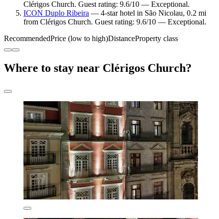
Clérigos Church. Guest rating: 9.6/10 — Exceptional.
ICON Duplo Ribeira
— 4-star hotel in São Nicolau, 0.2 mi
from Clérigos Church. Guest rating: 9.6/10 — Exceptional.
Recommended
Price (low to high)
Distance
Property class
Where to stay near Clérigos Church?