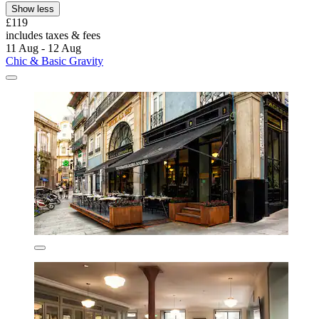
Show less
£119
includes taxes & fees
11 Aug - 12 Aug
Chic & Basic Gravity