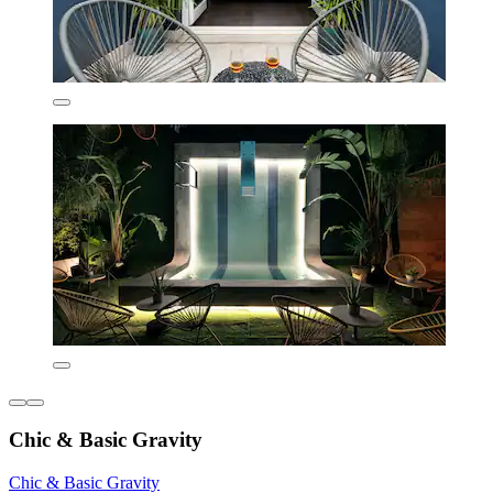
Chic & Basic Gravity
Chic & Basic Gravity