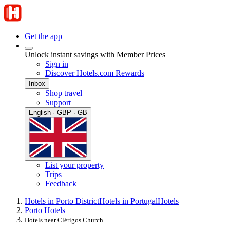
Get the app
Unlock instant savings with Member Prices
Sign in
Discover Hotels.com Rewards
Inbox
Shop travel
Support
English · GBP · GB
List your property
Trips
Feedback
Hotels in Porto District
Hotels in Portugal
Hotels
Porto Hotels
Hotels near Clérigos Church