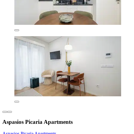
Aspasios Picaria Apartments
Aspasios Picaria Apartments