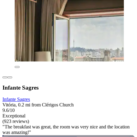
Infante Sagres
Infante Sagres
Vitória, 0.2 mi from Clérigos Church
9.6/10
Exceptional
(923 reviews)
"The breakfast was great, the room was very nice and the location
was amazing!"