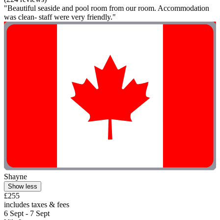
"Beautiful seaside and pool room from our room. Accommodation
was clean- staff were very friendly."
Shayne
Show less
£255
includes taxes & fees
6 Sept - 7 Sept