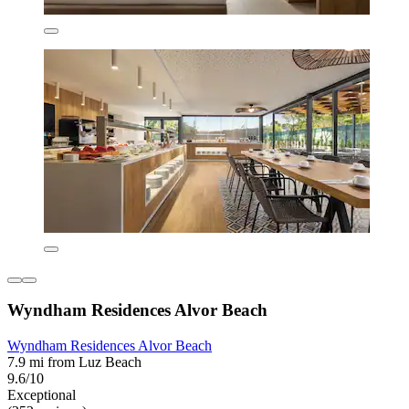
Wyndham Residences Alvor Beach
Wyndham Residences Alvor Beach
7.9 mi from Luz Beach
9.6/10
Exceptional