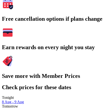
Free cancellation options if plans change
Earn rewards on every night you stay
Save more with Member Prices
Check prices for these dates
Tonight
8 Aug - 9 Aug
Tomorrow