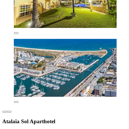
Atalaia Sol Aparthotel