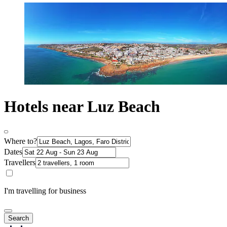
Hotels near Luz Beach
Where to?
Dates
Travellers
I'm travelling for business
Search