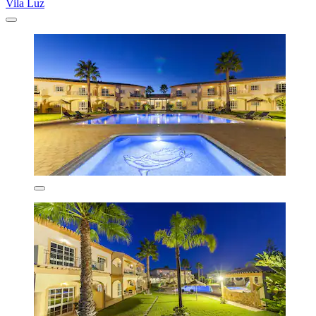
Vila Luz