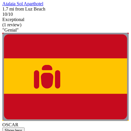
Atalaia Sol Aparthotel
1.7 mi from Luz Beach
10/10
Exceptional
(1 review)
"Genial"
OSCAR
Show less