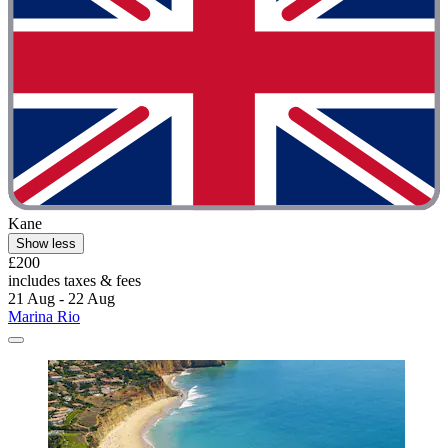
Kane
Show less
£200
includes taxes & fees
21 Aug - 22 Aug
Marina Rio