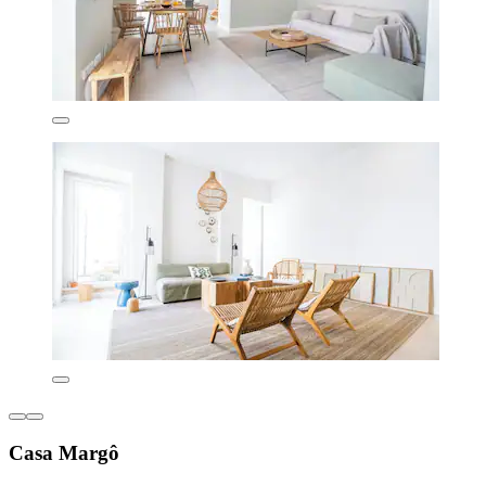
Casa Margô