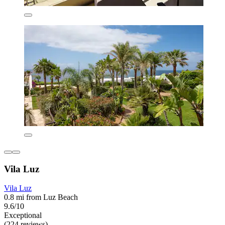
Vila Luz
Vila Luz
0.8 mi from Luz Beach
9.6/10
Exceptional
(224 reviews)