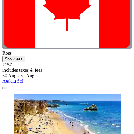
Ross
Show less
£157
includes taxes & fees
30 Aug - 31 Aug
Atalaia Sol