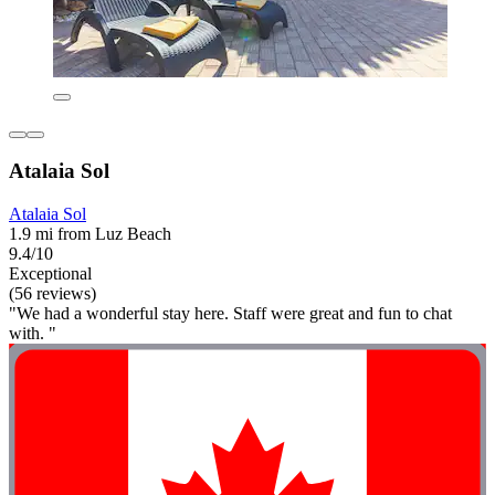
Atalaia Sol
Atalaia Sol
1.9 mi from Luz Beach
9.4/10
Exceptional
(56 reviews)
"We had a wonderful stay here. Staff were great and fun to chat
with. "