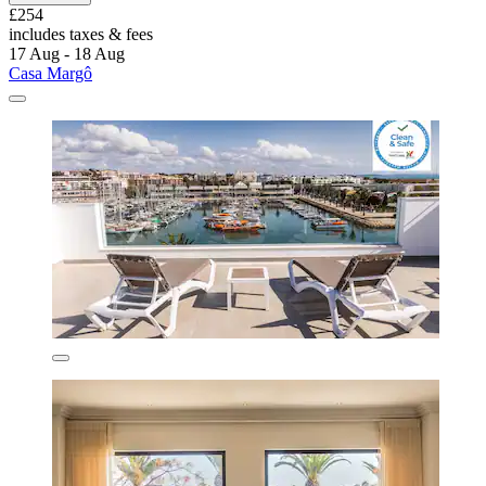
£254
includes taxes & fees
17 Aug - 18 Aug
Casa Margô