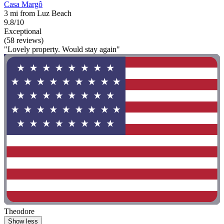
Casa Margô
3 mi from Luz Beach
9.8/10
Exceptional
(58 reviews)
"Lovely property. Would stay again"
Theodore
Show less