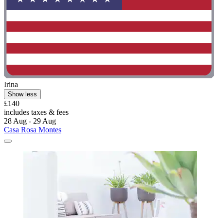
Irina
Show less
£140
includes taxes & fees
28 Aug - 29 Aug
Casa Rosa Montes