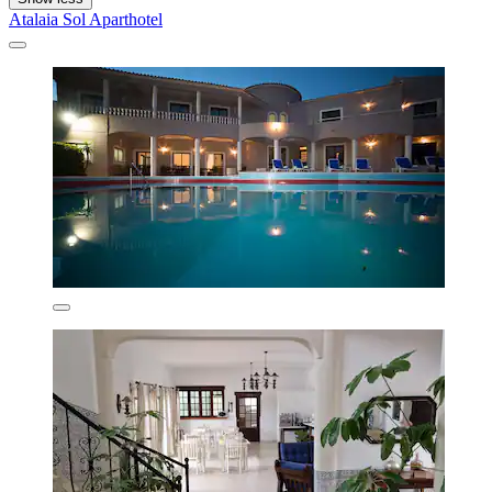
Atalaia Sol Aparthotel