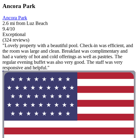
Ancora Park
Ancora Park
2.6 mi from Luz Beach
9.4/10
Exceptional
(324 reviews)
"Lovely property with a beautiful pool. Check-in was efficient, and
the room was large and clean. Breakfast was complimentary and
had a variety of hot and cold offerings as well as pastries. The
regular evening buffet was also very good. The staff was very
responsive and helpful."