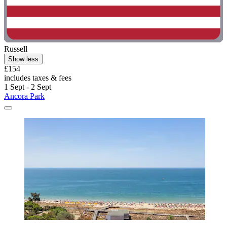
Russell
Show less
£154
includes taxes & fees
1 Sept - 2 Sept
Ancora Park