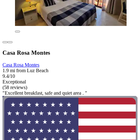
Casa Rosa Montes
Casa Rosa Montes
1.9 mi from Luz Beach
9.4/10
Exceptional
(58 reviews)
"Excellent breakfast, safe and quiet area . "