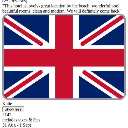
(252 reviews)
"This hotel is lovely- great location by the beach, wonderful pool,
beautiful rooms, clean and modern. We will definitely come back."
Katie
Show less
£142
includes taxes & fees
31 Aug - 1 Sept