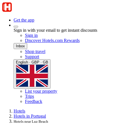
Get the app
Sign in with your email to get instant discounts
Sign in
Discover Hotels.com Rewards
Inbox
Shop travel
Support
English · GBP · GB
List your property
Trips
Feedback
Hotels
Hotels in Portugal
Hotels near Luz Beach