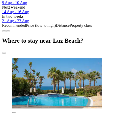
9 Aug - 10 Aug
Next weekend
14 Aug - 16 Aug
In two weeks
21 Aug - 23 Aug
Recommended
Price (low to high)
Distance
Property class
Where to stay near Luz Beach?