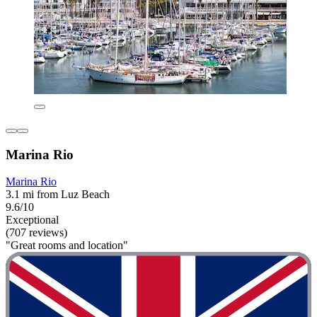
Marina Rio
Marina Rio
3.1 mi from Luz Beach
9.6/10
Exceptional
(707 reviews)
"Great rooms and location"