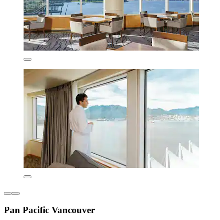
Pan Pacific Vancouver