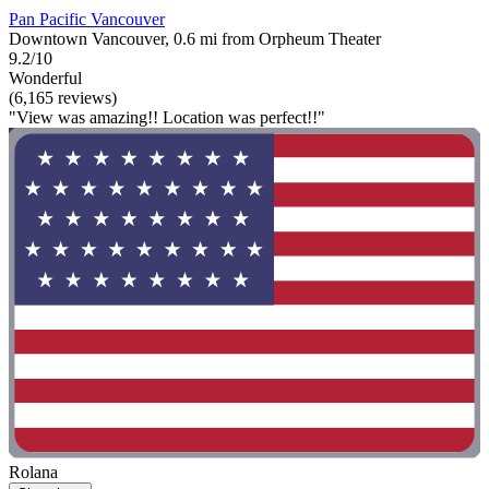
Pan Pacific Vancouver
Downtown Vancouver, 0.6 mi from Orpheum Theater
9.2/10
Wonderful
(6,165 reviews)
"View was amazing!! Location was perfect!!"
Rolana