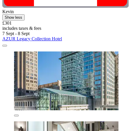
Kevin
Show less
£301
includes taxes & fees
7 Sept - 8 Sept
AZUR Legacy Collection Hotel