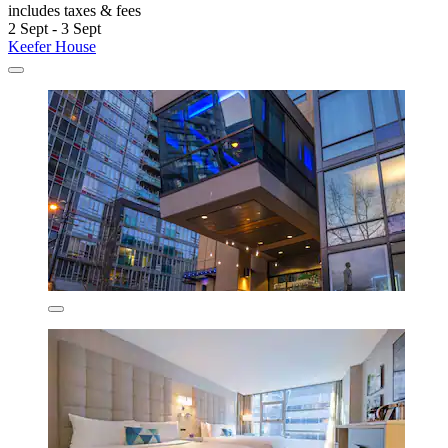
includes taxes & fees
2 Sept - 3 Sept
Keefer House