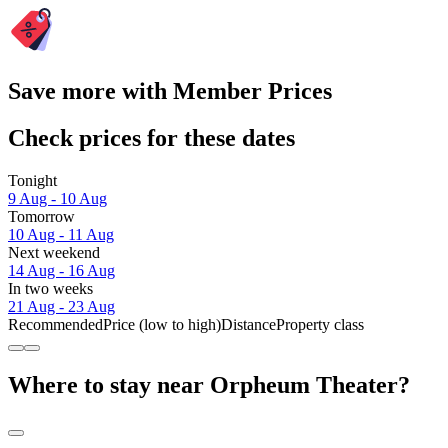
Save more with Member Prices
Check prices for these dates
Tonight
9 Aug - 10 Aug
Tomorrow
10 Aug - 11 Aug
Next weekend
14 Aug - 16 Aug
In two weeks
21 Aug - 23 Aug
Recommended
Price (low to high)
Distance
Property class
Where to stay near Orpheum Theater?