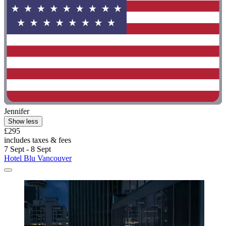
Jennifer
Show less
£295
includes taxes & fees
7 Sept - 8 Sept
Hotel Blu Vancouver