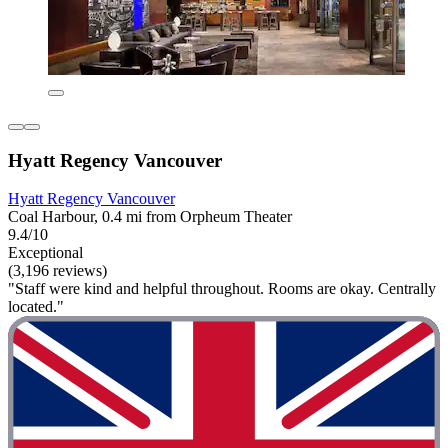
Hyatt Regency Vancouver
Hyatt Regency Vancouver
Coal Harbour, 0.4 mi from Orpheum Theater
9.4/10
Exceptional
(3,196 reviews)
"Staff were kind and helpful throughout. Rooms are okay. Centrally
located."