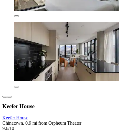
Keefer House
Keefer House
Chinatown, 0.9 mi from Orpheum Theater
9.6/10