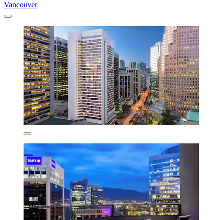
Vancouver