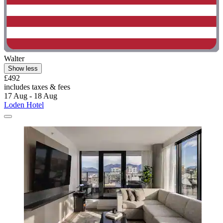
Walter
Show less
£492
includes taxes & fees
17 Aug - 18 Aug
Loden Hotel