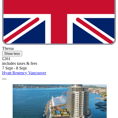
Thessa
Show less
£261
includes taxes & fees
7 Sept - 8 Sept
Hyatt Regency Vancouver