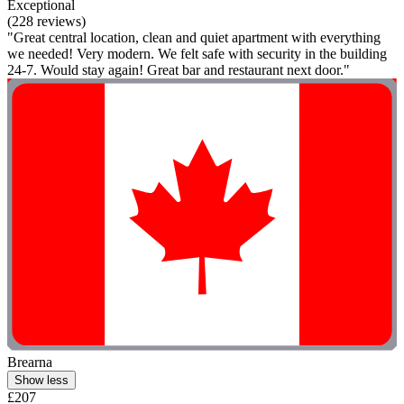
Exceptional
(228 reviews)
"Great central location, clean and quiet apartment with everything
we needed! Very modern. We felt safe with security in the building
24-7. Would stay again! Great bar and restaurant next door."
Brearna
Show less
£207