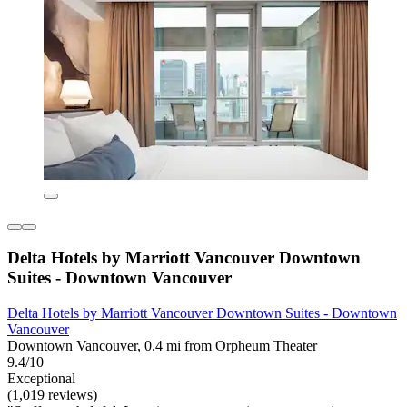
Delta Hotels by Marriott Vancouver Downtown
Suites - Downtown Vancouver
Delta Hotels by Marriott Vancouver Downtown Suites - Downtown
Vancouver
Downtown Vancouver, 0.4 mi from Orpheum Theater
9.4/10
Exceptional
(1,019 reviews)