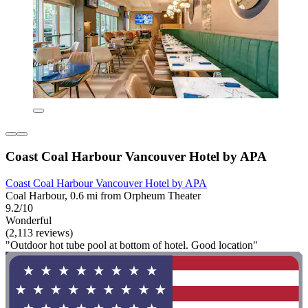
Coast Coal Harbour Vancouver Hotel by APA
Coast Coal Harbour Vancouver Hotel by APA
Coal Harbour, 0.6 mi from Orpheum Theater
9.2/10
Wonderful
(2,113 reviews)
"Outdoor hot tube pool at bottom of hotel. Good location"