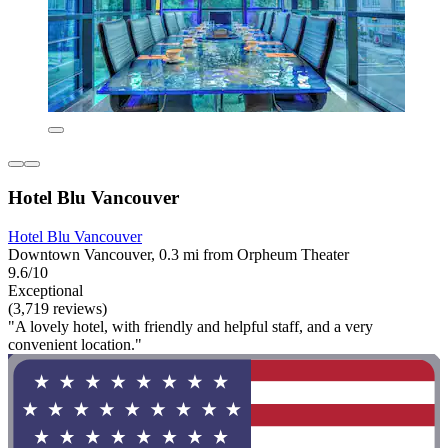
Hotel Blu Vancouver
Hotel Blu Vancouver
Downtown Vancouver, 0.3 mi from Orpheum Theater
9.6/10
Exceptional
(3,719 reviews)
"A lovely hotel, with friendly and helpful staff, and a very
convenient location."