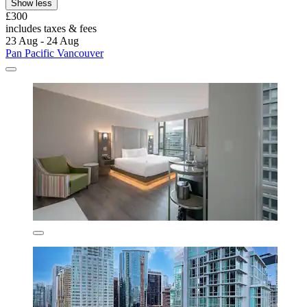
Show less
£300
includes taxes & fees
23 Aug - 24 Aug
Pan Pacific Vancouver