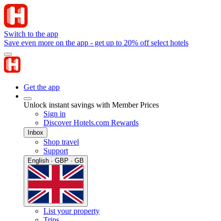
Switch to the app
Save even more on the app - get up to 20% off select hotels
Get the app
Unlock instant savings with Member Prices
Sign in
Discover Hotels.com Rewards
Inbox
Shop travel
Support
English · GBP · GB
List your property
Trips