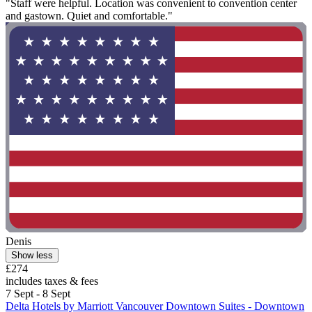
"Staff were helpful. Location was convenient to convention center
and gastown. Quiet and comfortable."
Denis
Show less
£274
includes taxes & fees
7 Sept - 8 Sept
Delta Hotels by Marriott Vancouver Downtown Suites - Downtown