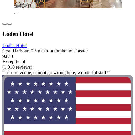
Loden Hotel
Loden Hotel
Coal Harbour, 0.5 mi from Orpheum Theater
9.8/10
Exceptional
(1,010 reviews)
"Terrific venue, cannot go wrong here, wonderful staff!"