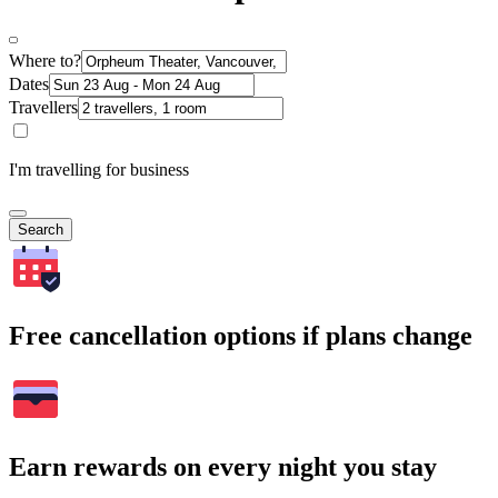
Where to?
Dates
Travellers
I'm travelling for business
Search
Free cancellation options if plans change
Earn rewards on every night you stay