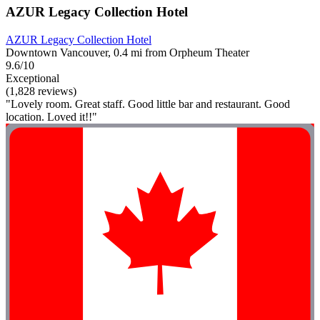
AZUR Legacy Collection Hotel
AZUR Legacy Collection Hotel
Downtown Vancouver, 0.4 mi from Orpheum Theater
9.6/10
Exceptional
(1,828 reviews)
"Lovely room. Great staff. Good little bar and restaurant. Good
location. Loved it!!"