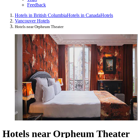
Feedback
Hotels in British Columbia
Hotels in Canada
Hotels
Vancouver Hotels
Hotels near Orpheum Theater
Hotels near Orpheum Theater