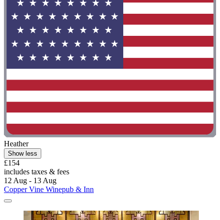
Heather
Show less
£154
includes taxes & fees
12 Aug - 13 Aug
Copper Vine Winepub & Inn