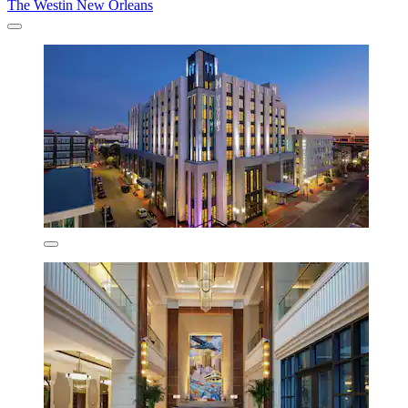
The Westin New Orleans