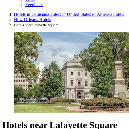
Feedback
Hotels in Louisiana
Hotels in United States of America
Hotels
New Orleans Hotels
Hotels near Lafayette Square
Hotels near Lafayette Square