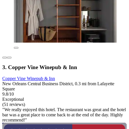
3. Copper Vine Winepub & Inn
Copper Vine Winepub & Inn
New Orleans Central Business District, 0.3 mi from Lafayette
Square
9.8/10
Exceptional
(51 reviews)
"We really enjoyed this hotel. The restaurant was great and the hotel
bar was a great place to come back to at the end of the day. Highly
recommend!"