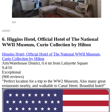
6. Higgins Hotel, Official Hotel of The National
WWII Museum, Curio Collection by Hilton
Higgins Hotel, Official Hotel of The National WWII Museum,
Curio Collection by Hilton
Arts/Warehouse District, 0.4 mi from Lafayette Square
9.4/10
Exceptional
(900 reviews)
"Perfect location for a trip to the WW2 Museum. Also many great
restaurants nearby, and walkable to Canal Street. Beautiful hotel!"