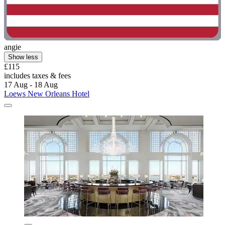
angie
Show less
£115
includes taxes & fees
17 Aug - 18 Aug
Loews New Orleans Hotel