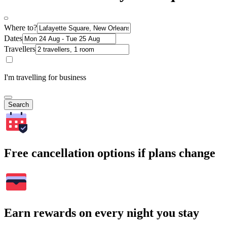
Where to?
Dates
Travellers
I'm travelling for business
Search
Free cancellation options if plans change
Earn rewards on every night you stay