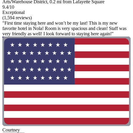
Arts/Warehouse District, 0.2 mi from Lafayette Square
9.4/10
Exceptional
(1,594 reviews)
"First time staying here and won’t be my last! This is my new
favorite hotel in Nola! Room is very spacious and clean! Staff was
very friendly as well! I look forward to staying here again!"
Courtney