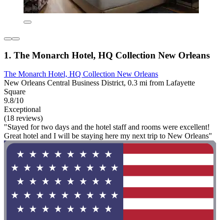
1. The Monarch Hotel, HQ Collection New Orleans
The Monarch Hotel, HQ Collection New Orleans
New Orleans Central Business District, 0.3 mi from Lafayette
Square
9.8/10
Exceptional
(18 reviews)
"Stayed for two days and the hotel staff and rooms were excellent!
Great hotel and I will be staying here my next trip to New Orleans"