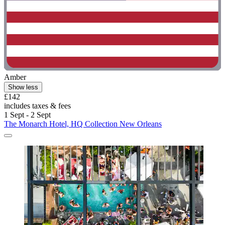
Amber
Show less
£142
includes taxes & fees
1 Sept - 2 Sept
The Monarch Hotel, HQ Collection New Orleans