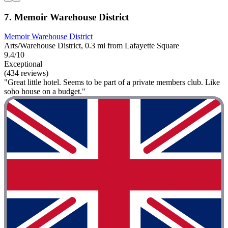
7. Memoir Warehouse District
Memoir Warehouse District
Arts/Warehouse District, 0.3 mi from Lafayette Square
9.4/10
Exceptional
(434 reviews)
"Great little hotel. Seems to be part of a private members club. Like
soho house on a budget."