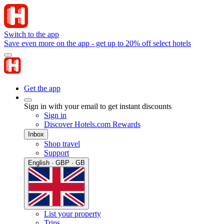
Switch to the app
Save even more on the app - get up to 20% off select hotels
Get the app
Sign in with your email to get instant discounts
Sign in
Discover Hotels.com Rewards
Inbox
Shop travel
Support
English · GBP · GB
List your property
Trips