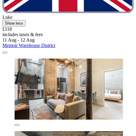
Luke
Show less
£118
includes taxes & fees
11 Aug - 12 Aug
Memoir Warehouse District