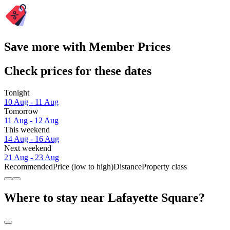
Save more with Member Prices
Check prices for these dates
Tonight
10 Aug - 11 Aug
Tomorrow
11 Aug - 12 Aug
This weekend
14 Aug - 16 Aug
Next weekend
21 Aug - 23 Aug
Recommended
Price (low to high)
Distance
Property class
Where to stay near Lafayette Square?