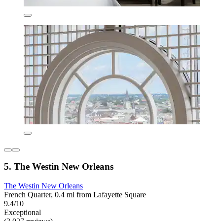
5. The Westin New Orleans
The Westin New Orleans
French Quarter, 0.4 mi from Lafayette Square
9.4/10
Exceptional