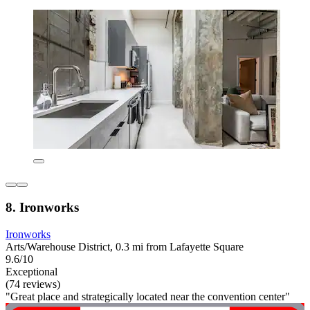
8. Ironworks
Ironworks
Arts/Warehouse District, 0.3 mi from Lafayette Square
9.6/10
Exceptional
(74 reviews)
"Great place and strategically located near the convention center"