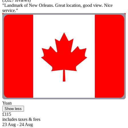
(3,027 reviews)
"Landmark of New Orleans. Great location, good view. Nice
service."
Yuan
Show less
£115
includes taxes & fees
23 Aug - 24 Aug