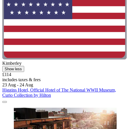
Kimberley
Show less
£114
includes taxes & fees
23 Aug - 24 Aug
Higgins Hotel, Official Hotel of The National WWII Museum,
Curio Collection by Hilton