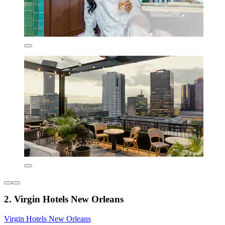
2. Virgin Hotels New Orleans
Virgin Hotels New Orleans