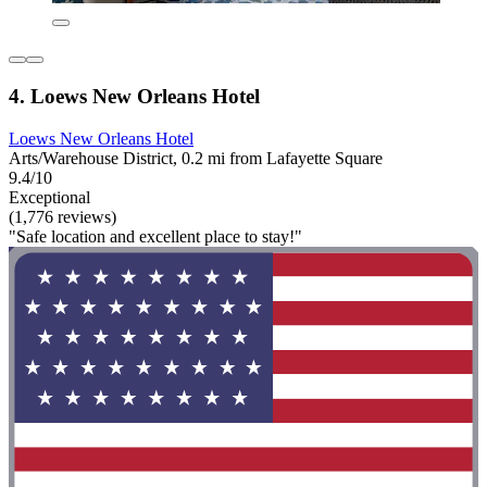
4. Loews New Orleans Hotel
Loews New Orleans Hotel
Arts/Warehouse District, 0.2 mi from Lafayette Square
9.4/10
Exceptional
(1,776 reviews)
"Safe location and excellent place to stay!"