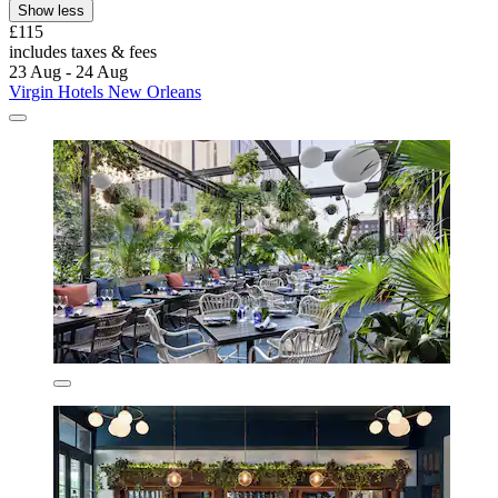
Show less
£115
includes taxes & fees
23 Aug - 24 Aug
Virgin Hotels New Orleans