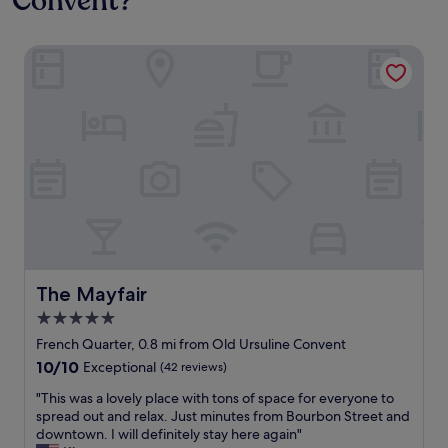
Convent?
The Mayfair
The Mayfair
The Mayfair
5.0
star
French Quarter, 0.8 mi from Old Ursuline Convent
property
10.0
10/10
Exceptional
(42 reviews)
out
"
"This was a lovely place with tons of space for everyone to
of
T
spread out and relax. Just minutes from Bourbon Street and
10,
h
downtown. I will definitely stay here again"
Exceptional,