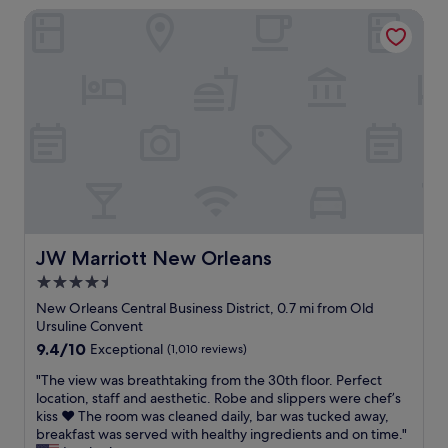
n
.
JW Marriott New Orleans
t
m
P
l
o
r
e
r
i
c
e
c
o
h
e
u
e
w
r
l
a
t
p
s
y
f
v
a
u
e
r
l
r
d
a
y
h
n
r
o
JW Marriott New Orleans
JW Marriott New Orleans
d
e
t
4.5
s
a
e
o
s
star
l
New Orleans Central Business District, 0.7 mi from Old
a
o
,
property
Ursuline Convent
c
n
s
9.4
9.4/10
Exceptional
(1,010 reviews)
c
a
t
out
o
b
a
"
"The view was breathtaking from the 30th floor. Perfect
of
m
l
f
T
location, staff and aesthetic. Robe and slippers were chef’s
10,
m
e
f
h
kiss ❤️ The room was cleaned daily, bar was tucked away,
Exceptional,
o
.
w
e
breakfast was served with healthy ingredients and on time."
(1,010
d
W