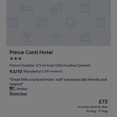
t
o
.
u
T
t
h
t
e
h
s
e
t
p
a
r
f
o
f
p
c
e
Prince Conti Hotel
Prince Conti Hotel
o
r
3.0
u
t
l
star
y
French Quarter, 0.5 mi from Old Ursuline Convent
d
w
property
9.2
9.2/10
Wonderful
(1,381 reviews)
n
a
out
’
s
"
"Great little courtyard hotel, staff was especially friendly and
of
t
t
G
helpful!"
10,
h
o
r
Amber
Wonderful,
a
p
e
Show less
(1,381
v
n
a
reviews)
The
£73
e
o
t
price
b
t
includes taxes & fees
l
is
e
16 Aug - 17 Aug
c
i
£73
e
h
t