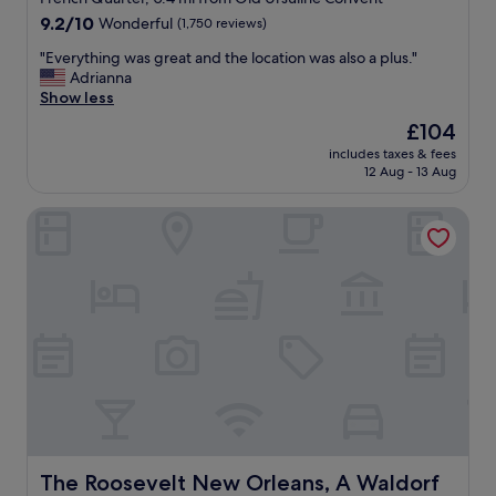
property
9.2
9.2/10
Wonderful
(1,750 reviews)
out
"
"Everything was great and the location was also a plus."
of
E
Adrianna
10,
v
Show less
Wonderful,
e
(1,750
The
£104
r
reviews)
price
includes taxes & fees
y
is
12 Aug - 13 Aug
t
£104
h
The Roosevelt New Orleans, A Waldorf Astoria Hotel
i
n
g
w
a
s
g
r
e
a
t
a
n
d
The Roosevelt New Orleans, A Waldorf Astoria Hotel
The Roosevelt New Orleans, A Waldorf
t