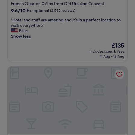
d
star
f
French Quarter, 0.6 mi from Old Ursuline Convent
o
W
property
9.6
9.6/10
Exceptional
(2,595 reviews)
u
O
out
t
N
"
"Hotel and staff are amazing and it’s in a perfect location to
of
a
D
H
walk everywhere"
10,
n
E
o
Billie
Exceptional,
d
R
t
Show less
(2,595
r
F
e
reviews)
The
£135
e
U
l
price
l
L
includes taxes & fees
a
is
a
11 Aug - 12 Aug
.
n
£135
x
"
d
.
The Celestine
s
J
t
u
a
s
f
t
f
m
a
i
r
n
e
u
a
t
m
e
a
s
z
f
i