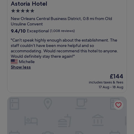
Astoria Hotel
h
e
5.0
l
star
New Orleans Central Business District, 0.8 mi from Old
o
property
Ursuline Convent
c
9.4
9.4/10
Exceptional
(1,008 reviews)
a
out
t
"
"Can’t speak highly enough about the establishment. The
of
i
C
staff couldn’t have been more helpful and so
10,
o
a
accommodating. Would recommend this hotel to anyone.
Exceptional,
n
n
Would definitely stay there again!"
(1,008
w
’
Michelle
reviews)
a
t
Show less
s
s
a
The
£144
p
l
price
includes taxes & fees
e
s
is
17 Aug - 18 Aug
a
o
£144
k
a
ONE11 Hotel
h
p
i
l
g
u
h
s
l
.
y
"
e