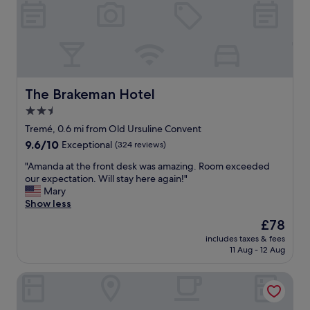
u
l
e
l
o
a
a
r
g
n
e
a
d
t
i
t
h
n
h
e
"
e
F
The Brakeman Hotel
The Brakeman Hotel
P
r
2.5
e
e
y
star
n
Tremé, 0.6 mi from Old Ursuline Convent
c
c
property
9.6
9.6/10
Exceptional
(324 reviews)
h
h
out
a
q
"
"Amanda at the front desk was amazing. Room exceeded
of
u
u
A
our expectation. Will stay here again!"
10,
d
a
m
Mary
Exceptional,
B
r
a
Show less
(324
a
t
n
reviews)
The
£78
r
e
d
price
i
r
includes taxes & fees
a
is
s
11 Aug - 12 Aug
.
a
£78
o
R
t
n
o
The Westin New Orleans
t
e
o
h
o
m
e