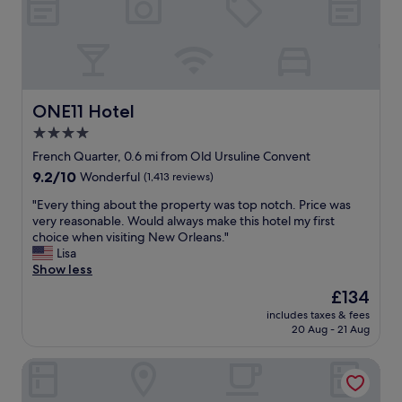
n
o
u
g
h
a
b
ONE11 Hotel
ONE11 Hotel
o
4.0
u
star
t
French Quarter, 0.6 mi from Old Ursuline Convent
t
property
9.2
9.2/10
Wonderful
(1,413 reviews)
h
out
e
"
"Every thing about the property was top notch. Price was
of
e
E
very reasonable. Would always make this hotel my first
10,
s
v
choice when visiting New Orleans."
Wonderful,
t
e
Lisa
(1,413
a
r
Show less
reviews)
b
y
The
£134
l
t
price
i
includes taxes & fees
h
is
20 Aug - 21 Aug
s
i
£134
h
n
m
Prince Conti Hotel
g
e
a
n
b