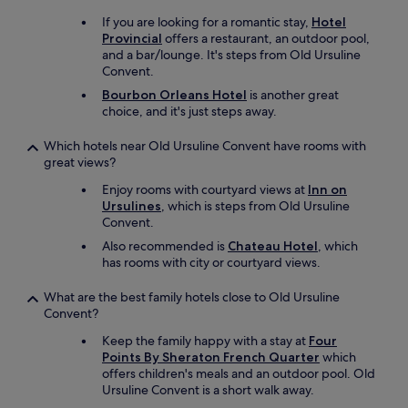
t
c
e
If you are looking for a romantic stay,
Hotel
o
l
Provincial
offers a restaurant, an outdoor pool,
d
y
and a bar/lounge. It's steps from Old Ursuline
e
r
Convent.
s
e
.
Bourbon Orleans Hotel
is another great
c
W
choice, and it's just steps away.
o
e
m
l
Which hotels near Old Ursuline Convent have rooms with
m
o
great views?
e
v
n
Enjoy rooms with courtyard views at
Inn on
e
d
Ursulines
, which is steps from Old Ursuline
d
t
Convent.
o
h
u
Also recommended is
Chateau Hotel
, which
i
r
has rooms with city or courtyard views.
s
s
h
t
What are the best family hotels close to Old Ursuline
o
a
Convent?
t
y
e
!
Keep the family happy with a stay at
Four
l
!
Points By Sheraton French Quarter
which
.
!
offers children's meals and an outdoor pool. Old
"
"
Ursuline Convent is a short walk away.