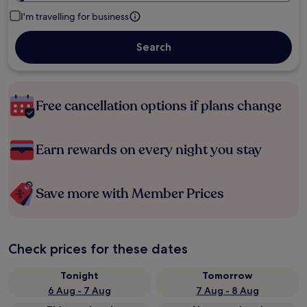
I'm travelling for business
Search
Free cancellation options if plans change
Earn rewards on every night you stay
Save more with Member Prices
Check prices for these dates
Tonight
Tomorrow
6 Aug - 7 Aug
7 Aug - 8 Aug