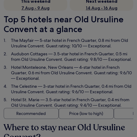
This weekend
Next weekend
7 Aug - 9 Aug
14 Aug - 16 Aug
Top 5 hotels near Old Ursuline
Convent at a glance
The Mayfair
— 5-star hotel in French Quarter, 0.8 mi from Old
Ursuline Convent. Guest rating: 10/10 — Exceptional.
Audubon Cottages
— 3.5-star hotel in French Quarter, 0.5 mi
from Old Ursuline Convent. Guest rating: 9.8/10 — Exceptional.
Hotel Monteleone, New Orleans
— 4-star hotel in French
Quarter, 0.6 mi from Old Ursuline Convent. Guest rating: 9.6/10
— Exceptional.
The Celestine
— 3-star hotel in French Quarter, 0.4 mi from Old
Ursuline Convent. Guest rating: 9.6/10 — Exceptional.
Hotel St. Marie
— 3.5-star hotel in French Quarter, 0.4 mi from
Old Ursuline Convent. Guest rating: 9.4/10 — Exceptional.
Recommended
Price (low to high)
Di
Where to stay near Old Ursuline