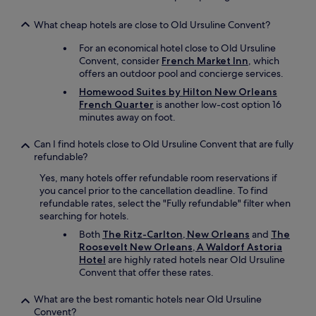
n
e
d
s
What cheap hotels are close to Old Ursuline Convent?
e
s
r
r
For an economical hotel close to Old Ursuline
f
o
Convent, consider
French Market Inn
, which
u
o
offers an outdoor pool and concierge services.
l
m
s
Homewood Suites by Hilton New Orleans
s
t
French Quarter
is another low-cost option 16
a
a
minutes away on foot.
n
y
d
a
Can I find hotels close to Old Ursuline Convent that are fully
f
n
refundable?
a
d
c
Yes, many hotels offer refundable room reservations if
w
i
you cancel prior to the cancellation deadline. To find
o
l
refundable rates, select the "Fully refundable" filter when
u
i
searching for hotels.
l
t
d
Both
The Ritz-Carlton, New Orleans
and
The
i
d
Roosevelt New Orleans, A Waldorf Astoria
e
e
Hotel
are highly rated hotels near Old Ursuline
s
f
Convent that offer these rates.
w
i
i
n
t
What are the best romantic hotels near Old Ursuline
i
h
Convent?