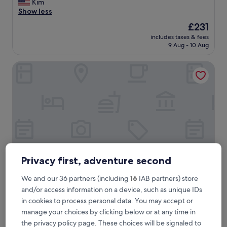
i
Kim
(42
s
Show less
reviews)
w
The
£231
a
price
includes taxes & fees
s
is
9 Aug - 10 Aug
a
£231
l
Audubon Cottages
o
v
e
l
y
p
l
a
c
e
w
Privacy first, adventure second
i
t
We and our 36 partners (including
16
IAB partners) store
h
Audubon Cottages
Audubon Cottages
and/or access information on a device, such as unique IDs
t
3.5
in cookies to process personal data. You may accept or
o
star
n
manage your choices by clicking below or at any time in
French Quarter, 0.5 mi from Old Ursuline Convent
s
property
the privacy policy page. These choices will be signaled to
9.8
9.8/10
Exceptional
(150 reviews)