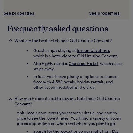
f
i
r
o
i
See properties
See properties
n
e
s
n
Frequently asked questions
t
d
o
l
c
y
What are the best hotels near Old Ursuline Convent?
h
s
o
t
Guests enjoy staying at
Inn on Ursulines
,
o
a
which is a hotel close to Old Ursuline Convent.
s
f
Also highly rated is
Chateau Hotel
, which is just
e
f
steps away.
f
a
r
In fact, you'll have plenty of options to choose
n
o
from with 4,588 hotels, holiday rentals, and
d
m
other accommodation in the area.
e
.
a
I
s
How much does it cost to stay in a hotel near Old Ursuline
h
y
Convent?
a
t
d
Visit Hotels.com, enter your search criteria, and sort by
o
a
price to see the lowest rates. You'll find a variety of room
a
w
prices depending on when and where you plan to go.
c
o
c
Search for the lowest price per night from £52