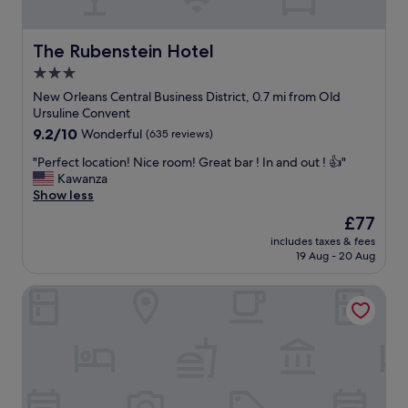
n
i
d
o
s
n
The Rubenstein Hotel
The Rubenstein Hotel
l
t
3.0
i
o
p
g
star
New Orleans Central Business District, 0.7 mi from Old
p
o
property
Ursuline Convent
e
o
9.2
9.2/10
Wonderful
(635 reviews)
r
d
out
s
f
"
"Perfect location! Nice room! Great bar ! In and out ! 👍"
of
w
o
P
Kawanza
10,
e
o
e
Show less
Wonderful,
r
d
r
(635
The
£77
e
,
f
reviews)
price
c
f
includes taxes & fees
e
is
h
l
19 Aug - 20 Aug
c
£77
e
e
t
f
a
Hampton Inn New Orleans French Quarter Market Area
l
’
m
o
s
a
c
k
r
a
i
k
t
s
e
i
s
t
o
❤️
,
n