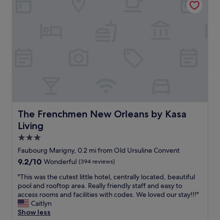
o
e
r
e
u
e
w
o
t
x
a
u
!
c
s
t
👍
e
t
d
"
p
u
o
t
c
o
i
k
r
o
e
s
n
d
p
a
a
a
l
w
c
l
The Frenchmen New Orleans by Kasa Living
a
The Frenchmen New Orleans by Kasa
e
y
y
a
Living
c
,
s
l
3.0
b
w
e
r
star
e
Faubourg Marigny, 0.2 mi from Old Ursuline Convent
a
e
l
property
9.2
9.2/10
Wonderful
(394 reviews)
n
a
l
out
,
k
.
"
"This was the cutest little hotel, centrally located, beautiful
of
t
f
.
T
pool and rooftop area. Really friendly staff and easy to
10,
h
a
h
h
access rooms and facilities with codes. We loved our stay!!!"
Wonderful,
e
s
a
i
Caitlyn
(394
s
t
p
s
Show less
reviews)
t
w
p