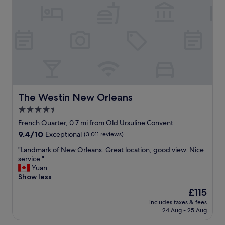
f
w
f
a
a
r
k
s
o
i
q
n
n
u
t
d
i
d
.
e
e
"
t
s
,
k
s
w
e
a
The Westin New Orleans
The Westin New Orleans
r
s
4.5
v
a
i
star
m
French Quarter, 0.7 mi from Old Ursuline Convent
c
a
property
9.4
9.4/10
Exceptional
(3,011 reviews)
e
z
out
w
i
"
"Landmark of New Orleans. Great location, good view. Nice
of
a
n
L
service."
10,
s
g
a
Yuan
Exceptional,
e
.
n
Show less
(3,011
x
R
d
reviews)
The
£115
c
o
m
price
e
o
includes taxes & fees
a
is
l
24 Aug - 25 Aug
m
r
£115
l
e
k