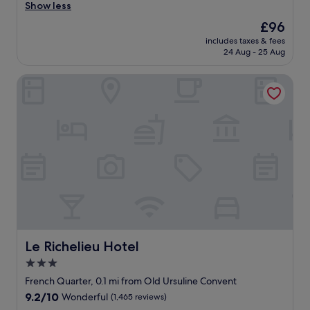
c
x
Show less
Wonderful,
l
c
(4,130
The
£96
e
e
reviews)
price
a
includes taxes & fees
l
is
24 Aug - 25 Aug
n
l
£96
r
e
o
Le Richelieu Hotel
n
o
t
m
s
.
t
"
a
f
f
a
n
d
A
1
s
e
Le Richelieu Hotel
Le Richelieu Hotel
r
3.0
v
star
i
French Quarter, 0.1 mi from Old Ursuline Convent
c
property
9.2
9.2/10
Wonderful
(1,465 reviews)
e
out