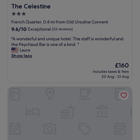
r
n
The Celestine
The Celestine
o
g
3.0
m
a
B
star
n
French Quarter, 0.4 mi from Old Ursuline Convent
o
d
property
9.6
9.6/10
Exceptional
(22 reviews)
u
i
out
r
t
"
"A wonderful and unique hotel. The staff is wonderful and
of
b
’
A
the Peychaud Bar is one of a kind. "
10,
o
s
w
Laura
Exceptional,
n
i
o
Show less
(22
S
n
n
reviews)
The
£160
t
a
d
price
r
p
includes taxes & fees
e
is
e
20 Aug - 21 Aug
e
r
£160
e
r
f
t
f
Hotel St. Marie
u
a
e
l
n
c
a
d
t
n
d
l
d
o
o
u
w
c
n
n
a
i
t
t
q
o
i
u