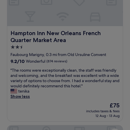
T
t
!
h
r
N
e
o
i
r
l
c
o
l
e
o
e
r
Hampton Inn New Orleans French Quarter Market Area
Hampton Inn New Orleans French
m
y
o
Quarter Market Area
w
r
o
a
i
m
2.5
s
d
!
star
Faubourg Marigny, 0.3 mi from Old Ursuline Convent
c
e
G
property
l
9.2
9.2/10
s
Wonderful
(874 reviews)
r
e
out
,
e
"
"The rooms were exceptionally clean, the staff was friendly
a
of
n
a
T
and welcoming, and the breakfast was excellent with a wide
n
10,
i
t
h
variety of options to choose from. I had a wonderful stay and
e
Wonderful,
c
b
e
would definitely recommend this hotel."
d
(874
e
a
r
tenika
d
reviews)
t
r
o
Show less
a
o
!
o
i
h
I
The
£75
m
l
a
n
price
includes taxes & fees
s
y
v
a
is
12 Aug - 13 Aug
w
,
e
n
£75
e
b
t
d
The Frenchmen New Orleans by Kasa Living
r
a
h