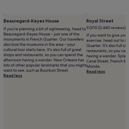
p
l
o
e
o
n
l
t
Beauregard-Keyes House
Royal Street
a
w
n
9.0/10 (3,440 reviews)
If you're planning a bit of sightseeing, head to
i
d
Beauregard-Keyes House – just one of the
If you want to give you
t
r
monuments in French Quarter. Our travellers
exercise, head out to Ro
h
o
also love the museums in the area – your
Quarter. It's also full o
a
o
cultural tour starts here. It's also full of great
restaurants, so you can
w
f
shops and restaurants, so you can spend the
having a wander. Splas
i
t
afternoon having a wander. New Orleans has
Canal Street, French M
d
o
lots of other popular landmarks that you might
Monde.
e
p
want to see, such as Bourbon Street.
Read less
v
a
Read less
a
r
r
e
i
a
e
.
t
R
y
e
o
a
f
l
o
l
p
y
t