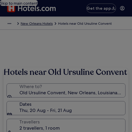
Skip to main content
Get the app
New Orleans Hotels
Hotels near Old Ursuline Convent
Hotels near Old Ursuline Convent
Where to?
Old Ursuline Convent, New Orleans, Louisiana, Unite
Dates
Thu, 20 Aug - Fri, 21 Aug
Travellers
2 travellers, 1 room