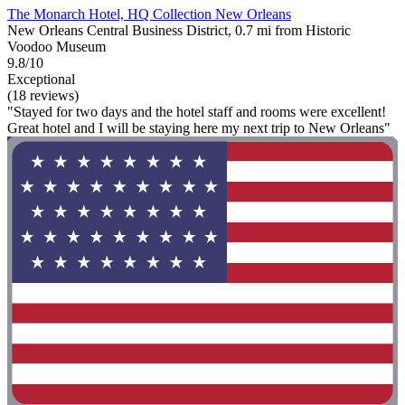
The Monarch Hotel, HQ Collection New Orleans
New Orleans Central Business District, 0.7 mi from Historic
Voodoo Museum
9.8/10
Exceptional
(18 reviews)
"Stayed for two days and the hotel staff and rooms were excellent!
Great hotel and I will be staying here my next trip to New Orleans"