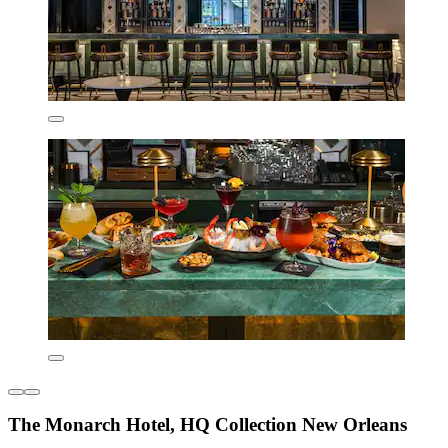
The Monarch Hotel, HQ Collection New Orleans