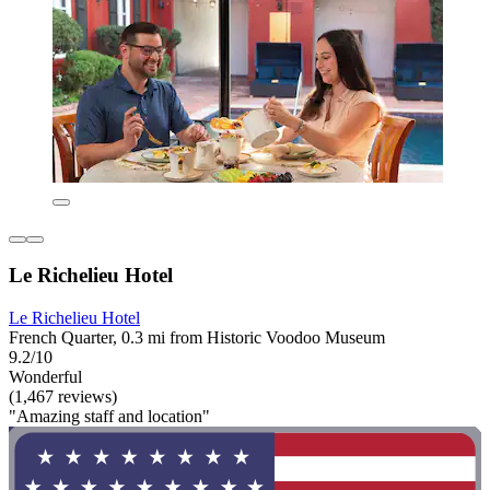
Le Richelieu Hotel
Le Richelieu Hotel
French Quarter, 0.3 mi from Historic Voodoo Museum
9.2/10
Wonderful
(1,467 reviews)
"Amazing staff and location"