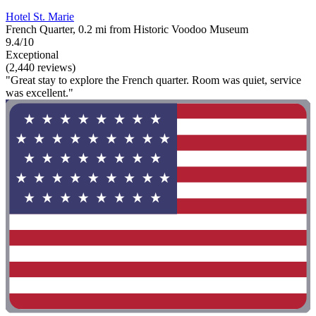
Hotel St. Marie
French Quarter, 0.2 mi from Historic Voodoo Museum
9.4/10
Exceptional
(2,440 reviews)
"Great stay to explore the French quarter. Room was quiet, service
was excellent."