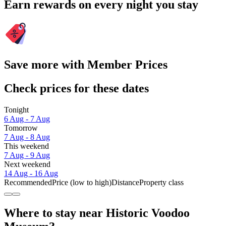
Earn rewards on every night you stay
Save more with Member Prices
Check prices for these dates
Tonight
6 Aug - 7 Aug
Tomorrow
7 Aug - 8 Aug
This weekend
7 Aug - 9 Aug
Next weekend
14 Aug - 16 Aug
Recommended
Price (low to high)
Distance
Property class
Where to stay near Historic Voodoo