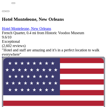
Hotel Monteleone, New Orleans
Hotel Monteleone, New Orleans
French Quarter, 0.4 mi from Historic Voodoo Museum
9.6/10
Exceptional
(2,602 reviews)
"Hotel and staff are amazing and it’s in a perfect location to walk
everywhere"