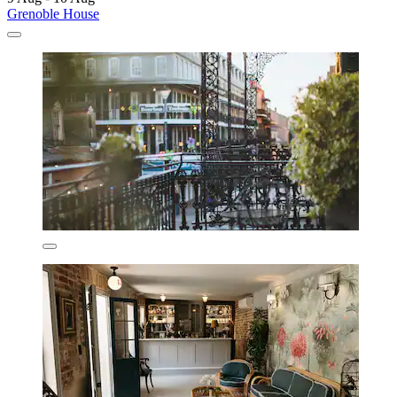
Grenoble House