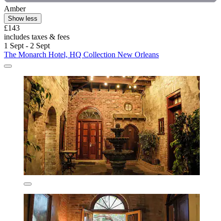
Amber
Show less
£143
includes taxes & fees
1 Sept - 2 Sept
The Monarch Hotel, HQ Collection New Orleans