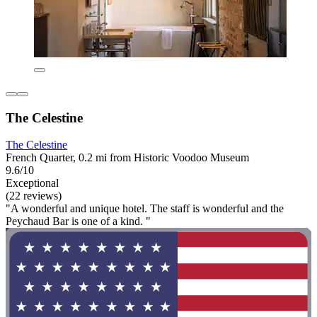
The Celestine
The Celestine
French Quarter, 0.2 mi from Historic Voodoo Museum
9.6/10
Exceptional
(22 reviews)
"A wonderful and unique hotel. The staff is wonderful and the
Peychaud Bar is one of a kind. "