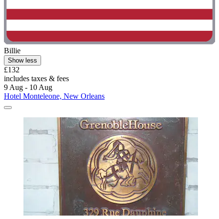
Billie
Show less
£132
includes taxes & fees
9 Aug - 10 Aug
Hotel Monteleone, New Orleans