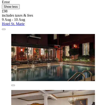
Ernst
Show less
£98
includes taxes & fees
9 Aug - 10 Aug
Hotel St. Marie