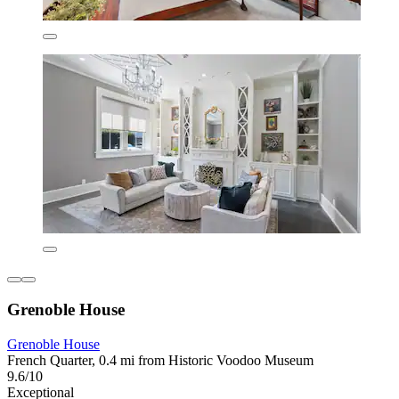
Grenoble House
Grenoble House
French Quarter, 0.4 mi from Historic Voodoo Museum
9.6/10
Exceptional