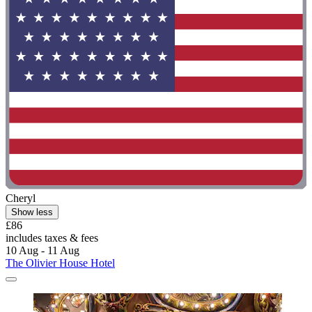
Cheryl
Show less
£86
includes taxes & fees
10 Aug - 11 Aug
The Olivier House Hotel