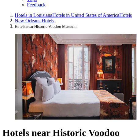
Feedback
Hotels in Louisiana
Hotels in United States of America
Hotels
New Orleans Hotels
Hotels near Historic Voodoo Museum
Hotels near Historic Voodoo