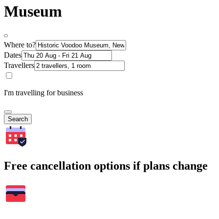
Museum
Where to?
Dates
Travellers
I'm travelling for business
Search
Free cancellation options if plans change