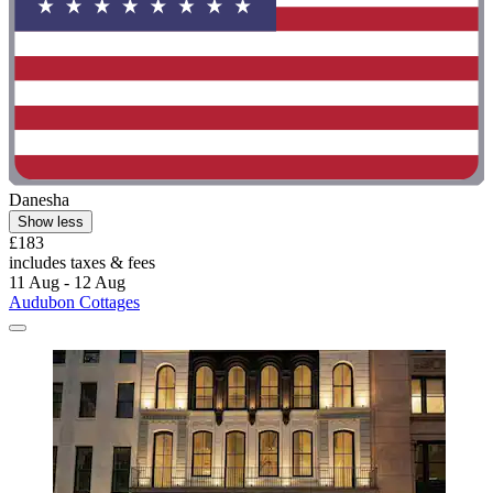
Danesha
Show less
£183
includes taxes & fees
11 Aug - 12 Aug
Audubon Cottages