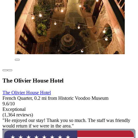
The Olivier House Hotel
The Olivier House Hotel
French Quarter, 0.2 mi from Historic Voodoo Museum
9.6/10
Exceptional
(1,364 reviews)
"He enjoyed our stay! Thank you so much. The staff was friendly
would return if we were in the area."