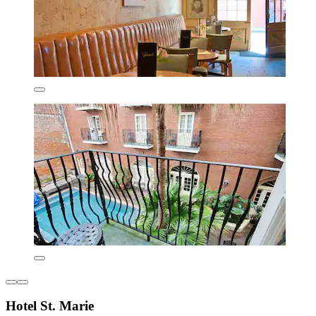
Hotel St. Marie