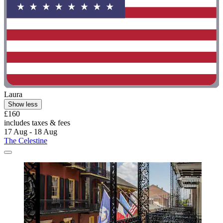
Laura
Show less
£160
includes taxes & fees
17 Aug - 18 Aug
The Celestine