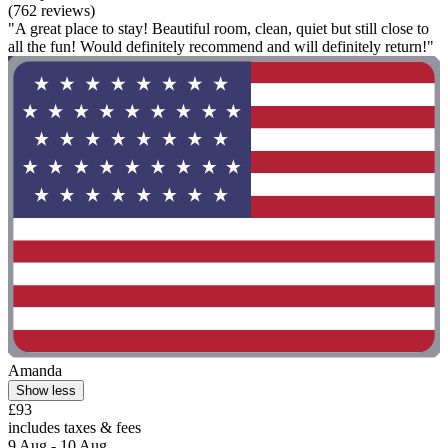
(762 reviews)
"A great place to stay! Beautiful room, clean, quiet but still close to
all the fun! Would definitely recommend and will definitely return!"
Amanda
Show less
£93
includes taxes & fees
9 Aug - 10 Aug