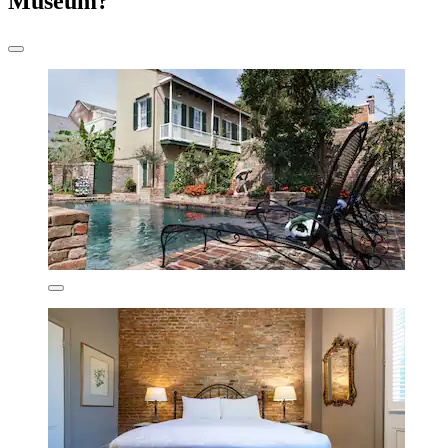
Museum?