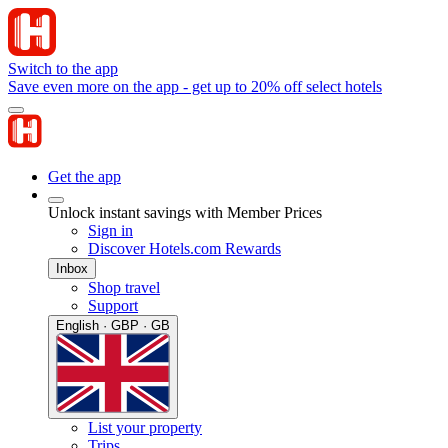
Switch to the app
Save even more on the app - get up to 20% off select hotels
Get the app
Unlock instant savings with Member Prices
Sign in
Discover Hotels.com Rewards
Inbox
Shop travel
Support
English · GBP · GB
List your property
Trips