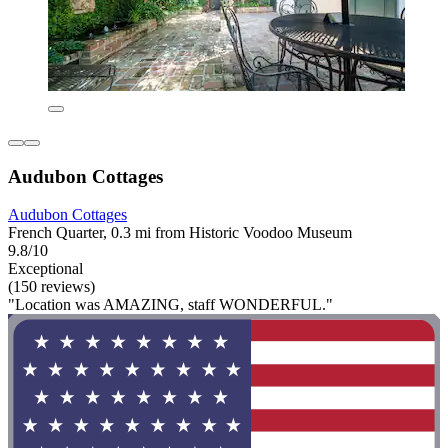
Audubon Cottages
Audubon Cottages
French Quarter, 0.3 mi from Historic Voodoo Museum
9.8/10
Exceptional
(150 reviews)
"Location was AMAZING, staff WONDERFUL."