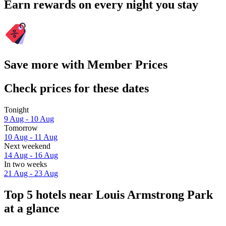
Earn rewards on every night you stay
Save more with Member Prices
Check prices for these dates
Tonight
9 Aug - 10 Aug
Tomorrow
10 Aug - 11 Aug
Next weekend
14 Aug - 16 Aug
In two weeks
21 Aug - 23 Aug
Top 5 hotels near Louis Armstrong Park
at a glance