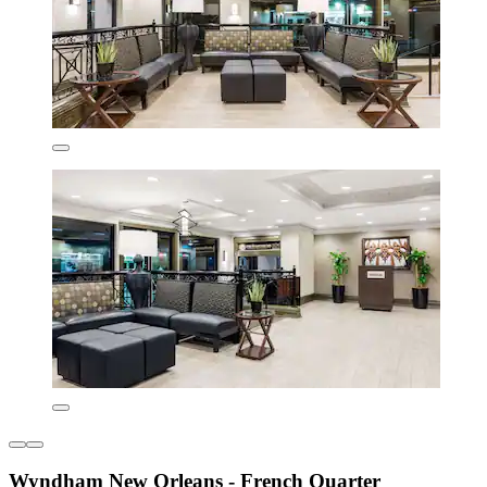
Wyndham New Orleans - French Quarter