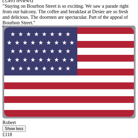
(3,495 reviews)
"Staying on Bourbon Street is so exciting. We saw a parade right
from our balcony. The coffee and breakfast at Desire are so fresh
and delicious. The doormen are spectacular. Part of the appeal of
Bourbon Street."
Robert
Show less
£118