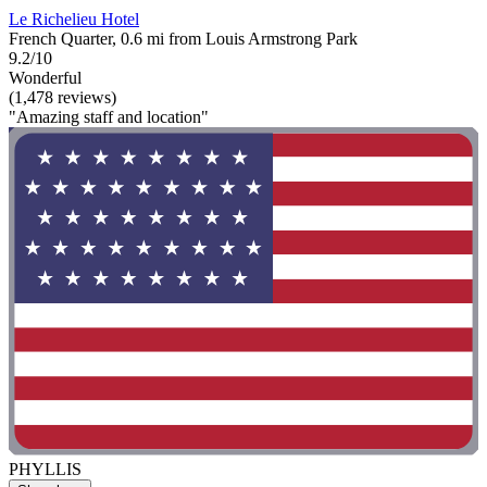
Le Richelieu Hotel
French Quarter, 0.6 mi from Louis Armstrong Park
9.2/10
Wonderful
(1,478 reviews)
"Amazing staff and location"
PHYLLIS