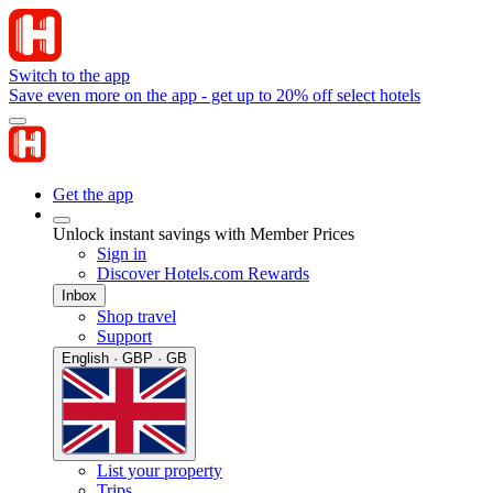
Switch to the app
Save even more on the app - get up to 20% off select hotels
Get the app
Unlock instant savings with Member Prices
Sign in
Discover Hotels.com Rewards
Inbox
Shop travel
Support
English · GBP · GB
List your property
Trips