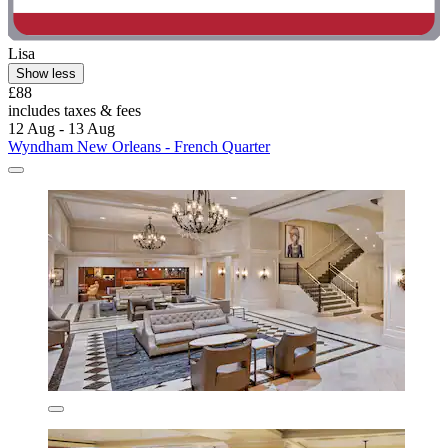
Lisa
Show less
£88
includes taxes & fees
12 Aug - 13 Aug
Wyndham New Orleans - French Quarter