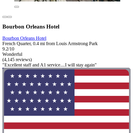
Bourbon Orleans Hotel
Bourbon Orleans Hotel
French Quarter, 0.4 mi from Louis Armstrong Park
9.2/10
Wonderful
(4,145 reviews)
"Excellent staff and A1 service....I will stay again"