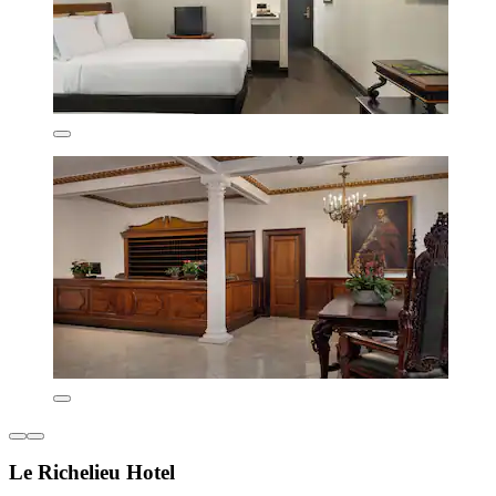
Le Richelieu Hotel