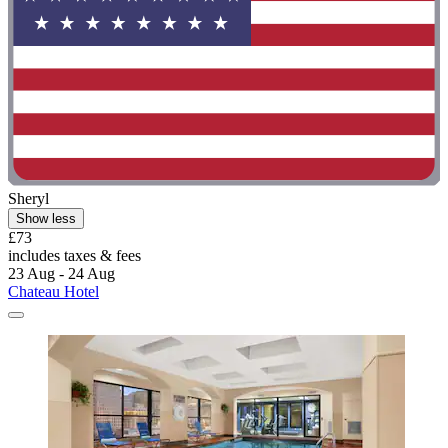
Sheryl
Show less
£73
includes taxes & fees
23 Aug - 24 Aug
Chateau Hotel