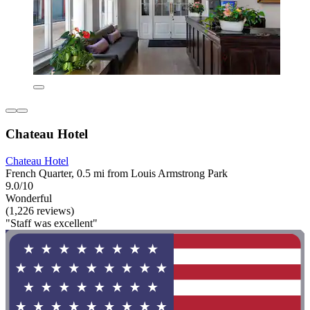
Chateau Hotel
Chateau Hotel
French Quarter, 0.5 mi from Louis Armstrong Park
9.0/10
Wonderful
(1,226 reviews)
"Staff was excellent"