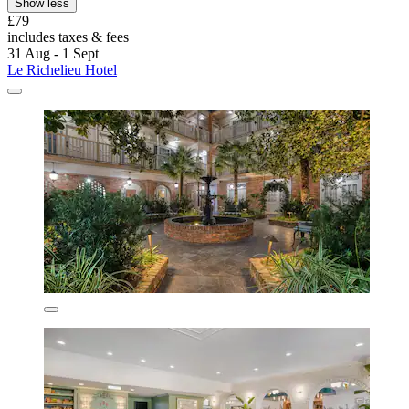
Show less
£79
includes taxes & fees
31 Aug - 1 Sept
Le Richelieu Hotel