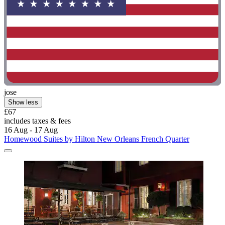
jose
Show less
£67
includes taxes & fees
16 Aug - 17 Aug
Homewood Suites by Hilton New Orleans French Quarter