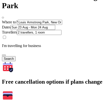
Park
Where to?
Dates
Travellers
I'm travelling for business
Search
Free cancellation options if plans change