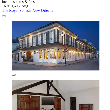
includes taxes & fees
16 Aug - 17 Aug
The Royal Sonesta New Orleans