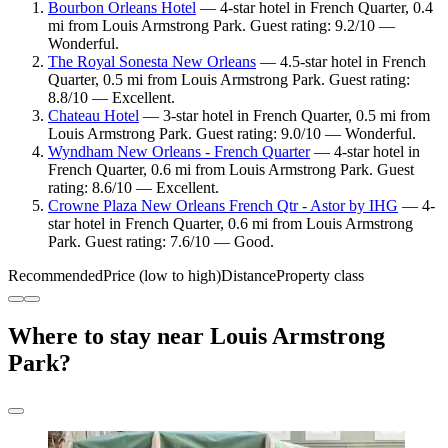
Bourbon Orleans Hotel
— 4-star hotel in French Quarter, 0.4
mi from Louis Armstrong Park. Guest rating: 9.2/10 —
Wonderful.
The Royal Sonesta New Orleans
— 4.5-star hotel in French
Quarter, 0.5 mi from Louis Armstrong Park. Guest rating:
8.8/10 — Excellent.
Chateau Hotel
— 3-star hotel in French Quarter, 0.5 mi from
Louis Armstrong Park. Guest rating: 9.0/10 — Wonderful.
Wyndham New Orleans - French Quarter
— 4-star hotel in
French Quarter, 0.6 mi from Louis Armstrong Park. Guest
rating: 8.6/10 — Excellent.
Crowne Plaza New Orleans French Qtr - Astor by IHG
— 4-
star hotel in French Quarter, 0.6 mi from Louis Armstrong
Park. Guest rating: 7.6/10 — Good.
Recommended
Price (low to high)
Distance
Property class
Where to stay near Louis Armstrong
Park?