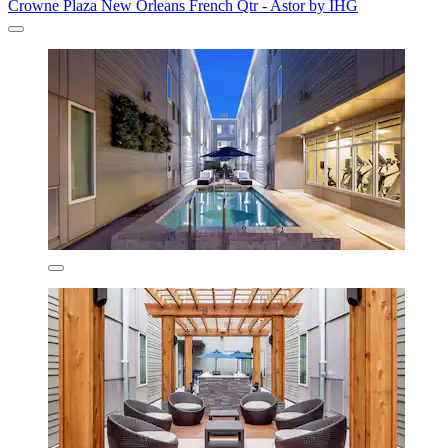
Crowne Plaza New Orleans French Qtr - Astor by IHG