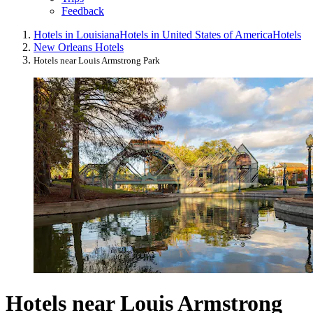
Feedback
Hotels in Louisiana
Hotels in United States of America
Hotels
New Orleans Hotels
Hotels near Louis Armstrong Park
Hotels near Louis Armstrong