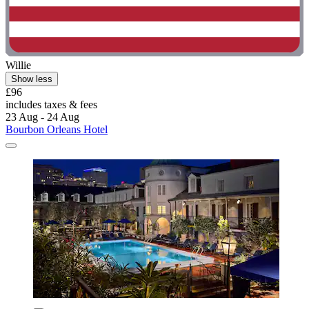
Willie
Show less
£96
includes taxes & fees
23 Aug - 24 Aug
Bourbon Orleans Hotel