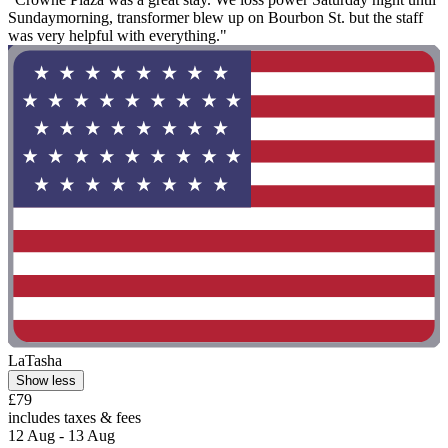
Sundaymorning, transformer blew up on Bourbon St. but the staff
was very helpful with everything."
LaTasha
Show less
£79
includes taxes & fees
12 Aug - 13 Aug