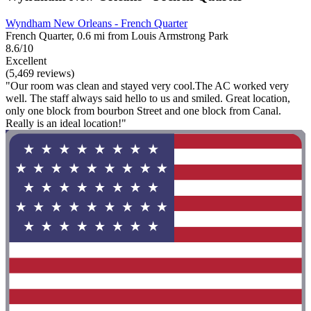
Wyndham New Orleans - French Quarter
French Quarter, 0.6 mi from Louis Armstrong Park
8.6/10
Excellent
(5,469 reviews)
"Our room was clean and stayed very cool.The AC worked very
well. The staff always said hello to us and smiled. Great location,
only one block from bourbon Street and one block from Canal.
Really is an ideal location!"