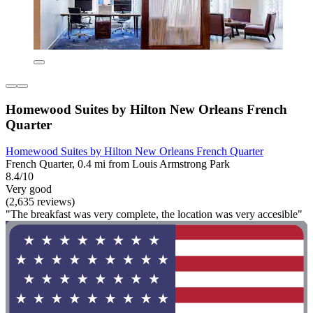
Homewood Suites by Hilton New Orleans French
Quarter
Homewood Suites by Hilton New Orleans French Quarter
French Quarter, 0.4 mi from Louis Armstrong Park
8.4/10
Very good
(2,635 reviews)
"The breakfast was very complete, the location was very accesible"