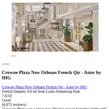
Crowne Plaza New Orleans French Qtr - Astor by
IHG
Crowne Plaza New Orleans French Qtr - Astor by IHG
French Quarter, 0.6 mi from Louis Armstrong Park
7.6/10
Good
(6,072 reviews)
"Crowne Plaza was a great stay. We loss power Saturday night until