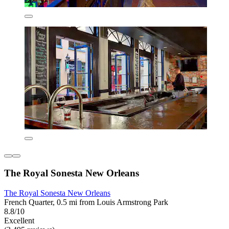
The Royal Sonesta New Orleans
The Royal Sonesta New Orleans
French Quarter, 0.5 mi from Louis Armstrong Park
8.8/10
Excellent