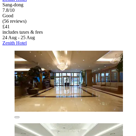
Sang-dong
7.8/10
Good
(56 reviews)
£41
includes taxes & fees
24 Aug - 25 Aug
Zenith Hotel