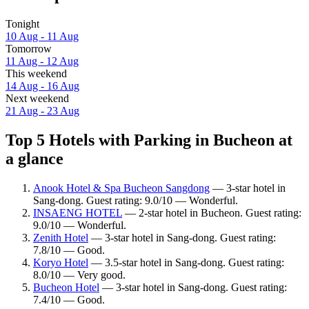
Tonight
10 Aug - 11 Aug
Tomorrow
11 Aug - 12 Aug
This weekend
14 Aug - 16 Aug
Next weekend
21 Aug - 23 Aug
Top 5 Hotels with Parking in Bucheon at
a glance
Anook Hotel & Spa Bucheon Sangdong
— 3-star hotel in
Sang-dong. Guest rating: 9.0/10 — Wonderful.
INSAENG HOTEL
— 2-star hotel in Bucheon. Guest rating:
9.0/10 — Wonderful.
Zenith Hotel
— 3-star hotel in Sang-dong. Guest rating:
7.8/10 — Good.
Koryo Hotel
— 3.5-star hotel in Sang-dong. Guest rating:
8.0/10 — Very good.
Bucheon Hotel
— 3-star hotel in Sang-dong. Guest rating:
7.4/10 — Good.