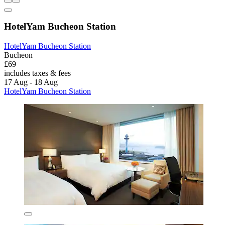
HotelYam Bucheon Station
HotelYam Bucheon Station
Bucheon
£69
includes taxes & fees
17 Aug - 18 Aug
HotelYam Bucheon Station