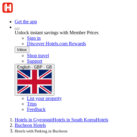
Get the app
Unlock instant savings with Member Prices
Sign in
Discover Hotels.com Rewards
Inbox
Shop travel
Support
English · GBP · GB
List your property
Trips
Feedback
Hotels in Gyeonggi
Hotels in South Korea
Hotels
Bucheon Hotels
Hotels with Parking in Bucheon