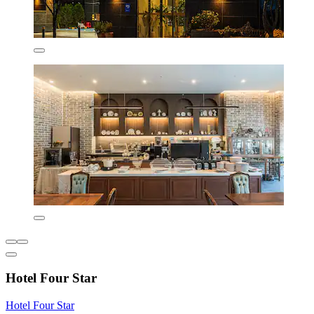
Hotel Four Star
Hotel Four Star