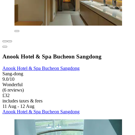
Anook Hotel & Spa Bucheon Sangdong
Anook Hotel & Spa Bucheon Sangdong
Sang-dong
9.0/10
Wonderful
(6 reviews)
£32
includes taxes & fees
11 Aug - 12 Aug
Anook Hotel & Spa Bucheon Sangdong