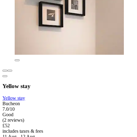
Yellow stay
Yellow stay
Bucheon
7.0/10
Good
(2 reviews)
£52
includes taxes & fees
11 Aug - 12 Aug