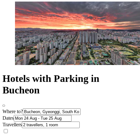
Hotels with Parking in
Bucheon
Where to?
Dates
Travellers