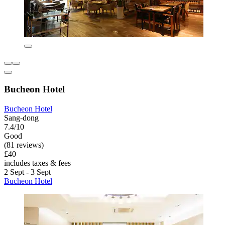
Bucheon Hotel
Bucheon Hotel
Sang-dong
7.4/10
Good
(81 reviews)
£40
includes taxes & fees
2 Sept - 3 Sept
Bucheon Hotel