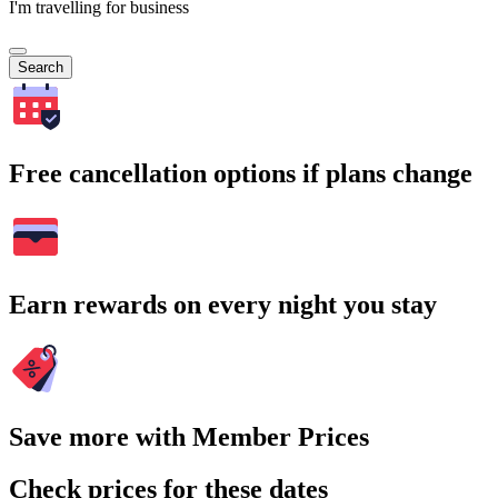
I'm travelling for business
Search
Free cancellation options if plans change
Earn rewards on every night you stay
Save more with Member Prices
Check prices for these dates