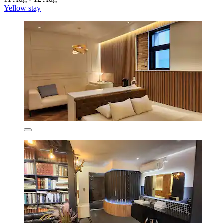
Yellow stay