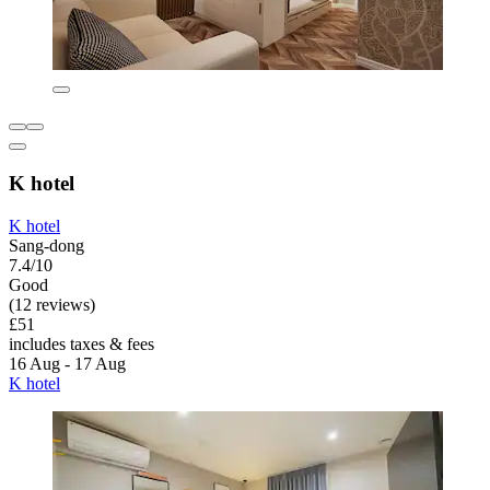
K hotel
K hotel
Sang-dong
7.4/10
Good
(12 reviews)
£51
includes taxes & fees
16 Aug - 17 Aug
K hotel