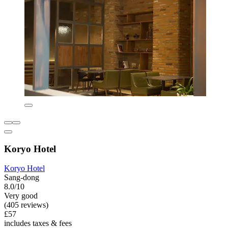
Koryo Hotel
Koryo Hotel
Sang-dong
8.0/10
Very good
(405 reviews)
£57
includes taxes & fees