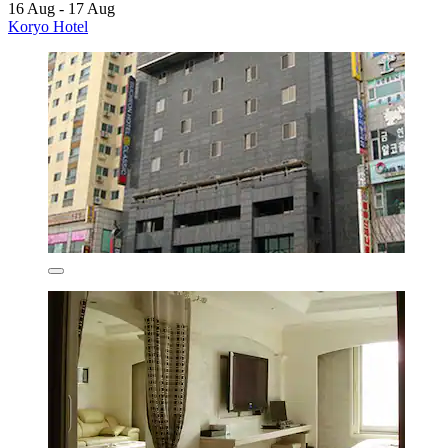
16 Aug - 17 Aug
Koryo Hotel