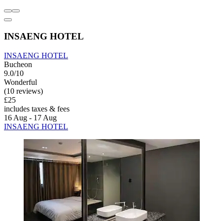
INSAENG HOTEL
INSAENG HOTEL
Bucheon
9.0/10
Wonderful
(10 reviews)
£25
includes taxes & fees
16 Aug - 17 Aug
INSAENG HOTEL