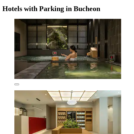
Hotels with Parking in Bucheon