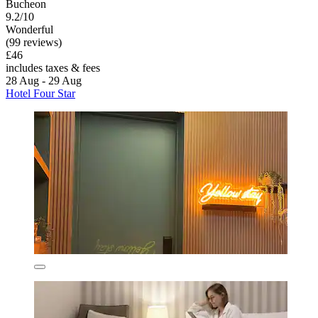
Bucheon
9.2/10
Wonderful
(99 reviews)
£46
includes taxes & fees
28 Aug - 29 Aug
Hotel Four Star