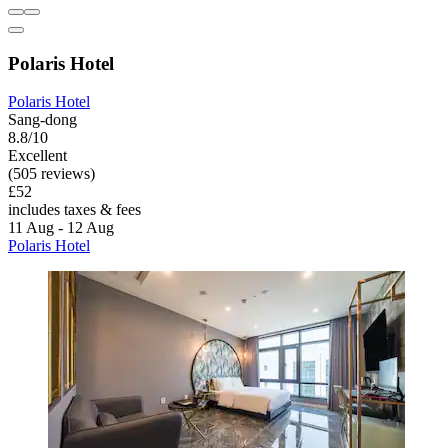
Polaris Hotel
Polaris Hotel
Sang-dong
8.8/10
Excellent
(505 reviews)
£52
includes taxes & fees
11 Aug - 12 Aug
Polaris Hotel