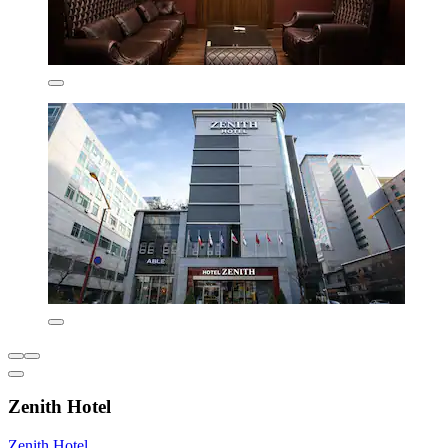
Zenith Hotel
Zenith Hotel