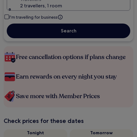
2 travellers, 1 room
I'm travelling for business
Search
Free cancellation options if plans change
Earn rewards on every night you stay
Save more with Member Prices
Check prices for these dates
Tonight
Tomorrow