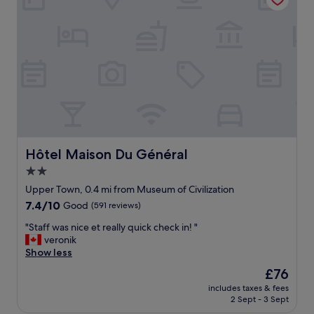
d
l
c
/
o
i
"
s
t
e
y
e
.
n
S
o
a
u
m
g
e
h
a
t
s
o
t
Hôtel Maison Du Général
Hôtel Maison Du Général
w
h
2.0
a
e
star
l
d
Upper Town, 0.4 mi from Museum of Civilization
k
property
r
7.4
7.4/10
Good
(591 reviews)
t
o
out
o
p
"
"Staff was nice et really quick check in! "
of
a
-
S
veronik
10,
t
o
t
Show less
Good,
t
n
a
(591
The
£76
r
-
f
reviews)
price
a
includes taxes & fees
d
f
is
2 Sept - 3 Sept
c
r
w
£76
t