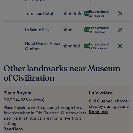
and
t
star
o
availability
v
property
n
Exceptional
subject
e
Terminus Hôtel
4.0
"
9.6
261 reviews
to
r
star
change.
y
property
Additional
g
Exceptional
La Sainte Paix
2.0
9.4
468 reviews
terms
o
star
may
o
property
Hôtel Manoir Vieux
apply.
d
Exceptional
3.5
9.4
Québec
1,720 reviews
m
star
o
property
m
Other landmarks near Museum
e
n
of Civilization
t
.
.
.
Place Royale
La Vivrière
"
9.2/10 (4,238 reviews)
Old Quebec is home to L
stop by during your sta
Place Royale is worth passing through for a
Read less
few pics when in Old Quebec. Our travellers
also like this historical area for its riverfront
setting.
Read less