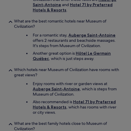
Saint-Antoine
and
Hotel 71 by Preferred
Hotels & Resorts
.
What are the best romantic hotels near Museum of
Civilization?
For a romantic stay,
Auberge Saint-Antoine
offers 2 restaurants and beachside massages.
It's steps from Museum of Civilization.
Another great option is
Hôtel Le Germain
Québec
, which is just steps away.
Which hotels near Museum of Civilization have rooms with
great views?
Enjoy rooms with river or garden views at
Auberge Saint-Antoine
, which is steps from
Museum of Civilization.
Also recommended is
Hotel 71 by Preferred
Hotels & Resorts
, which has rooms with river
or city views.
What are the best family hotels close to Museum of
Civilization?