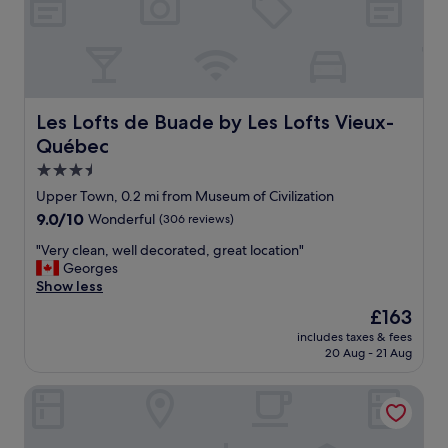
i
p
e
t
a
r
.
r
e
"
t
v
w
e
a
r
Les Lofts de Buade by Les Lofts Vieux-Québec
Les Lofts de Buade by Les Lofts Vieux-
s
y
w
c
Québec
h
o
3.5
e
m
star
r
Upper Town, 0.2 mi from Museum of Civilization
f
property
e
o
9.0
9.0/10
Wonderful
(306 reviews)
o
r
out
u
"
"Very clean, well decorated, great location"
t
of
r
V
Georges
a
10,
U
e
Show less
b
Wonderful,
b
r
l
(306
The
£163
e
y
e
reviews)
price
includes taxes & fees
r
c
.
is
20 Aug - 21 Aug
d
l
I
£163
r
e
t
Hôtel Le Saint-Paul
i
a
i
v
n
s
e
,
w
d
w