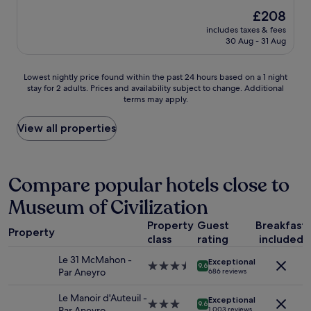
e
.
r
(1,010
The
£208
i
.
f
reviews)
price
s
.
includes taxes & fees
e
is
m
30 Aug - 31 Aug
c
£208
o
t
s
s
Lowest
t
Lowest nightly price found within the past 24 hours based on a 1 night
t
stay for 2 adults. Prices and availability subject to change. Additional
nightly
l
a
terms may apply.
price
y
y
found
n
a
within
e
View all properties
n
the
w
d
past
.
p
24
H
e
hours
a
Compare popular hotels close to
r
based
d
f
Museum of Civilization
on
a
e
a
s
c
Property
Guest
Breakfast
1
h
t
Property
class
rating
included
night
o
l
stay
r
o
Le 31 McMahon -
Exceptional
for
t
3.5
9.6
c
Par Aneyro
686 reviews
2
,
star
a
adults.
b
property
t
Le Manoir d'Auteuil -
Exceptional
Prices
u
3.0
9.6
i
Par Aneyro
1,003 reviews