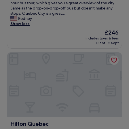
a
a
hour bus tour, which gives you a great overview of the city.
h
e
g
r
Same as the drop-on-drop-off bus but doesn't make any
e
C
r
t
stops. Québec City is a great...
c
a
e
m
Rodney
k
r
a
e
Show less
i
t
t
n
n
i
l
The
£246
t
/
e
o
price
includes taxes & fees
w
o
r
c
is
1 Sept - 2 Sept
a
u
.
a
£246
s
t
I
t
Hilton Quebec
s
,
t
i
p
f
’
o
a
r
s
n
c
i
a
.
i
e
b
"
o
n
i
u
d
t
s
l
t
a
y
o
n
a
o
d
n
f
c
d
a
e
h
r
n
Hilton Quebec
e
Hilton Quebec
t
t
l