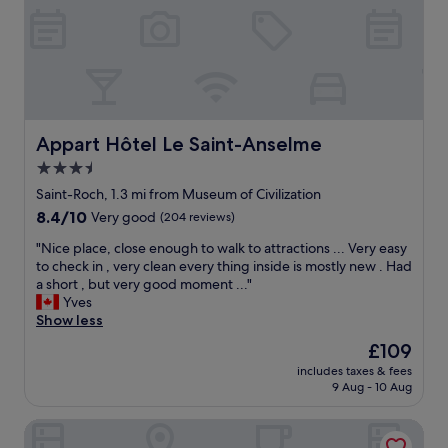
/
v
q
e
u
s
i
y
e
o
t
u
p
a
l
Appart Hôtel Le Saint-Anselme
g
Appart Hôtel Le Saint-Anselme
a
r
3.5
c
e
star
e
Saint-Roch, 1.3 mi from Museum of Civilization
a
/
property
t
8.4
8.4/10
Very good
(204 reviews)
e
o
out
a
"
"Nice place, close enough to walk to attractions ... Very easy
v
of
s
N
to check in , very clean every thing inside is mostly new . Had
e
10,
y
i
a short , but very good moment ..."
r
Very
w
c
Yves
v
good,
a
e
Show less
i
(204
l
p
e
reviews)
The
£109
k
l
w
price
a
includes taxes & fees
a
o
is
9 Aug - 10 Aug
r
c
f
£109
o
e
t
u
Hôtel Maison Du Général
,
h
n
c
e