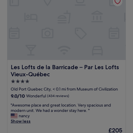
d
o
t
a
c
n
h
t
o
"
e
i
n
r
o
s
e
n
t
s
,
r
t
f
u
a
r
c
u
i
t
r
e
i
a
n
o
n
d
n
t
l
Les Lofts de la Barricade – Par Les Lofts Vieux-Québec
Les Lofts de la Barricade – Par Les Lofts
a
s
y
Vieux-Québec
n
a
s
d
n
t
4.0
h
d
a
star
Old Port Quebec City, < 0.1 mi from Museum of Civilization
a
s
f
property
9.0
9.0/10
Wonderful
(434 reviews)
d
t
f
out
t
o
!
"
"Awesome place and great location. Very spacious and
of
o
r
"
A
modern unit. We had a wonder stay here. "
10,
d
e
w
nancy
Wonderful,
r
s
e
Show less
(434
a
.
s
reviews)
g
"
The
£205
o