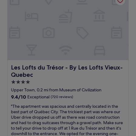
c
n
m
h
i
i
e
o
e
c
r
t
n
e
e
e
t
t
s
l
l
o
t
w
y
o
a
i
t
.
u
t
o
"
r
h
f
a
h
i
n
e
x
t
l
Les Lofts du Trésor - By Les Lofts Vieux-Quebec
Les Lofts du Trésor - By Les Lofts Vieux-
i
s
p
Quebec
t
a
f
.
n
u
4.0
W
d
l
star
Upper Town, 0.2 mi from Museum of Civilization
o
s
s
property
n
9.4
9.4/10
Exceptional
(720 reviews)
h
t
d
out
o
a
"
"The apartment was spacious and centrally located in the
e
of
p
f
T
best part of Québec City. The trickiest part was where our
r
10,
s
f
h
Uber drive dropped us off as there was road construction
f
Exceptional,
o
a
e
and had to drag suitcases through a gravel path. Make sure
u
(720
n
n
a
to tell your drive to drop off at 1 Rue du Trésor and then it's
l
reviews)
A
d
p
downhill to the entrance. We opted for the evening one-
c
v