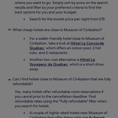
where you want to go. Simply sort by price on the search
results and filter by your preferred criteria to find the
best options for you and your budget.
Search for the lowest price per night from £76
What cheap hotels are close to Museum of Civilization?
For a wallet-friendly hotel close to Museum of
Civilization, take a look at
Hôtel Le Concorde
Québec
, which offers an indoor pool, 2 hot
tubs, and 2 restaurants.
Another low-cost alternative is
Hôtel Le
Voyageur de Québec
, which is a short drive
away.
Can I find hotels close to Museum of Civilization that are fully
refundable?
Yes, many hotels offer refundable room reservations if
you cancel prior to the cancellation deadline. Find
refundable rates using the "Fully refundable" filter when
you search for hotels.
A couple of highly rated hotels near Museum of
Civilization that offer these rates are
Auberge