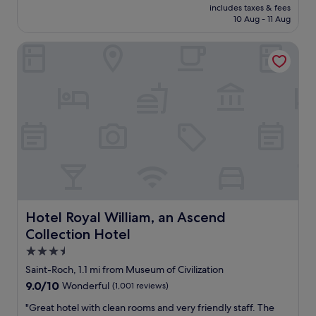
s
price
includes taxes & fees
m
u
is
10 Aug - 11 Aug
e
i
£205
p
t
Hotel Royal William, an Ascend Collection Hotel
l
c
a
a
c
s
e
e
a
s
n
t
d
h
g
r
r
o
e
u
a
g
t
h
l
a
o
Hotel Royal William, an Ascend Collection Hotel
Hotel Royal William, an Ascend
g
c
r
Collection Hotel
a
a
t
3.5
v
i
star
e
Saint-Roch, 1.1 mi from Museum of Civilization
o
property
l
9.0
9.0/10
Wonderful
(1,001 reviews)
n
p
out
.
a
"
"Great hotel with clean rooms and very friendly staff. The
of
V