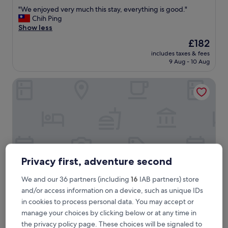
out
"
"We enjoyed very much this stay, everything is good."
of
W
Chih Ping
10,
e
Show less
Exceptional,
e
(686
The
£182
n
reviews)
price
includes taxes & fees
j
is
9 Aug - 10 Aug
o
£182
y
Le Manoir d'Auteuil - Par Aneyro
e
d
v
e
r
y
m
u
c
Privacy first, adventure second
h
t
We and our 36 partners (including
16
IAB partners) store
h
and/or access information on a device, such as unique IDs
i
s
in cookies to process personal data. You may accept or
Le Manoir d'Auteuil - Par Aneyro
Le Manoir d'Auteuil - Par Aneyro
s
manage your choices by clicking below or at any time in
3.0
t
the privacy policy page. These choices will be signaled to