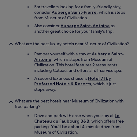
For travellers looking for a family-friendly stay,
consider
Auberge Saint-Pierre
, which is steps
from Museum of Civilization.
Also consider
Auberge Saint-Antoine
as
another great choice for your family's trip.
What are the best luxury hotels near Museum of Civilization?
Pamper yourself with a stay at
Auberge Saint-
Antoine
, which is steps from Museum of
Civilization. This hotel features 2 restaurants
including Coteau, and offers a full-service spa.
A second luxurious choice is
Hotel 71 by
Preferred Hotels & Resorts
, which is just
steps away.
What are the best hotels near Museum of Civilization with
free parking?
Drive and park with ease when you stay at
Le
Château du Faubourg B&B
, which offers free
parking. You'll be a short 4-minute drive from
Museum of Civilization.