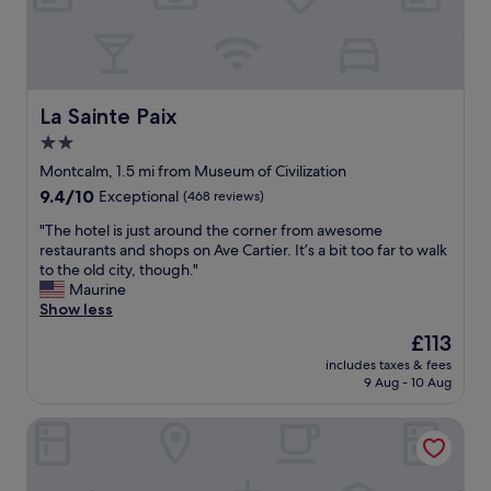
u
d
e
o
i
u
n
r
t
s
h
t
La Sainte Paix
La Sainte Paix
e
a
2.0
s
y
h
star
.
Montcalm, 1.5 mi from Museum of Civilization
o
E
property
9.4
9.4/10
Exceptional
(468 reviews)
w
v
out
e
e
"
"The hotel is just around the corner from awesome
of
r
r
T
restaurants and shops on Ave Cartier. It’s a bit too far to walk
10,
o
y
h
to the old city, though."
Exceptional,
n
t
e
Maurine
(468
a
h
h
Show less
reviews)
w
i
o
The
£113
e
n
t
price
e
g
includes taxes & fees
e
is
k
9 Aug - 10 Aug
w
l
£113
e
a
i
n
s
Hôtel Manoir Vieux Québec
s
d
w
j
a
e
u
n
l
s