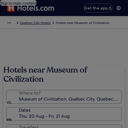
Skip to main content
Get the app
Québec City Hotels
Hotels near Museum of Civilization
Hotels near Museum of
Civilization
Where to?
Museum of Civilization, Québec City, Quebec, Cana
Dates
Thu, 20 Aug - Fri, 21 Aug
Travellers