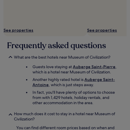
See properties
See properties
Frequently asked questions
What are the best hotels near Museum of Civilization?
Guests love staying at
Auberge Saint-Pierre
,
which is a hotel near Museum of Civilization.
Another highly rated hotel is
Auberge Saint-
Antoine
, which is just steps away.
In fact, you'll have plenty of options to choose
from with 1,429 hotels, holiday rentals, and
other accommodation in the area.
How much does it cost to stay in a hotel near Museum of
Civilization?
You can find different room prices based on when and