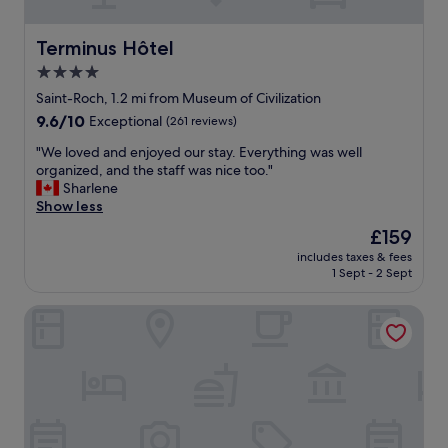
l
y
a
Terminus Hôtel
Terminus Hôtel
n
4.0
d
star
h
Saint-Roch, 1.2 mi from Museum of Civilization
e
property
9.6
9.6/10
Exceptional
(261 reviews)
l
out
p
"
"We loved and enjoyed our stay. Everything was well
of
f
W
organized, and the staff was nice too."
10,
u
e
Sharlene
Exceptional,
l
l
Show less
(261
.
o
reviews)
The
£159
H
v
price
a
includes taxes & fees
e
is
1 Sept - 2 Sept
d
d
£159
a
a
s
La Sainte Paix
n
m
d
a
e
l
n
l
j
i
o
s
y
s
e