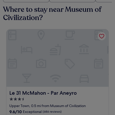
Where to stay near Museum of
Civilization?
Le 31 McMahon - Par Aneyro
Le 31 McMahon - Par Aneyro
Le 31 McMahon - Par Aneyro
3.5
star
Upper Town, 0.5 mi from Museum of Civilization
property
9.6
9.6/10
Exceptional
(686 reviews)