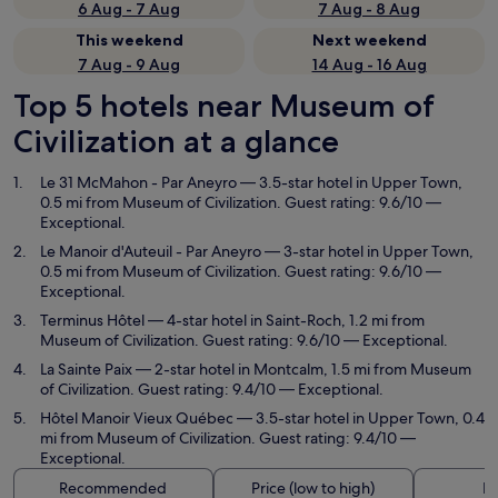
6 Aug - 7 Aug
7 Aug - 8 Aug
This weekend
Next weekend
7 Aug - 9 Aug
14 Aug - 16 Aug
Top 5 hotels near Museum of
Civilization at a glance
Le 31 McMahon - Par Aneyro
— 3.5-star hotel in Upper Town,
0.5 mi from Museum of Civilization. Guest rating: 9.6/10 —
Exceptional.
Le Manoir d'Auteuil - Par Aneyro
— 3-star hotel in Upper Town,
0.5 mi from Museum of Civilization. Guest rating: 9.6/10 —
Exceptional.
Terminus Hôtel
— 4-star hotel in Saint-Roch, 1.2 mi from
Museum of Civilization. Guest rating: 9.6/10 — Exceptional.
La Sainte Paix
— 2-star hotel in Montcalm, 1.5 mi from Museum
of Civilization. Guest rating: 9.4/10 — Exceptional.
Hôtel Manoir Vieux Québec
— 3.5-star hotel in Upper Town, 0.4
mi from Museum of Civilization. Guest rating: 9.4/10 —
Exceptional.
Recommended
Price (low to high)
Di