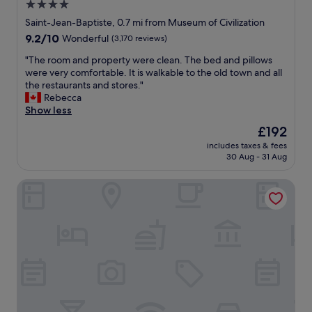
o
4.0
r
p
w
star
a
Saint-Jean-Baptiste, 0.7 mi from Museum of Civilization
f
a
l
property
u
9.2
9.2/10
l
Wonderful
(3,170 reviews)
l
l
out
k
y
"
"The room and property were clean. The bed and pillows
.
of
t
l
T
were very comfortable. It is walkable to the old town and all
E
10,
o
o
h
the restaurants and stores."
p
Wonderful,
t
c
e
Rebecca
i
(3,170
h
a
r
Show less
c
reviews)
e
t
o
l
o
The
£192
e
o
o
l
price
d
includes taxes & fees
m
c
d
is
30 Aug - 31 Aug
i
a
a
c
£192
n
n
t
i
t
Les Lofts St-Vallier - By Les Lofts Vieux-Quebec
d
i
t
h
p
o
y
e
r
n
,
b
o
,
t
e
p
w
h
s
e
a
o
t
r
l
u
p
t
k
g
a
y
e
h
r
w
d
.
t
e
e