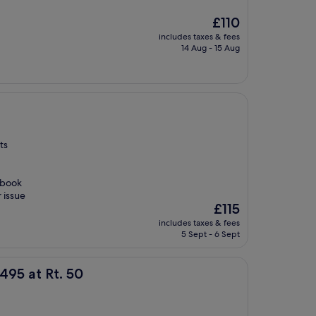
The
£110
price
includes taxes & fees
is
14 Aug - 15 Aug
£110
ts
 book
 issue
The
£115
price
includes taxes & fees
is
5 Sept - 6 Sept
£115
50
495 at Rt. 50