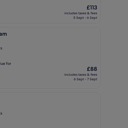
The
£113
price
includes taxes & fees
is
5 Sept - 6 Sept
£113
ham
ts
due for
The
£88
price
includes taxes & fees
is
6 Sept - 7 Sept
£88
ts