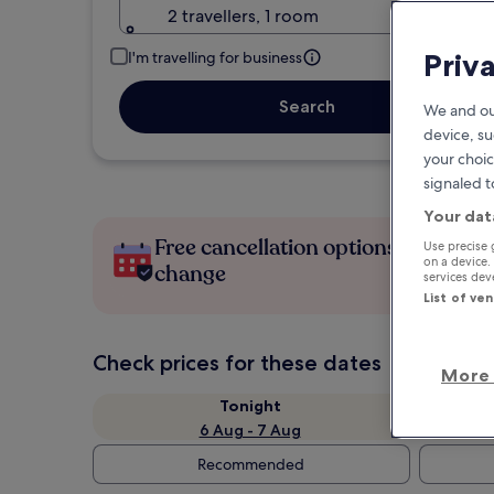
2 travellers, 1 room
Priv
I'm travelling for business
Search
We and ou
device, su
your choic
signaled t
Your dat
Free cancellation options if plans
Use precise 
on a device.
change
services de
List of ve
Check prices for these dates
More 
Tonight
6 Aug - 7 Aug
Recommended