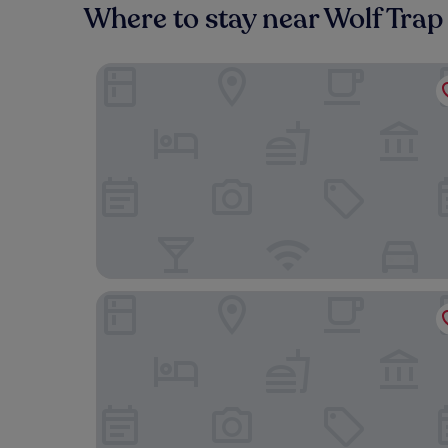
Where to stay near Wolf Trap
Quality Inn Vienna - Tysons Corner
Embassy Suites by Hilton Tysons Corner