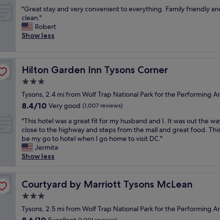
out
r
f
p
d
D
k
"
"Great stay and very convenient to everything. Family friendly an
of
y
f
d
s
e
f
G
clean."
10,
c
a
a
p
w
a
r
Robert
Wonderful,
o
n
t
a
i
s
e
Show less
(1,002
n
d
e
c
t
t
a
reviews)
v
c
.
i
h
"
t
e
o
F
o
m
s
n
n
r
u
y
Hilton Garden Inn Tysons Corner
Hilton Garden Inn Tysons Corner
t
i
v
e
s
k
a
3.0
e
e
e
r
i
y
n
n
star
b
o
d
Tysons, 2.4 mi from Wolf Trap National Park for the Performing Ar
a
t
i
property
r
o
s
8.4
8.4/10
n
Very good
(1,007 reviews)
t
e
e
m
.
out
d
o
n
a
"
"
A
"This hotel was a great fit for my husband and I. It was out the w
of
v
m
t
k
T
n
close to the highway and steps from the mall and great food. This
10,
e
e
l
f
h
d
be my go to hotel when I go home to visit DC."
Very
r
t
o
a
i
|
Jermita
good,
y
r
c
s
s
w
Show less
(1,007
c
o
a
t
h
i
reviews)
o
"
t
w
o
l
n
i
a
t
Courtyard by Marriott Tysons McLean
l
Courtyard by Marriott Tysons McLean
v
o
s
e
C
e
3.0
n
g
l
o
n
!
star
o
w
Tysons, 2.5 mi from Wolf Trap National Park for the Performing Ar
n
i
"
property
o
a
t
8.6