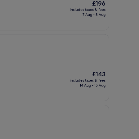
The
£196
price
includes taxes & fees
is
7 Aug - 8 Aug
£196
The
£143
price
includes taxes & fees
is
14 Aug - 15 Aug
£143