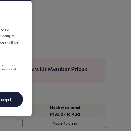
 on a
r manage
ces will be
ess information
Save more with Member Prices
esearch and
ccept
Next weekend
14 Aug - 16 Aug
Property class