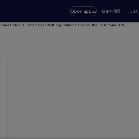
•
Open app
GBP
List
ienna Hotels
Hotels near Wolf Trap National Park for the Performing Arts