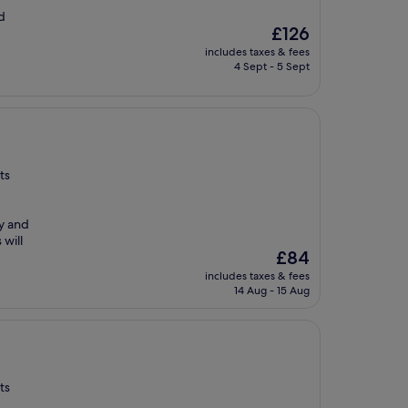
d
The
£126
price
includes taxes & fees
is
4 Sept - 5 Sept
£126
ts
ay and
 will
The
£84
price
includes taxes & fees
is
14 Aug - 15 Aug
£84
ts