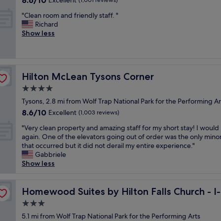
8.6/10
Excellent
e
(1,001 reviews)
d
s
i
out
n
"
.
a
"Clean room and friendly staff. "
n
of
t
C
S
g
Richard
u
10,
t
l
t
r
Show less
e
Excellent,
o
e
a
e
t
(1,001
e
a
f
a
o
reviews)
v
n
f
t
u
e
r
w
f
n
r
Hilton McLean Tysons Corner
Hilton McLean Tysons Corner
o
e
i
l
y
o
r
t
e
4.0
t
m
e
f
s
h
star
Tysons, 2.8 mi from Wolf Trap National Park for the Performing Ar
a
g
o
s
i
property
8.6
8.6/10
n
Excellent
r
r
(1,003 reviews)
t
n
out
d
e
m
h
g
"
"Very clean property and amazing staff for my short stay! I would
of
f
a
y
e
.
V
again. One of the elevators going out of order was the only minor
10,
r
t
h
y
F
e
that occurred but it did not derail my entire experience."
Excellent,
i
.
u
c
a
r
Gabbriele
(1,003
e
"
s
l
m
y
Show less
reviews)
n
b
o
i
c
d
a
s
l
l
at Rt. 50
l
n
e
y
e
Homewood Suites by Hilton Falls Church - I-495 at Rt. 
Homewood Suites by Hilton Falls Church - I-
y
d
d
f
a
s
a
o
3.0
r
n
t
n
w
i
star
p
5.1 mi from Wolf Trap National Park for the Performing Arts
a
d
n