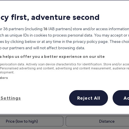
acy first, adventure second
r 36 partners (including
16
IAB partners) store and/or access information
ch as unique IDs in cookies to process personal data. You may accept o
es by clicking below or at any time in the privacy policy page. These choi
o our partners and will not affect browsing data.
a helps us offer you a better experience on our site
Earn rewards on every night you
geolocation data. Actively scan device characteristics for identification. Store and/or acc
 Personalised advertising and content, advertising and content measurement, audience r
stay
velopment.
ndors
Settings
Reject All
A
Tomorrow
This weekend
7 Aug - 8 Aug
7 Aug - 9 Aug
Price (low to high)
Distance