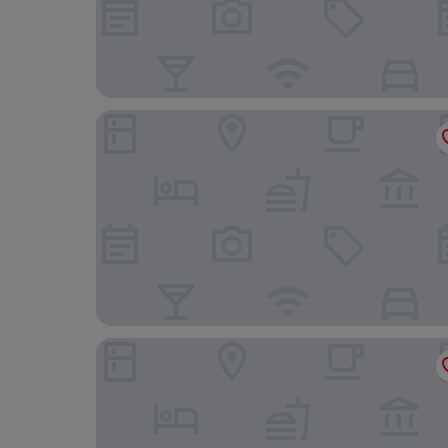
Residence Inn Fairfax City
Staybridge Suites Tysons - McLean by IHG