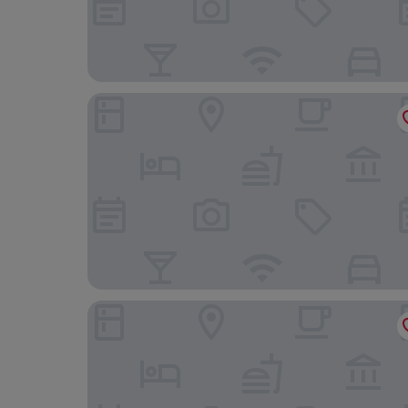
Archer Hotel Falls Church
The Watermark Hotel