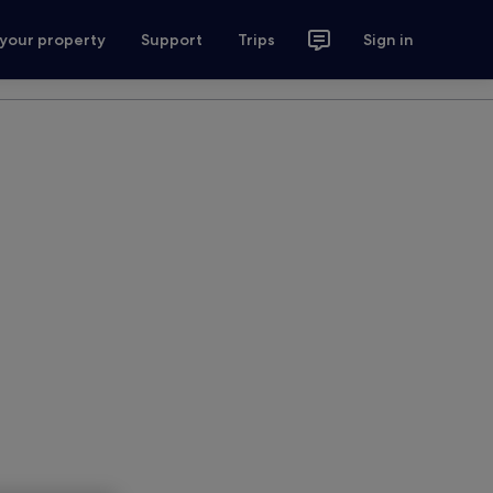
 your property
Support
Trips
Sign in