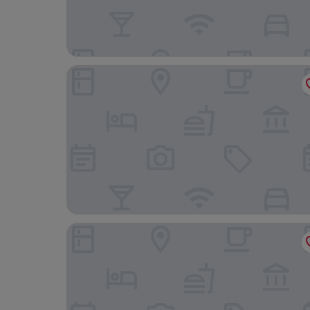
Tysons Corner Suites, A Baymont by Wyndham
Suburban Studios Tysons Corner