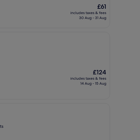
The
£61
price
includes taxes & fees
is
30 Aug - 31 Aug
£61
The
£124
price
includes taxes & fees
is
14 Aug - 15 Aug
£124
ts