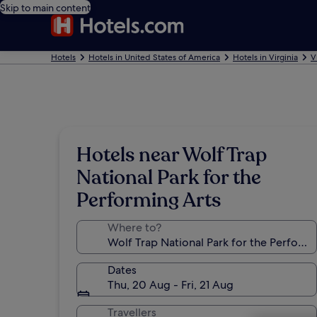
Skip to main content
Hotels
Hotels in United States of America
Hotels in Virginia
V
Hotels near Wolf Trap
National Park for the
Performing Arts
Where to?
Dates
Thu, 20 Aug - Fri, 21 Aug
Travellers