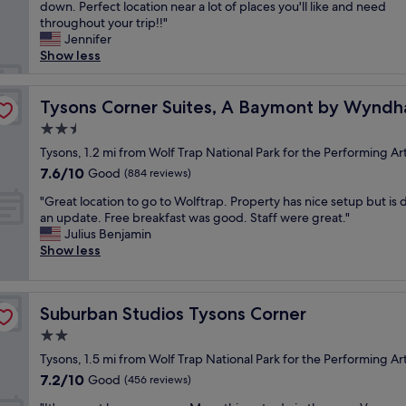
l
down. Perfect location near a lot of places you'll like and need
Excellent,
o
w
throughout your trip!!"
(3,064
r
a
Jennifer
reviews)
f
y
Show less
A
s
s
g
t
o
Tysons Corner Suites, A Baymont by Wyndham
Tysons Corner Suites, A Baymont by Wynd
o
o
r
2.5
d
i
star
.
Tysons, 1.2 mi from Wolf Trap National Park for the Performing Ar
a
property
A
7.6
7.6/10
Good
-
(884 reviews)
l
out
b
"
w
"Great location to go to Wolftrap. Property has nice setup but is 
of
u
G
a
an update. Free breakfast was good. Staff were great."
10,
t
r
y
Julius Benjamin
Good,
i
e
s
Show less
(884
t
a
c
reviews)
’
t
l
s
l
e
p
Suburban Studios Tysons Corner
Suburban Studios Tysons Corner
o
a
e
c
n
2.0
r
a
a
f
star
Tysons, 1.5 mi from Wolf Trap National Park for the Performing Ar
t
n
e
property
7.2
7.2/10
i
Good
d
(456 reviews)
c
out
o
s
t