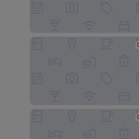
Hilton Garden Inn Tysons Corner
Courtyard by Marriott Tysons McLean