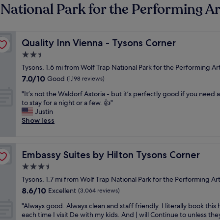
 National Park for the Performing Ar
Quality Inn Vienna - Tysons Corner
Quality Inn Vienna - Tysons Corner
2.5
star
Tysons, 1.6 mi from Wolf Trap National Park for the Performing Ar
property
7.0
7.0/10
Good
(1,198 reviews)
out
"
"It’s not the Waldorf Astoria - but it’s perfectly good if you need 
of
I
to stay for a night or a few. 👍"
10,
t
Justin
Good,
’
Show less
(1,198
s
reviews)
n
o
Embassy Suites by Hilton Tysons Corner
Embassy Suites by Hilton Tysons Corner
t
t
3.5
h
star
Tysons, 1.7 mi from Wolf Trap National Park for the Performing Ar
e
property
8.6
8.6/10
W
Excellent
(3,064 reviews)
out
a
"
"Always good. Always clean and staff friendly. I literally book this 
of
l
A
each time I visit De with my kids. And | will Continue to unless the
10,
d