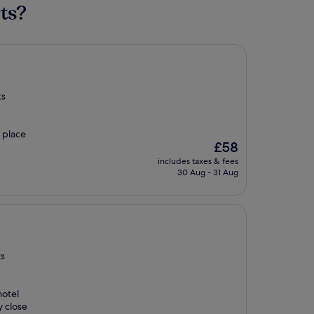
ts?
ts
a place
The
£58
price
includes taxes & fees
is
30 Aug - 31 Aug
£58
ts
hotel
y close