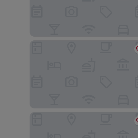
Hilton McLean Tysons Corner
Homewood Suites by Hilton Falls Church - I-495 