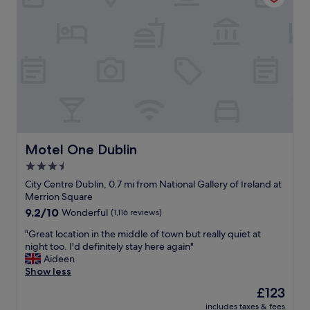
s
t
W
w
i
o
e
o
u
r
n
l
e
a
d
v
n
a
e
d
b
r
f
s
y
a
o
r
n
l
o
t
u
o
a
t
Motel One Dublin
Motel One Dublin
m
s
e
3.5
y
t
l
.
star
i
y
City Centre Dublin, 0.7 mi from National Gallery of Ireland at
"
c
property
s
Merrion Square
r
t
9.2
9.2/10
Wonderful
(1,116 reviews)
o
a
out
o
y
"
"Great location in the middle of town but really quiet at
of
m
h
G
night too. I'd definitely stay here again"
10,
s
e
r
Aideen
Wonderful,
!
r
e
Show less
(1,116
"
e
a
reviews)
The
£123
a
t
price
includes taxes & fees
g
l