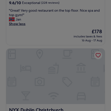
t
9.6
9.6/10
Exceptional
(228 reviews)
e
out
r
"
"Great! Very good restaurant on the top floor. Nice spa and
of
.
G
top gym!"
10,
N
r
Jan
Exceptional,
i
e
Show less
(228
c
a
reviews)
The
£178
e
t
price
s
includes taxes & fees
!
is
16 Aug - 17 Aug
u
V
£178
r
e
r
NYX Dublin Christchurch
r
o
y
u
g
n
o
d
o
i
d
n
r
g
e
s
s
.
t
T
a
h
u
e
r
s
a
NYX Dublin Christchurch
NYX Dublin Christchurch