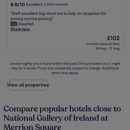
s
u
8.8
8.8/10
Excellent
(1,002 reviews)
u
i
out
r
e
"
"Staff excellent big shout out to lady on reception for
of
e
t
S
sorting out the parking"
10,
I
,
t
Stephen
Excellent,
h
g
a
Show less
(1,002
a
r
f
reviews)
The
£102
d
e
f
price
t
a
includes taxes & fees
e
is
h
16 Aug - 17 Aug
t
x
£102
e
b
c
b
r
e
Lowest
e
Lowest nightly price found within the past 24 hours based on a 1 night
e
l
stay for 2 adults. Prices and availability subject to change. Additional
nightly
s
a
l
terms may apply.
price
t
k
e
found
s
f
n
within
t
View all properties
a
t
the
a
s
b
past
y
t
i
24
.
,
g
hours
I
Compare popular hotels close to
k
s
based
s
i
h
National Gallery of Ireland at
on
t
n
o
a
a
d
u
Merrion Square
1
y
s
t