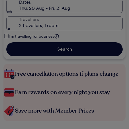
Dates
Thu, 20 Aug - Fri, 21 Aug
Travellers
2 travellers, 1 room
I'm travelling for business
Search
Free cancellation options if plans change
Earn rewards on every night you stay
Save more with Member Prices