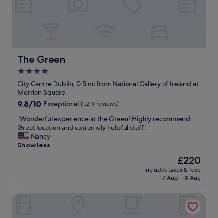
The Green
The Green
4.0
star
City Centre Dublin, 0.5 mi from National Gallery of Ireland at
property
Merrion Square
9.8
9.8/10
Exceptional
(1,219 reviews)
out
"
"Wonderful experience at the Green! Highly recommend.
of
W
Great location and extremely helpful staff."
10,
o
Nancy
Exceptional,
n
Show less
(1,219
d
reviews)
The
£220
e
price
includes taxes & fees
r
is
17 Aug - 18 Aug
f
£220
u
The Wilder
l
e
x