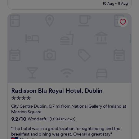
is
10 Aug - 11 Aug
a
o
£123
i
c
Radisson Blu Royal Hotel, Dublin
n
a
!
t
!
i
!
o
"
n
i
n
t
h
e
m
i
d
d
Radisson Blu Royal Hotel, Dublin
Radisson Blu Royal Hotel, Dublin
l
4.0
e
star
o
City Centre Dublin, 0.7 mi from National Gallery of Ireland at
f
property
Merrion Square
t
9.2
9.2/10
Wonderful
(1,004 reviews)
o
out
w
"
"The hotel was in a great location for sightseeing and the
of
n
T
breakfast and dining was great. Overall a great stay"
10,
b