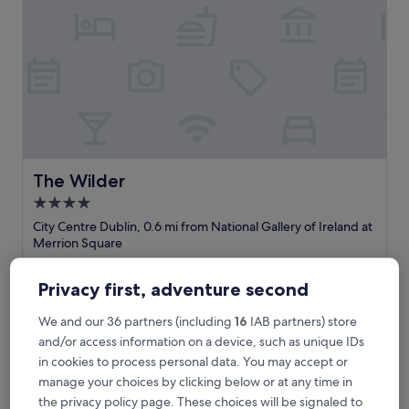
p
e
r
i
e
n
c
e
a
t
t
The Wilder
The Wilder
h
4.0
e
star
G
City Centre Dublin, 0.6 mi from National Gallery of Ireland at
r
property
Merrion Square
e
9.6
9.6/10
Exceptional
(736 reviews)
e
out
Privacy first, adventure second
n
"
"Location food and staff excellent"
of
!
L
Paul
10,
We and our 36 partners (including
16
IAB partners) store
H
o
Show less
Exceptional,
i
c
and/or access information on a device, such as unique IDs
(736
The
£218
g
a
reviews)
in cookies to process personal data. You may accept or
price
h
includes taxes & fees
t
manage your choices by clicking below or at any time in
is
23 Aug - 24 Aug
l
i
£218
the privacy policy page. These choices will be signaled to
y
o