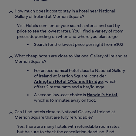
i
l
How much does it cost to stay in a hotel near National
s
Gallery of Ireland at Merrion Square?
t
o
Visit Hotels.com, enter your search criteria, and sort by
n
price to see the lowest rates. You'll find a variety of room
a
prices depending on when and where you plan to go.
t
Search for the lowest price per night from £102
o
u
What cheap hotels are close to National Gallery of Ireland at
r
Merrion Square?
w
i
For an economical hotel close to National Gallery
t
of Ireland at Merrion Square, consider
h
Arlington Hotel O'Connell Bridge
, which
a
offers 2 restaurants and a bar/lounge.
s
A second low-cost choice is
Handel's Hotel
,
m
which is 16 minutes away on foot.
a
l
Can I find hotels close to National Gallery of Ireland at
l
Merrion Square that are fully refundable?
e
r
Yes, there are many hotels with refundable room rates,
a
but be sure to check the cancellation deadline. Find
m