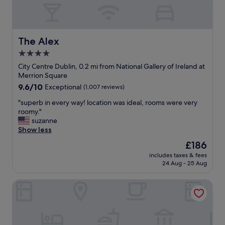
r
e
t
e
g
.
a
i
R
t
n
o
r
The Alex
y
The Alex
o
o
o
m
4.0
o
u
s
star
m
City Centre Dublin, 0.2 mi from National Gallery of Ireland at
r
w
s
property
Merrion Square
d
e
,
a
r
9.6
9.6/10
Exceptional
(1,007 reviews)
a
y
e
out
m
"
"superb in every way! location was ideal, rooms were very
.
c
of
a
s
roomy."
H
l
10,
z
u
suzanne
i
e
Exceptional,
i
p
Show less
g
a
(1,007
n
e
h
n
reviews)
The
£186
g
r
l
a
price
s
includes taxes & fees
b
y
n
is
24 Aug - 25 Aug
t
i
r
d
£186
a
n
e
w
f
The Morgan Hotel
e
c
e
f
v
o
l
,
e
m
l
b
r
m
c
e
y
e
a