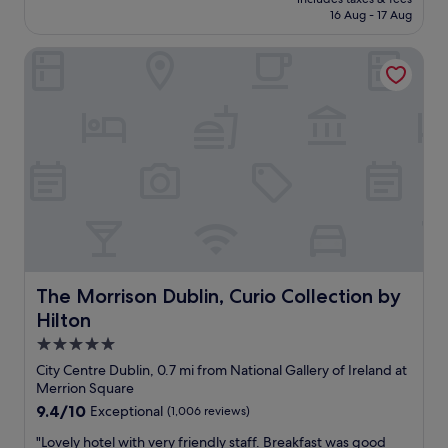
u
l
is
16 Aug - 17 Aug
l
l
l
£287
o
h
y
c
The Morrison Dublin, Curio Collection by Hilton
o
e
k
t
x
s
e
t
f
l
r
r
.
e
o
S
m
m
t
l
a
a
y
l
f
s
i
f
e
v
w
r
e
a
v
l
s
i
y
a
The Morrison Dublin, Curio Collection by Hilton
The Morrison Dublin, Curio Collection by
c
s
m
e
Hilton
e
a
m
c
z
5.0
i
t
i
star
City Centre Dublin, 0.7 mi from National Gallery of Ireland at
n
i
n
property
Merrion Square
d
o
g
e
9.4
9.4/10
Exceptional
(1,006 reviews)
n
.
d
out
o
B
"
"Lovely hotel with very friendly staff. Breakfast was good
.
of