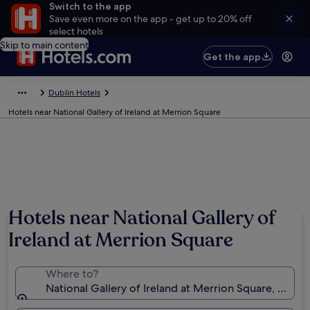
Switch to the app
Save even more on the app - get up to 20% off
select hotels
Skip to main content
Get the app
Dublin Hotels
Hotels near National Gallery of Ireland at Merrion Square
Hotels near National Gallery of
Ireland at Merrion Square
Where to?
National Gallery of Ireland at Merrion Square, Dublin,