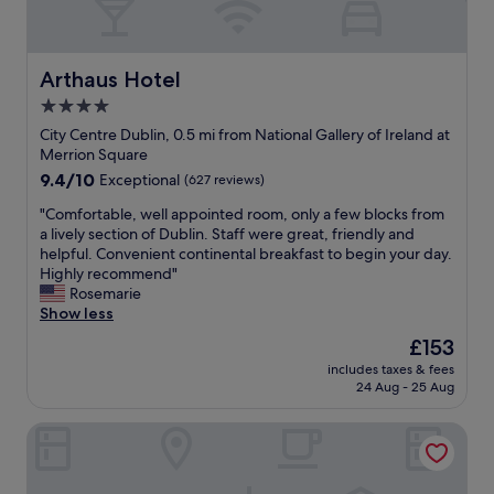
-
d
m
a
t
m
s
o
o
p
p
d
Arthaus Hotel
Arthaus Hotel
e
g
a
4.0
c
y
t
i
m
star
i
City Centre Dublin, 0.5 mi from National Gallery of Ireland at
a
!
n
property
Merrion Square
l
"
g
9.4
9.4/10
Exceptional
(627 reviews)
t
a
out
h
n
"
"Comfortable, well appointed room, only a few blocks from
of
a
d
C
a lively section of Dublin. Staff were great, friendly and
10,
n
f
o
helpful. Convenient continental breakfast to begin your day.
Exceptional,
k
r
m
Highly recommend"
(627
t
i
f
Rosemarie
reviews)
o
e
o
Show less
J
n
r
The
£153
a
d
t
price
o
l
includes taxes & fees
a
is
(
24 Aug - 25 Aug
y
b
£153
I
.
l
t
G
Conrad Dublin
e
h
r
,
i
e
w
n
a
e