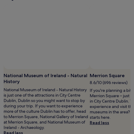
D
r
u
t
b
i
l
n
i
g
n
o
.
u
T
t
h
t
e
h
c
e
o
p
n
Photo by Rosangela Cavalcante
a
Open
v
r
Photo
National Museum of Ireland - Natural
Merrion Square
e
k
by
History
8.6/10 (696 reviews)
n
i
Rosangela
i
National Museum of Ireland - Natural History
n
If you're planning a bit
Cavalcante
e
is just one of the attractions in City Centre
g
Merrion Square – just 
n
Dublin, Dublin so you might want to stop by
"
in City Centre Dublin. W
c
during your trip. If you want to experience
experience and visit the
e
more of the culture Dublin has to offer, head
museums in the area? Y
o
to Merrion Square, National Gallery of Ireland
starts here.
f
at Merrion Square, and National Museum of
Read less
b
Ireland - Archaeology.
e
Read less