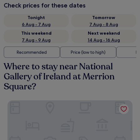
Check prices for these dates
Tonight
Tomorrow
6 Aug - 7 Aug
7 Aug - 8 Aug
This weekend
Next weekend
7 Aug - 9 Aug
14 Aug - 16 Aug
Recommended
Price (low to high)
Di
Where to stay near National
Gallery of Ireland at Merrion
Square?
The Green