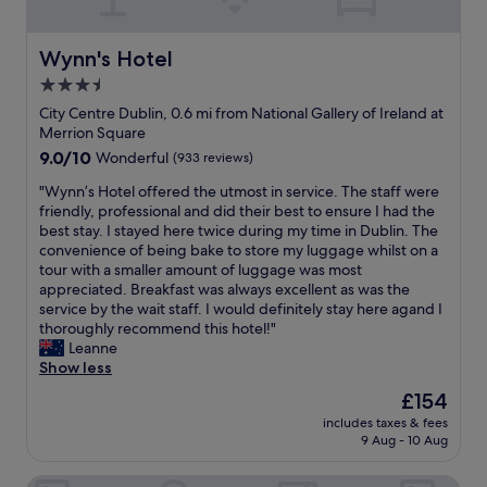
e
s
S
r
t
t
a
l
S
Wynn's Hotel
Wynn's Hotel
l
o
t
3.5
l
v
e
a
e
star
p
City Centre Dublin, 0.6 mi from National Gallery of Ireland at
g
l
h
property
Merrion Square
r
y
e
9.0
9.0/10
Wonderful
(933 reviews)
e
"
n
out
a
'
"
"Wynn’s Hotel offered the utmost in service. The staff were
of
t
s
W
friendly, professional and did their best to ensure I had the
10,
s
G
y
best stay. I stayed here twice during my time in Dublin. The
Wonderful,
t
r
n
convenience of being bake to store my luggage whilst on a
(933
a
e
n
tour with a smaller amount of luggage was most
reviews)
y
e
’
appreciated. Breakfast was always excellent as was the
"
n
s
service by the wait staff. I would definitely stay here agand I
.
H
thoroughly recommend this hotel!"
W
o
Leanne
o
t
Show less
n
e
The
£154
d
l
price
e
includes taxes & fees
o
is
9 Aug - 10 Aug
r
f
£154
f
f
u
Stauntons on the Green
e