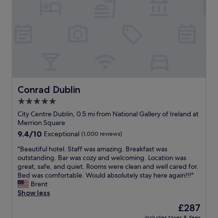
k
t
l
t
p
l
h
l
a
a
a
p
t
c
p
w
e
o
a
t
i
s
o
n
h
s
t
i
t
e
Conrad Dublin
Conrad Dublin
s
a
d
n
5.0
y
r
a
!
star
o
City Centre Dublin, 0.5 mi from National Gallery of Ireland at
m
"
o
property
Merrion Square
e
m
9.4
9.4/10
Exceptional
(1,000 reviews)
)
,
out
-
o
"
"Beautiful hotel. Staff was amazing. Breakfast was
of
h
n
B
outstanding. Bar was cozy and welcoming. Location was
10,
e
l
e
great, safe, and quiet. Rooms were clean and well cared for.
Exceptional,
w
y
a
Bed was comfortable. Would absolutely stay here again!!!"
(1,000
a
a
u
Brent
reviews)
s
f
t
Show less
r
e
i
e
The
£287
w
f
a
price
b
includes taxes & fees