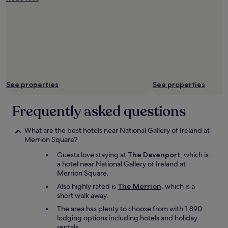
i
n
g
b
a
k
e
t
o
See properties
See properties
s
t
o
Frequently asked questions
r
e
What are the best hotels near National Gallery of Ireland at
m
Merrion Square?
y
l
Guests love staying at
The Davenport
, which is
u
a hotel near National Gallery of Ireland at
g
Merrion Square.
g
Also highly rated is
The Merrion
, which is a
a
short walk away.
g
e
The area has plenty to choose from with 1,890
w
lodging options including hotels and holiday
h
rentals.