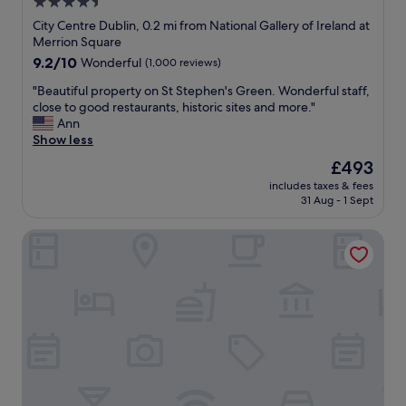
4.5
n
k
p
"
f
star
f
City Centre Dublin, 0.2 mi from National Gallery of Ireland at
a
u
property
Merrion Square
s
l
9.2
9.2/10
Wonderful
(1,000 reviews)
t
,
out
a
s
"
"Beautiful property on St Stephen's Green. Wonderful staff,
of
n
p
B
close to good restaurants, historic sites and more."
10,
d
o
e
Ann
Wonderful,
d
t
a
Show less
(1,000
i
l
u
reviews)
The
£493
n
e
t
price
i
s
includes taxes & fees
i
is
n
31 Aug - 1 Sept
s
f
£493
g
r
u
w
o
Wynn's Hotel
l
a
o
p
s
m
r
g
,
o
r
b
p
e
r
e
a
e
r
t
a
t
.
k
y
O
f
o
v
a
n