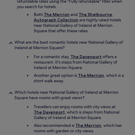
refundable rates using the "Fully refundable" filter when
o
you search for hotels.
u
Both
The Merrion
and
The Shelbourne,
n
Autograph Collection
are highly rated hotels
t
near National Gallery of Ireland at Merrion
o
Square that offer these rates.
f
l
u
What are the best romantic hotels near National Gallery of
g
Ireland at Merrion Square?
g
For a romantic stay,
The Davenport
offers a
a
restaurant. It's steps from National Gallery of
g
Ireland at Merrion Square.
e
w
Another great option is
The Merrion
, which is a
a
short walk away.
s
m
Which hotels near National Gallery of Ireland at Merrion
o
Square have rooms with great views?
s
Travellers can enjoy rooms with city views at
t
The Davenport
, which is steps from National
a
Gallery of Ireland at Merrion Square.
p
p
Also recommended is
The Merrion
, which has
r
rooms with garden or city views.
e