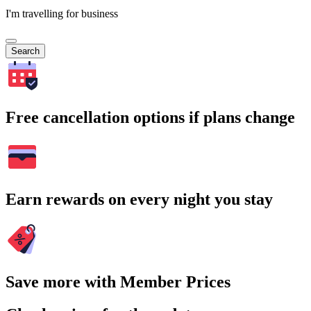
I'm travelling for business
Search
Free cancellation options if plans change
Earn rewards on every night you stay
Save more with Member Prices