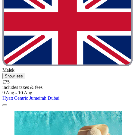
Malek
Show less
£75
includes taxes & fees
9 Aug - 10 Aug
Hyatt Centric Jumeirah Dubai