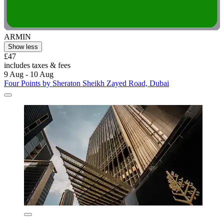
ARMIN
Show less
£47
includes taxes & fees
9 Aug - 10 Aug
Four Points by Sheraton Sheikh Zayed Road, Dubai