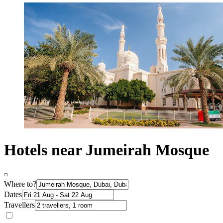
Hotels near Jumeirah Mosque
Where to?
Dates
Travellers