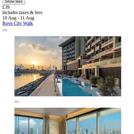
Show less
£39
includes taxes & fees
10 Aug - 11 Aug
Rove City Walk