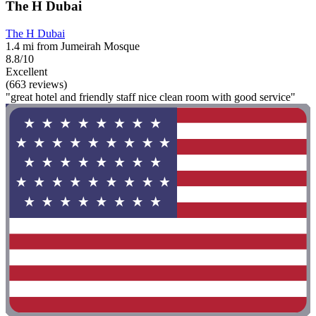
The H Dubai
The H Dubai
1.4 mi from Jumeirah Mosque
8.8/10
Excellent
(663 reviews)
"great hotel and friendly staff nice clean room with good service"