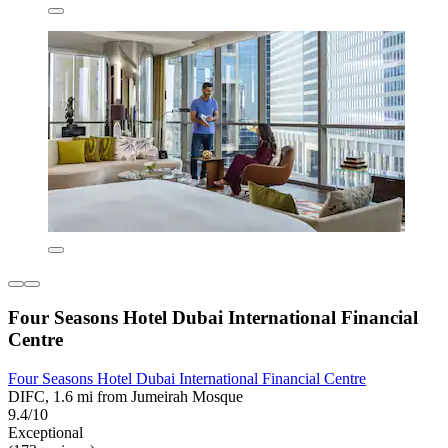
Four Seasons Hotel Dubai International Financial
Centre
Four Seasons Hotel Dubai International Financial Centre
DIFC, 1.6 mi from Jumeirah Mosque
9.4/10
Exceptional