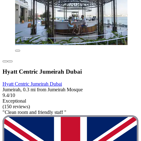
Hyatt Centric Jumeirah Dubai
Hyatt Centric Jumeirah Dubai
Jumeirah, 0.3 mi from Jumeirah Mosque
9.4/10
Exceptional
(150 reviews)
"Clean room and friendly staff "