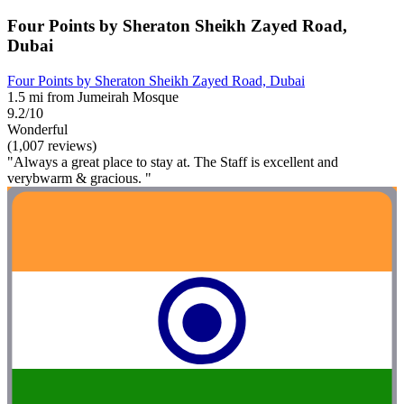
Four Points by Sheraton Sheikh Zayed Road,
Dubai
Four Points by Sheraton Sheikh Zayed Road, Dubai
1.5 mi from Jumeirah Mosque
9.2/10
Wonderful
(1,007 reviews)
"Always a great place to stay at. The Staff is excellent and
verybwarm & gracious. "