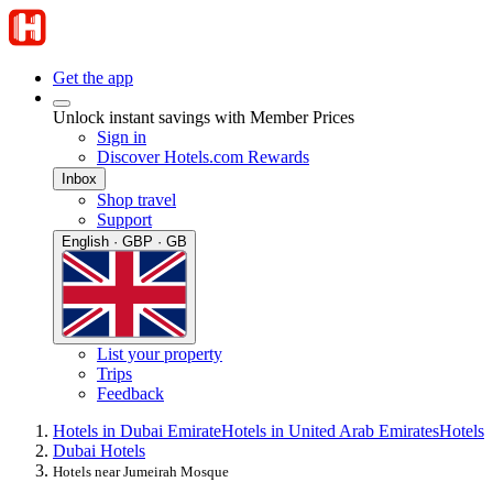
Get the app
Unlock instant savings with Member Prices
Sign in
Discover Hotels.com Rewards
Inbox
Shop travel
Support
English · GBP · GB
List your property
Trips
Feedback
Hotels in Dubai Emirate
Hotels in United Arab Emirates
Hotels
Dubai Hotels
Hotels near Jumeirah Mosque