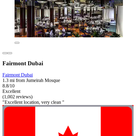
Fairmont Dubai
Fairmont Dubai
1.3 mi from Jumeirah Mosque
8.8/10
Excellent
(1,002 reviews)
"Excellent location, very clean "