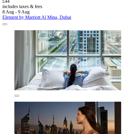
£44
includes taxes & fees
8 Aug - 9 Aug
Element by Marriott Al Mina, Dubai