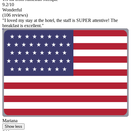
9.2/10
Wonderful
(106 reviews)
"I loved my stay at the hotel, the staff is SUPER attentive! The
breakfast is excellent."
Mariana
Show less