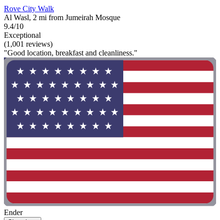
Rove City Walk
Al Wasl, 2 mi from Jumeirah Mosque
9.4/10
Exceptional
(1,001 reviews)
"Good location, breakfast and cleanliness."
Ender