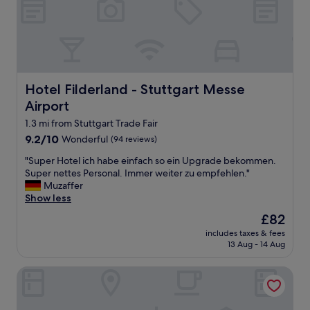
e
r
w
y
o
p
r
o
k
l
e
i
d
t
Hotel Filderland - Stuttgart Messe Airport
Hotel Filderland - Stuttgart Messe
a
e
t
Airport
a
r
n
1.3 mi from Stuttgart Trade Fair
e
d
a
9.2
9.2/10
Wonderful
(94 reviews)
h
t
out
e
"
"Super Hotel ich habe einfach so ein Upgrade bekommen.
"
of
l
S
Super nettes Personal. Immer weiter zu empfehlen."
10,
p
u
Muzaffer
Wonderful,
f
p
Show less
(94
u
e
reviews)
The
£82
l
r
price
.
includes taxes & fees
H
is
13 Aug - 14 Aug
T
o
£82
h
t
e
Mövenpick Hotel Stuttgart Airport
e
y
l
g
i
o
c