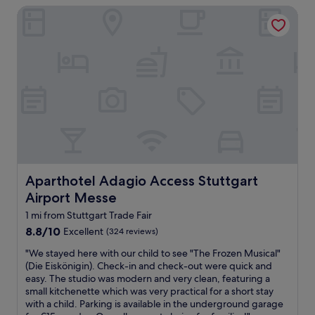
m
t
Aparthotel Adagio Access Stuttgart Airport Messe
o
l
b
d
a
r
e
r
e
r
g
a
n
e
k
,
a
f
f
n
a
u
d
s
n
b
t
v
e
"
i
d
b
o
e
k
s
.
Aparthotel Adagio Access Stuttgart Airport Messe
Aparthotel Adagio Access Stuttgart
o
"
Airport Messe
f
t
1 mi from Stuttgart Trade Fair
h
8.8
8.8/10
Excellent
(324 reviews)
i
out
s
"
"We stayed here with our child to see "The Frozen Musical"
of
h
W
(Die Eiskönigin). Check-in and check-out were quick and
10,
o
e
easy. The studio was modern and very clean, featuring a
Excellent,
t
s
small kitchenette which was very practical for a short stay
(324
e
t
with a child. Parking is available in the underground garage
reviews)