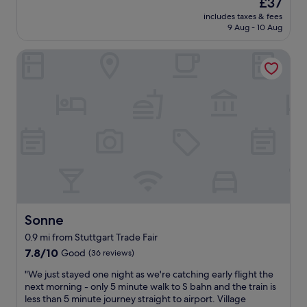
The
£37
i
reviews)
c
price
includes taxes & fees
n
h
is
9 Aug - 10 Aug
t
e
£37
p
s
Sonne
r
f
o
o
p
r
e
p
r
u
t
r
y
b
i
l
d
i
e
c
a
b
l
u
f
s
o
Sonne
Sonne
e
r
s
0.9 mi from Stuttgart Trade Fair
s
.
7.8
t
7.8/10
Good
(36 reviews)
S
out
o
t
"
"We just stayed one night as we're catching early flight the
of
p
a
W
next morning - only 5 minute walk to S bahn and the train is
10,
o
f
e
less than 5 minute journey straight to airport. Village
Good,
v
f