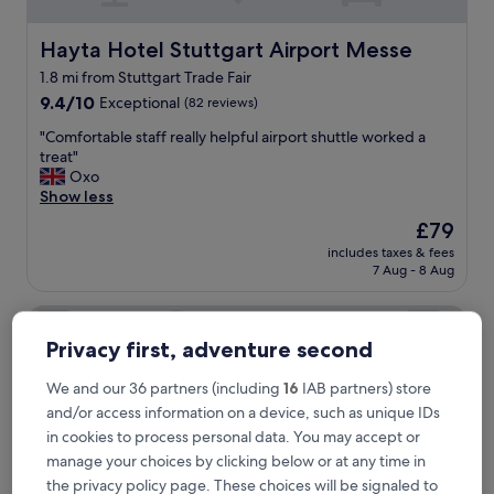
c
l
e
Hayta Hotel Stuttgart Airport Messe
Hayta Hotel Stuttgart Airport Messe
a
1.8 mi from Stuttgart Trade Fair
n
9.4
a
9.4/10
Exceptional
(82 reviews)
out
n
"
"Comfortable staff really helpful airport shuttle worked a
of
d
C
treat"
10,
t
o
Oxo
Exceptional,
h
m
Show less
(82
e
f
reviews)
p
The
£79
o
e
price
includes taxes & fees
r
r
is
7 Aug - 8 Aug
t
s
£79
a
o
Martins Klause Airport Messe Hotel
b
n
l
n
Privacy first, adventure second
e
e
s
l
We and our 36 partners (including
16
IAB partners) store
t
w
and/or access information on a device, such as unique IDs
a
a
f
in cookies to process personal data. You may accept or
s
f
v
manage your choices by clicking below or at any time in
r
e
the privacy policy page. These choices will be signaled to
e