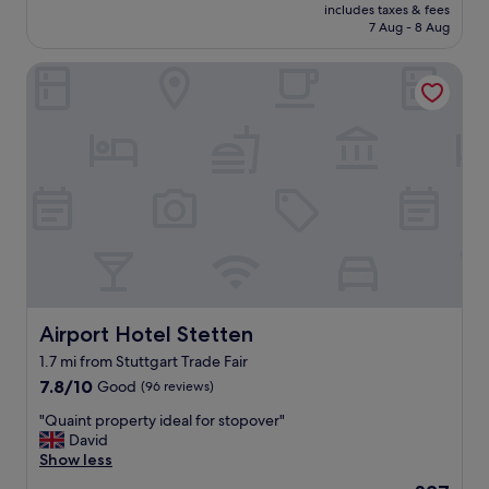
price
e
includes taxes & fees
c
n
is
.
7 Aug - 8 Aug
a
g
£65
"
t
f
Airport Hotel Stetten
i
a
o
c
n
i
f
l
o
i
r
t
m
i
e
e
s
s
s
"
e
,
e
a
Airport Hotel Stetten
Airport Hotel Stetten
s
1.7 mi from Stuttgart Trade Fair
y
7.8
a
7.8/10
Good
(96 reviews)
out
p
"
"Quaint property ideal for stopover"
of
p
Q
David
10,
r
u
Show less
Good,
o
a
(96
a