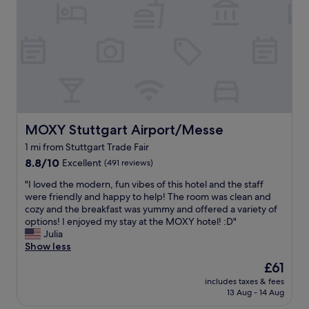
d
n
e
n
l
t
l
g
y
r
.
w
s
e
"
i
t
.
t
a
A
h
f
m
h
f
a
i
,
z
s
v
i
t
e
MOXY Stuttgart Airport/Messe
MOXY Stuttgart Airport/Messe
n
o
r
g
1 mi from Stuttgart Trade Fair
r
y
s
i
8.8
c
8.8/10
Excellent
(491 reviews)
t
c
out
l
a
"
"I loved the modern, fun vibes of this hotel and the staff
c
of
e
f
I
were friendly and happy to help! The room was clean and
e
10,
a
f
l
cozy and the breakfast was yummy and offered a variety of
n
Excellent,
n
"
o
options! I enjoyed my stay at the MOXY hotel! :D"
t
(491
a
v
Julia
r
reviews)
n
e
Show less
e
d
d
.
g
The
£61
t
R
r
price
includes taxes & fees
h
o
e
is
13 Aug - 14 Aug
e
o
a
£61
m