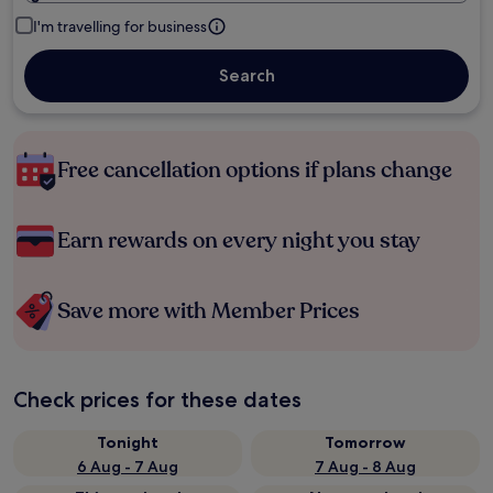
I'm travelling for business
Search
Free cancellation options if plans change
Earn rewards on every night you stay
Save more with Member Prices
Check prices for these dates
Tonight
Tomorrow
6 Aug - 7 Aug
7 Aug - 8 Aug