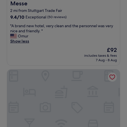
Messe
2 mi from Stuttgart Trade Fair
9.4
9.4/10
Exceptional
(50 reviews)
out
"
"A brand new hotel, very clean and the personnel was very
of
A
nice and friendly. "
10,
b
Omur
Exceptional,
r
Show less
(50
a
reviews)
The
£92
n
price
includes taxes & fees
d
is
7 Aug - 8 Aug
n
£92
e
Hayta Hotel Stuttgart Airport Messe
w
h
o
t
e
l
,
v
e
r
y