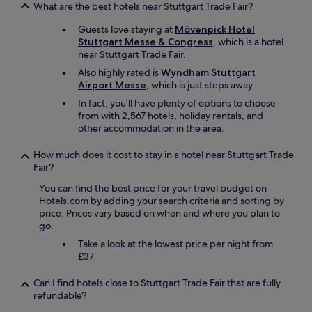
l
What are the best hotels near Stuttgart Trade Fair?
y
n
o
a
,
Guests love staying at
Mövenpick Hotel
c
t
f
Stuttgart Messe & Congress
, which is a hotel
a
t
e
near Stuttgart Trade Fair.
t
h
a
e
e
t
Also highly rated is
Wyndham Stuttgart
d
M
u
Airport Messe
, which is just steps away.
f
O
r
In fact, you'll have plenty of options to choose
o
X
i
from with 2,567 hotels, holiday rentals, and
r
Y
n
other accommodation in the area.
a
h
g
n
o
a
How much does it cost to stay in a hotel near Stuttgart Trade
e
t
s
Fair?
a
e
m
r
l
a
You can find the best price for your travel budget on
l
!
l
Hotels.com by adding your search criteria and sorting by
y
:
l
price. Prices vary based on when and where you plan to
m
D
k
go.
o
"
i
Take a look at the lowest price per night from
r
t
£37
n
c
i
h
n
Can I find hotels close to Stuttgart Trade Fair that are fully
e
g
refundable?
n
f
e