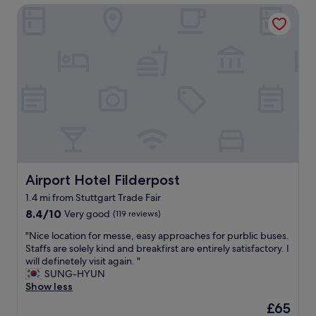
r
n
Airport Hotel Filderpost
e
a
.
n
n
"
d
t
l
s
y
w
a
i
n
t
d
h
h
i
e
n
l
w
p
a
f
l
u
Airport Hotel Filderpost
Airport Hotel Filderpost
k
l
i
1.4 mi from Stuttgart Trade Fair
s
n
8.4
t
8.4/10
Very good
(119 reviews)
g
out
a
d
"
"Nice location for messe, easy approaches for purblic buses.
of
f
i
N
Staffs are solely kind and breakfirst are entirely satisfactory. I
10,
f
s
i
will definetely visit again. "
Very
a
t
c
SUNG-HYUN
good,
m
a
e
Show less
(119
a
n
l
reviews)
z
The
£65
c
o
i