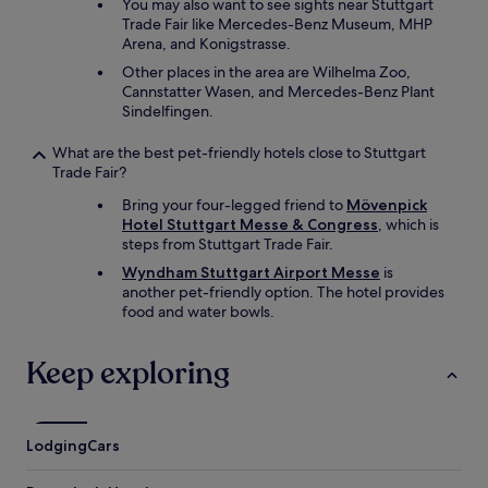
e
You may also want to see sights near Stuttgart
r
Trade Fair like Mercedes-Benz Museum, MHP
g
Arena, and Konigstrasse.
r
Other places in the area are Wilhelma Zoo,
o
Cannstatter Wasen, and Mercedes-Benz Plant
u
Sindelfingen.
n
d
What are the best pet-friendly hotels close to Stuttgart
g
Trade Fair?
a
r
Bring your four-legged friend to
Mövenpick
a
Hotel Stuttgart Messe & Congress
, which is
g
steps from Stuttgart Trade Fair.
e
Wyndham Stuttgart Airport Messe
is
f
another pet-friendly option. The hotel provides
o
food and water bowls.
r
€
1
Keep exploring
5
p
e
r
Lodging
Cars
d
a