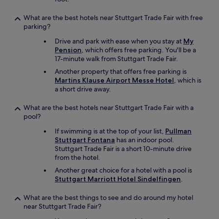
r
k
What are the best hotels near Stuttgart Trade Fair with free
i
parking?
n
Drive and park with ease when you stay at
My
g
Pension
, which offers free parking. You'll be a
i
17-minute walk from Stuttgart Trade Fair.
s
a
Another property that offers free parking is
v
Martins Klause Airport Messe Hotel
, which is
a
a short drive away.
i
l
What are the best hotels near Stuttgart Trade Fair with a
a
pool?
b
If swimming is at the top of your list,
Pullman
l
Stuttgart Fontana
has an indoor pool.
e
Stuttgart Trade Fair is a short 10-minute drive
i
from the hotel.
n
t
Another great choice for a hotel with a pool is
h
Stuttgart Marriott Hotel Sindelfingen
.
e
u
What are the best things to see and do around my hotel
n
near Stuttgart Trade Fair?
d