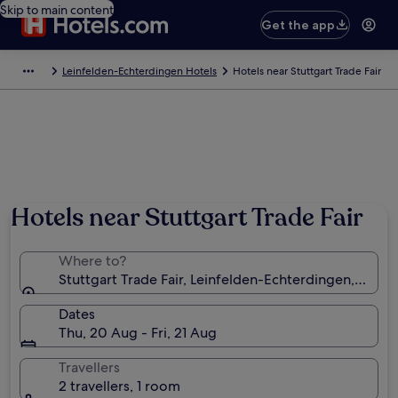
Skip to main content
Get the app
Leinfelden-Echterdingen Hotels
Hotels near Stuttgart Trade Fair
Hotels near Stuttgart Trade Fair
Where to?
Stuttgart Trade Fair, Leinfelden-Echterdingen, Ba
Dates
Thu, 20 Aug - Fri, 21 Aug
Travellers
2 travellers, 1 room