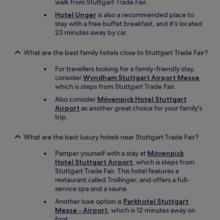
walk from Stuttgart Trade Fair.
r
o
Hotel Unger
is also a recommended place to
t
r
stay with a free buffet breakfast, and it's located
y
a
23 minutes away by car.
w
s
i
h
t
o
What are the best family hotels close to Stuttgart Trade Fair?
h
r
a
For travellers looking for a family-friendly stay,
t
g
consider
Wyndham Stuttgart Airport Messe
,
s
r
which is steps from Stuttgart Trade Fair.
t
e
a
Also consider
Mövenpick Hotel Stuttgart
a
y
Airport
as another great choice for your family's
t
w
trip.
s
i
t
t
What are the best luxury hotels near Stuttgart Trade Fair?
a
h
f
a
Pamper yourself with a stay at
Mövenpick
f
c
Hotel Stuttgart Airport
, which is steps from
.
h
Stuttgart Trade Fair. This hotel features a
"
i
restaurant called Trollinger, and offers a full-
l
service spa and a sauna.
d
Another luxe option is
Parkhotel Stuttgart
.
Messe - Airport
, which is 12 minutes away on
P
foot.
a