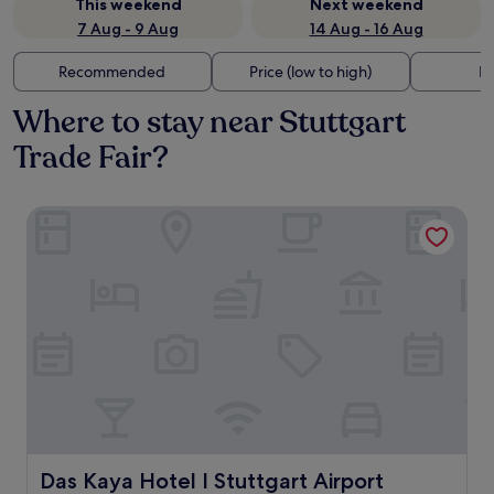
This weekend
Next weekend
7 Aug - 9 Aug
14 Aug - 16 Aug
Recommended
Price (low to high)
Di
Where to stay near Stuttgart
Trade Fair?
Das Kaya Hotel I Stuttgart Airport Messe
Das Kaya Hotel I Stuttgart Airport Messe
Das Kaya Hotel I Stuttgart Airport