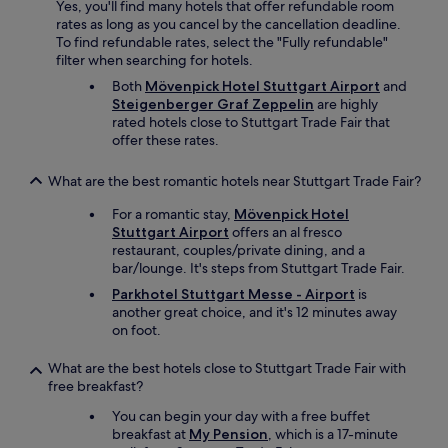
Yes, you'll find many hotels that offer refundable room
l
t
rates as long as you cancel by the cancellation deadline.
i
t
To find refundable rates, select the "Fully refundable"
g
e
filter when searching for hotels.
h
w
t
h
Both
Mövenpick Hotel Stuttgart Airport
and
.
i
Steigenberger Graf Zeppelin
are highly
I
c
rated hotels close to Stuttgart Trade Fair that
t
h
offer these rates.
’
w
s
a
What are the best romantic hotels near Stuttgart Trade Fair?
a
s
b
v
For a romantic stay,
Mövenpick Hotel
e
e
Stuttgart Airport
offers an al fresco
a
r
restaurant, couples/private dining, and a
u
y
bar/lounge. It's steps from Stuttgart Trade Fair.
t
p
Parkhotel Stuttgart Messe - Airport
is
i
r
another great choice, and it's 12 minutes away
f
a
on foot.
u
c
l
t
What are the best hotels close to Stuttgart Trade Fair with
p
i
free breakfast?
r
c
o
a
You can begin your day with a free buffet
p
l
breakfast at
My Pension
, which is a 17-minute
e
f