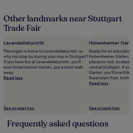
24
s
a
t
t
hours
a
b
y
u
based
n
l
o
d
Other landmarks near Stuttgart
on
d
y
f
i
a
g
p
o
o
Trade Fair
1
r
r
p
w
night
e
i
t
a
stay
a
c
i
s
Lavendellabyrinth
Hohenheimer Gärt
for
t
e
o
m
2
f
d
n
o
Plieningen is home to Lavendellabyrinth, so
Ready for an education 
adults.
o
a
s
d
why not stop by during your stay in Stuttgart?
Hohenheimer Gärten sho
Prices
o
n
!
e
If you have fun at Lavendellabyrinth, you'll
places to visit, located 
and
d
d
I
r
love Hohenheimer Gärten, just a short walk
central Stuttgart. If yo
availability
.
c
e
n
away.
Gärten, you'll love Kill
subject
"
o
n
a
Read less
Rosenstein Park, both ju
to
n
j
n
Read less
change.
v
o
d
Additional
e
y
v
terms
n
e
e
may
i
d
r
apply.
See properties
See properties
e
m
y
n
y
c
t
s
l
Frequently asked questions
l
t
e
y
a
a