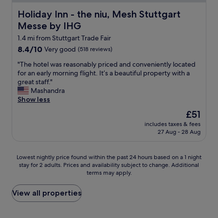
u
t
t
-
f
b
w
o
Holiday Inn - the niu, Mesh Stuttgart Messe by IHG
Holiday Inn - the niu, Mesh Stuttgart
f
y
a
u
Messe by IHG
e
t
s
t
t
h
y
1.4 mi from Stuttgart Trade Fair
w
c
e
u
e
8.4
8.4/10
Very good
(518 reviews)
o
a
m
r
out
u
i
"
m
"The hotel was reasonably priced and conveniently located
e
of
l
r
T
y
for an early morning flight. It’s a beautiful property with a
q
10,
d
p
h
a
great staff."
u
Very
b
o
e
n
Mashandra
i
good,
e
r
h
d
Show less
c
(518
b
t
o
o
k
reviews)
The
£51
e
w
t
f
a
price
t
i
includes taxes & fees
e
f
n
is
t
27 Aug - 28 Aug
t
l
e
d
£51
e
h
w
r
e
r
n
a
e
a
Lowest
Lowest nightly price found within the past 24 hours based on a 1 night
.
i
s
d
s
stay for 2 adults. Prices and availability subject to change. Additional
nightly
"
c
r
a
y
terms may apply.
price
e
e
v
.
found
r
a
a
T
within
View all properties
o
s
r
h
the
o
o
i
e
past
m
n
e
s