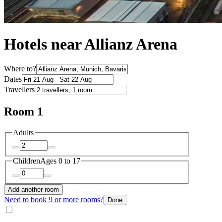
Hotels near Allianz Arena
Where to?
Dates
Travellers
Room 1
Adults
Children
Ages 0 to 17
Add another room
Need to book 9 or more rooms?
Done