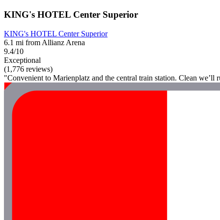
KING's HOTEL Center Superior
KING's HOTEL Center Superior
6.1 mi from Allianz Arena
9.4/10
Exceptional
(1,776 reviews)
"Convenient to Marienplatz and the central train station. Clean we’ll ru