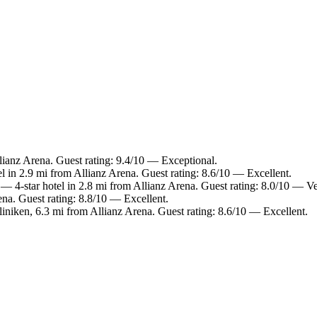
ianz Arena. Guest rating: 9.4/10 — Exceptional.
l in 2.9 mi from Allianz Arena. Guest rating: 8.6/10 — Excellent.
— 4-star hotel in 2.8 mi from Allianz Arena. Guest rating: 8.0/10 — V
na. Guest rating: 8.8/10 — Excellent.
iniken, 6.3 mi from Allianz Arena. Guest rating: 8.6/10 — Excellent.