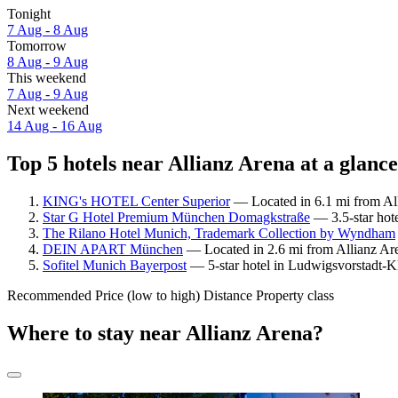
Tonight
7 Aug - 8 Aug
Tomorrow
8 Aug - 9 Aug
This weekend
7 Aug - 9 Aug
Next weekend
14 Aug - 16 Aug
Top 5 hotels near Allianz Arena at a glance
KING's HOTEL Center Superior
— Located in 6.1 mi from All
Star G Hotel Premium München Domagkstraße
— 3.5-star hote
The Rilano Hotel Munich, Trademark Collection by Wyndham
DEIN APART München
— Located in 2.6 mi from Allianz Are
Sofitel Munich Bayerpost
— 5-star hotel in Ludwigsvorstadt-Kl
Recommended
Price (low to high)
Distance
Property class
Where to stay near Allianz Arena?