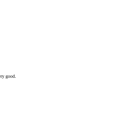
ery good.