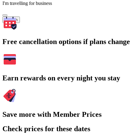
I'm travelling for business
Search
Free cancellation options if plans change
Earn rewards on every night you stay
Save more with Member Prices
Check prices for these dates