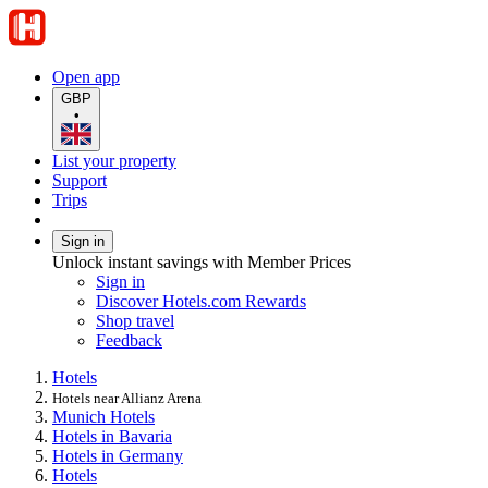
Open app
GBP
•
List your property
Support
Trips
Sign in
Unlock instant savings with Member Prices
Sign in
Discover Hotels.com Rewards
Shop travel
Feedback
Hotels
Hotels near Allianz Arena
Munich Hotels
Hotels in Bavaria
Hotels in Germany
Hotels