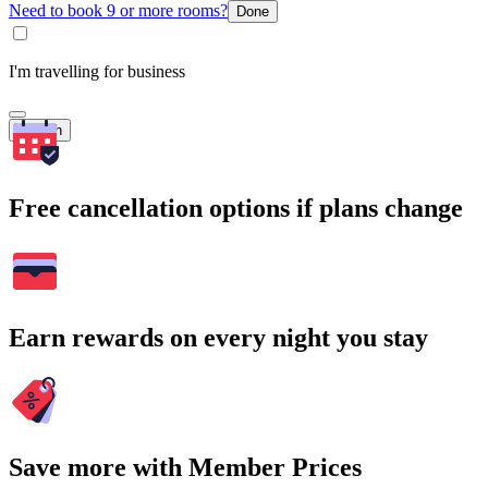
Need to book 9 or more rooms?
Done
I'm travelling for business
Search
Free cancellation options if plans change
Earn rewards on every night you stay
Save more with Member Prices