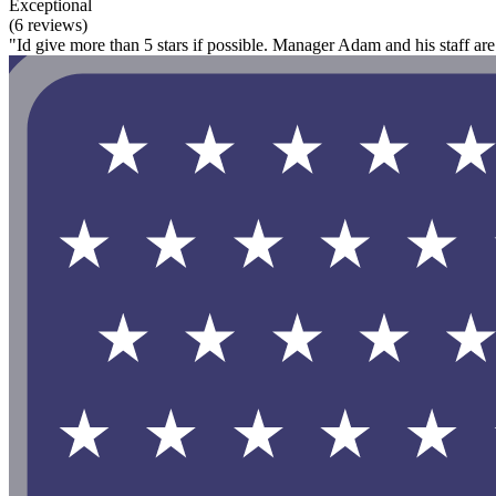
Exceptional
(6 reviews)
"Id give more than 5 stars if possible. Manager Adam and his staff ar