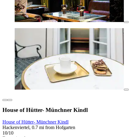
House of Hütter- Münchner Kindl
House of Hütter- Münchner Kindl
Hackenviertel, 0.7 mi from Hofgarten
10/10