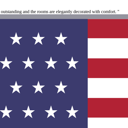
e outstanding and the rooms are elegantly decorated with comfort. "