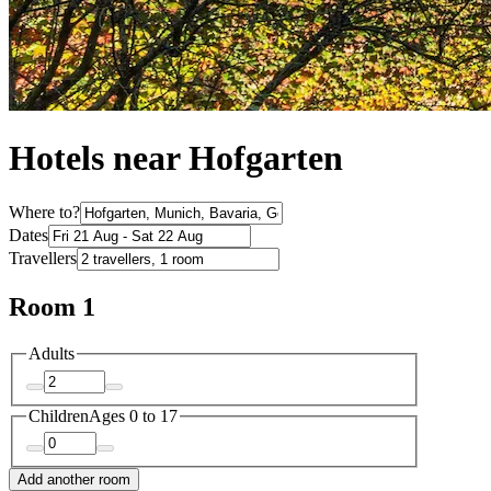
Hotels near Hofgarten
Where to?
Dates
Travellers
Room 1
Adults
Children
Ages 0 to 17
Add another room