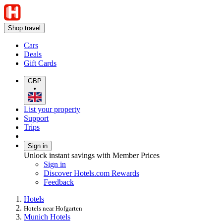
Shop travel
Cars
Deals
Gift Cards
GBP
•
List your property
Support
Trips
Sign in
Unlock instant savings with Member Prices
Sign in
Discover Hotels.com Rewards
Feedback
Hotels
Hotels near Hofgarten
Munich Hotels