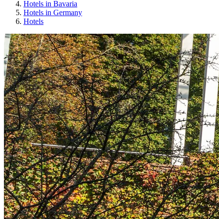
Hotels in Bavaria
Hotels in Germany
Hotels