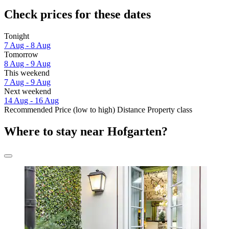
Check prices for these dates
Tonight
7 Aug - 8 Aug
Tomorrow
8 Aug - 9 Aug
This weekend
7 Aug - 9 Aug
Next weekend
14 Aug - 16 Aug
Recommended
Price (low to high)
Distance
Property class
Where to stay near Hofgarten?