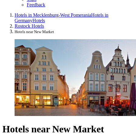
Feedback
Hotels in Mecklenburg-West Pomerania
Hotels in
Germany
Hotels
Rostock Hotels
Hotels near New Market
Hotels near New Market