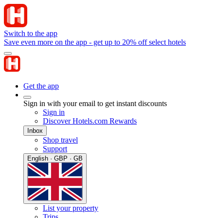
Switch to the app
Save even more on the app - get up to 20% off select hotels
Get the app
Sign in with your email to get instant discounts
Sign in
Discover Hotels.com Rewards
Inbox
Shop travel
Support
English · GBP · GB
List your property
Trips