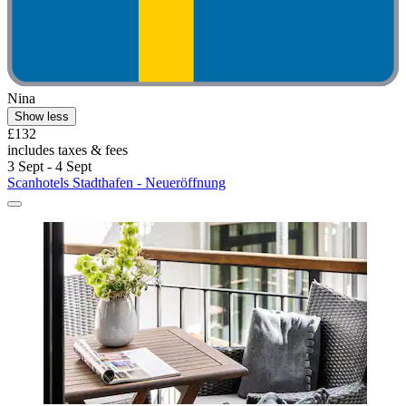
Nina
Show less
£132
includes taxes & fees
3 Sept - 4 Sept
Scanhotels Stadthafen - Neueröffnung