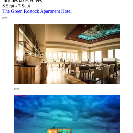
includes taxes & fees
6 Sept - 7 Sept
The Green Rostock Apartment Hotel