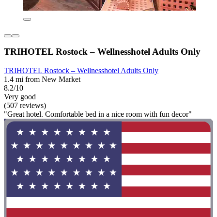
TRIHOTEL Rostock – Wellnesshotel Adults Only
TRIHOTEL Rostock – Wellnesshotel Adults Only
1.4 mi from New Market
8.2/10
Very good
(507 reviews)
"Great hotel. Comfortable bed in a nice room with fun decor"