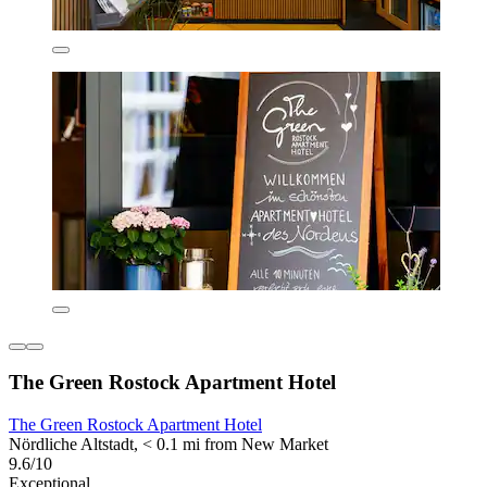
The Green Rostock Apartment Hotel
The Green Rostock Apartment Hotel
Nördliche Altstadt, < 0.1 mi from New Market
9.6/10
Exceptional