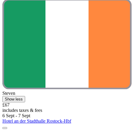
Steven
Show less
£67
includes taxes & fees
6 Sept - 7 Sept
Hotel an der Stadthalle Rostock-Hbf