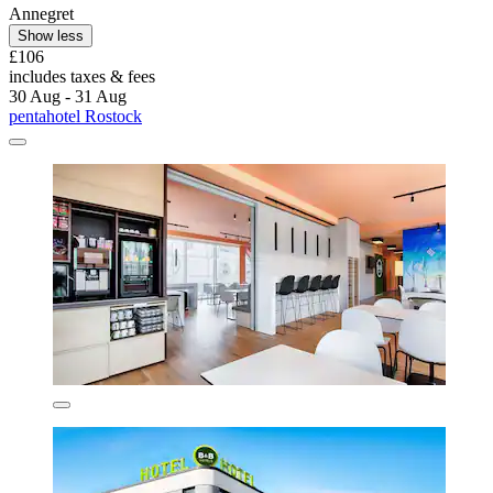
Annegret
Show less
£106
includes taxes & fees
30 Aug - 31 Aug
pentahotel Rostock