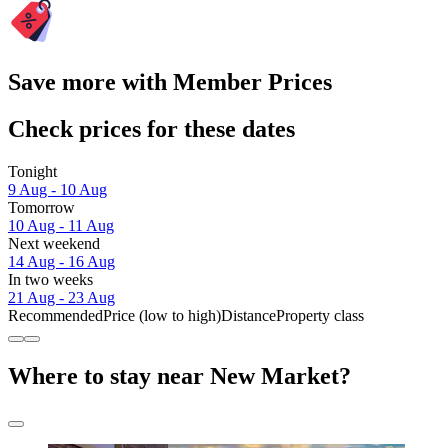
Save more with Member Prices
Check prices for these dates
Tonight
9 Aug - 10 Aug
Tomorrow
10 Aug - 11 Aug
Next weekend
14 Aug - 16 Aug
In two weeks
21 Aug - 23 Aug
Recommended
Price (low to high)
Distance
Property class
Where to stay near New Market?