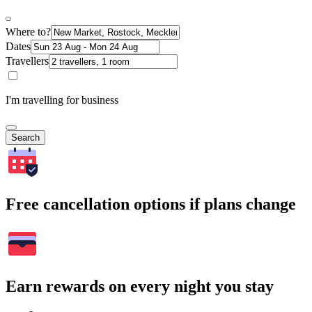
Where to?
Dates
Travellers
I'm travelling for business
Search
Free cancellation options if plans change
Earn rewards on every night you stay