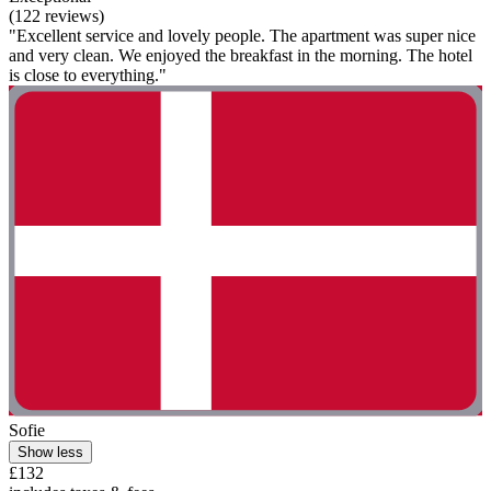
(122 reviews)
"Excellent service and lovely people. The apartment was super nice
and very clean. We enjoyed the breakfast in the morning. The hotel
is close to everything."
Sofie
Show less
£132