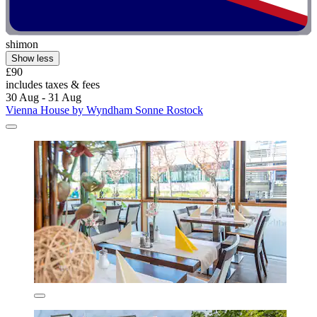
shimon
Show less
£90
includes taxes & fees
30 Aug - 31 Aug
Vienna House by Wyndham Sonne Rostock