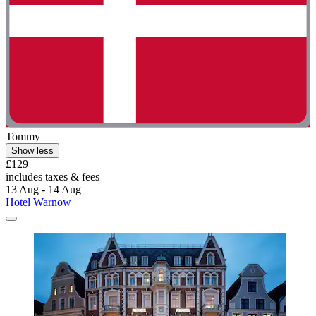
Tommy
Show less
£129
includes taxes & fees
13 Aug - 14 Aug
Hotel Warnow