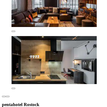
pentahotel Rostock