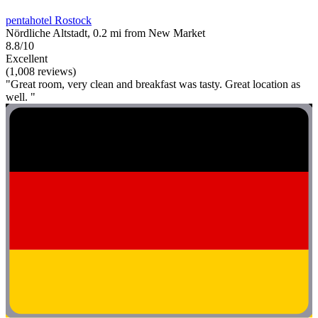
pentahotel Rostock
Nördliche Altstadt, 0.2 mi from New Market
8.8/10
Excellent
(1,008 reviews)
"Great room, very clean and breakfast was tasty. Great location as
well. "