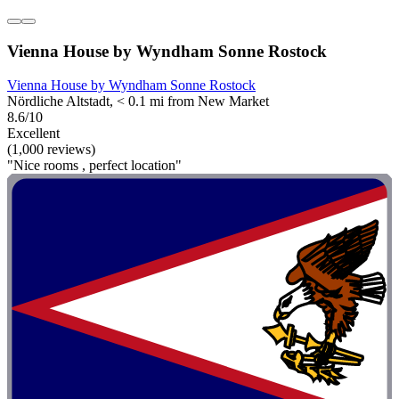
Vienna House by Wyndham Sonne Rostock
Vienna House by Wyndham Sonne Rostock
Nördliche Altstadt, < 0.1 mi from New Market
8.6/10
Excellent
(1,000 reviews)
"Nice rooms , perfect location"