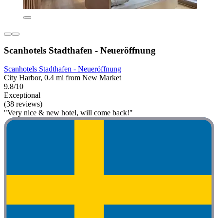
Scanhotels Stadthafen - Neueröffnung
Scanhotels Stadthafen - Neueröffnung
City Harbor, 0.4 mi from New Market
9.8/10
Exceptional
(38 reviews)
"Very nice & new hotel, will come back!"