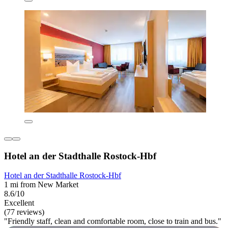
Hotel an der Stadthalle Rostock-Hbf
Hotel an der Stadthalle Rostock-Hbf
1 mi from New Market
8.6/10
Excellent
(77 reviews)
"Friendly staff, clean and comfortable room, close to train and bus."