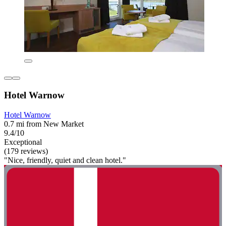
Hotel Warnow
Hotel Warnow
0.7 mi from New Market
9.4/10
Exceptional
(179 reviews)
"Nice, friendly, quiet and clean hotel."