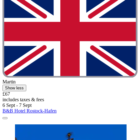
Martin
Show less
£67
includes taxes & fees
6 Sept - 7 Sept
B&B Hotel Rostock-Hafen