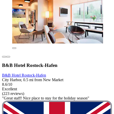
B&B Hotel Rostock-Hafen
B&B Hotel Rostock-Hafen
City Harbor, 0.5 mi from New Market
8.6/10
Excellent
(223 reviews)
"Great staff! Nice place to stay for the holiday season"